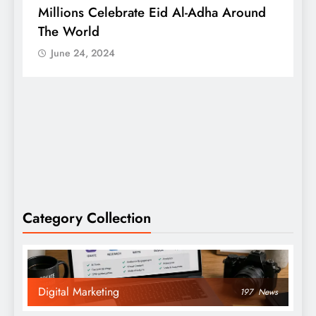
Millions Celebrate Eid Al-Adha Around
A
The World
S
June 24, 2024
Category Collection
Digital Marketing
197
News