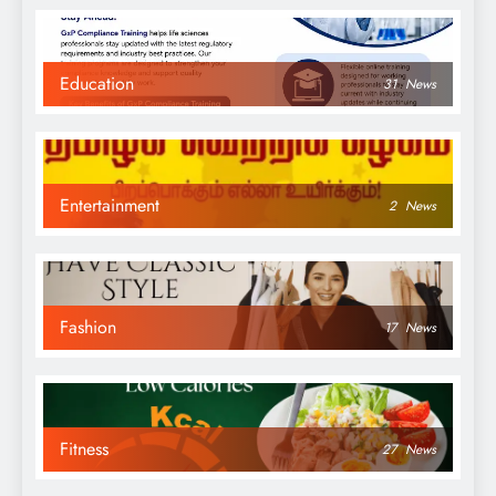
Education
31
News
Entertainment
2
News
Fashion
17
News
Fitness
27
News