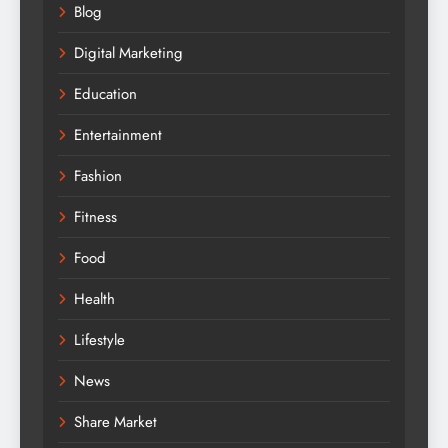
Blog
Digital Marketing
Education
Entertainment
Fashion
Fitness
Food
Health
Lifestyle
News
Share Market