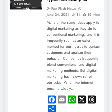
MARKETING
Fast Flash News
June 24, 2024
14
16 mins
Many of the same ideas apply to
digital marketing as they do to
conventional marketing, and it is
frequently seen as an extra
method for businesses to contact
customers and analyze their
behavior. Companies frequently
blend conventional and digital
marketing methods. But digital
marketing has its own set of
obstacles. When the internet
became widely…
Facebook
Email
WhatsApp
X
Thre
Share