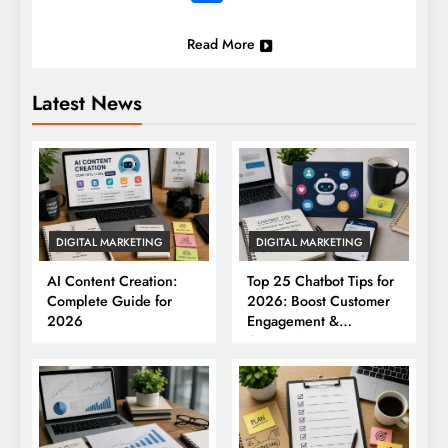
Read More
Latest News
DIGITAL MARKETING
DIGITAL MARKETING
AI Content Creation:
Top 25 Chatbot Tips for
Complete Guide for
2026: Boost Customer
2026
Engagement &
Conversions