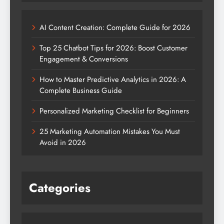
AI Content Creation: Complete Guide for 2026
Top 25 Chatbot Tips for 2026: Boost Customer
Engagement & Conversions
How to Master Predictive Analytics in 2026: A
Complete Business Guide
Personalized Marketing Checklist for Beginners
25 Marketing Automation Mistakes You Must
Avoid in 2026
Categories