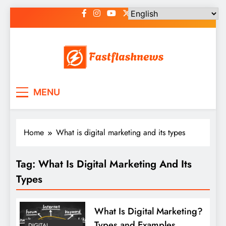
Skip
to
content
Fast Flash News
Latest News and Blog
MENU
Home
What is digital marketing and its types
Tag:
What Is Digital Marketing And Its
Types
What Is Digital Marketing?
Types and Examples
DIGITAL