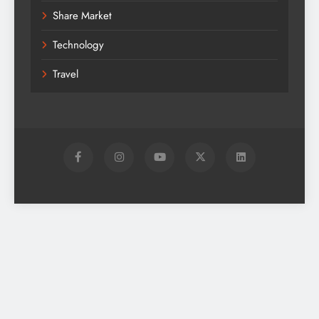
Share Market
Technology
Travel