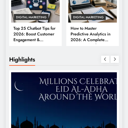
DIGITAL MARKETING
DIGITAL MARKETING
Top 25 Chatbot Tips for
How to Master
2026: Boost Customer
Predictive Analytics in
Engagement &
2026: A Complete
Conversions
Business Guide
Highlights