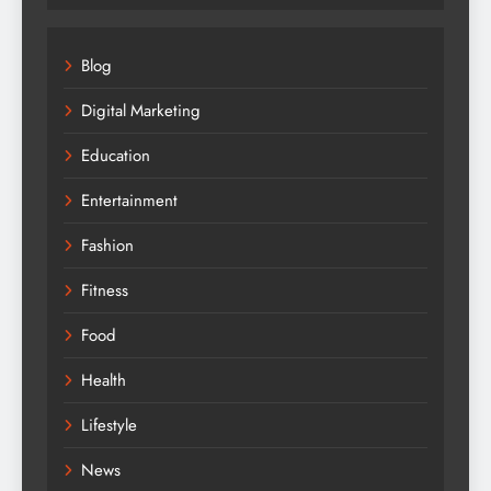
Blog
Digital Marketing
Education
Entertainment
Fashion
Fitness
Food
Health
Lifestyle
News