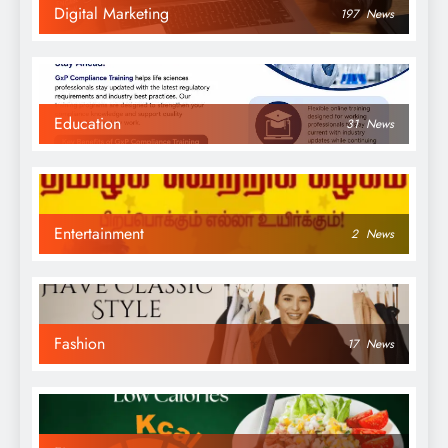
Digital Marketing
197
News
Education
31
News
Entertainment
2
News
Fashion
17
News