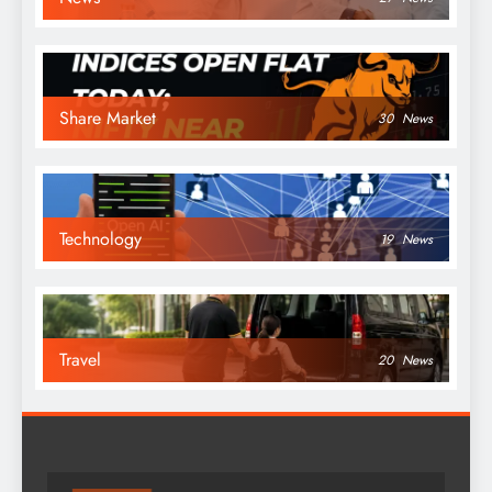
Share Market
30
News
Technology
19
News
Travel
20
News