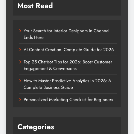
Most Read
Your Search for Interior Designers in Chennai
Ends Here
AI Content Creation: Complete Guide for 2026
Top 25 Chatbot Tips for 2026: Boost Customer
Engagement & Conversions
How to Master Predictive Analytics in 2026: A
Complete Business Guide
Personalized Marketing Checklist for Beginners
Categories