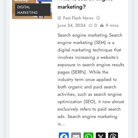
marketing?
DIGITAL
MARKETING
Fast Flash News
June 24, 2024
0
9 mins
Search engine marketing Search
engine marketing (SEM) is a
digital marketing technique that
involves increasing a website’s
exposure in search engine results
pages (SERPs). While the
industry term once applied to
both organic and paid search
activities, such as search engine
optimization (SEO), it now almost
exclusively refers to paid search
ads. Search engine marketing
is…
Facebook
Email
WhatsApp
X
Thre