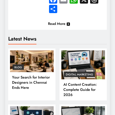
Share
Read More
Latest News
BLOG
DIGITAL MARKETING
Your Search for Interior
Designers in Chennai
AI Content Creation:
Ends Here
Complete Guide for
2026