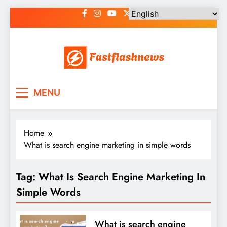
Skip
to
content
Fast Flash News
Latest News and Blog
MENU
Home
What is search engine marketing in simple words
Tag:
What Is Search Engine Marketing In
Simple Words
What is search engine