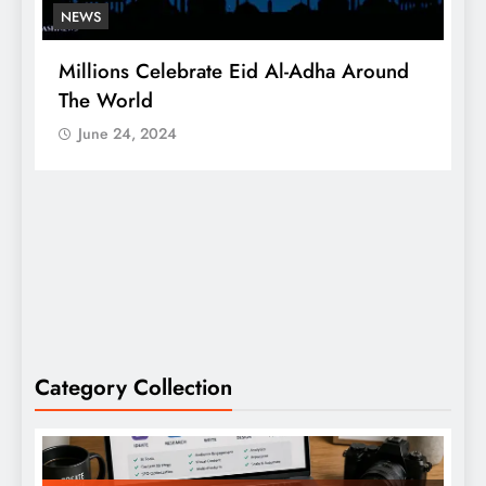
NEWS
Millions Celebrate Eid Al-Adha Around
A
The World
S
June 24, 2024
Category Collection