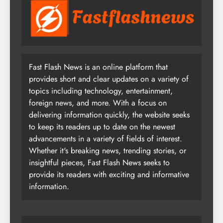
Fast Flash News is an online platform that
provides short and clear updates on a variety of
topics including technology, entertainment,
foreign news, and more. With a focus on
delivering information quickly, the website seeks
to keep its readers up to date on the newest
advancements in a variety of fields of interest.
Whether it's breaking news, trending stories, or
insightful pieces, Fast Flash News seeks to
provide its readers with exciting and informative
information.