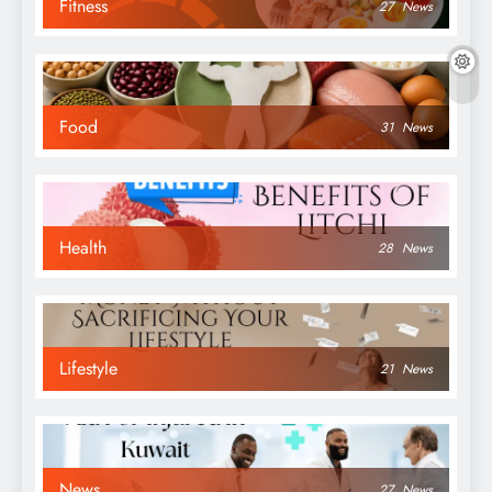
Fitness
27
News
Food
31
News
Health
28
News
Lifestyle
21
News
News
27
News