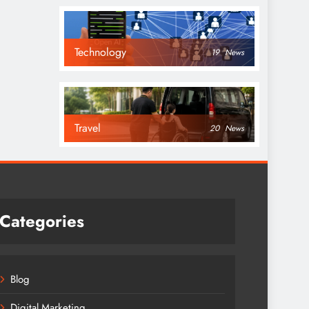
Technology
19
News
Travel
20
News
Categories
Blog
Digital Marketing