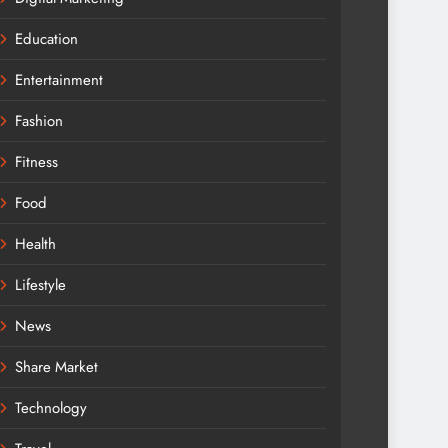
Education
Entertainment
Fashion
Fitness
Food
Health
Lifestyle
News
Share Market
Technology