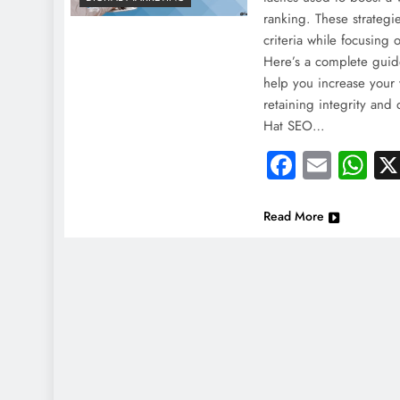
ranking. These strategi
criteria while focusing 
Here’s a complete guid
help you increase your w
retaining integrity and
Hat SEO…
Faceboo
Email
Wh
Read More
NEWS
NEWS