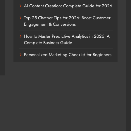
AI Content Creation: Complete Guide for 2026
Top 25 Chatbot Tips for 2026: Boost Customer
Engagement & Conversions
How to Master Predictive Analytics in 2026: A
Complete Business Guide
Personalized Marketing Checklist for Beginners