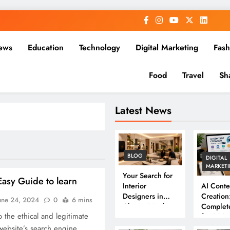
ews
Education
Technology
Digital Marketing
Fash
Food
Travel
Sh
Latest News
BLOG
DIGITAL
MARKET
Your Search for
asy Guide to learn
Interior
AI Conte
Designers in
Creation
une 24, 2024
0
6 mins
Chennai Ends
Complet
 the ethical and legitimate
Here
for 202
 website’s search engine