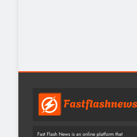
Fast Flash News is an online platform that