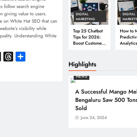
es follow search engine
on giving value to users.
DIGITAL
DIGITAL
MARKETING
MARKET
e on White Hat SEO that can
ebsite’s visibility while
Top 25 Chatbot
How to M
 quality. Understanding White
Tips for 2026:
Predicti
Boost Customer
Analytics
Engagement &
2026: A
k
atsApp
X
Threads
Share
Conversions
Complet
Business
Highlights
NEWS
A Successful Mango Mel
Bengaluru Saw 500 Ton
Sold
June 24, 2024