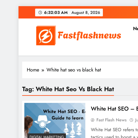
Skip
6:32:04 AM
August 8, 2026
to
content
N
Fast Flash News
Latest News and Blog
Home
White hat seo vs black hat
Tag:
White Hat Seo Vs Black Hat
White Hat SEO – E
Fast Flash News
J
White Hat SEO refers to
tactics used to boost a
DIGITAL MARKETING