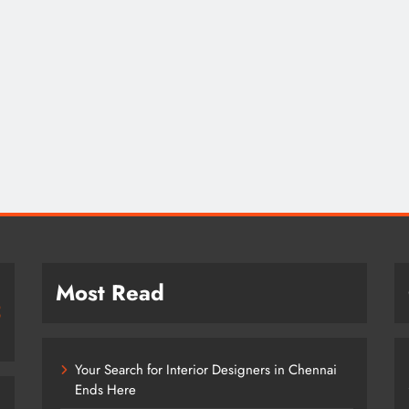
Most Read
Your Search for Interior Designers in Chennai
Ends Here