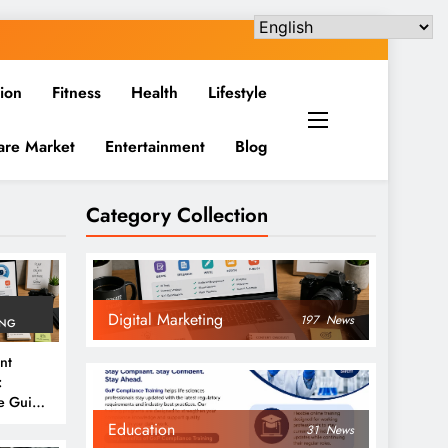
ion
Fitness
Health
Lifestyle
are Market
Entertainment
Blog
Category Collection
Digital Marketing
197
News
ING
nt
:
e Guide
6
Education
31
News