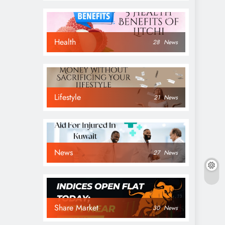
Health
28
News
Lifestyle
21
News
News
27
News
Share Market
30
News