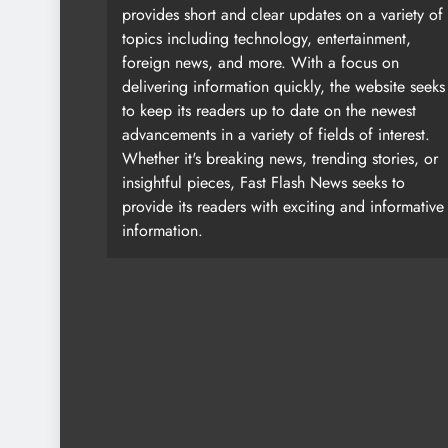
provides short and clear updates on a variety of
topics including technology, entertainment,
foreign news, and more. With a focus on
delivering information quickly, the website seeks
to keep its readers up to date on the newest
advancements in a variety of fields of interest.
Whether it's breaking news, trending stories, or
insightful pieces, Fast Flash News seeks to
provide its readers with exciting and informative
information.