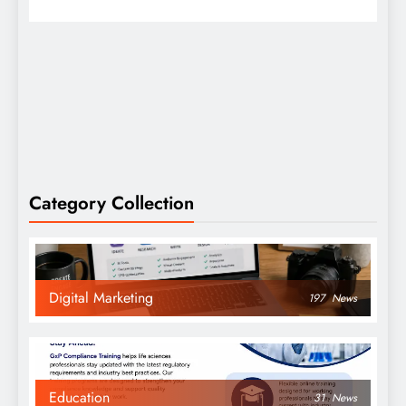
Category Collection
Digital Marketing
197
News
Education
31
News