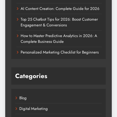
AI Content Creation: Complete Guide for 2026
Top 25 Chatbot Tips for 2026: Boost Customer
Engagement & Conversions
How to Master Predictive Analytics in 2026: A
Complete Business Guide
Personalized Marketing Checklist for Beginners
Categories
Blog
Digital Marketing