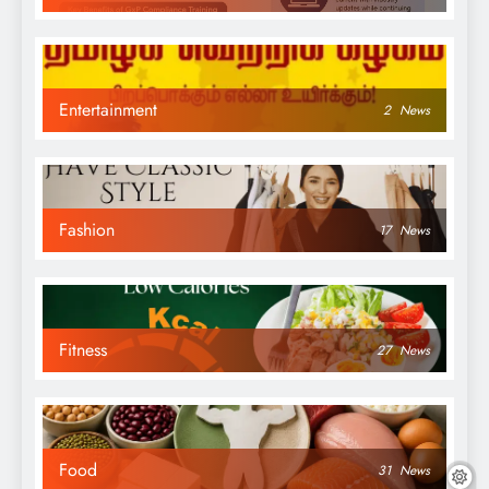
Entertainment
2
News
Fashion
17
News
Fitness
27
News
Food
31
News