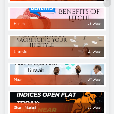
Health
28
News
Lifestyle
21
News
News
27
News
Share Market
30
News