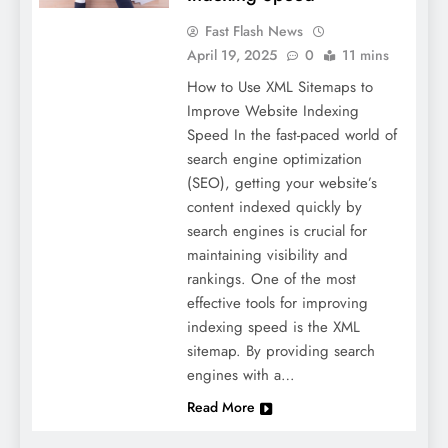
Fast Flash News
April 19, 2025
0
11 mins
How to Use XML Sitemaps to
Improve Website Indexing
Speed In the fast-paced world of
search engine optimization
(SEO), getting your website’s
content indexed quickly by
search engines is crucial for
maintaining visibility and
rankings. One of the most
effective tools for improving
indexing speed is the XML
sitemap. By providing search
engines with a…
Read More