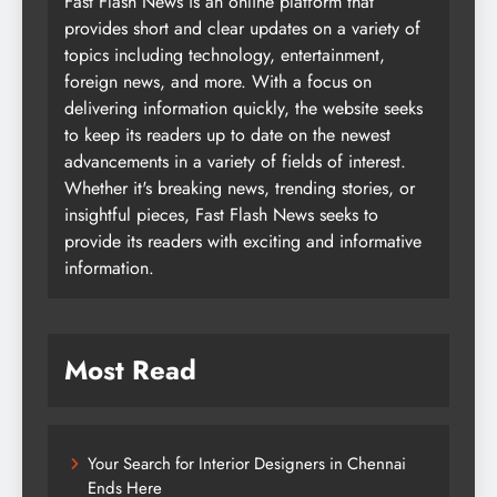
Fast Flash News is an online platform that
provides short and clear updates on a variety of
topics including technology, entertainment,
foreign news, and more. With a focus on
delivering information quickly, the website seeks
to keep its readers up to date on the newest
advancements in a variety of fields of interest.
Whether it's breaking news, trending stories, or
insightful pieces, Fast Flash News seeks to
provide its readers with exciting and informative
information.
Most Read
Your Search for Interior Designers in Chennai
Ends Here