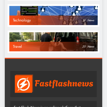
Technology
19
News
Travel
20
News