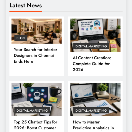
Latest News
BLOG
DIGITAL MARKETING
Your Search for Interior
Designers in Chennai
AI Content Creation:
Ends Here
Complete Guide for
2026
DIGITAL MARKETING
DIGITAL MARKETING
Top 25 Chatbot Tips for
How to Master
2026: Boost Customer
Predictive Analytics in