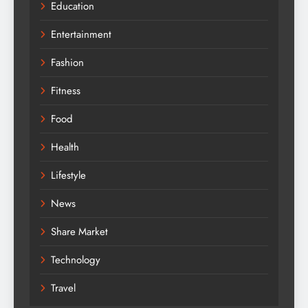
Education
Entertainment
Fashion
Fitness
Food
Health
Lifestyle
News
Share Market
Technology
Travel