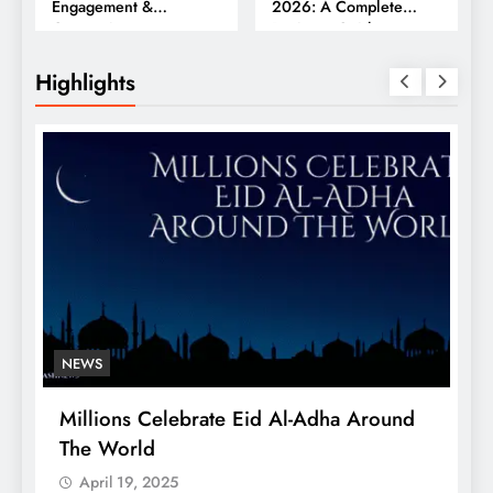
Engagement &
2026: A Complete
Conversions
Business Guide
Highlights
NEWS
Millions Celebrate Eid Al-Adha Around
A
The World
S
April 19, 2025