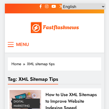
Skip
to
content
Fast Flash News
Latest News and Blog
MENU
Home
XML sitemap tips
Tag:
XML Sitemap Tips
How to Use XML Sitemaps
to Improve Website
DIGITAL
MARKETING
Indexing Speed