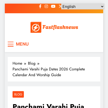
Skip
to
content
Fast Flash News
Latest News and Blog
MENU
Home
Blog
Panchami Varahi Puja Dates 2026 Complete
Calendar And Worship Guide
BLOG
Panchami Varahi Puja