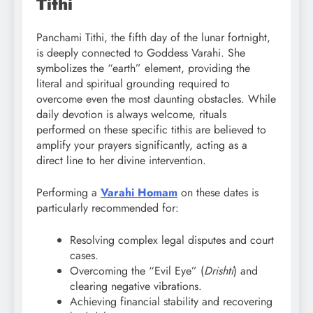
Tithi
Panchami Tithi, the fifth day of the lunar fortnight,
is deeply connected to Goddess Varahi. She
symbolizes the “earth” element, providing the
literal and spiritual grounding required to
overcome even the most daunting obstacles. While
daily devotion is always welcome, rituals
performed on these specific tithis are believed to
amplify your prayers significantly, acting as a
direct line to her divine intervention.
Performing a
Varahi Homam
on these dates is
particularly recommended for:
Resolving complex legal disputes and court
cases.
Overcoming the “Evil Eye” (
Drishti
) and
clearing negative vibrations.
Achieving financial stability and recovering