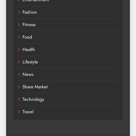
Fashion
Fitness
Food
Health
Lifestyle
News
Share Market
Technology
Travel