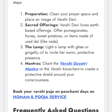
steps:
Preparation:
Clean your prayer space and
place an image of Varahi Devi.
Sacred Offerings:
Varahi Devi loves earth-
based offerings. Offer pomegranates,
honey, sweet potatoes, or items made of
urad dal (like vada).
The Lamp:
Light a lamp with ghee or
gingelly oil to invite her warm, protective
presence.
Mantras:
Chant the
Varahi Gayatri
Mantra
or the
Varahi Kavacham
to create a
protective shield around your
consciousness.
Book your varahi puja on panchami days on
HOMAM & POOJA SERVICE
Frequently Asked Questions