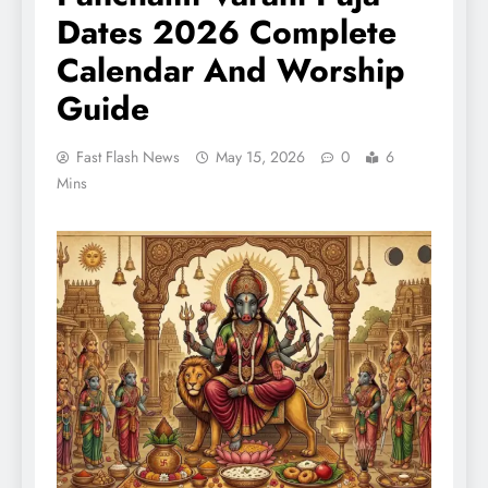
Dates 2026 Complete
Calendar And Worship
Guide
Fast Flash News
May 15, 2026
0
6
Mins