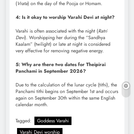
(
Vrata
) on the day of the Pooja or Homam.
4: Is it okay to worship Varahi Devi at night?
Varahi is often associated with the night (
Ratri
Devi
). Worshipping her during the “Sandhya
Kaalam” (twilight) or late at night is considered
very effective for removing negative energy.
5: Why are there two dates for Theipirai
Panchami in September 2026?
Due to the calculation of the lunar cycle (tithi), the
Panchami tithi begins on September 1st and occurs
again on September 30th within the same English
calendar month.
Tagged:
Goddess Varahi
Varahi Devi worship