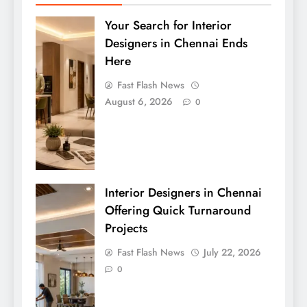
Your Search for Interior
Designers in Chennai Ends
Here
Fast Flash News
August 6, 2026
0
Interior Designers in Chennai
Offering Quick Turnaround
Projects
Fast Flash News
July 22, 2026
0