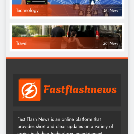
Technology
19
News
Travel
20
News
Fast Flash News is an online platform that
provides short and clear updates on a variety of
topics including technology, entertainment,