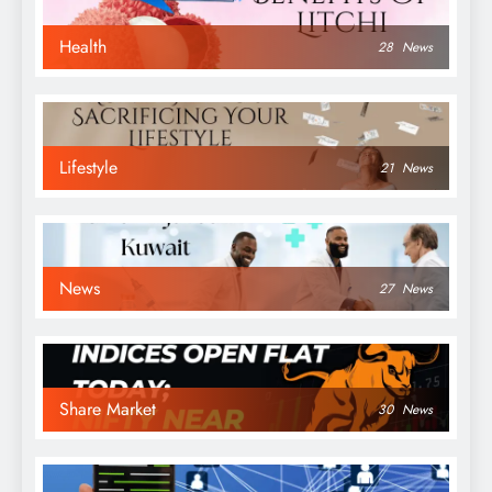
Health
28
News
Lifestyle
21
News
News
27
News
Share Market
30
News