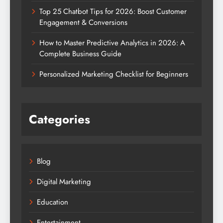
Top 25 Chatbot Tips for 2026: Boost Customer
Engagement & Conversions
How to Master Predictive Analytics in 2026: A
Complete Business Guide
Personalized Marketing Checklist for Beginners
Categories
Blog
Digital Marketing
Education
Entertainment