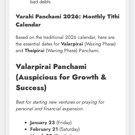
bad debts.
Varahi Panchami 2026: Monthly Tithi
Calendar
Based on the traditional 2026 calendar, here are
the essential dates for
Valarpirai
(Waxing Phase)
and
Theipirai
(Waning Phase) Panchami.
Valarpirai Panchami
(Auspicious for Growth &
Success)
Best for starting new ventures or praying for
personal and financial expansion.
January 23
(Friday)
February 21
(Saturday)