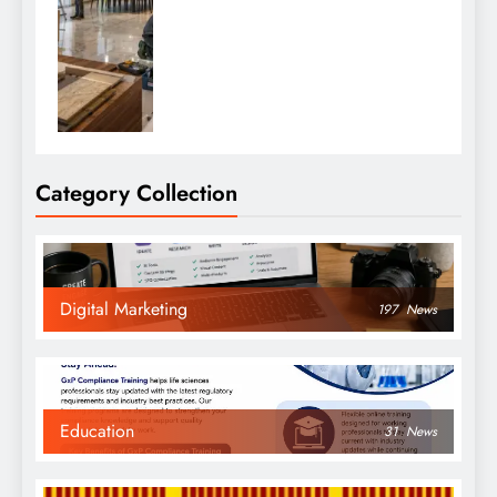
Category Collection
Digital Marketing
197
News
Education
31
News