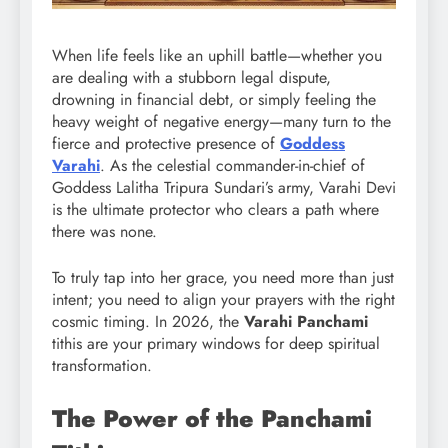
When life feels like an uphill battle—whether you
are dealing with a stubborn legal dispute,
drowning in financial debt, or simply feeling the
heavy weight of negative energy—many turn to the
fierce and protective presence of
Goddess
Varahi
. As the celestial commander-in-chief of
Goddess Lalitha Tripura Sundari’s army, Varahi Devi
is the ultimate protector who clears a path where
there was none.
To truly tap into her grace, you need more than just
intent; you need to align your prayers with the right
cosmic timing. In 2026, the
Varahi Panchami
tithis are your primary windows for deep spiritual
transformation.
The Power of the Panchami