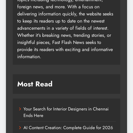
foreign news, and more. With a focus on
delivering information quickly, the website seeks
to keep its readers up to date on the newest
advancements in a variety of fields of interest.
Whether it's breaking news, trending stories, or
insightful pieces, Fast Flash News seeks to
provide its readers with exciting and informative
information.
Most Read
Your Search for Interior Designers in Chennai
Ends Here
AI Content Creation: Complete Guide for 2026