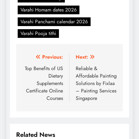
Varahi Homam dates 2026
Varahi Panchami calendar 2026
Varahi Pooja tithi
Post
Previous:
Next:
navigation
Top Benefits of US
Reliable &
Dietary
Affordable Painting
Supplements
Solutions by Fixlaa
Certificate Online
– Painting Services
Courses
Singapore
Related News