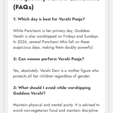
(FAQs)
1: Which day is best for Varahi Pooja?
While Panchami is her primary day, Goddess
Varahi is also worshipped on Fridays and Sundays.
In 2026, several Panchami tithis fall on these
auspicious days, making them doubly powerful.
2: Can women perform Varahi Pooja?
Yes, absolutely. Varahi Devi is a mother figure who
protects all her children regardless of gender.
3: What should I avoid while worshipping
Goddess Varahi?
Maintain physical and mental purity. It is advised to
avoid non-vegetarian food and maintain discipline