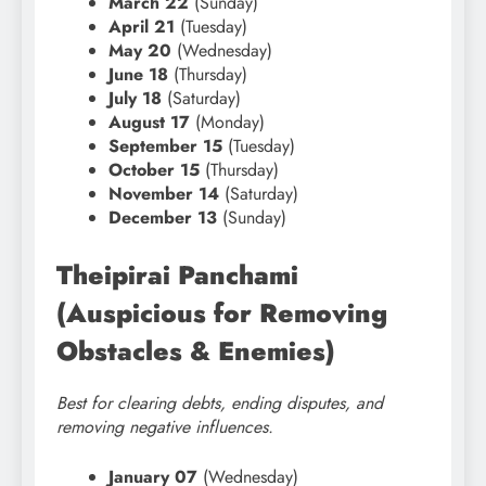
March 22
(Sunday)
April 21
(Tuesday)
May 20
(Wednesday)
June 18
(Thursday)
July 18
(Saturday)
August 17
(Monday)
September 15
(Tuesday)
October 15
(Thursday)
November 14
(Saturday)
December 13
(Sunday)
Theipirai Panchami
(Auspicious for Removing
Obstacles & Enemies)
Best for clearing debts, ending disputes, and
removing negative influences.
January 07
(Wednesday)