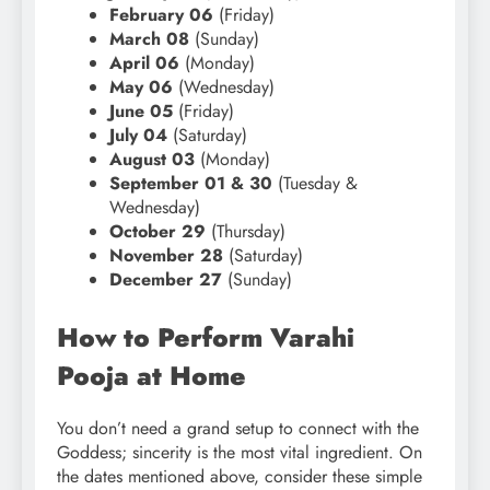
February 06
(Friday)
March 08
(Sunday)
April 06
(Monday)
May 06
(Wednesday)
June 05
(Friday)
July 04
(Saturday)
August 03
(Monday)
September 01 & 30
(Tuesday &
Wednesday)
October 29
(Thursday)
November 28
(Saturday)
December 27
(Sunday)
How to Perform Varahi
Pooja at Home
You don’t need a grand setup to connect with the
Goddess; sincerity is the most vital ingredient. On
the dates mentioned above, consider these simple