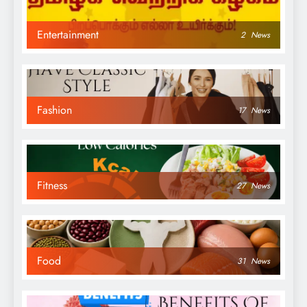
Entertainment
2
News
Fashion
17
News
Fitness
27
News
Food
31
News