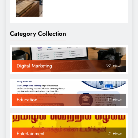
Category Collection
Digital Marketing
197
News
Education
31
News
Entertainment
2
News