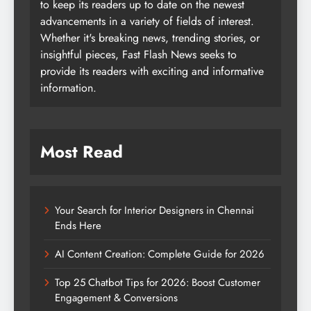
to keep its readers up to date on the newest
advancements in a variety of fields of interest.
Whether it's breaking news, trending stories, or
insightful pieces, Fast Flash News seeks to
provide its readers with exciting and informative
information.
Most Read
Your Search for Interior Designers in Chennai
Ends Here
AI Content Creation: Complete Guide for 2026
Top 25 Chatbot Tips for 2026: Boost Customer
Engagement & Conversions