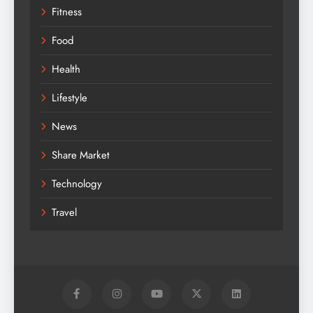
Fitness
Food
Health
Lifestyle
News
Share Market
Technology
Travel