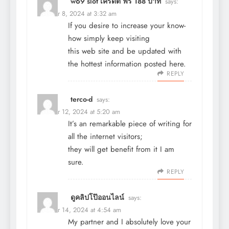
w69 slot เครดิต ฟรี 188 บาท
says:
October 8, 2024 at 3:32 am
If you desire to increase your know-
how simply keep visiting
this web site and be updated with
the hottest information posted here.
REPLY
terco-d
says:
October 12, 2024 at 5:20 am
It’s an remarkable piece of writing for
all the internet visitors;
they will get benefit from it I am
sure.
REPLY
ดูคลิปโป๊ออนไลน์
says:
October 14, 2024 at 4:54 am
My partner and I absolutely love your