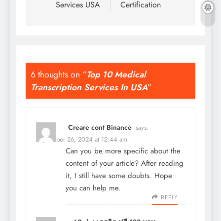
Services USA
Certification
6 thoughts on “
Top 10 Medical
Transcription Services In USA
”
Creare cont Binance
says:
September 26, 2024 at 12:44 am
Can you be more specific about the
content of your article? After reading
it, I still have some doubts. Hope
you can help me.
REPLY