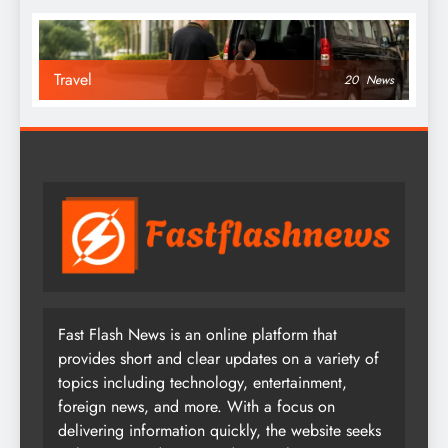
Travel
20
News
Fast Flash News is an online platform that
provides short and clear updates on a variety of
topics including technology, entertainment,
foreign news, and more. With a focus on
delivering information quickly, the website seeks