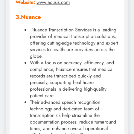
Website:
www.acusis.com
3.Nuance
Nuance Transcription Services is a leading
provider of medical transcription solutions,
offering cutting-edge technology and expert
services to healthcare providers across the
globe.
With a focus on accuracy, efficiency, and
compliance, Nuance ensures that medical
records are transcribed quickly and
precisely, supporting healthcare
professionals in delivering high-quality
patient care.
Their advanced speech recognition
technology and dedicated team of
transcriptionists help streamline the
documentation process, reduce turnaround
times, and enhance overall operational