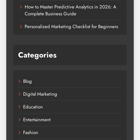
How to Master Predictive Analytics in 2026: A
Complete Business Guide
Personalized Marketing Checklist for Beginners
Categories
Blog
Digital Marketing
Education
Entertainment
Fashion