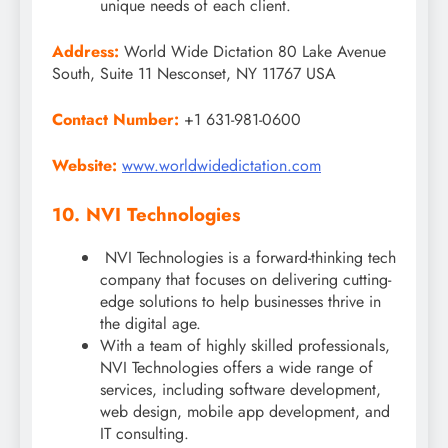
unique needs of each client.
Address:
World Wide Dictation 80 Lake Avenue
South, Suite 11 Nesconset, NY 11767 USA
Contact Number:
+1 631-981-0600
Website:
www.worldwidedictation.com
10. NVI Technologies
NVI Technologies is a forward-thinking tech
company that focuses on delivering cutting-
edge solutions to help businesses thrive in
the digital age.
With a team of highly skilled professionals,
NVI Technologies offers a wide range of
services, including software development,
web design, mobile app development, and
IT consulting.