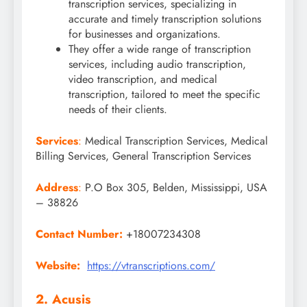
transcription services, specializing in
accurate and timely transcription solutions
for businesses and organizations.
They offer a wide range of transcription
services, including audio transcription,
video transcription, and medical
transcription, tailored to meet the specific
needs of their clients.
Services
:
Medical Transcription Services, Medical
Billing Services, General Transcription Services
Address
:
P.O Box 305, Belden, Mississippi, USA
– 38826
Contact Number:
+18007234308
Website:
https://vtranscriptions.com/
2. Acusis