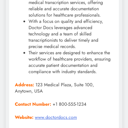
medical transcription services, offering
reliable and accurate documentation
solutions for healthcare professionals.
With a focus on quality and efficiency,
Doctor Docs leverages advanced
technology and a team of skilled
transcriptionists to deliver timely and
precise medical records.
Their services are designed to enhance the
workflow of healthcare providers, ensuring
accurate patient documentation and
compliance with industry standards.
Address:
123 Medical Plaza, Suite 100,
Anytown, USA
Contact Number:
+1 800-555-1234
Website:
www.doctordocs.com