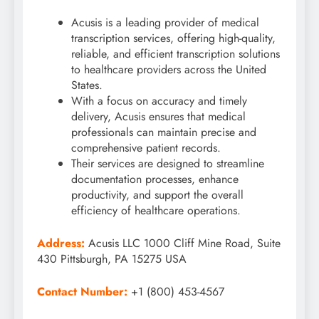
Acusis is a leading provider of medical
transcription services, offering high-quality,
reliable, and efficient transcription solutions
to healthcare providers across the United
States.
With a focus on accuracy and timely
delivery, Acusis ensures that medical
professionals can maintain precise and
comprehensive patient records.
Their services are designed to streamline
documentation processes, enhance
productivity, and support the overall
efficiency of healthcare operations.
Address:
Acusis LLC 1000 Cliff Mine Road, Suite
430 Pittsburgh, PA 15275 USA
Contact Number:
+1 (800) 453-4567