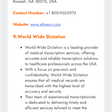
Roswell, GA 30075, USA
Contact Number:
+1 800-935-0973
Website:
www.athreon.com
9.
World Wide Dictation
World Wide Dictation is a leading provider
of medical transcription services, offering
accurate and reliable transcription solutions
to healthcare professionals across the USA.
With a focus on precision and
confidentiality, World Wide Dictation
ensures that all medical records are
transcribed with the highest level of
accuracy and security.
Their team of experienced transcriptionists
is dedicated to delivering timely and
efficient services tailored to meet the