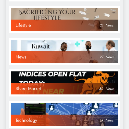
Lifestyle
21
News
News
27
News
Share Market
30
News
Technology
19
News