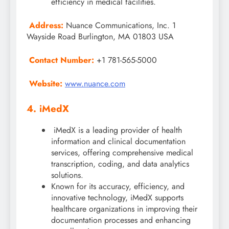
efficiency in medical facilities.
Address:
Nuance Communications, Inc. 1
Wayside Road Burlington, MA 01803 USA
Contact Number:
+1 781-565-5000
Website:
www.nuance.com
4. iMedX
iMedX is a leading provider of health
information and clinical documentation
services, offering comprehensive medical
transcription, coding, and data analytics
solutions.
Known for its accuracy, efficiency, and
innovative technology, iMedX supports
healthcare organizations in improving their
documentation processes and enhancing