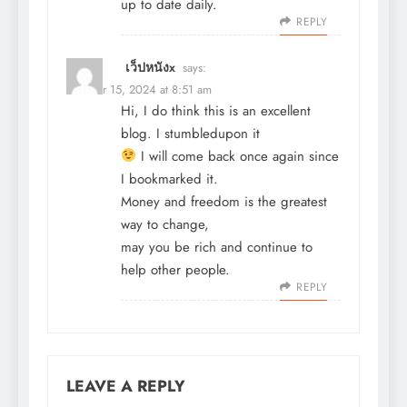
up to date daily.
REPLY
เว็ปหนังx
says:
October 15, 2024 at 8:51 am
Hi, I do think this is an excellent
blog. I stumbledupon it
I will come back once again since
I bookmarked it.
Money and freedom is the greatest
way to change,
may you be rich and continue to
help other people.
REPLY
LEAVE A REPLY