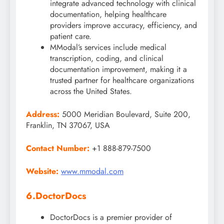
integrate advanced technology with clinical
documentation, helping healthcare
providers improve accuracy, efficiency, and
patient care.
MModal’s services include medical
transcription, coding, and clinical
documentation improvement, making it a
trusted partner for healthcare organizations
across the United States.
Address:
5000 Meridian Boulevard, Suite 200,
Franklin, TN 37067, USA
Contact Number:
+1 888-879-7500
Website:
www.mmodal.com
6.DoctorDocs
DoctorDocs is a premier provider of