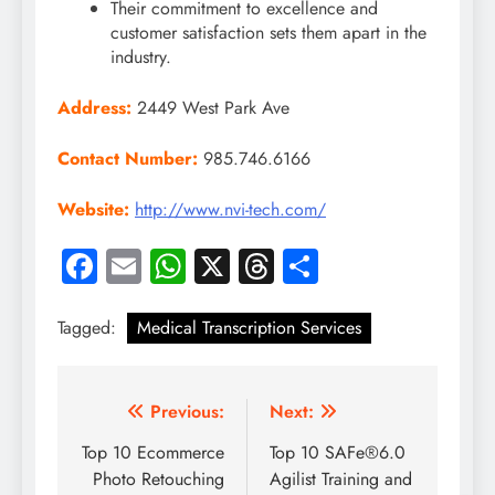
Their commitment to excellence and
customer satisfaction sets them apart in the
industry.
Address:
2449 West Park Ave
Contact Number:
985.746.6166
Website:
http://www.nvi-tech.com/
Facebook
Email
WhatsApp
X
Threads
Share
Tagged:
Medical Transcription Services
Post
Previous:
Next:
navigation
Top 10 Ecommerce
Top 10 SAFe®6.0
Photo Retouching
Agilist Training and