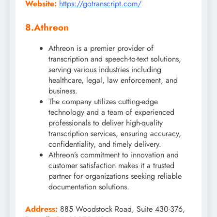
Website:
https://gotranscript.com/
8.Athreon
Athreon is a premier provider of
transcription and speech-to-text solutions,
serving various industries including
healthcare, legal, law enforcement, and
business.
The company utilizes cutting-edge
technology and a team of experienced
professionals to deliver high-quality
transcription services, ensuring accuracy,
confidentiality, and timely delivery.
Athreon’s commitment to innovation and
customer satisfaction makes it a trusted
partner for organizations seeking reliable
documentation solutions.
Address:
885 Woodstock Road, Suite 430-376,