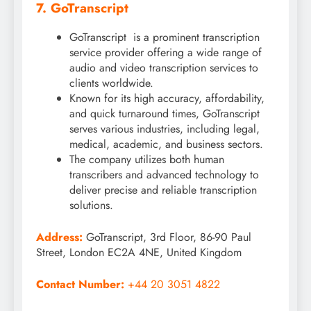
7. GoTranscript
GoTranscript is a prominent transcription
service provider offering a wide range of
audio and video transcription services to
clients worldwide.
Known for its high accuracy, affordability,
and quick turnaround times, GoTranscript
serves various industries, including legal,
medical, academic, and business sectors.
The company utilizes both human
transcribers and advanced technology to
deliver precise and reliable transcription
solutions.
Address:
GoTranscript, 3rd Floor, 86-90 Paul
Street, London EC2A 4NE, United Kingdom
Contact Number:
+44 20 3051 4822