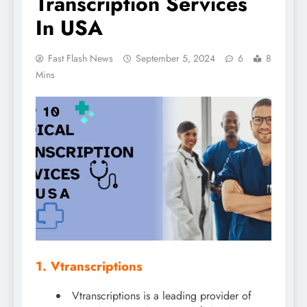
Transcription Services
In USA
Fast Flash News
September 5, 2024
6
8
Mins
1. Vtranscriptions
Vtranscriptions is a leading provider of