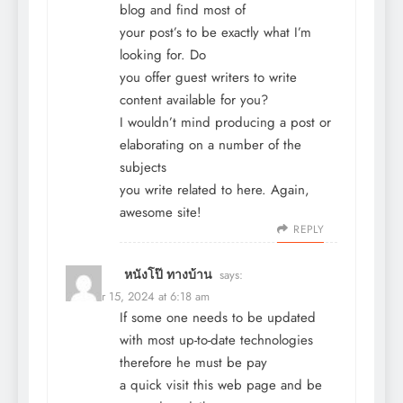
blog and find most of
your post’s to be exactly what I’m
looking for. Do
you offer guest writers to write
content available for you?
I wouldn’t mind producing a post or
elaborating on a number of the
subjects
you write related to here. Again,
awesome site!
REPLY
หนังโป๊ ทางบ้าน
says:
October 15, 2024 at 6:18 am
If some one needs to be updated
with most up-to-date technologies
therefore he must be pay
a quick visit this web page and be