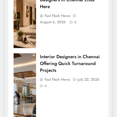
Here
Fast Flash News
August 6, 2026
0
Interior Designers in Chennai
Offering Quick Turnaround
Projects
Fast Flash News
July 22, 2026
0