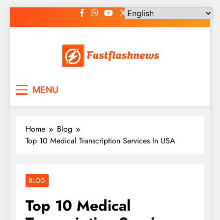
Skip
to
content
Fast Flash News
Latest News and Blog
MENU
Home
Blog
Top 10 Medical Transcription Services In USA
BLOG
Top 10 Medical