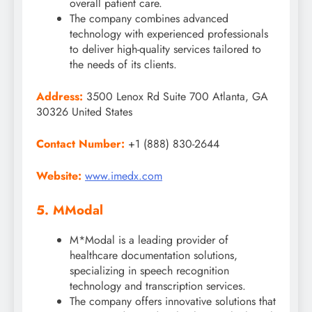
overall patient care.
The company combines advanced
technology with experienced professionals
to deliver high-quality services tailored to
the needs of its clients.
Address:
3500 Lenox Rd Suite 700 Atlanta, GA
30326 United States
Contact Number:
+1 (888) 830-2644
Website:
www.imedx.com
5. MModal
M*Modal is a leading provider of
healthcare documentation solutions,
specializing in speech recognition
technology and transcription services.
The company offers innovative solutions that