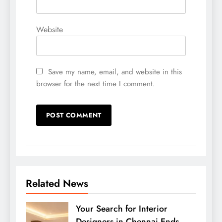
Website
Save my name, email, and website in this
browser for the next time I comment.
Related News
Your Search for Interior
Designers in Chennai Ends