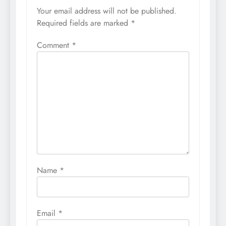
Your email address will not be published.
Required fields are marked
*
Comment
*
Name
*
Email
*