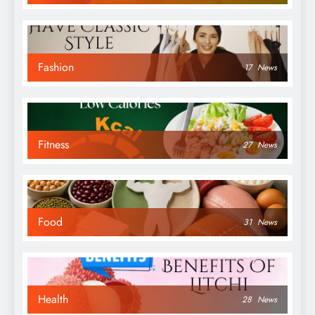
Fashion
17
News
Fitness
27
News
Food
31
News
Health
28
News