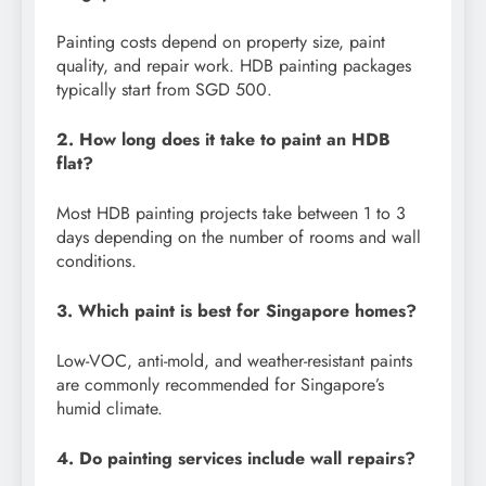
Painting costs depend on property size, paint
quality, and repair work. HDB painting packages
typically start from SGD 500.
2. How long does it take to paint an HDB
flat?
Most HDB painting projects take between 1 to 3
days depending on the number of rooms and wall
conditions.
3. Which paint is best for Singapore homes?
Low-VOC, anti-mold, and weather-resistant paints
are commonly recommended for Singapore’s
humid climate.
4. Do painting services include wall repairs?