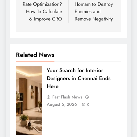
Rate Optimization?
Homam to Destroy
How To Calculate
Enemies and
& Improve CRO
Remove Negativity
Related News
Your Search for Interior
Designers in Chennai Ends
Here
Fast Flash News
August 6, 2026
0