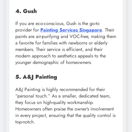
4. Gush
If you are eco-conscious, Gush is the go-to
provider for
Painting Services Singapore
. Their
paints are air-purifying and VOC-free, making them
a favorite for families with newborns or elderly
members. Their service is efficient, and their
modern approach to aesthetics appeals to the
younger demographic of homeowners.
5. A&J Painting
A&J Painting is highly recommended for their
“personal touch.” As a smaller, dedicated team,
they focus on high-quality workmanship.
Homeowners often praise the owner’s involvement
in every project, ensuring that the quality control is
top-notch.