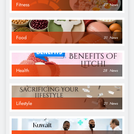
Fitness
27
News
Food
31
News
Health
28
News
Lifestyle
21
News