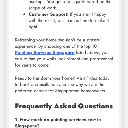
markups. You get a fair quote based on the
scope of work.
Customer Support:
If you aren’t happy
with the result, our team is here to make it
right.
Refreshing your home shouldn’t be a stressful
experience. By choosing one of the top 10
Painting Services Singapore
listed above, you
ensure that your walls look vibrant and professional
for years to come.
Ready to transform your home? Visit Fixlaa today
to book a consultation and see why we are the
preferred choice for Singaporean homeowners.
Frequently Asked Questions
1. How much do painting services cost in
Singapore?