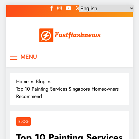
Skip
to
content
Fast Flash News
Latest News and Blog
MENU
Home
Blog
Top 10 Painting Services Singapore Homeowners
Recommend
BLOG
Top 10 Painting Services