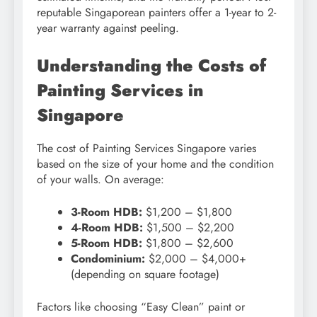
reputable Singaporean painters offer a 1-year to 2-
year warranty against peeling.
Understanding the Costs of
Painting Services in
Singapore
The cost of Painting Services Singapore varies
based on the size of your home and the condition
of your walls. On average:
3-Room HDB:
$1,200 – $1,800
4-Room HDB:
$1,500 – $2,200
5-Room HDB:
$1,800 – $2,600
Condominium:
$2,000 – $4,000+
(depending on square footage)
Factors like choosing “Easy Clean” paint or