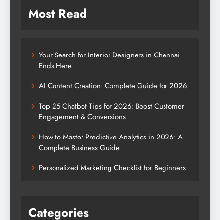
Most Read
Your Search for Interior Designers in Chennai
Ends Here
AI Content Creation: Complete Guide for 2026
Top 25 Chatbot Tips for 2026: Boost Customer
Engagement & Conversions
How to Master Predictive Analytics in 2026: A
Complete Business Guide
Personalized Marketing Checklist for Beginners
Categories