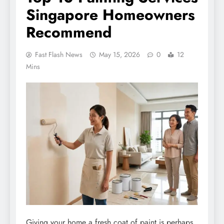
Singapore Homeowners
Recommend
Fast Flash News
May 15, 2026
0
12
Mins
Giving your home a fresh coat of paint is perhaps