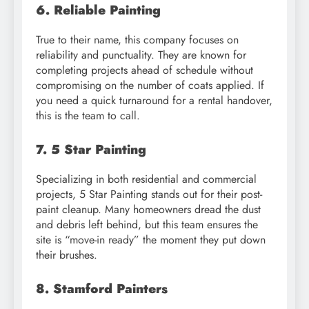
6. Reliable Painting
True to their name, this company focuses on
reliability and punctuality. They are known for
completing projects ahead of schedule without
compromising on the number of coats applied. If
you need a quick turnaround for a rental handover,
this is the team to call.
7. 5 Star Painting
Specializing in both residential and commercial
projects, 5 Star Painting stands out for their post-
paint cleanup. Many homeowners dread the dust
and debris left behind, but this team ensures the
site is “move-in ready” the moment they put down
their brushes.
8. Stamford Painters