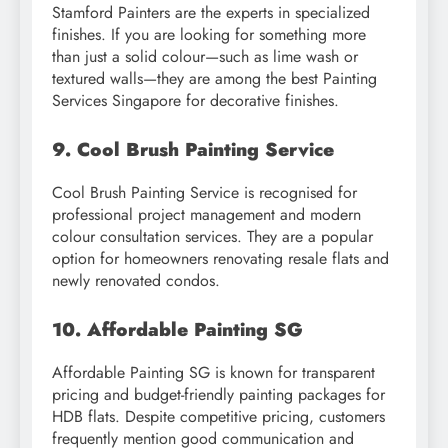
Stamford Painters are the experts in specialized
finishes. If you are looking for something more
than just a solid colour—such as lime wash or
textured walls—they are among the best Painting
Services Singapore for decorative finishes.
9. Cool Brush Painting Service
Cool Brush Painting Service is recognised for
professional project management and modern
colour consultation services. They are a popular
option for homeowners renovating resale flats and
newly renovated condos.
10. Affordable Painting SG
Affordable Painting SG is known for transparent
pricing and budget-friendly painting packages for
HDB flats. Despite competitive pricing, customers
frequently mention good communication and