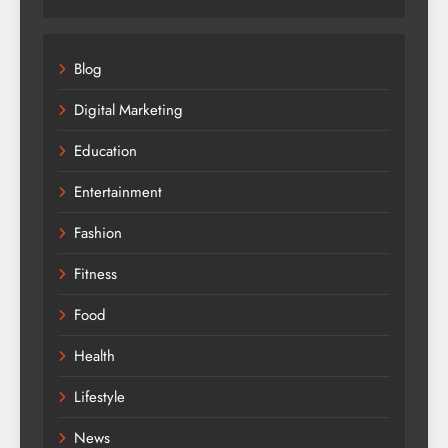
Blog
Digital Marketing
Education
Entertainment
Fashion
Fitness
Food
Health
Lifestyle
News