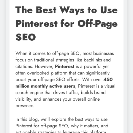
The Best Ways to Use
Pinterest for Off-Page
SEO
When it comes to off-page SEO, most businesses
focus on traditional strategies like backlinks and
citations. However,
Pinterest
is a powerful yet
often overlooked platform that can significantly
boost your off-page SEO efforts. With over
450
million monthly active users
, Pinterest is a visual
search engine that drives traffic, builds brand
visibility, and enhances your overall online
presence.
In this blog, we’ll explore the best ways to use
Pinterest for off-page SEO, why it matters, and
actionable strategies to leverage this platform