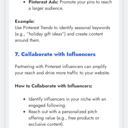
Pinterest Ads:
Promote your pins to reach
a larger audience.
Example:
Use Pinterest Trends to identify seasonal keywords
(e.g., “holiday gift ideas”) and create content
around them.
7. Collaborate with Influencers
Partnering with Pinterest influencers can amplify
your reach and drive more traffic to your website.
How to Collaborate with Influencers:
Identify influencers in your niche with an
engaged following.
Reach out with a personalized pitch
offering value (e.g., free products or
exclusive content).