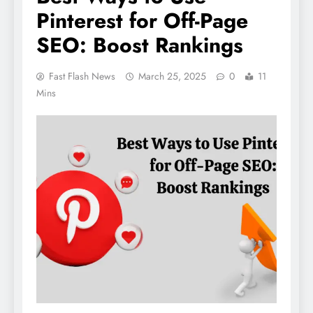
Pinterest for Off-Page
SEO: Boost Rankings
Fast Flash News
March 25, 2025
0
11
Mins