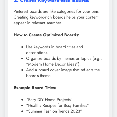
2. Create Keyword-Rich Boards
Pinterest boards are like categories for your pins.
Creating keyword-rich boards helps your content
appear in relevant searches.
How to Create Optimized Boards:
Use keywords in board titles and
descriptions.
Organize boards by themes or topics (e.g.,
“Modern Home Decor Ideas”).
Add a board cover image that reflects the
board’s theme.
Example Board Titles:
“Easy DIY Home Projects”
“Healthy Recipes for Busy Families”
“Summer Fashion Trends 2023”