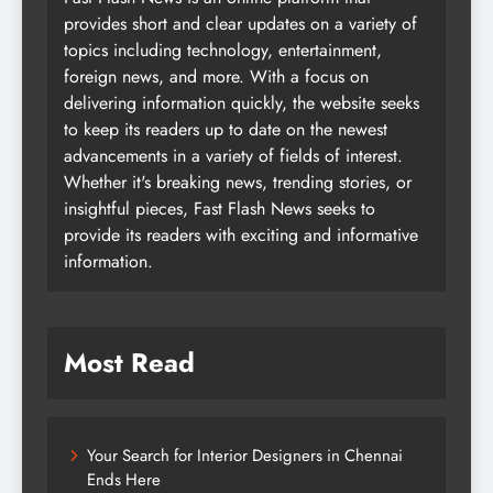
provides short and clear updates on a variety of
topics including technology, entertainment,
foreign news, and more. With a focus on
delivering information quickly, the website seeks
to keep its readers up to date on the newest
advancements in a variety of fields of interest.
Whether it's breaking news, trending stories, or
insightful pieces, Fast Flash News seeks to
provide its readers with exciting and informative
information.
Most Read
Your Search for Interior Designers in Chennai
Ends Here