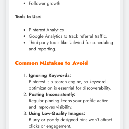
Follower growth
Tools to Use:
Pinterest Analytics
Google Analytics to track referral traffic.
Third-party tools like Tailwind for scheduling
and reporting.
Common Mistakes to Avoid
Ignoring Keywords:
Pinterest is a search engine, so keyword
optimization is essential for discoverability.
Posting Inconsistently:
Regular pinning keeps your profile active
and improves visibility.
Using Low-Quality Images:
Blurry or poorly designed pins won’t attract
clicks or engagement.