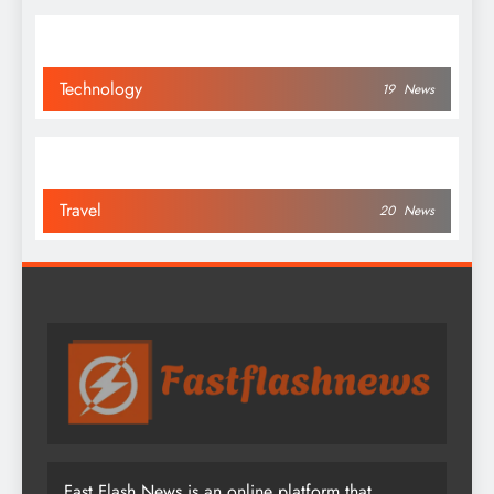
Technology
19
News
Travel
20
News
Fast Flash News is an online platform that