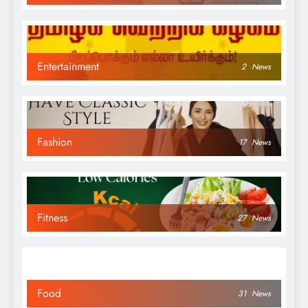
Entertainment
2
News
Fashion
17
News
Fitness
27
News
Food
31
News