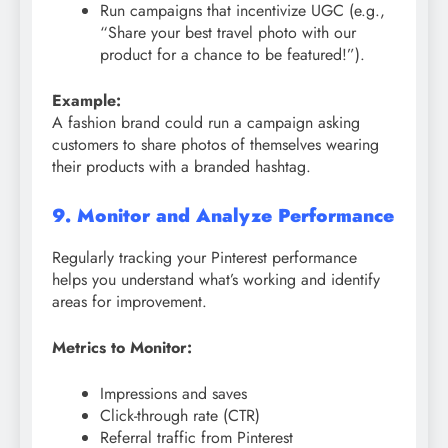
Run campaigns that incentivize UGC (e.g.,
“Share your best travel photo with our
product for a chance to be featured!”).
Example:
A fashion brand could run a campaign asking
customers to share photos of themselves wearing
their products with a branded hashtag.
9. Monitor and Analyze Performance
Regularly tracking your Pinterest performance
helps you understand what’s working and identify
areas for improvement.
Metrics to Monitor:
Impressions and saves
Click-through rate (CTR)
Referral traffic from Pinterest