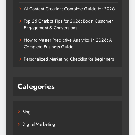
AI Content Creation: Complete Guide for 2026
Top 25 Chatbot Tips for 2026: Boost Customer
Engagement & Conversions
How to Master Predictive Analytics in 2026: A
Complete Business Guide
Personalized Marketing Checklist for Beginners
Categories
Blog
Digital Marketing