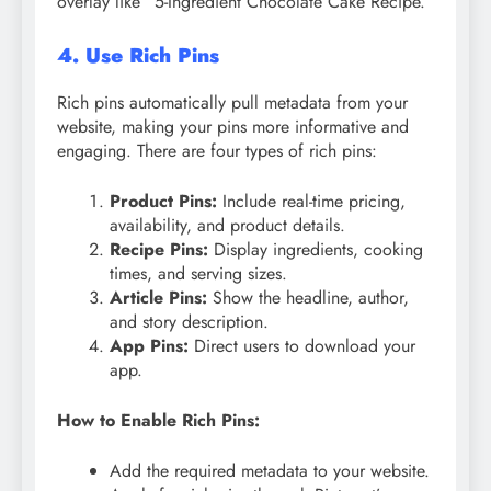
overlay like “5-Ingredient Chocolate Cake Recipe.”
4. Use Rich Pins
Rich pins automatically pull metadata from your
website, making your pins more informative and
engaging. There are four types of rich pins:
Product Pins:
Include real-time pricing,
availability, and product details.
Recipe Pins:
Display ingredients, cooking
times, and serving sizes.
Article Pins:
Show the headline, author,
and story description.
App Pins:
Direct users to download your
app.
How to Enable Rich Pins:
Add the required metadata to your website.