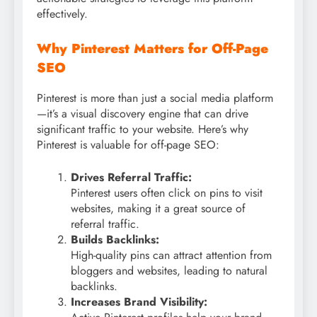
effectively.
Why Pinterest Matters for Off-Page
SEO
Pinterest is more than just a social media platform
—it’s a visual discovery engine that can drive
significant traffic to your website. Here’s why
Pinterest is valuable for off-page SEO:
Drives Referral Traffic:
Pinterest users often click on pins to visit
websites, making it a great source of
referral traffic.
Builds Backlinks:
High-quality pins can attract attention from
bloggers and websites, leading to natural
backlinks.
Increases Brand Visibility: