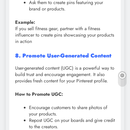
Ask them to create pins featuring your
brand or products.
Example:
If you sell fitness gear, partner with a fitness
influencer to create pins showcasing your products
in action
8. Promote User-Generated Content
User-generated content (UGC) is a powerful way to
build trust and encourage engagement. It also
provides fresh content for your Pinterest profile.
How to Promote UGC:
Encourage customers to share photos of
your products.
Repost UGC on your boards and give credit
to the creators.