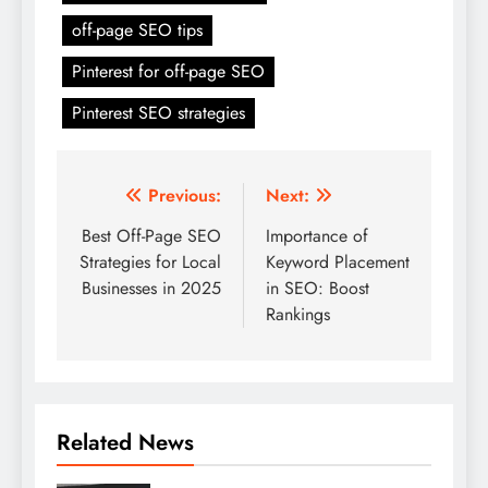
off-page SEO tips
Pinterest for off-page SEO
Pinterest SEO strategies
Post
Previous:
Next:
navigation
Best Off-Page SEO
Importance of
Strategies for Local
Keyword Placement
Businesses in 2025
in SEO: Boost
Rankings
Related News