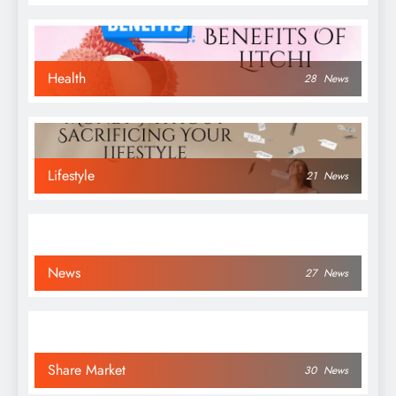
Health
28
News
Lifestyle
21
News
News
27
News
Share Market
30
News