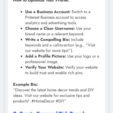
How to Optimize Your Profile:
Use a Business Account:
Switch to a
Pinterest Business account to access
analytics and advertising tools.
Choose a Clear Username:
Use your
brand name or a relevant keyword.
Write a Compelling Bio:
Include
keywords and a call-to-action (e.g., “Visit
our website for more tips!”).
Add a Profile Picture:
Use your logo or a
professional image.
Verify Your Website:
Verify your website
to build trust and enable rich pins.
Example Bio:
“Discover the latest home decor trends and DIY
ideas. Visit our website for exclusive tips and
products! #HomeDecor #DIY”