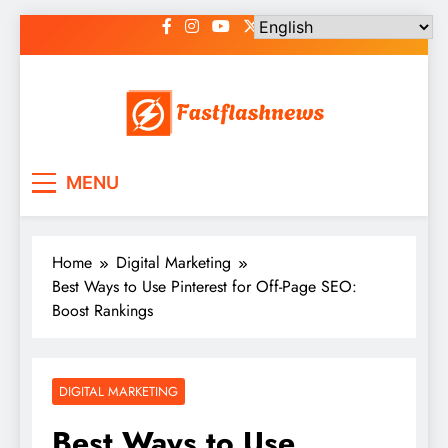
Skip
to
content
Fast Flash News
Latest News and Blog
MENU
Home
Digital Marketing
Best Ways to Use Pinterest for Off-Page SEO:
Boost Rankings
DIGITAL MARKETING
Best Ways to Use