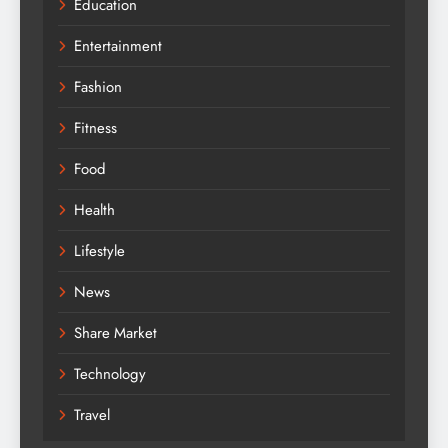
Education
Entertainment
Fashion
Fitness
Food
Health
Lifestyle
News
Share Market
Technology
Travel