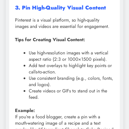
3. Pin High-Quality Visual Content
Pinterest is a visual platform, so high-quality
images and videos are essential for engagement.
Tips for Creating Visual Content:
Use high-resolution images with a vertical
aspect ratio (2:3 or 1000×1500 pixels).
Add text overlays to highlight key points or
calls-to-action.
Use consistent branding (e.g., colors, fonts,
and logos).
Create videos or GIFs to stand out in the
feed.
Example:
If you’re a food blogger, create a pin with a
mouth-watering image of a recipe and a text