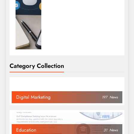
Category Collection
Digital Marketing
197
News
Education
31
News