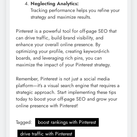
Neglecting Analytics:
Tracking performance helps you refine your
strategy and maximize results.
Pinterest is a powerful tool for off-page SEO that
can drive traffic, build brand visibility, and
enhance your overall online presence. By
optimizing your profile, creating keyword-rich
boards, and leveraging rich pins, you can
maximize the impact of your Pinterest strategy.
Remember, Pinterest is not just a social media
platform—it’s a visual search engine that requires a
strategic approach. Start implementing these tips
today to boost your off-page SEO and grow your
online presence with Pinterest!
Tagged:
boost rankings with Pinterest
drive traffic with Pinterest