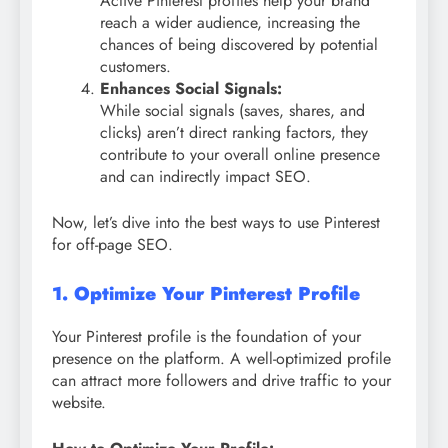
Active Pinterest profiles help your brand
reach a wider audience, increasing the
chances of being discovered by potential
customers.
Enhances Social Signals:
While social signals (saves, shares, and
clicks) aren’t direct ranking factors, they
contribute to your overall online presence
and can indirectly impact SEO.
Now, let’s dive into the best ways to use Pinterest
for off-page SEO.
1. Optimize Your Pinterest Profile
Your Pinterest profile is the foundation of your
presence on the platform. A well-optimized profile
can attract more followers and drive traffic to your
website.