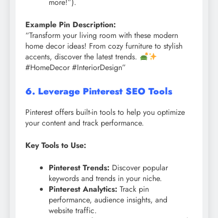
more!”).
Example Pin Description:
“Transform your living room with these modern
home decor ideas! From cozy furniture to stylish
accents, discover the latest trends.
#HomeDecor #InteriorDesign”
6. Leverage Pinterest SEO Tools
Pinterest offers built-in tools to help you optimize
your content and track performance.
Key Tools to Use:
Pinterest Trends:
Discover popular
keywords and trends in your niche.
Pinterest Analytics:
Track pin
performance, audience insights, and
website traffic.