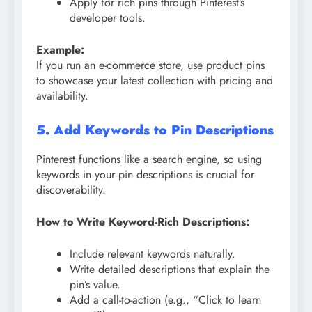
Apply for rich pins through Pinterest’s
developer tools.
Example:
If you run an e-commerce store, use product pins
to showcase your latest collection with pricing and
availability.
5. Add Keywords to Pin Descriptions
Pinterest functions like a search engine, so using
keywords in your pin descriptions is crucial for
discoverability.
How to Write Keyword-Rich Descriptions:
Include relevant keywords naturally.
Write detailed descriptions that explain the
pin’s value.
Add a call-to-action (e.g., “Click to learn