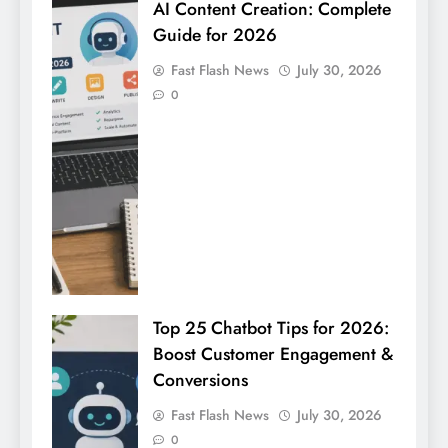
AI Content Creation: Complete
Guide for 2026
Fast Flash News
July 30, 2026
0
Top 25 Chatbot Tips for 2026:
Boost Customer Engagement &
Conversions
Fast Flash News
July 30, 2026
0