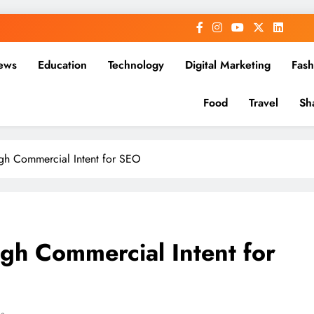
ews
Education
Technology
Digital Marketing
Fash
Food
Travel
Sh
gh Commercial Intent for SEO
gh Commercial Intent for