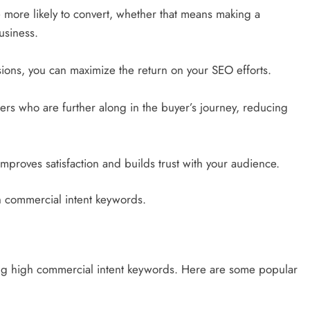
 more likely to convert, whether that means making a
usiness.
ions, you can maximize the return on your SEO efforts.
ers who are further along in the buyer’s journey, reducing
improves satisfaction and builds trust with your audience.
gh commercial intent keywords.
ying high commercial intent keywords. Here are some popular