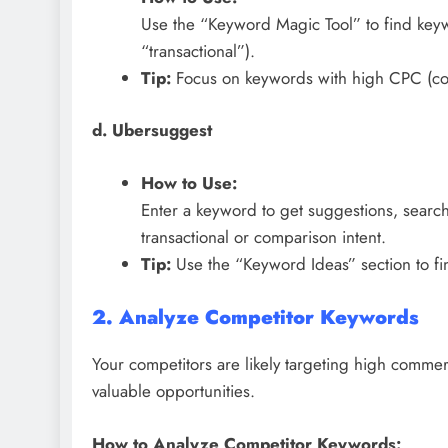
Use the “Keyword Magic Tool” to find keywo
“transactional”).
Tip:
Focus on keywords with high CPC (cost-
d. Ubersuggest
How to Use:
Enter a keyword to get suggestions, search
transactional or comparison intent.
Tip:
Use the “Keyword Ideas” section to fi
2. Analyze Competitor Keywords
Your competitors are likely targeting high commerc
valuable opportunities.
How to Analyze Competitor Keywords: