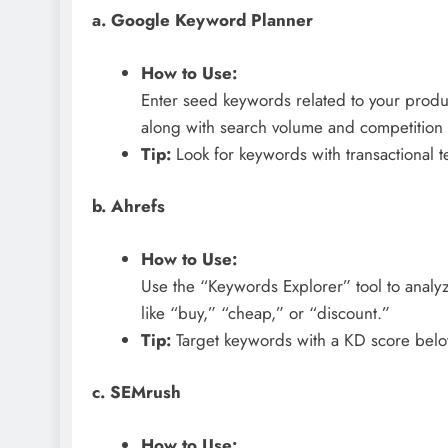
a. Google Keyword Planner
How to Use:
Enter seed keywords related to your produc
along with search volume and competition 
Tip:
Look for keywords with transactional te
b. Ahrefs
How to Use:
Use the “Keywords Explorer” tool to analyz
like “buy,” “cheap,” or “discount.”
Tip:
Target keywords with a KD score below
c. SEMrush
How to Use: