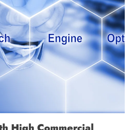
th High Commercial