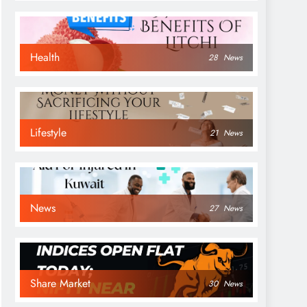
Health
28
News
Lifestyle
21
News
News
27
News
Share Market
30
News