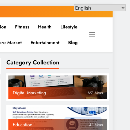
ion
Fitness
Health
Lifestyle
are Market
Entertainment
Blog
Category Collection
Digital Marketing
197
News
Education
31
News