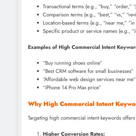
Transactional terms (e.g., “buy,” “order,” “
Comparison terms (e.g., “best,” “vs,” “rev
Location-based terms (e.g., “near me,” “in [
Specific product or service names (e.g., 
Examples of High Commercial Intent Keywor
“Buy running shoes online”
“Best CRM software for small businesses”
“Affordable web design services near me”
“iPhone 14 Pro Max price”
Why High Commercial Intent Keywo
Targeting high commercial intent keywords offers 
Higher Conversion Rates: