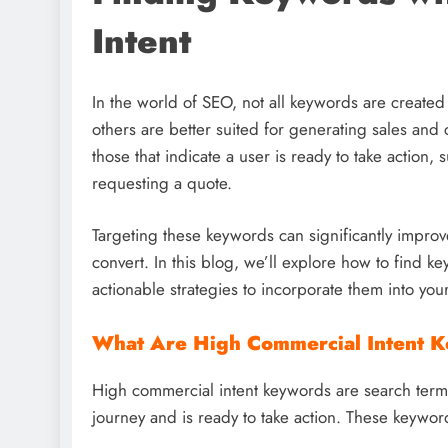
Intent
In the world of SEO, not all keywords are created
others are better suited for generating sales an
those that indicate a user is ready to take action,
requesting a quote.
Targeting these keywords can significantly improv
convert. In this blog, we’ll explore how to find 
actionable strategies to incorporate them into you
What Are High Commercial Intent 
High commercial intent keywords are search terms t
journey and is ready to take action. These keywor