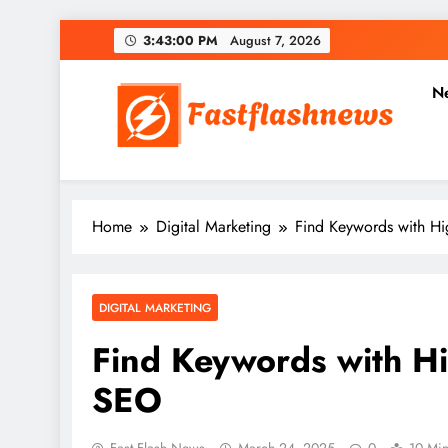
Skip
3:43:01 PM
August 7, 2026
to
content
N
Fast Flash News
Latest News and Blog
Home
Digital Marketing
Find Keywords with Hi
DIGITAL MARKETING
Find Keywords with Hi
SEO