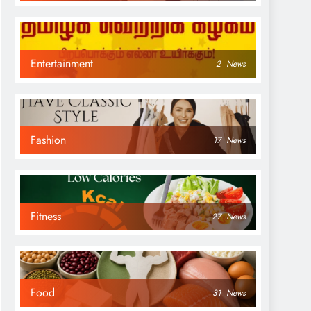
Entertainment
2
News
Fashion
17
News
Fitness
27
News
Food
31
News