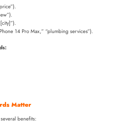
price”).
iew”).
city]”).
“iPhone 14 Pro Max,” “plumbing services”).
ds:
rds Matter
several benefits: