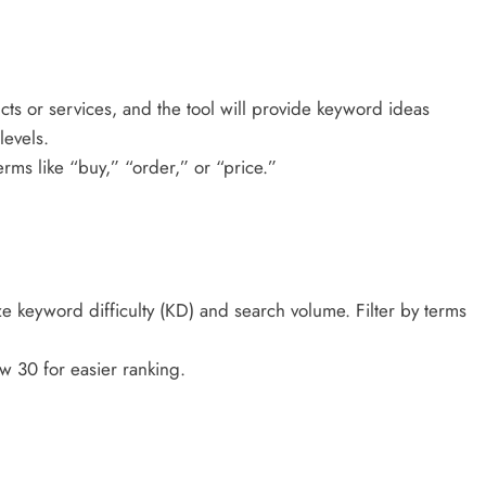
ts or services, and the tool will provide keyword ideas
levels.
rms like “buy,” “order,” or “price.”
e keyword difficulty (KD) and search volume. Filter by terms
 30 for easier ranking.