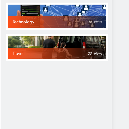
Technology
19
News
Travel
20
News