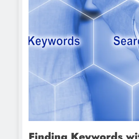
Finding Keywords wi