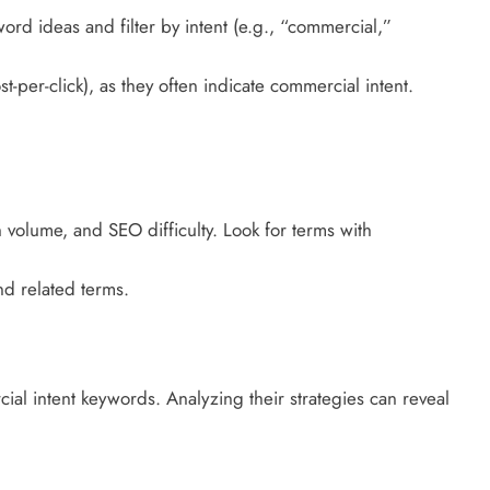
rd ideas and filter by intent (e.g., “commercial,”
per-click), as they often indicate commercial intent.
 volume, and SEO difficulty. Look for terms with
nd related terms.
ial intent keywords. Analyzing their strategies can reveal