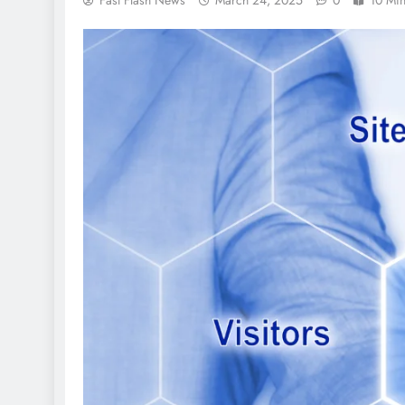
Fast Flash News
March 24, 2025
0
10 Mi