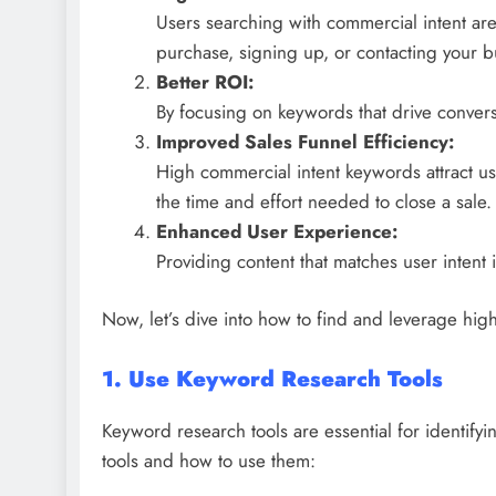
Users searching with commercial intent are
purchase, signing up, or contacting your b
Better ROI:
By focusing on keywords that drive convers
Improved Sales Funnel Efficiency:
High commercial intent keywords attract us
the time and effort needed to close a sale.
Enhanced User Experience:
Providing content that matches user intent 
Now, let’s dive into how to find and leverage hi
1. Use Keyword Research Tools
Keyword research tools are essential for identif
tools and how to use them: