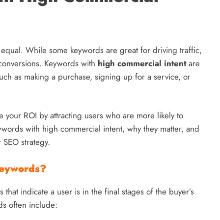
 equal. While some keywords are great for driving traffic,
d conversions. Keywords with
high commercial intent
are
 such as making a purchase, signing up for a service, or
e your ROI by attracting users who are more likely to
keywords with high commercial intent, why they matter, and
r SEO strategy.
Keywords?
hat indicate a user is in the final stages of the buyer’s
ds often include: