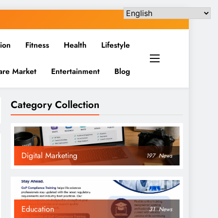
ion
Fitness
Health
Lifestyle
are Market
Entertainment
Blog
Category Collection
Digital Marketing
197
News
Education
31
News