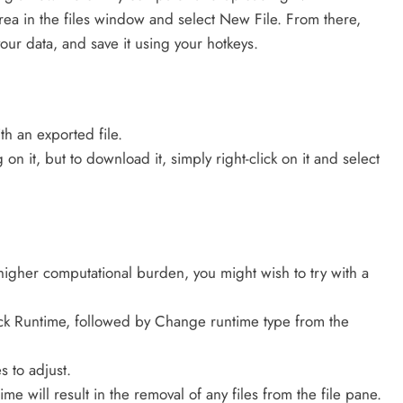
 area in the files window and select New File. From there,
our data, and save it using your hotkeys.
th an exported file.
on it, but to download it, simply right-click on it and select
higher computational burden, you might wish to try with a
ick Runtime, followed by Change runtime type from the
s to adjust.
e will result in the removal of any files from the file pane.