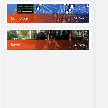
Technology
19
News
Travel
20
News