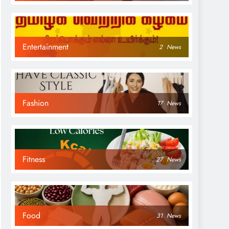
Entertainment
2
News
Fashion
17
News
Fitness
27
News
Food
31
News