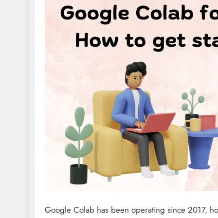
Google Colab has been operating since 2017, ho