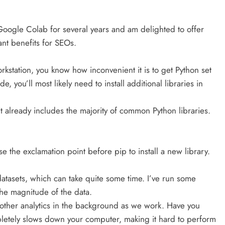
Google Colab for several years and am delighted to offer
ant benefits for SEOs.
orkstation, you know how inconvenient it is to get Python set
e, you’ll most likely need to install additional libraries in
it already includes the majority of common Python libraries.
e the exclamation point before pip to install a new library.
atasets, which can take quite some time. I’ve run some
the magnitude of the data.
other analytics in the background as we work. Have you
letely slows down your computer, making it hard to perform