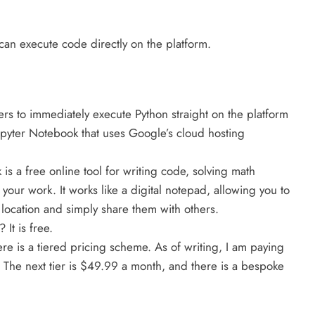
an execute code directly on the platform.
ers to immediately execute Python straight on the platform
upyter Notebook that uses Google’s cloud hosting
is a free online tool for writing code, solving math
our work. It works like a digital notepad, allowing you to
 location and simply share them with others.
It is free.
re is a tiered pricing scheme. As of writing, I am paying
. The next tier is $49.99 a month, and there is a bespoke