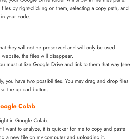
iles by right-clicking on them, selecting a copy path, and
in your code.
hat they will not be preserved and will only be used
website, the files will disappear.
you must utilize Google Drive and link to them that way (see
rily, you have two possibilities. You may drag and drop files
use the upload button.
 Google Colab
aight in Google Colab.
at I want to analyze, it is quicker for me to copy and paste
ting a new file on my computer and uploading it.