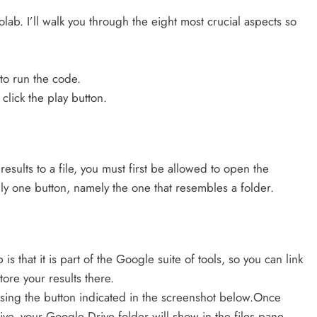
olab. I’ll walk you through the eight most crucial aspects so
to run the code.
lick the play button.
results to a file, you must first be allowed to open the
only one button, namely the one that resembles a folder.
 that it is part of the Google suite of tools, so you can link
tore your results there.
 using the button indicated in the screenshot below.Once
, your Google Drive folder will show in the files pane.