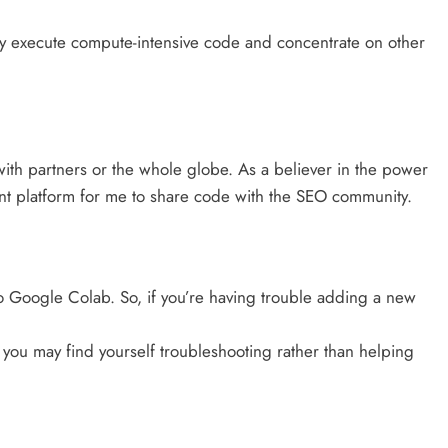
y execute compute-intensive code and concentrate on other
ith partners or the whole globe. As a believer in the power
ent platform for me to share code with the SEO community.
o Google Colab. So, if you’re having trouble adding a new
 you may find yourself troubleshooting rather than helping