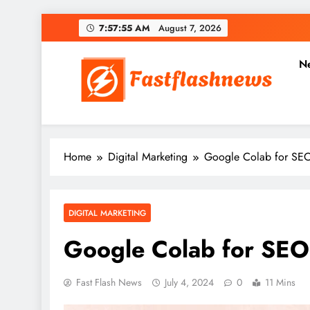
Skip
7:57:56 AM
August 7, 2026
to
content
N
Fast Flash News
Latest News and Blog
Home
Digital Marketing
Google Colab for SEO:
DIGITAL MARKETING
Google Colab for SEO:
Fast Flash News
July 4, 2024
0
11 Mins