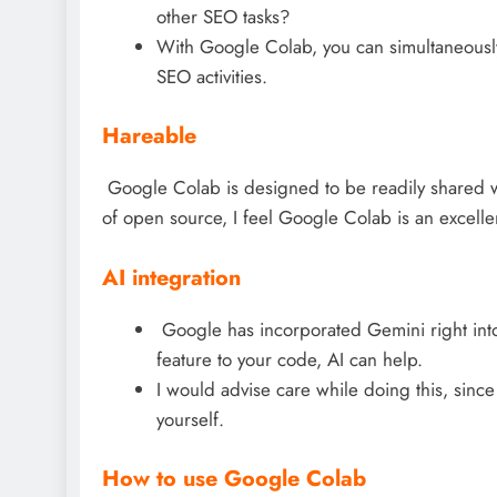
other SEO tasks?
With Google Colab, you can simultaneousl
SEO activities.
Hareable
Google Colab is designed to be readily shared w
of open source, I feel Google Colab is an excell
AI integration
Google has incorporated Gemini right int
feature to your code, AI can help.
I would advise care while doing this, since
yourself.
How to use Google Colab