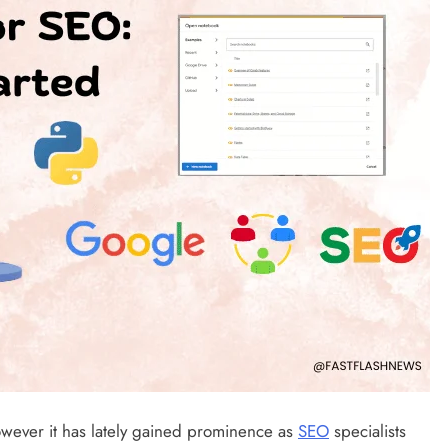
wever it has lately gained prominence as
SEO
specialists