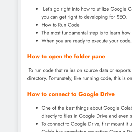
Let’s go right into how to utilize Google C
you can get right to developing for SEO.
How to Run Code
The most fundamental step is to learn how 
When you are ready to execute your code, c
How to open the folder pane
To run code that relies on source data or exports 
directory. Fortunately, like running code, this is 
How to connect to Google Drive
One of the best things about Google Colab is
directly to files in Google Drive and even s
To connect to Google Drive, first mount it
Colab has completed mounting Google Drive