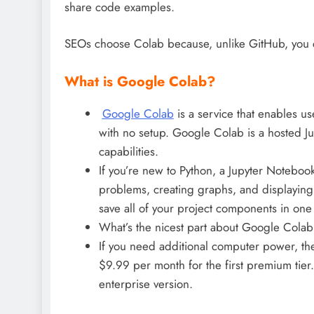
share code examples.
SEOs choose Colab because, unlike GitHub, you c
What is Google Colab?
Google Colab
is a service that enables us
with no setup. Google Colab is a hosted J
capabilities.
If you’re new to Python, a Jupyter Notebook 
problems, creating graphs, and displaying y
save all of your project components in one
What’s the nicest part about Google Colab? 
If you need additional computer power, the
$9.99 per month for the first premium tier
enterprise version.