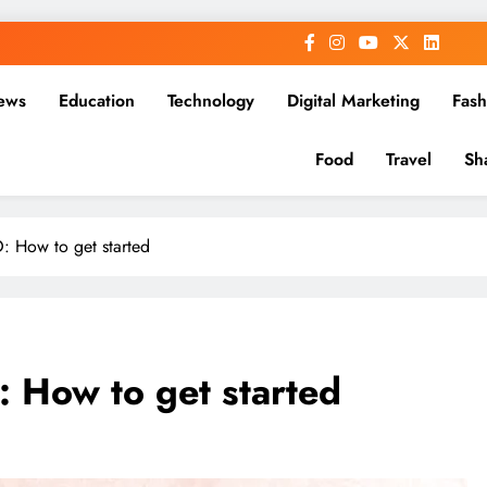
ews
Education
Technology
Digital Marketing
Fash
Food
Travel
Sh
 How to get started
 How to get started