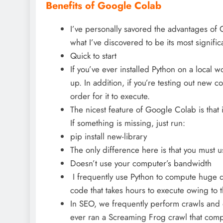
Benefits of Google Colab
I’ve personally savored the advantages of 
what I’ve discovered to be its most signific
Quick to start
If you’ve ever installed Python on a local w
up. In addition, if you’re testing out new cod
order for it to execute.
The nicest feature of Google Colab is that 
If something is missing, just run:
pip install new-library
The only difference here is that you must us
Doesn’t use your computer’s bandwidth
I frequently use Python to compute huge d
code that takes hours to execute owing to 
In SEO, we frequently perform crawls and 
ever ran a Screaming Frog crawl that comp