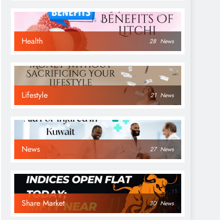
Health
28
News
Lifestyle
21
News
News
27
News
Share Market
30
News