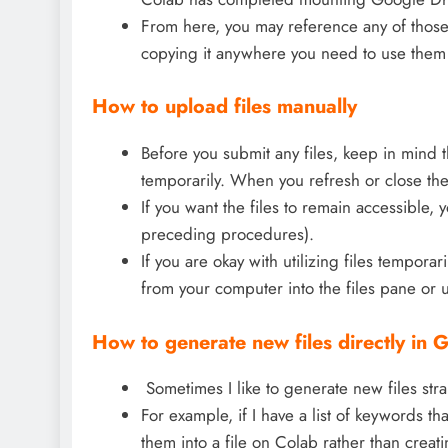
From here, you may reference any of those f
copying it anywhere you need to use them 
How to upload files manually
Before you submit any files, keep in mind t
temporarily. When you refresh or close the 
If you want the files to remain accessible, 
preceding procedures).
If you are okay with utilizing files tempora
from your computer into the files pane or 
How to generate new files directly in
Sometimes I like to generate new files str
For example, if I have a list of keywords th
them into a file on Colab rather than crea