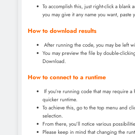
To accomplish this, just right-click a blank
you may give it any name you want, paste y
How to download results
After running the code, you may be left wi
You may preview the file by double-clicking 
Download.
How to connect to a runtime
If you’re running code that may require a 
quicker runtime.
To achieve this, go to the top menu and cl
selection.
From there, you’ll notice various possibilitie
Please keep in mind that changing the runtim