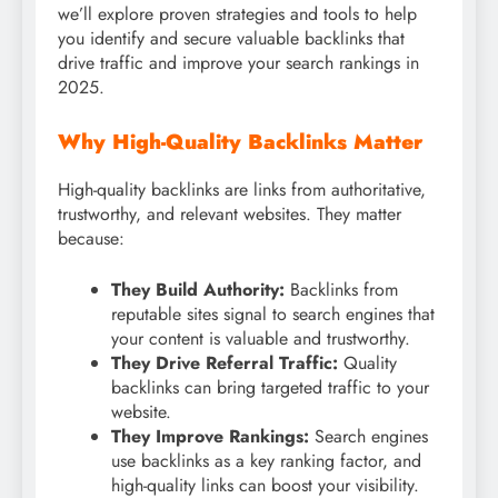
we’ll explore proven strategies and tools to help
you identify and secure valuable backlinks that
drive traffic and improve your search rankings in
2025.
Why High-Quality Backlinks Matter
High-quality backlinks are links from authoritative,
trustworthy, and relevant websites. They matter
because:
They Build Authority:
Backlinks from
reputable sites signal to search engines that
your content is valuable and trustworthy.
They Drive Referral Traffic:
Quality
backlinks can bring targeted traffic to your
website.
They Improve Rankings:
Search engines
use backlinks as a key ranking factor, and
high-quality links can boost your visibility.