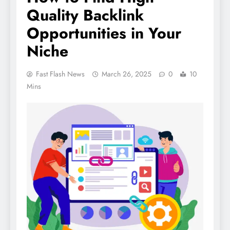
Quality Backlink
Opportunities in Your
Niche
Fast Flash News
March 26, 2025
0
10
Mins