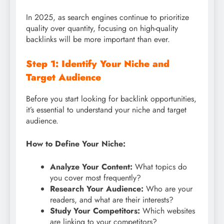
In 2025, as search engines continue to prioritize
quality over quantity, focusing on high-quality
backlinks will be more important than ever.
Step 1: Identify Your Niche and
Target Audience
Before you start looking for backlink opportunities,
it’s essential to understand your niche and target
audience.
How to Define Your Niche:
Analyze Your Content:
What topics do
you cover most frequently?
Research Your Audience:
Who are your
readers, and what are their interests?
Study Your Competitors:
Which websites
are linking to your competitors?