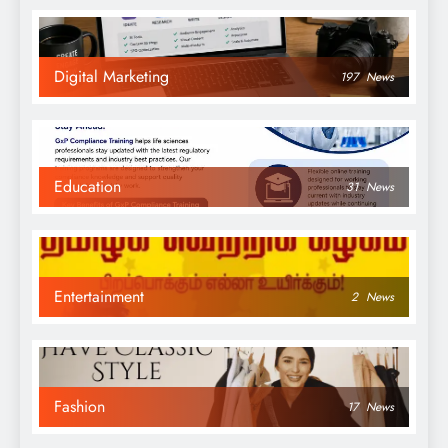
Digital Marketing
197
News
Education
31
News
Entertainment
2
News
Fashion
17
News