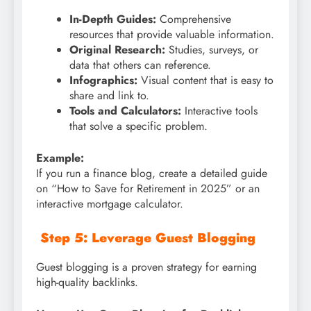
In-Depth Guides:
Comprehensive
resources that provide valuable information.
Original Research:
Studies, surveys, or
data that others can reference.
Infographics:
Visual content that is easy to
share and link to.
Tools and Calculators:
Interactive tools
that solve a specific problem.
Example:
If you run a finance blog, create a detailed guide
on “How to Save for Retirement in 2025” or an
interactive mortgage calculator.
Step 5: Leverage Guest Blogging
Guest blogging is a proven strategy for earning
high-quality backlinks.