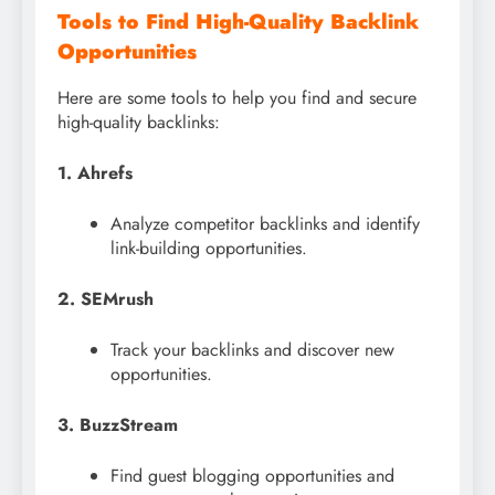
Tools to Find High-Quality Backlink
Opportunities
Here are some tools to help you find and secure
high-quality backlinks:
1. Ahrefs
Analyze competitor backlinks and identify
link-building opportunities.
2. SEMrush
Track your backlinks and discover new
opportunities.
3. BuzzStream
Find guest blogging opportunities and