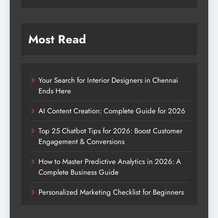
Most Read
Your Search for Interior Designers in Chennai
Ends Here
AI Content Creation: Complete Guide for 2026
Top 25 Chatbot Tips for 2026: Boost Customer
Engagement & Conversions
How to Master Predictive Analytics in 2026: A
Complete Business Guide
Personalized Marketing Checklist for Beginners