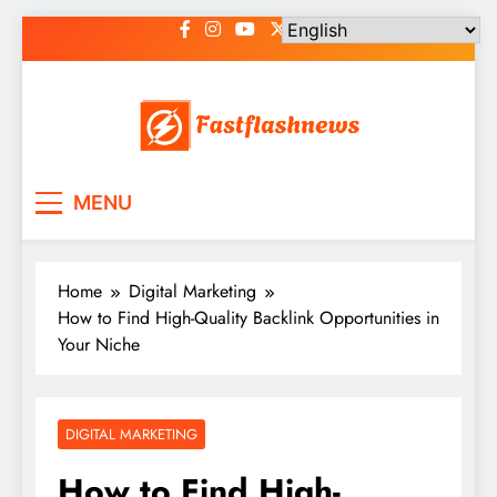
Skip
to
content
Fast Flash News
Latest News and Blog
MENU
Home
Digital Marketing
How to Find High-Quality Backlink Opportunities in
Your Niche
DIGITAL MARKETING
How to Find High-