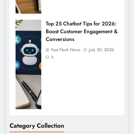
Top 25 Chatbot Tips for 2026:
Boost Customer Engagement &
Conversions
Fast Flash News
July 30, 2026
0
Category Collection