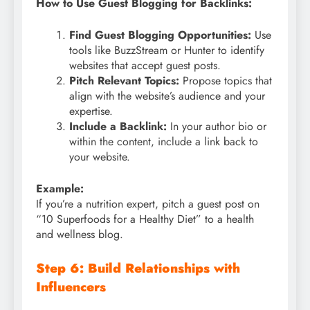
How to Use Guest Blogging for Backlinks:
Find Guest Blogging Opportunities:
Use
tools like BuzzStream or Hunter to identify
websites that accept guest posts.
Pitch Relevant Topics:
Propose topics that
align with the website’s audience and your
expertise.
Include a Backlink:
In your author bio or
within the content, include a link back to
your website.
Example:
If you’re a nutrition expert, pitch a guest post on
“10 Superfoods for a Healthy Diet” to a health
and wellness blog.
Step 6: Build Relationships with
Influencers