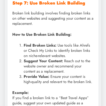
Step 7: Use Broken Link Building
Broken link building involves finding broken links
on other websites and suggesting your content as a
replacement.
How to Use Broken Link Building:
Find Broken Links:
Use tools like Ahrefs
or Check My Links to identify broken links
on niche-relevant websites.
Suggest Your Content:
Reach out to the
website owner and recommend your
content as a replacement.
Provide Value:
Ensure your content is
high-quality and relevant to the broken link.
Example:
If you find a broken link to a “Best Travel Apps”
guide, suggest your own updated guide as a