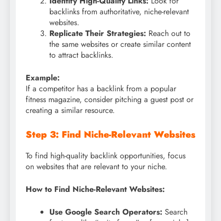
Identify High-Quality Links:
Look for
backlinks from authoritative, niche-relevant
websites.
Replicate Their Strategies:
Reach out to
the same websites or create similar content
to attract backlinks.
Example:
If a competitor has a backlink from a popular
fitness magazine, consider pitching a guest post or
creating a similar resource.
Step 3: Find Niche-Relevant Websites
To find high-quality backlink opportunities, focus
on websites that are relevant to your niche.
How to Find Niche-Relevant Websites:
Use Google Search Operators:
Search