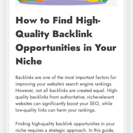
How to Find High-
Quality Backlink
Opportunities in Your
Niche
Backlinks are one of the most important factors for
improving your website’s search engine rankings.
However, not all backlinks are created equal. High-
quality backlinks from authoritative, niche-relevant
websites can significantly boost your SEO, while
low-quality links can harm your rankings.
Finding high-quality backlink opportunities in your
niche requires a strategic approach. In this guide,