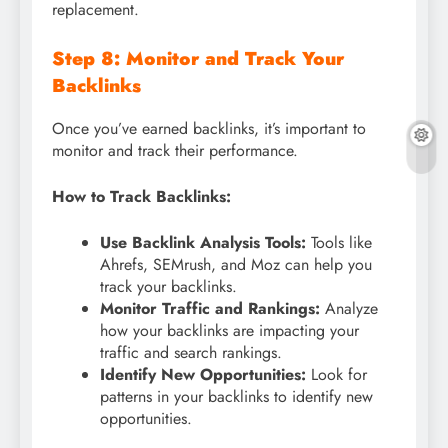
replacement.
Step 8: Monitor and Track Your
Backlinks
Once you’ve earned backlinks, it’s important to
monitor and track their performance.
How to Track Backlinks:
Use Backlink Analysis Tools:
Tools like
Ahrefs, SEMrush, and Moz can help you
track your backlinks.
Monitor Traffic and Rankings:
Analyze
how your backlinks are impacting your
traffic and search rankings.
Identify New Opportunities:
Look for
patterns in your backlinks to identify new
opportunities.