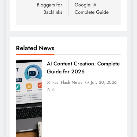
Bloggers for
Google: A
Backlinks
Complete Guide
Related News
AI Content Creation: Complete
Guide for 2026
Fast Flash News
July 30, 2026
0