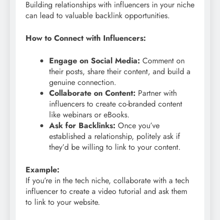
Building relationships with influencers in your niche
can lead to valuable backlink opportunities.
How to Connect with Influencers:
Engage on Social Media:
Comment on
their posts, share their content, and build a
genuine connection.
Collaborate on Content:
Partner with
influencers to create co-branded content
like webinars or eBooks.
Ask for Backlinks:
Once you’ve
established a relationship, politely ask if
they’d be willing to link to your content.
Example:
If you’re in the tech niche, collaborate with a tech
influencer to create a video tutorial and ask them
to link to your website.