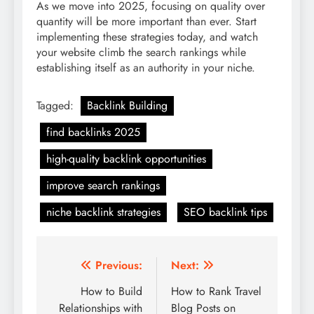
As we move into 2025, focusing on quality over
quantity will be more important than ever. Start
implementing these strategies today, and watch
your website climb the search rankings while
establishing itself as an authority in your niche.
Tagged:
Backlink Building
find backlinks 2025
high-quality backlink opportunities
improve search rankings
niche backlink strategies
SEO backlink tips
Post
Previous:
Next:
navigation
How to Build
How to Rank Travel
Relationships with
Blog Posts on