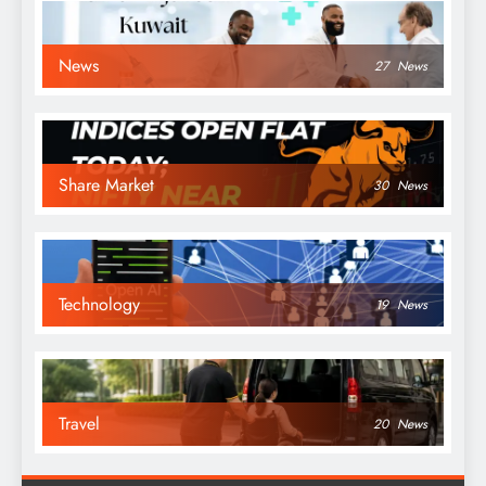
News
27
News
Share Market
30
News
Technology
19
News
Travel
20
News