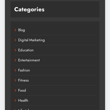
Categories
Blog
Digital Marketing
Education
Entertainment
Fashion
Fitness
Food
Health