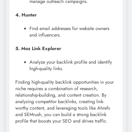
manage outreach campaigns.
4. Hunter
Find email addresses for website owners
and influencers.
5. Moz Link Explorer
Analyze your backlink profile and identify
high-quality links.
Finding high-quality backlink opportunities in your
niche requires a combination of research,
relationship-building, and content creation. By
analyzing competitor backlinks, creating link-
worthy content, and leveraging tools like Ahrefs
and SEMrush, you can build a strong backlink
profile that boosts your SEO and drives traffic.