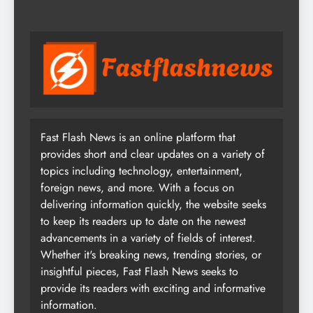
Fast Flash News is an online platform that
provides short and clear updates on a variety of
topics including technology, entertainment,
foreign news, and more. With a focus on
delivering information quickly, the website seeks
to keep its readers up to date on the newest
advancements in a variety of fields of interest.
Whether it's breaking news, trending stories, or
insightful pieces, Fast Flash News seeks to
provide its readers with exciting and informative
information.