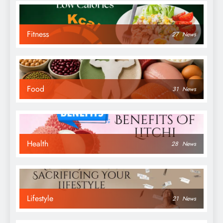
Fitness
27
News
Food
31
News
Health
28
News
Lifestyle
21
News