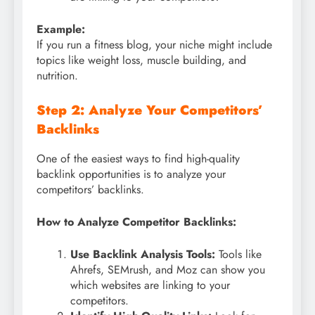
Example:
If you run a fitness blog, your niche might include
topics like weight loss, muscle building, and
nutrition.
Step 2: Analyze Your Competitors’
Backlinks
One of the easiest ways to find high-quality
backlink opportunities is to analyze your
competitors’ backlinks.
How to Analyze Competitor Backlinks:
Use Backlink Analysis Tools:
Tools like
Ahrefs, SEMrush, and Moz can show you
which websites are linking to your
competitors.