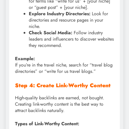
for terms like “write for us” + [your niche]
or “guest post” + [your niche].
Explore Industry Directories:
Look for
directories and resource pages in your
niche.
Check Social Media:
Follow industry
leaders and influencers to discover websites
they recommend.
Example:
If you’re in the travel niche, search for “travel blog
directories” or “write for us travel blogs.”
Step 4: Create Link-Worthy Content
High-quality backlinks are earned, not bought.
Creating link-worthy content is the best way to
attract backlinks naturally.
Types of Link-Worthy Content: