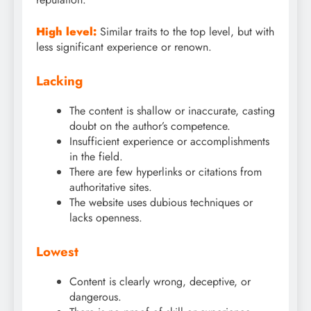
High level:
Similar traits to the top level, but with
less significant experience or renown.
Lacking
The content is shallow or inaccurate, casting
doubt on the author’s competence.
Insufficient experience or accomplishments
in the field.
There are few hyperlinks or citations from
authoritative sites.
The website uses dubious techniques or
lacks openness.
Lowest
Content is clearly wrong, deceptive, or
dangerous.