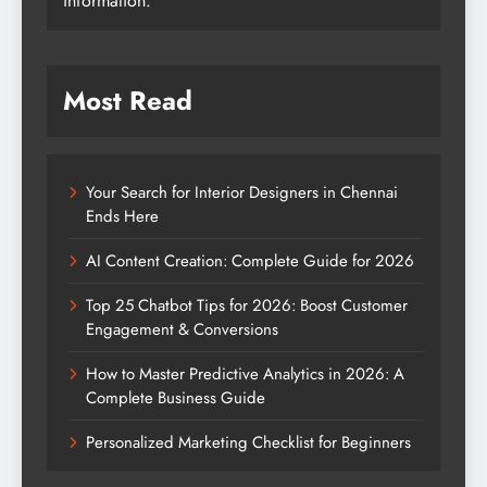
information.
Most Read
Your Search for Interior Designers in Chennai
Ends Here
AI Content Creation: Complete Guide for 2026
Top 25 Chatbot Tips for 2026: Boost Customer
Engagement & Conversions
How to Master Predictive Analytics in 2026: A
Complete Business Guide
Personalized Marketing Checklist for Beginners