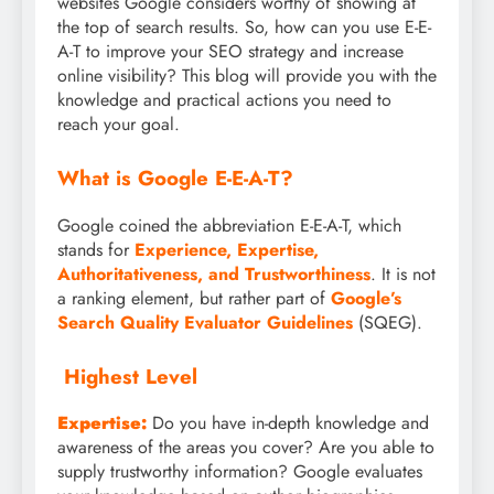
websites Google considers worthy of showing at
the top of search results. So, how can you use E-E-
A-T to improve your SEO strategy and increase
online visibility? This blog will provide you with the
knowledge and practical actions you need to
reach your goal.
What is Google E-E-A-T?
Google coined the abbreviation E-E-A-T, which
stands for
Experience, Expertise,
Authoritativeness, and Trustworthiness
. It is not
a ranking element, but rather part of
Google’s
Search Quality Evaluator Guidelines
(SQEG).
Highest Level
Expertise:
Do you have in-depth knowledge and
awareness of the areas you cover? Are you able to
supply trustworthy information? Google evaluates