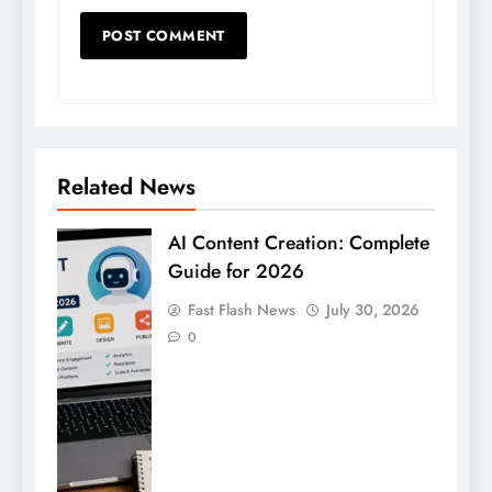
Related News
AI Content Creation: Complete
Guide for 2026
Fast Flash News
July 30, 2026
0