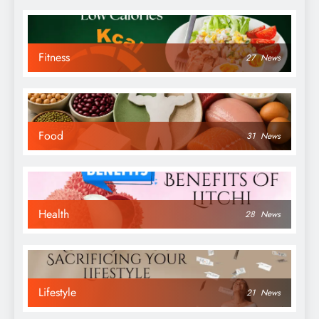
Fitness
27
News
Food
31
News
Health
28
News
Lifestyle
21
News