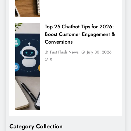
Top 25 Chatbot Tips for 2026:
Boost Customer Engagement &
Conversions
Fast Flash News
July 30, 2026
0
Category Collection