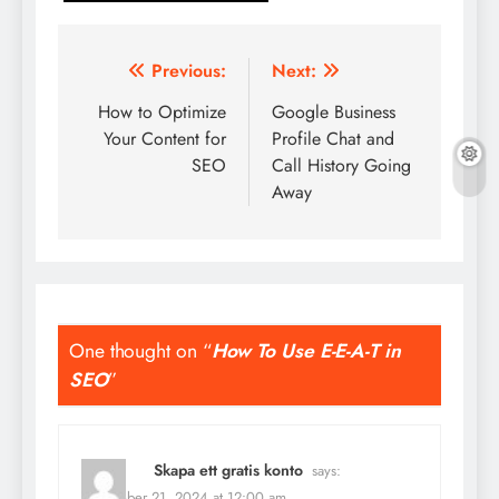
Post
Previous:
Next:
navigation
How to Optimize
Google Business
Your Content for
Profile Chat and
SEO
Call History Going
Away
One thought on “
How To Use E-E-A-T in
SEO
”
Skapa ett gratis konto
says:
September 21, 2024 at 12:00 am