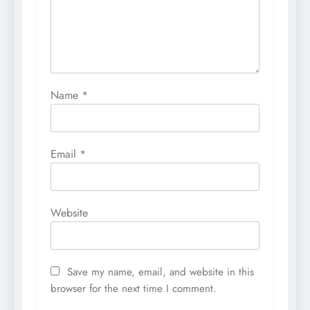
Name
*
Email
*
Website
Save my name, email, and website in this
browser for the next time I comment.