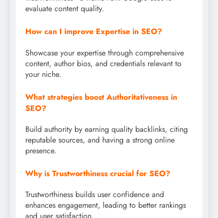
evaluate content quality.
How can I improve Expertise in SEO?
Showcase your expertise through comprehensive
content, author bios, and credentials relevant to
your niche.
What strategies boost Authoritativeness in
SEO?
Build authority by earning quality backlinks, citing
reputable sources, and having a strong online
presence.
Why is Trustworthiness crucial for SEO?
Trustworthiness builds user confidence and
enhances engagement, leading to better rankings
and user satisfaction.