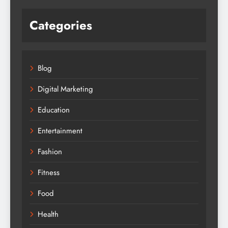
Categories
Blog
Digital Marketing
Education
Entertainment
Fashion
Fitness
Food
Health