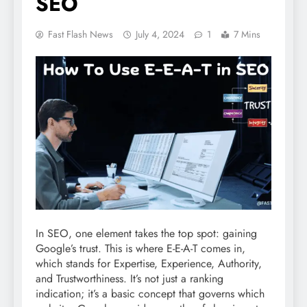
SEO
Fast Flash News
July 4, 2024
1
7 Mins
In SEO, one element takes the top spot: gaining
Google’s trust. This is where E-E-A-T comes in,
which stands for Expertise, Experience, Authority,
and Trustworthiness. It’s not just a ranking
indication; it’s a basic concept that governs which