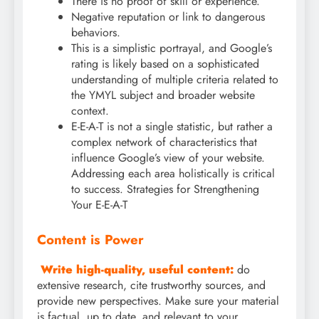
There is no proof of skill or experience.
Negative reputation or link to dangerous
behaviors.
This is a simplistic portrayal, and Google’s
rating is likely based on a sophisticated
understanding of multiple criteria related to
the YMYL subject and broader website
context.
E-E-A-T is not a single statistic, but rather a
complex network of characteristics that
influence Google’s view of your website.
Addressing each area holistically is critical
to success. Strategies for Strengthening
Your E-E-A-T
Content is Power
Write high-quality, useful content:
do
extensive research, cite trustworthy sources, and
provide new perspectives. Make sure your material
is factual, up to date, and relevant to your