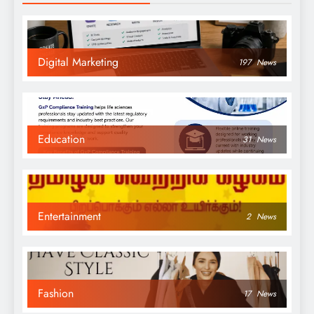
Digital Marketing
197
News
Education
31
News
Entertainment
2
News
Fashion
17
News