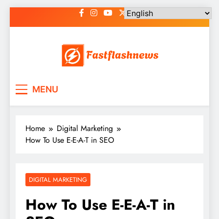
Skip
to
content
Fast Flash News
Latest News and Blog
MENU
Home
Digital Marketing
How To Use E-E-A-T in SEO
DIGITAL MARKETING
How To Use E-E-A-T in