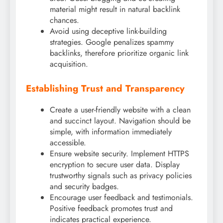
material might result in natural backlink
chances.
Avoid using deceptive link-building
strategies. Google penalizes spammy
backlinks, therefore prioritize organic link
acquisition.
Establishing Trust and Transparency
Create a user-friendly website with a clean
and succinct layout. Navigation should be
simple, with information immediately
accessible.
Ensure website security. Implement HTTPS
encryption to secure user data. Display
trustworthy signals such as privacy policies
and security badges.
Encourage user feedback and testimonials.
Positive feedback promotes trust and
indicates practical experience.