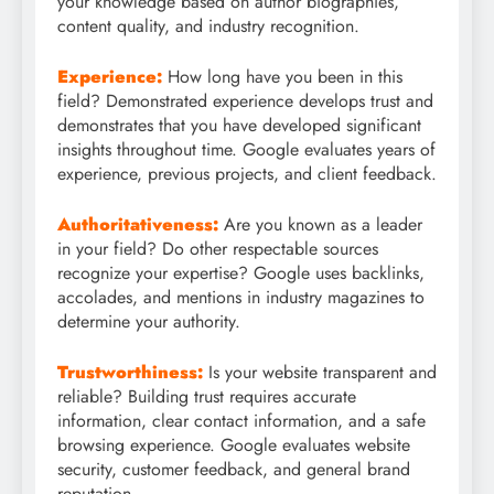
your knowledge based on author biographies,
content quality, and industry recognition.
Experience:
How long have you been in this
field? Demonstrated experience develops trust and
demonstrates that you have developed significant
insights throughout time. Google evaluates years of
experience, previous projects, and client feedback.
Authoritativeness:
Are you known as a leader
in your field? Do other respectable sources
recognize your expertise? Google uses backlinks,
accolades, and mentions in industry magazines to
determine your authority.
Trustworthiness:
Is your website transparent and
reliable? Building trust requires accurate
information, clear contact information, and a safe
browsing experience. Google evaluates website
security, customer feedback, and general brand
reputation.