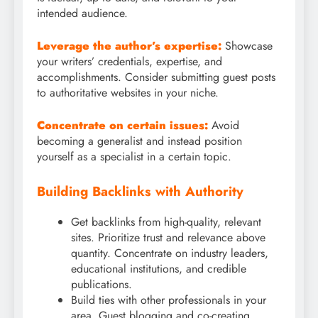
intended audience.
Leverage the author’s expertise:
Showcase
your writers’ credentials, expertise, and
accomplishments. Consider submitting guest posts
to authoritative websites in your niche.
Concentrate on certain issues:
Avoid
becoming a generalist and instead position
yourself as a specialist in a certain topic.
Building Backlinks with Authority
Get backlinks from high-quality, relevant
sites. Prioritize trust and relevance above
quantity. Concentrate on industry leaders,
educational institutions, and credible
publications.
Build ties with other professionals in your
area. Guest blogging and co-creating