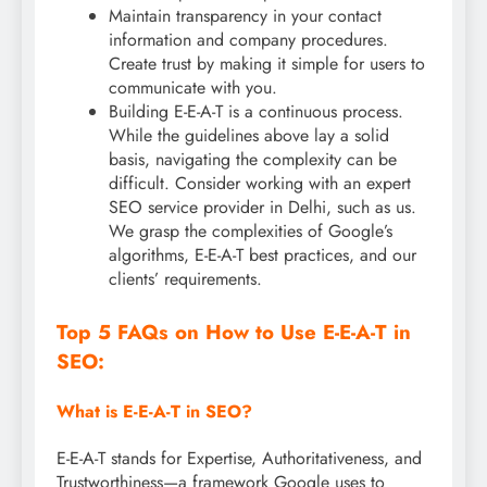
Maintain transparency in your contact
information and company procedures.
Create trust by making it simple for users to
communicate with you.
Building E-E-A-T is a continuous process.
While the guidelines above lay a solid
basis, navigating the complexity can be
difficult. Consider working with an expert
SEO service provider in Delhi, such as us.
We grasp the complexities of Google’s
algorithms, E-E-A-T best practices, and our
clients’ requirements.
Top 5 FAQs on How to Use E-E-A-T in
SEO:
What is E-E-A-T in SEO?
E-E-A-T stands for Expertise, Authoritativeness, and
Trustworthiness—a framework Google uses to