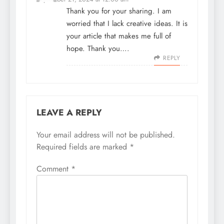
Thank you for your sharing. I am
worried that I lack creative ideas. It is
your article that makes me full of
hope. Thank you….
REPLY
LEAVE A REPLY
Your email address will not be published.
Required fields are marked
*
Comment
*