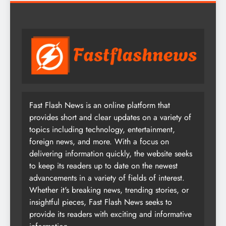
Fast Flash News is an online platform that
provides short and clear updates on a variety of
topics including technology, entertainment,
foreign news, and more. With a focus on
delivering information quickly, the website seeks
to keep its readers up to date on the newest
advancements in a variety of fields of interest.
Whether it's breaking news, trending stories, or
insightful pieces, Fast Flash News seeks to
provide its readers with exciting and informative