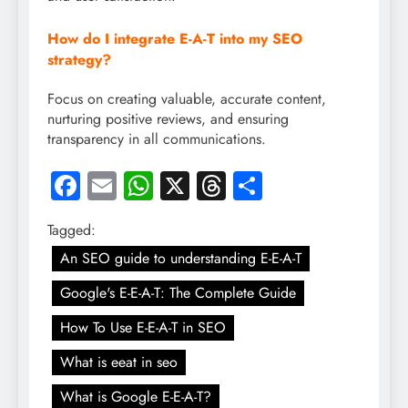
How do I integrate E-A-T into my SEO
strategy?
Focus on creating valuable, accurate content,
nurturing positive reviews, and ensuring
transparency in all communications.
Facebook
Email
WhatsApp
X
Threads
Share
Tagged:
An SEO guide to understanding E-E-A-T
Google's E-E-A-T: The Complete Guide
How To Use E-E-A-T in SEO
What is eeat in seo
What is Google E-E-A-T?