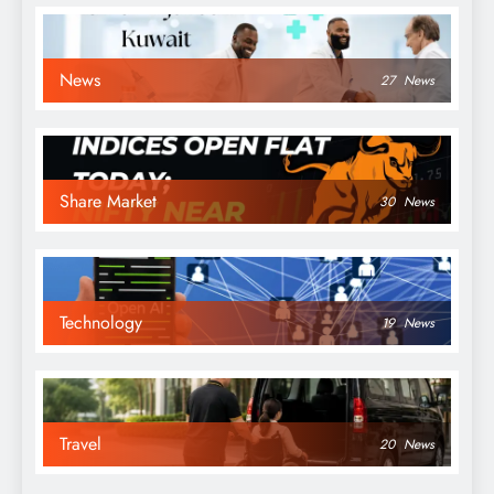
News
27
News
Share Market
30
News
Technology
19
News
Travel
20
News