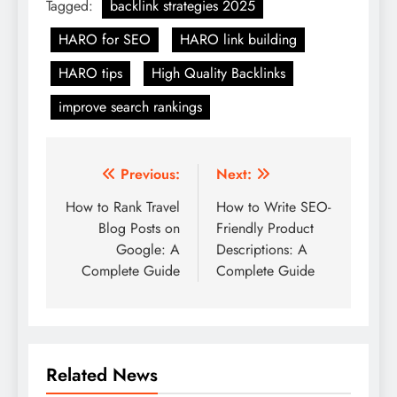
Tagged:
backlink strategies 2025
HARO for SEO
HARO link building
HARO tips
High Quality Backlinks
improve search rankings
Post
Previous:
Next:
navigation
How to Rank Travel
How to Write SEO-
Blog Posts on
Friendly Product
Google: A
Descriptions: A
Complete Guide
Complete Guide
Related News