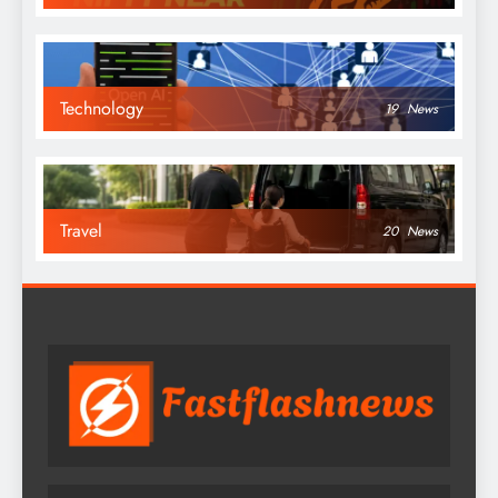
Technology
19
News
Travel
20
News