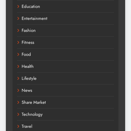
Education
Entertainment
Fashion
Fitness
Food
Health
Lifestyle
News
Share Market
Technology
Travel