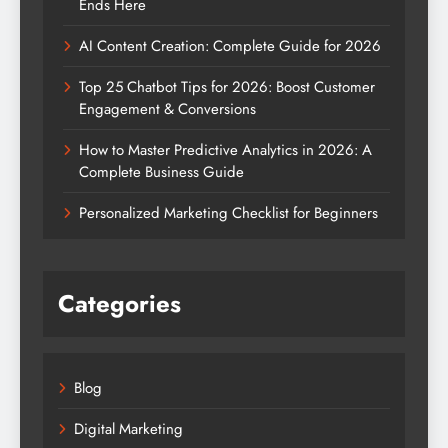
Ends Here
AI Content Creation: Complete Guide for 2026
Top 25 Chatbot Tips for 2026: Boost Customer
Engagement & Conversions
How to Master Predictive Analytics in 2026: A
Complete Business Guide
Personalized Marketing Checklist for Beginners
Categories
Blog
Digital Marketing