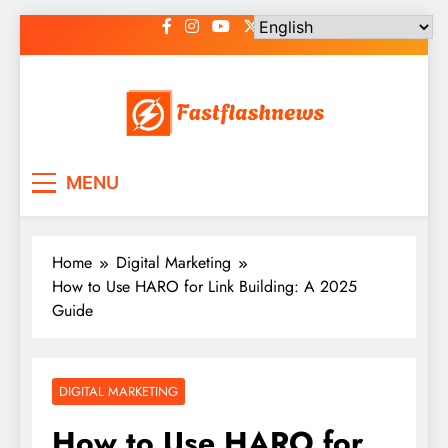
Skip
to
content
Fast Flash News
Latest News and Blog
MENU
Home
Digital Marketing
How to Use HARO for Link Building: A 2025
Guide
DIGITAL MARKETING
How to Use HARO for