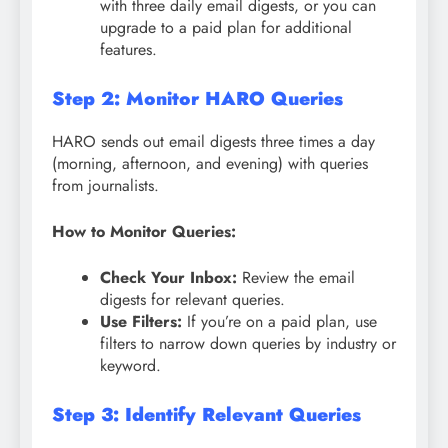
with three daily email digests, or you can
upgrade to a paid plan for additional
features.
Step 2: Monitor HARO Queries
HARO sends out email digests three times a day
(morning, afternoon, and evening) with queries
from journalists.
How to Monitor Queries:
Check Your Inbox:
Review the email
digests for relevant queries.
Use Filters:
If you’re on a paid plan, use
filters to narrow down queries by industry or
keyword.
Step 3: Identify Relevant Queries