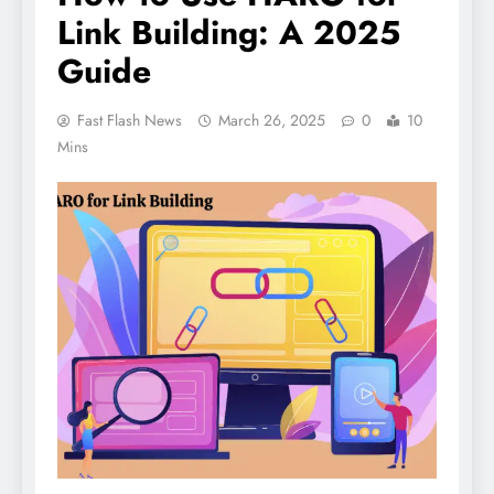
Link Building: A 2025
Guide
Fast Flash News
March 26, 2025
0
10
Mins