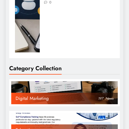
0
Category Collection
Digital Marketing
197
News