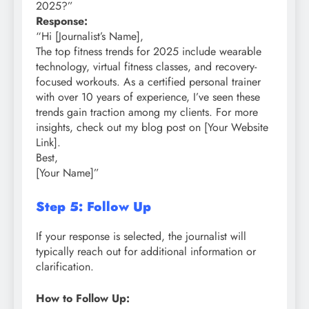
2025?”
Response:
“Hi [Journalist’s Name],
The top fitness trends for 2025 include wearable
technology, virtual fitness classes, and recovery-
focused workouts. As a certified personal trainer
with over 10 years of experience, I’ve seen these
trends gain traction among my clients. For more
insights, check out my blog post on [Your Website
Link].
Best,
[Your Name]”
Step 5: Follow Up
If your response is selected, the journalist will
typically reach out for additional information or
clarification.
How to Follow Up: