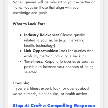
Not all queries will be relevant to your expertise or
niche. Focus on those that align with your
knowledge and goals.
What to Look For:
Industry Relevance:
Choose queries
related to your niche (e.g., marketing,
health, technology).
Link Opportunities:
Look for queries that
explicitly mention including a backlink.
Timeliness:
Respond to queries as soon as
possible to increase your chances of being
selected.
Example:
If you’re a fitness expert, look for queries about
workout trends, nutrition tips, or health advice.
Step 4: Craft a Compelling Response