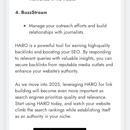
4. BuzzStream
Manage your outreach efforts and build
relationships with journalists.
HARO is a powerful tool for earning high-quality
backlinks and boosting your SEO. By responding
to relevant queries with valuable insights, you can
secure backlinks from reputable media outlets and
enhance your website’s authority.
As we move into 2025, leveraging HARO for link
building will become even more important as
search engines prioritize quality and relevance.
Start using HARO today, and watch your website
climb the search rankings while establishing itself
as an authority in your niche.