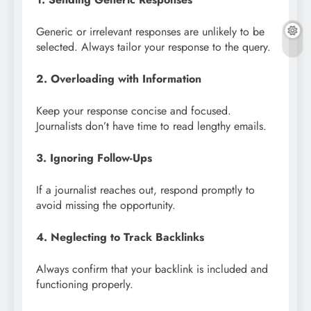
Generic or irrelevant responses are unlikely to be
selected. Always tailor your response to the query.
2. Overloading with Information
Keep your response concise and focused.
Journalists don’t have time to read lengthy emails.
3. Ignoring Follow-Ups
If a journalist reaches out, respond promptly to
avoid missing the opportunity.
4. Neglecting to Track Backlinks
Always confirm that your backlink is included and
functioning properly.