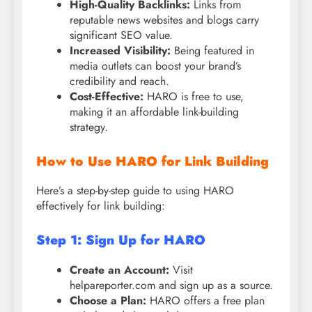
High-Quality Backlinks:
Links from
reputable news websites and blogs carry
significant SEO value.
Increased Visibility:
Being featured in
media outlets can boost your brand’s
credibility and reach.
Cost-Effective:
HARO is free to use,
making it an affordable link-building
strategy.
How to Use HARO for Link Building
Here’s a step-by-step guide to using HARO
effectively for link building:
Step 1: Sign Up for HARO
Create an Account:
Visit
helpareporter.com and sign up as a source.
Choose a Plan:
HARO offers a free plan