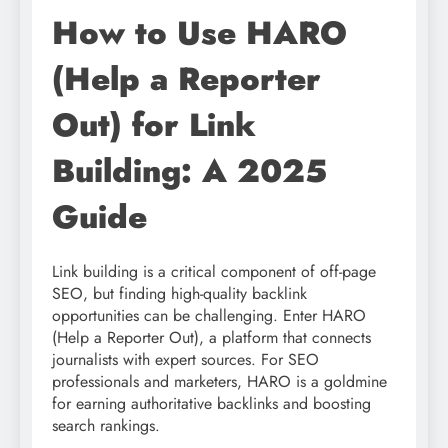
How to Use HARO
(Help a Reporter
Out) for Link
Building: A 2025
Guide
Link building is a critical component of off-page
SEO, but finding high-quality backlink
opportunities can be challenging. Enter HARO
(Help a Reporter Out), a platform that connects
journalists with expert sources. For SEO
professionals and marketers, HARO is a goldmine
for earning authoritative backlinks and boosting
search rankings.