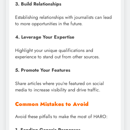
3. Build Relationships
Establishing relationships with journalists can lead
to more opportunities in the future.
4. Leverage Your Expertise
Highlight your unique qualifications and
experience to stand out from other sources.
5. Promote Your Features
Share articles where you’re featured on social
media to increase visibility and drive traffic.
Common Mistakes to Avoid
Avoid these pitfalls to make the most of HARO:
1. Sending Generic Responses