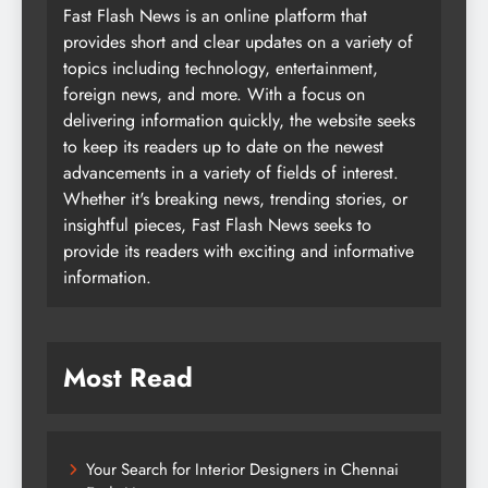
Fast Flash News is an online platform that
provides short and clear updates on a variety of
topics including technology, entertainment,
foreign news, and more. With a focus on
delivering information quickly, the website seeks
to keep its readers up to date on the newest
advancements in a variety of fields of interest.
Whether it's breaking news, trending stories, or
insightful pieces, Fast Flash News seeks to
provide its readers with exciting and informative
information.
Most Read
Your Search for Interior Designers in Chennai