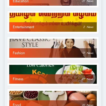
Education
31
News
Entertainment
2
News
Fashion
17
News
Fitness
27
News
Food
31
News