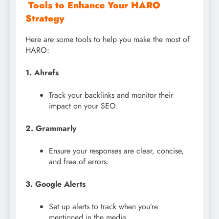
Tools to Enhance Your HARO
Strategy
Here are some tools to help you make the most of
HARO:
1. Ahrefs
Track your backlinks and monitor their
impact on your SEO.
2. Grammarly
Ensure your responses are clear, concise,
and free of errors.
3. Google Alerts
Set up alerts to track when you’re
mentioned in the media.