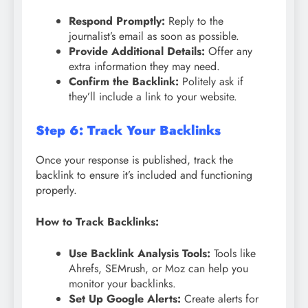
Respond Promptly:
Reply to the
journalist’s email as soon as possible.
Provide Additional Details:
Offer any
extra information they may need.
Confirm the Backlink:
Politely ask if
they’ll include a link to your website.
Step 6: Track Your Backlinks
Once your response is published, track the
backlink to ensure it’s included and functioning
properly.
How to Track Backlinks:
Use Backlink Analysis Tools:
Tools like
Ahrefs, SEMrush, or Moz can help you
monitor your backlinks.
Set Up Google Alerts:
Create alerts for