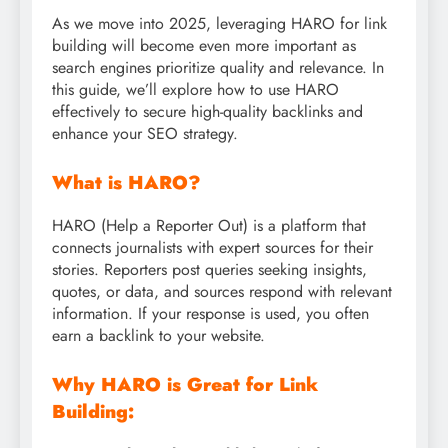
As we move into 2025, leveraging HARO for link
building will become even more important as
search engines prioritize quality and relevance. In
this guide, we’ll explore how to use HARO
effectively to secure high-quality backlinks and
enhance your SEO strategy.
What is HARO?
HARO (Help a Reporter Out) is a platform that
connects journalists with expert sources for their
stories. Reporters post queries seeking insights,
quotes, or data, and sources respond with relevant
information. If your response is used, you often
earn a backlink to your website.
Why HARO is Great for Link
Building: