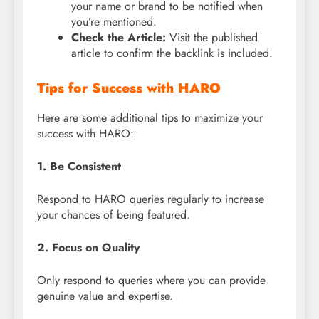
your name or brand to be notified when
you’re mentioned.
Check the Article:
Visit the published
article to confirm the backlink is included.
Tips for Success with HARO
Here are some additional tips to maximize your
success with HARO:
1. Be Consistent
Respond to HARO queries regularly to increase
your chances of being featured.
2. Focus on Quality
Only respond to queries where you can provide
genuine value and expertise.