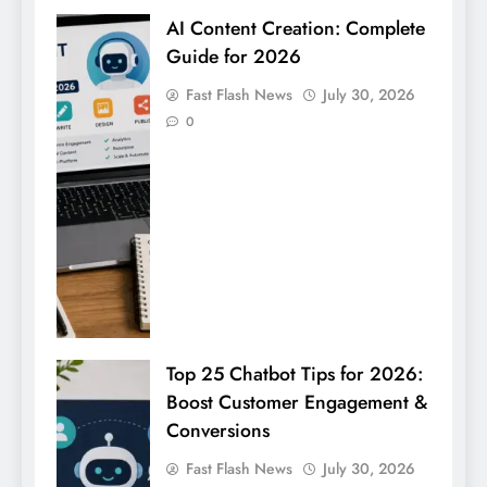
AI Content Creation: Complete
Guide for 2026
Fast Flash News
July 30, 2026
0
Top 25 Chatbot Tips for 2026:
Boost Customer Engagement &
Conversions
Fast Flash News
July 30, 2026