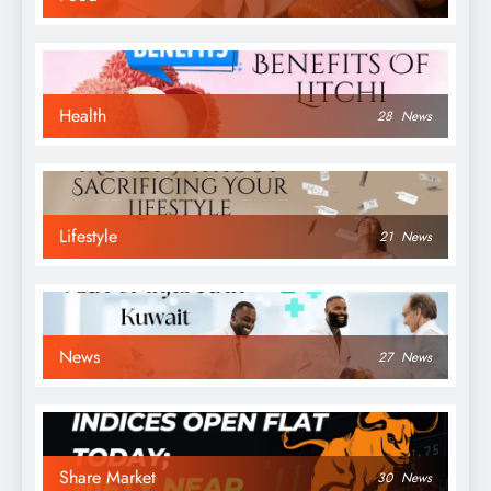
Health
28
News
Lifestyle
21
News
News
27
News
Share Market
30
News