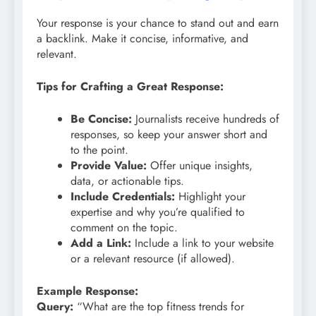
Your response is your chance to stand out and earn
a backlink. Make it concise, informative, and
relevant.
Tips for Crafting a Great Response:
Be Concise:
Journalists receive hundreds of
responses, so keep your answer short and
to the point.
Provide Value:
Offer unique insights,
data, or actionable tips.
Include Credentials:
Highlight your
expertise and why you’re qualified to
comment on the topic.
Add a Link:
Include a link to your website
or a relevant resource (if allowed).
Example Response:
Query:
“What are the top fitness trends for