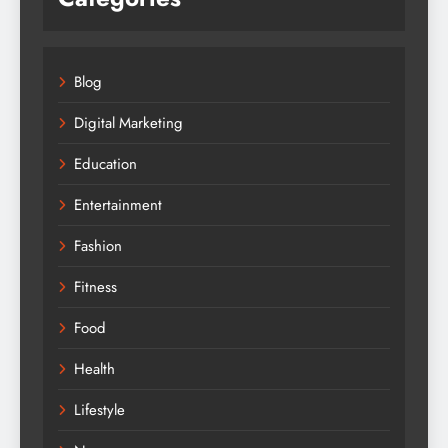
Blog
Digital Marketing
Education
Entertainment
Fashion
Fitness
Food
Health
Lifestyle