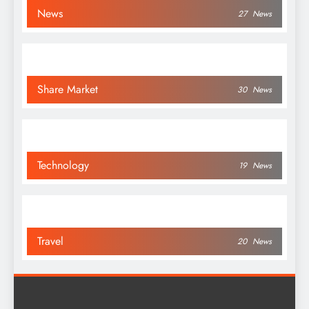
News
27
News
Share Market
30
News
Technology
19
News
Travel
20
News