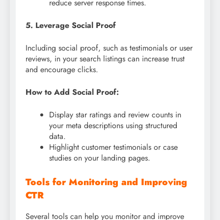
reduce server response times.
5. Leverage Social Proof
Including social proof, such as testimonials or user
reviews, in your search listings can increase trust
and encourage clicks.
How to Add Social Proof:
Display star ratings and review counts in
your meta descriptions using structured
data.
Highlight customer testimonials or case
studies on your landing pages.
Tools for Monitoring and Improving
CTR
Several tools can help you monitor and improve