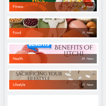
Fitness
27
News
Food
31
News
Health
28
News
Lifestyle
21
News