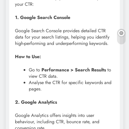
your CTR:
1. Google Search Console
Google Search Console provides detailed CTR
data for your search listings, helping you identify
high-performing and underperforming keywords.
How to Use:
Go to
Performance > Search Results
to
view CTR data.
Analyse the CTR for specific keywords and
pages.
2. Google Analytics
Google Analytics offers insights into user
behaviour, including CTR, bounce rate, and
conversion rate.