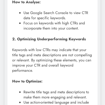
How to Analyse:
Use Google Search Console to view CTR
data for specific keywords.
Focus on keywords with high CTRs and
incorporate them into your content.
2. Optimizing Underperforming Keywords
Keywords with low CTRs may indicate that your
title tags and meta descriptions are not compelling
or relevant. By optimizing these elements, you can
improve your CTR and overall keyword
performance.
How to Optimize:
Rewrite title tags and meta descriptions to
make them more engaging and relevant.
Use action-oriented language and include