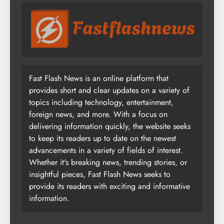
Fast Flash News is an online platform that
provides short and clear updates on a variety of
topics including technology, entertainment,
foreign news, and more. With a focus on
delivering information quickly, the website seeks
to keep its readers up to date on the newest
advancements in a variety of fields of interest.
Whether it's breaking news, trending stories, or
insightful pieces, Fast Flash News seeks to
provide its readers with exciting and informative
information.