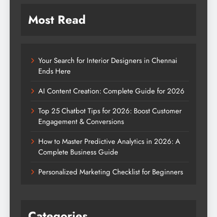
Most Read
Your Search for Interior Designers in Chennai
Ends Here
AI Content Creation: Complete Guide for 2026
Top 25 Chatbot Tips for 2026: Boost Customer
Engagement & Conversions
How to Master Predictive Analytics in 2026: A
Complete Business Guide
Personalized Marketing Checklist for Beginners
Categories