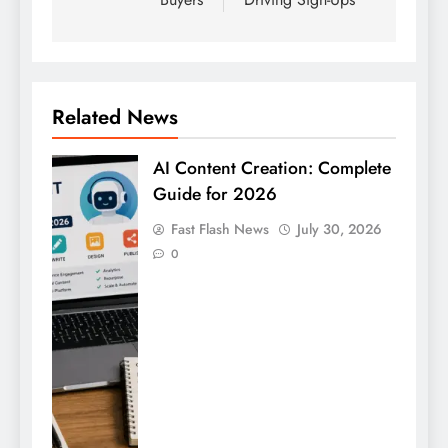
Related News
AI Content Creation: Complete
Guide for 2026
Fast Flash News
July 30, 2026
0