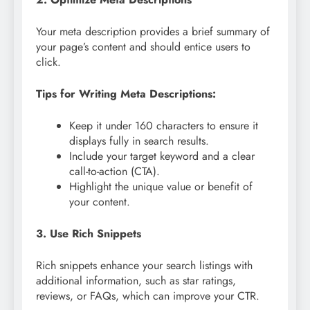
Your meta description provides a brief summary of
your page’s content and should entice users to
click.
Tips for Writing Meta Descriptions:
Keep it under 160 characters to ensure it
displays fully in search results.
Include your target keyword and a clear
call-to-action (CTA).
Highlight the unique value or benefit of
your content.
3. Use Rich Snippets
Rich snippets enhance your search listings with
additional information, such as star ratings,
reviews, or FAQs, which can improve your CTR.