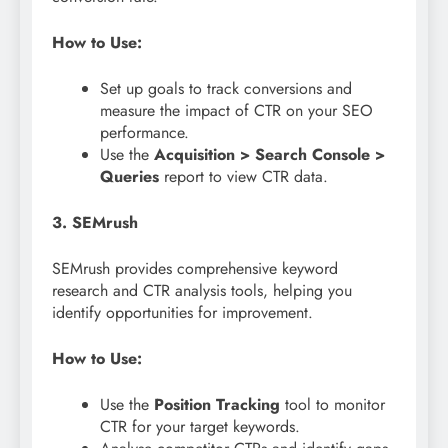
How to Use:
Set up goals to track conversions and
measure the impact of CTR on your SEO
performance.
Use the
Acquisition > Search Console >
Queries
report to view CTR data.
3. SEMrush
SEMrush provides comprehensive keyword
research and CTR analysis tools, helping you
identify opportunities for improvement.
How to Use:
Use the
Position Tracking
tool to monitor
CTR for your target keywords.