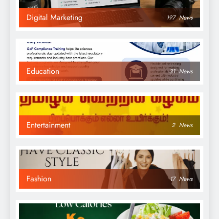
Digital Marketing
197
News
Education
31
News
Entertainment
2
News
Fashion
17
News