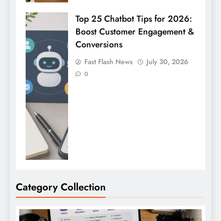
Top 25 Chatbot Tips for 2026:
Boost Customer Engagement &
Conversions
Fast Flash News
July 30, 2026
0
Category Collection