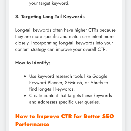
your target keyword.
3. Targeting Long-Tail Keywords
Long-tail keywords often have higher CTRs because
they are more specific and match user intent more
closely. Incorporating long-tail keywords into your
content strategy can improve your overall CTR.
How to Identify:
Use keyword research tools like Google
Keyword Planner, SEMrush, or Ahrefs to
find long-tail keywords.
Create content that targets these keywords
and addresses specific user queries.
How to Improve CTR for Better SEO
Performance