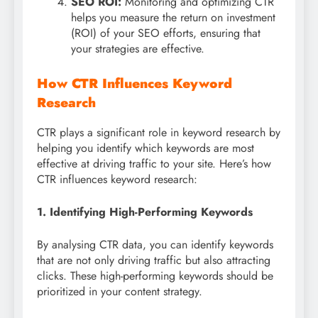
SEO ROI:
Monitoring and optimizing CTR
helps you measure the return on investment
(ROI) of your SEO efforts, ensuring that
your strategies are effective.
How CTR Influences Keyword
Research
CTR plays a significant role in keyword research by
helping you identify which keywords are most
effective at driving traffic to your site. Here’s how
CTR influences keyword research:
1. Identifying High-Performing Keywords
By analysing CTR data, you can identify keywords
that are not only driving traffic but also attracting
clicks. These high-performing keywords should be
prioritized in your content strategy.