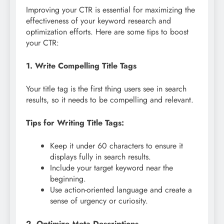
Improving your CTR is essential for maximizing the
effectiveness of your keyword research and
optimization efforts. Here are some tips to boost
your CTR:
1. Write Compelling Title Tags
Your title tag is the first thing users see in search
results, so it needs to be compelling and relevant.
Tips for Writing Title Tags:
Keep it under 60 characters to ensure it
displays fully in search results.
Include your target keyword near the
beginning.
Use action-oriented language and create a
sense of urgency or curiosity.
2. Optimize Meta Descriptions