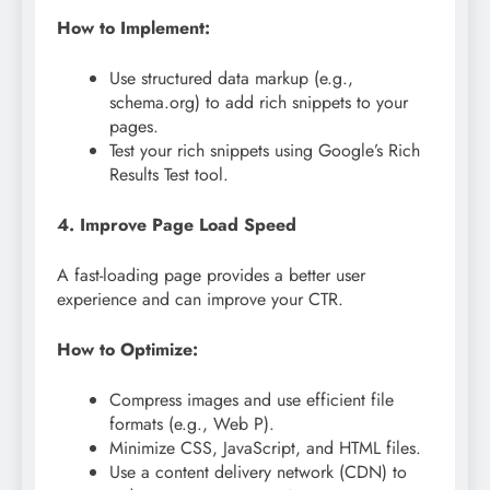
How to Implement:
Use structured data markup (e.g.,
schema.org) to add rich snippets to your
pages.
Test your rich snippets using Google’s Rich
Results Test tool.
4. Improve Page Load Speed
A fast-loading page provides a better user
experience and can improve your CTR.
How to Optimize:
Compress images and use efficient file
formats (e.g., Web P).
Minimize CSS, JavaScript, and HTML files.
Use a content delivery network (CDN) to