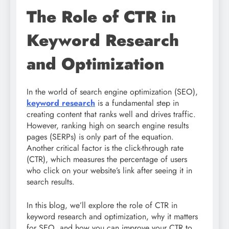
The Role of CTR in
Keyword Research
and Optimization
In the world of search engine optimization (SEO),
keyword research
is a fundamental step in
creating content that ranks well and drives traffic.
However, ranking high on search engine results
pages (SERPs) is only part of the equation.
Another critical factor is the click-through rate
(CTR), which measures the percentage of users
who click on your website’s link after seeing it in
search results.
In this blog, we’ll explore the role of CTR in
keyword research and optimization, why it matters
for SEO, and how you can improve your CTR to