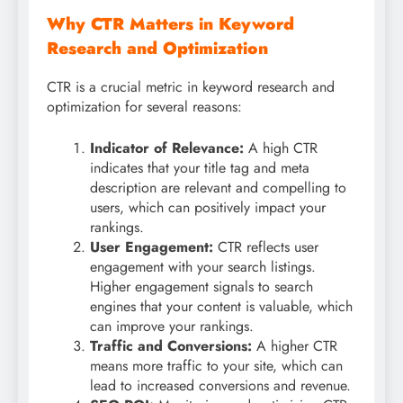
Why CTR Matters in Keyword
Research and Optimization
CTR is a crucial metric in keyword research and
optimization for several reasons:
Indicator of Relevance:
A high CTR
indicates that your title tag and meta
description are relevant and compelling to
users, which can positively impact your
rankings.
User Engagement:
CTR reflects user
engagement with your search listings.
Higher engagement signals to search
engines that your content is valuable, which
can improve your rankings.
Traffic and Conversions:
A higher CTR
means more traffic to your site, which can
lead to increased conversions and revenue.