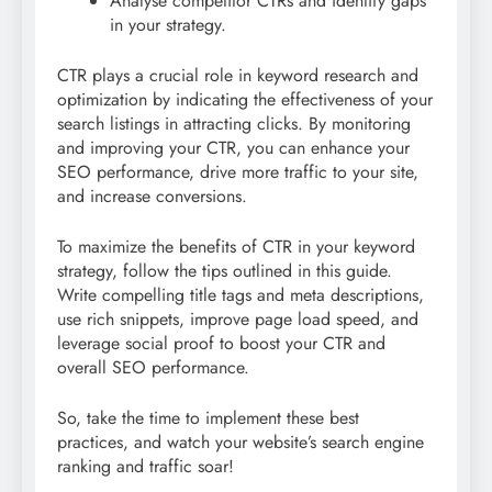
Analyse competitor CTRs and identify gaps
in your strategy.
CTR plays a crucial role in keyword research and
optimization by indicating the effectiveness of your
search listings in attracting clicks. By monitoring
and improving your CTR, you can enhance your
SEO performance, drive more traffic to your site,
and increase conversions.
To maximize the benefits of CTR in your keyword
strategy, follow the tips outlined in this guide.
Write compelling title tags and meta descriptions,
use rich snippets, improve page load speed, and
leverage social proof to boost your CTR and
overall SEO performance.
So, take the time to implement these best
practices, and watch your website’s search engine
ranking and traffic soar!