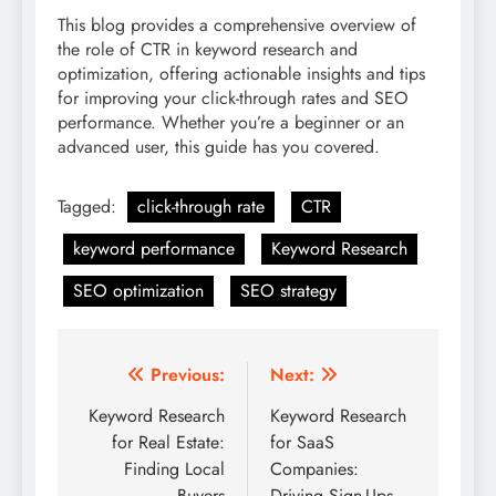
This blog provides a comprehensive overview of
the role of CTR in keyword research and
optimization, offering actionable insights and tips
for improving your click-through rates and SEO
performance. Whether you’re a beginner or an
advanced user, this guide has you covered.
Tagged:
click-through rate
CTR
keyword performance
Keyword Research
SEO optimization
SEO strategy
Post
Previous:
Next:
navigation
Keyword Research
Keyword Research
for Real Estate:
for SaaS
Finding Local
Companies:
Buyers
Driving Sign-Ups