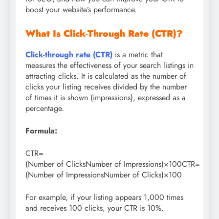
boost your website’s performance.
What Is Click-Through Rate (CTR)?
Click-through rate (CTR)
is a metric that
measures the effectiveness of your search listings in
attracting clicks. It is calculated as the number of
clicks your listing receives divided by the number
of times it is shown (impressions), expressed as a
percentage.
Formula:
CTR=
(Number of ClicksNumber of Impressions)×100CTR=
(Number of ImpressionsNumber of Clicks​)×100
For example, if your listing appears 1,000 times
and receives 100 clicks, your CTR is 10%.