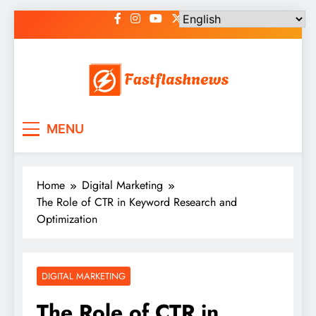
Skip
to
content
Fast Flash News
Latest News and Blog
MENU
Home
Digital Marketing
The Role of CTR in Keyword Research and
Optimization
DIGITAL MARKETING
The Role of CTR in