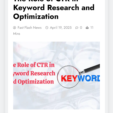
Keyword Research and
Optimization
Fast Flash News
April 19, 2025
0
11
Mins