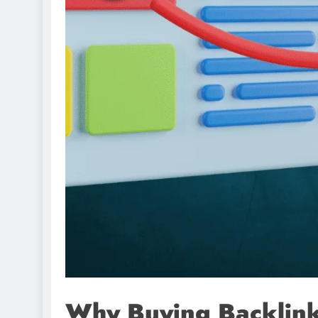
Why Buying Backlinks