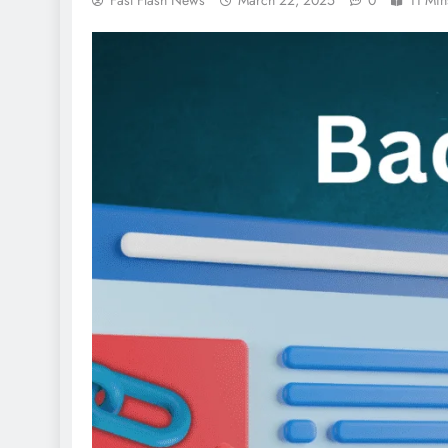
Fast Flash News
March 22, 2025
0
11 Min