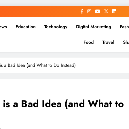
ews
Education
Technology
Digital Marketing
Fash
Food
Travel
Sh
is a Bad Idea (and What to Do Instead)
is a Bad Idea (and What to