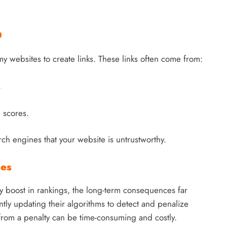
O
my websites to create links. These links often come from:
.
 scores.
ch engines that your website is untrustworthy.
ses
 boost in rankings, the long-term consequences far
tly updating their algorithms to detect and penalize
from a penalty can be time-consuming and costly.