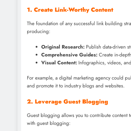
1. Create Link-Worthy Content
The foundation of any successful link building stra
producing:
Original Research:
Publish data-driven st
Comprehensive Guides:
Create in-depth 
Visual Content:
Infographics, videos, and 
For example, a digital marketing agency could pu
and promote it to industry blogs and websites.
2. Leverage Guest Blogging
Guest blogging allows you to contribute content t
with guest blogging: