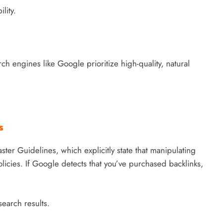
lity.
ch engines like Google prioritize high-quality, natural
s
ter Guidelines, which explicitly state that manipulating
olicies. If Google detects that you’ve purchased backlinks,
earch results.