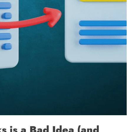
 is a Bad Idea (and