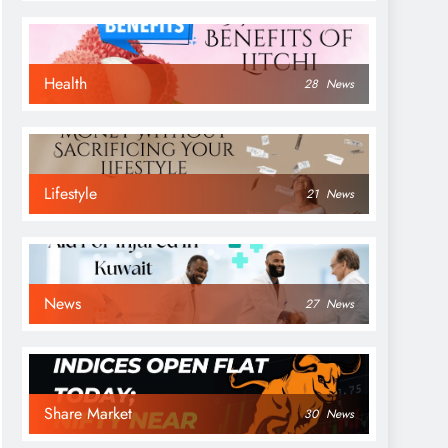
Health
28
News
Lifestyle
21
News
News
27
News
Share Market
30
News