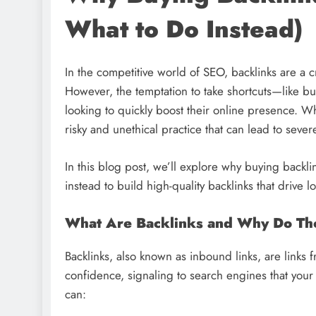
What to Do Instead)
In the competitive world of SEO, backlinks are a c
However, the temptation to take shortcuts—like b
looking to quickly boost their online presence. Wh
risky and unethical practice that can lead to sev
In this blog post, we’ll explore why buying backli
instead to build high-quality backlinks that drive l
What Are Backlinks and Why Do Th
Backlinks, also known as inbound links, are links 
confidence, signaling to search engines that your 
can: