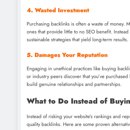
4. Wasted Investment
Purchasing backlinks is often a waste of money. Ma
ones that provide little to no SEO benefit. Instead
sustainable strategies that yield long-term results.
5. Damages Your Reputation
Engaging in unethical practices like buying backl
or industry peers discover that you’ve purchased li
build genuine relationships and partnerships.
What to Do Instead of Buyi
Instead of risking your website’s rankings and repu
quality backlinks. Here are some proven alternativ