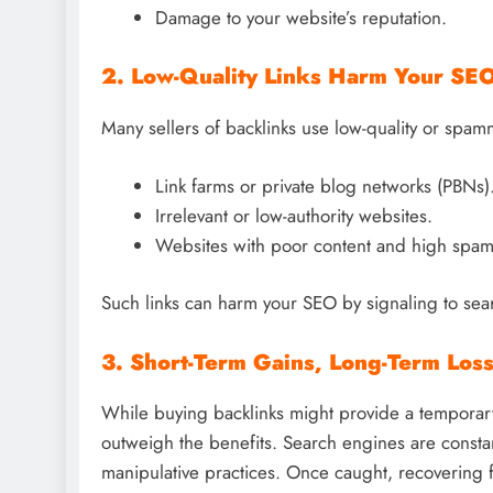
Damage to your website’s reputation.
2. Low-Quality Links Harm Your SE
Many sellers of backlinks use low-quality or spam
Link farms or private blog networks (PBNs)
Irrelevant or low-authority websites.
Websites with poor content and high spam
Such links can harm your SEO by signaling to sear
3. Short-Term Gains, Long-Term Los
While buying backlinks might provide a temporary
outweigh the benefits. Search engines are constan
manipulative practices. Once caught, recovering 