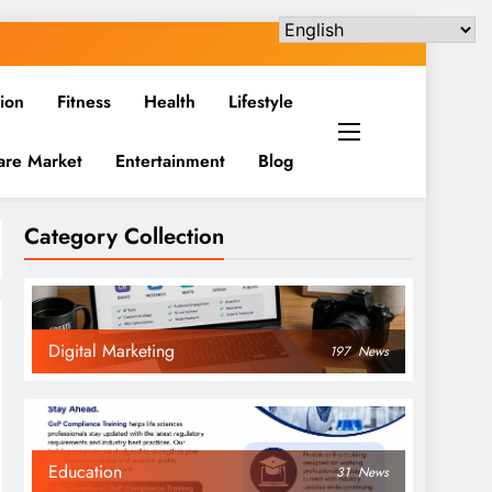
ion
Fitness
Health
Lifestyle
are Market
Entertainment
Blog
Category Collection
Digital Marketing
197
News
Education
31
News