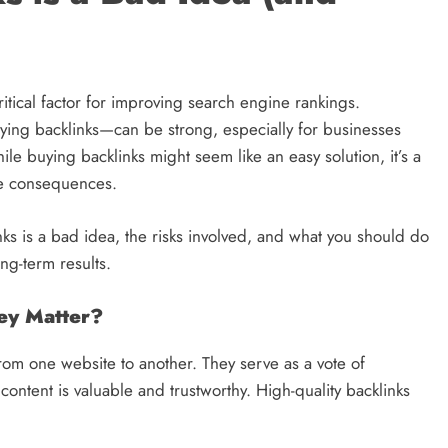
ritical factor for improving search engine rankings.
uying backlinks—can be strong, especially for businesses
ile buying backlinks might seem like an easy solution, it’s a
ere consequences.
nks is a bad idea, the risks involved, and what you should do
ong-term results.
ey Matter?
from one website to another. They serve as a vote of
content is valuable and trustworthy. High-quality backlinks