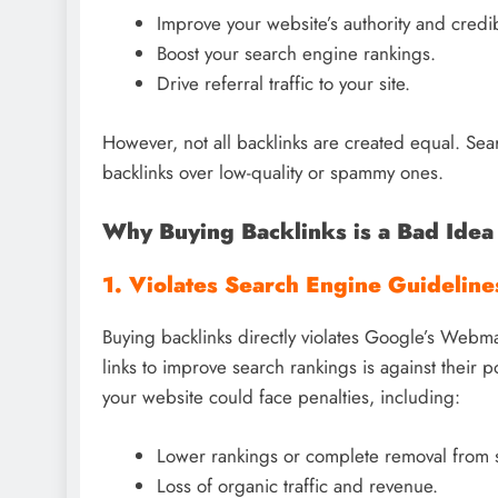
Improve your website’s authority and credibi
Boost your search engine rankings.
Drive referral traffic to your site.
However, not all backlinks are created equal. Sear
backlinks over low-quality or spammy ones.
Why Buying Backlinks is a Bad Idea
1. Violates Search Engine Guideline
Buying backlinks directly violates Google’s Webmas
links to improve search rankings is against their p
your website could face penalties, including:
Lower rankings or complete removal from s
Loss of organic traffic and revenue.