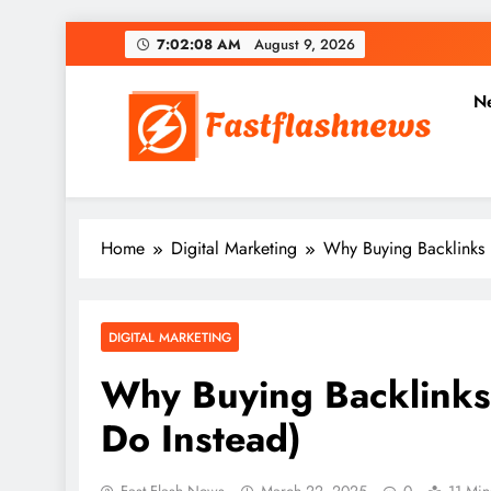
Skip
7:02:10 AM
August 9, 2026
to
content
N
Fast Flash News
Latest News and Blog
Home
Digital Marketing
Why Buying Backlinks 
DIGITAL MARKETING
Why Buying Backlinks 
Do Instead)