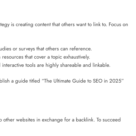
tegy is creating content that others want to link to. Focus on
udies or surveys that others can reference.
resources that cover a topic exhaustively.
interactive tools are highly shareable and linkable.
blish a guide titled “The Ultimate Guide to SEO in 2025”
o other websites in exchange for a backlink. To succeed