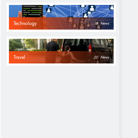
Technology
19
News
Travel
20
News