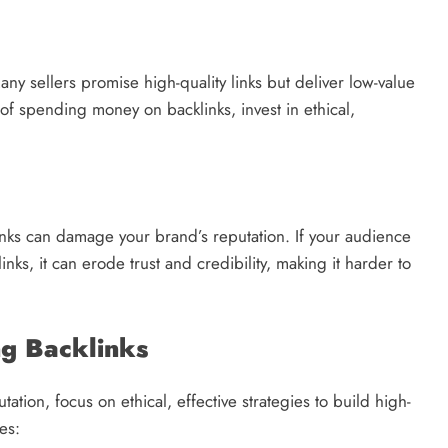
ny sellers promise high-quality links but deliver low-value
 of spending money on backlinks, invest in ethical,
inks can damage your brand’s reputation. If your audience
nks, it can erode trust and credibility, making it harder to
ng Backlinks
tation, focus on ethical, effective strategies to build high-
es: