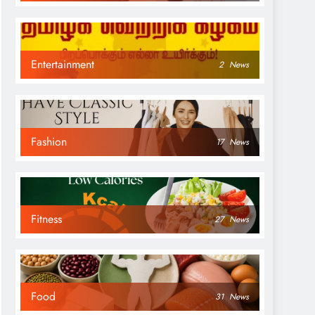
Entertainment
2
News
Fashion
17
News
Fitness
27
News
Food
31
News