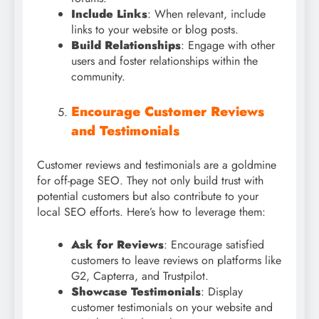
Include Links
: When relevant, include
links to your website or blog posts.
Build Relationships
: Engage with other
users and foster relationships within the
community.
Encourage Customer Reviews
and Testimonials
Customer reviews and testimonials are a goldmine
for off-page SEO. They not only build trust with
potential customers but also contribute to your
local SEO efforts. Here’s how to leverage them:
Ask for Reviews
: Encourage satisfied
customers to leave reviews on platforms like
G2, Capterra, and Trustpilot.
Showcase Testimonials
: Display
customer testimonials on your website and