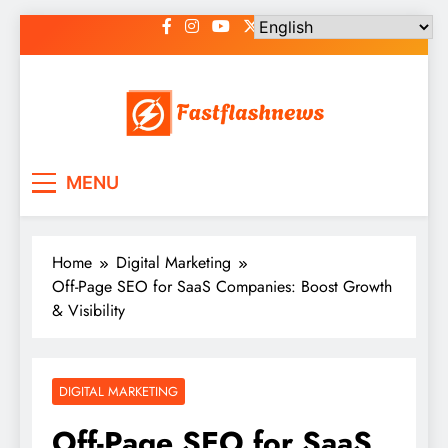
Skip
to
content
Fast Flash News
Latest News and Blog
MENU
Home
Digital Marketing
Off-Page SEO for SaaS Companies: Boost Growth
& Visibility
DIGITAL MARKETING
Off-Page SEO for SaaS