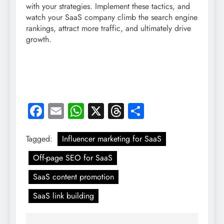
with your strategies. Implement these tactics, and
watch your SaaS company climb the search engine
rankings, attract more traffic, and ultimately drive
growth.
Facebook
Email
WhatsApp
X
Threads
Share
Tagged:
Influencer marketing for SaaS
Off-page SEO for SaaS
SaaS content promotion
SaaS link building