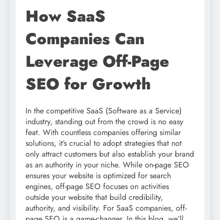
How SaaS
Companies Can
Leverage Off-Page
SEO for Growth
In the competitive SaaS (Software as a Service)
industry, standing out from the crowd is no easy
feat. With countless companies offering similar
solutions, it’s crucial to adopt strategies that not
only attract customers but also establish your brand
as an authority in your niche. While on-page SEO
ensures your website is optimized for search
engines, off-page SEO focuses on activities
outside your website that build credibility,
authority, and visibility. For SaaS companies, off-
page SEO is a game-changer. In this blog, we’ll