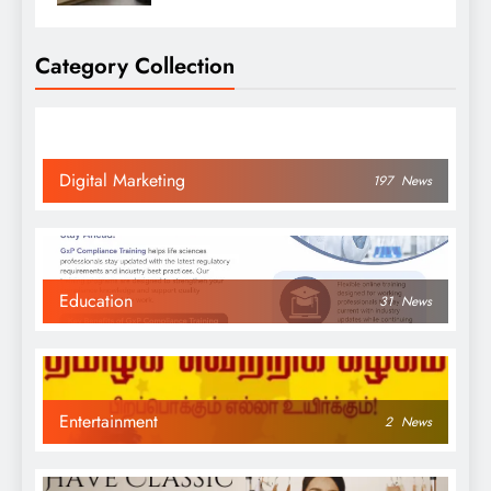
Category Collection
Digital Marketing
197
News
Education
31
News
Entertainment
2
News