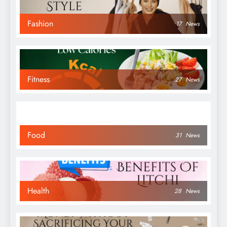
Fashion
17
News
Fitness
27
News
Food
31
News
Health
28
News