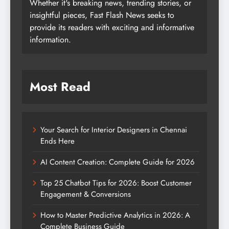
Whether it's breaking news, trending stories, or
insightful pieces, Fast Flash News seeks to
provide its readers with exciting and informative
information.
Most Read
Your Search for Interior Designers in Chennai
Ends Here
AI Content Creation: Complete Guide for 2026
Top 25 Chatbot Tips for 2026: Boost Customer
Engagement & Conversions
How to Master Predictive Analytics in 2026: A
Complete Business Guide