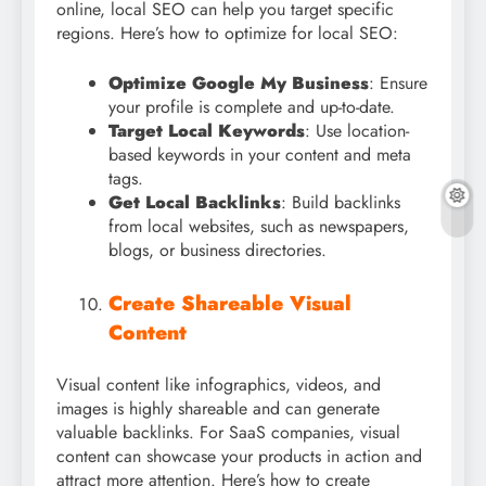
online, local SEO can help you target specific
regions. Here’s how to optimize for local SEO:
Optimize Google My Business
: Ensure
your profile is complete and up-to-date.
Target Local Keywords
: Use location-
based keywords in your content and meta
tags.
Get Local Backlinks
: Build backlinks
from local websites, such as newspapers,
blogs, or business directories.
Create Shareable Visual
Content
Visual content like infographics, videos, and
images is highly shareable and can generate
valuable backlinks. For SaaS companies, visual
content can showcase your products in action and
attract more attention. Here’s how to create