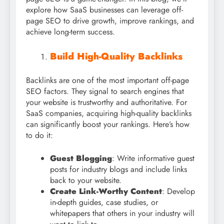
explore how SaaS businesses can leverage off-
page SEO to drive growth, improve rankings, and
achieve long-term success.
Build High-Quality Backlinks
Backlinks are one of the most important off-page
SEO factors. They signal to search engines that
your website is trustworthy and authoritative. For
SaaS companies, acquiring high-quality backlinks
can significantly boost your rankings. Here’s how
to do it:
Guest Blogging
: Write informative guest
posts for industry blogs and include links
back to your website.
Create Link-Worthy Content
: Develop
in-depth guides, case studies, or
whitepapers that others in your industry will