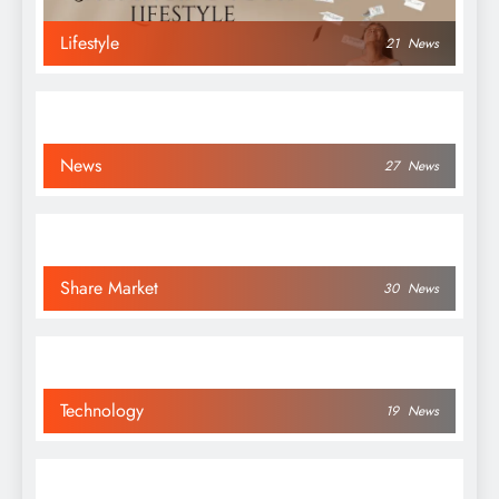
Lifestyle
21
News
News
27
News
Share Market
30
News
Technology
19
News