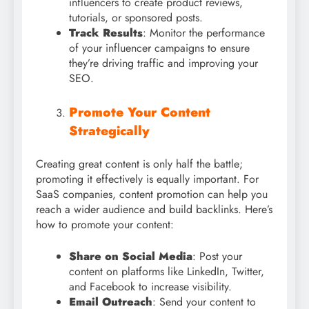
influencers to create product reviews,
tutorials, or sponsored posts.
Track Results
: Monitor the performance
of your influencer campaigns to ensure
they’re driving traffic and improving your
SEO.
Promote Your Content
Strategically
Creating great content is only half the battle;
promoting it effectively is equally important. For
SaaS companies, content promotion can help you
reach a wider audience and build backlinks. Here’s
how to promote your content:
Share on Social Media
: Post your
content on platforms like LinkedIn, Twitter,
and Facebook to increase visibility.
Email Outreach
: Send your content to