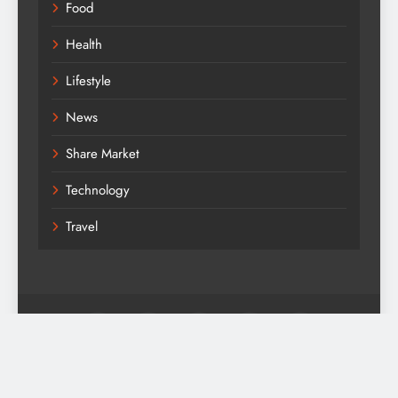
Food
Health
Lifestyle
News
Share Market
Technology
Travel