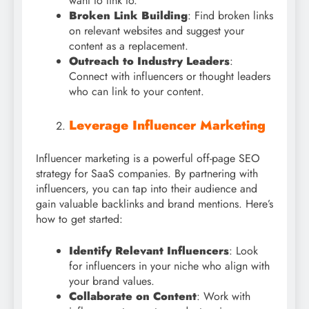
want to link to.
Broken Link Building
: Find broken links
on relevant websites and suggest your
content as a replacement.
Outreach to Industry Leaders
:
Connect with influencers or thought leaders
who can link to your content.
Leverage Influencer Marketing
Influencer marketing is a powerful off-page SEO
strategy for SaaS companies. By partnering with
influencers, you can tap into their audience and
gain valuable backlinks and brand mentions. Here’s
how to get started:
Identify Relevant Influencers
: Look
for influencers in your niche who align with
your brand values.
Collaborate on Content
: Work with