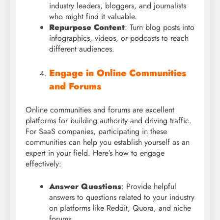
industry leaders, bloggers, and journalists
who might find it valuable.
Repurpose Content
: Turn blog posts into
infographics, videos, or podcasts to reach
different audiences.
Engage in Online Communities
and Forums
Online communities and forums are excellent
platforms for building authority and driving traffic.
For SaaS companies, participating in these
communities can help you establish yourself as an
expert in your field. Here’s how to engage
effectively:
Answer Questions
: Provide helpful
answers to questions related to your industry
on platforms like Reddit, Quora, and niche
forums.