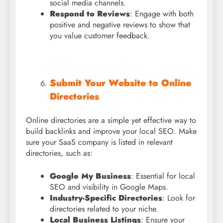
social media channels.
Respond to Reviews
: Engage with both
positive and negative reviews to show that
you value customer feedback.
Submit Your Website to Online
Directories
Online directories are a simple yet effective way to
build backlinks and improve your local SEO. Make
sure your SaaS company is listed in relevant
directories, such as:
Google My Business
: Essential for local
SEO and visibility in Google Maps.
Industry-Specific Directories
: Look for
directories related to your niche.
Local Business Listings
: Ensure your