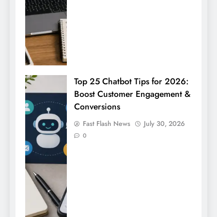
Top 25 Chatbot Tips for 2026:
Boost Customer Engagement &
Conversions
Fast Flash News
July 30, 2026
0