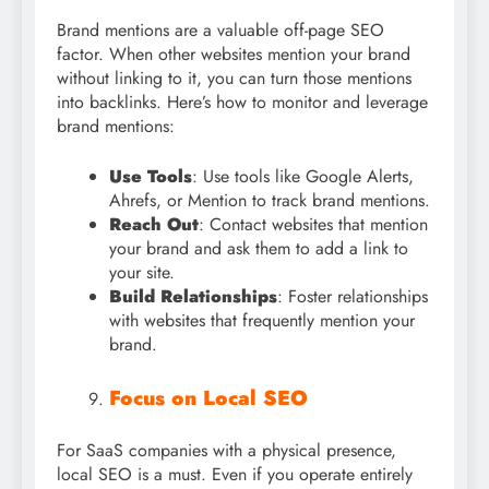
Brand mentions are a valuable off-page SEO
factor. When other websites mention your brand
without linking to it, you can turn those mentions
into backlinks. Here’s how to monitor and leverage
brand mentions:
Use Tools
: Use tools like Google Alerts,
Ahrefs, or Mention to track brand mentions.
Reach Out
: Contact websites that mention
your brand and ask them to add a link to
your site.
Build Relationships
: Foster relationships
with websites that frequently mention your
brand.
Focus on Local SEO
For SaaS companies with a physical presence,
local SEO is a must. Even if you operate entirely