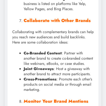
business is listed on platforms like Yelp,
Yellow Pages, and Bing Places.
Collaborate with Other Brands
Collaborating with complementary brands can help
you reach new audiences and build backlinks.
Here are some collaboration ideas:
Co-Branded Content
: Partner with
another brand to create co-branded content
like webinars, eBooks, or case studies.
Joint Giveaways
: Host a giveaway with
another brand to attract more participants.
Cross-Promotions
: Promote each other’s
products on social media or through email
marketing.
Monitor Your Brand Mentions