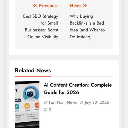
Post
Previous:
Next:
navigation
Best SEO Strategy
Why Buying
for Small
Backlinks is a Bad
Businesses: Boost
Idea (and What to
Online Visibility
Do Instead)
Related News
AI Content Creation: Complete
Guide for 2026
Fast Flash News
July 30, 2026
0