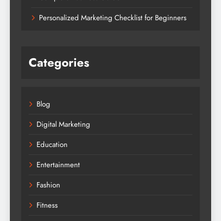
Personalized Marketing Checklist for Beginners
Categories
Blog
Digital Marketing
Education
Entertainment
Fashion
Fitness