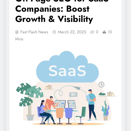
Companies: Boost
Growth & Visibility
Fast Flash News
March 22, 2025
0
10
Mins