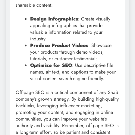
shareable content:
Design Infographics
: Create visually
appealing infographics that provide
valuable information related to your
industry.
Produce Product Videos
: Showcase
your products through demo videos,
tutorials, or customer testimonials.
Optimize for SEO
: Use descriptive file
names, alt text, and captions to make your
visual content search-engine friendly.
Off-page SEO is a critical component of any SaaS
company’s growth strategy. By building high-quality
backlinks, leveraging influencer marketing,
promoting your content, and engaging in online
communities, you can improve your website’s
authority and visibility. Remember, off-page SEO is
a long-term effort, so be patient and consistent