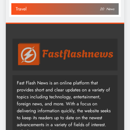
Travel
20
News
Fast Flash News is an online platform that
provides short and clear updates on a variety of
topics including technology, entertainment,
foreign news, and more. With a focus on
delivering information quickly, the website seeks
to keep its readers up to date on the newest
advancements in a variety of fields of interest.