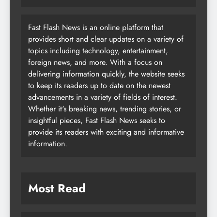
Fast Flash News is an online platform that
provides short and clear updates on a variety of
topics including technology, entertainment,
foreign news, and more. With a focus on
delivering information quickly, the website seeks
to keep its readers up to date on the newest
advancements in a variety of fields of interest.
Whether it's breaking news, trending stories, or
insightful pieces, Fast Flash News seeks to
provide its readers with exciting and informative
information.
Most Read