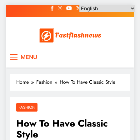
Skip
to
content
Fast Flash News
Latest News and Blog
MENU
Home
Fashion
How To Have Classic Style
FASHION
How To Have Classic
Style