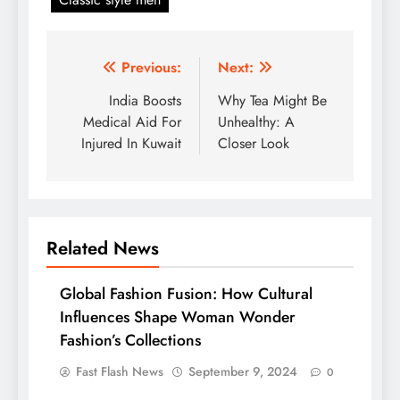
Post
Previous:
Next:
navigation
India Boosts
Why Tea Might Be
Medical Aid For
Unhealthy: A
Injured In Kuwait
Closer Look
Related News
Global Fashion Fusion: How Cultural
Influences Shape Woman Wonder
Fashion’s Collections
Fast Flash News
September 9, 2024
0