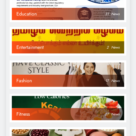
Education
31
News
Entertainment
2
News
Fashion
17
News
Fitness
27
News