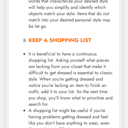
words that characterize your desired style
will help you simplify and identify which
objects match your style. Items that do not
match into your desired personal style may
be let go.
KEEP A SHOPPING LIST
It is beneficial to have a continuous
shopping list. Asking yourself what pieces
are lacking from your closet that make it
difficult to get dressed is essential to classic
style. When you’re getting dressed and
notice you’re lacking an item to finish an
outfit, add it to your list. So the next time
you shop, you’ll know what to prioritize and
search for.
A shopping list might be useful if you’re
having problems getting dressed and feel
like you don’t have anything to wear, even