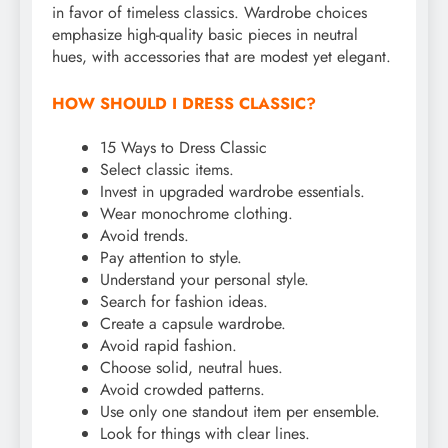
in favor of timeless classics. Wardrobe choices
emphasize high-quality basic pieces in neutral
hues, with accessories that are modest yet elegant.
HOW SHOULD I DRESS CLASSIC?
15 Ways to Dress Classic
Select classic items.
Invest in upgraded wardrobe essentials.
Wear monochrome clothing.
Avoid trends.
Pay attention to style.
Understand your personal style.
Search for fashion ideas.
Create a capsule wardrobe.
Avoid rapid fashion.
Choose solid, neutral hues.
Avoid crowded patterns.
Use only one standout item per ensemble.
Look for things with clear lines.