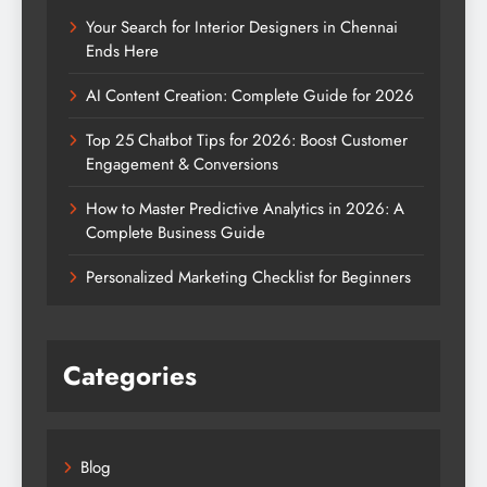
Your Search for Interior Designers in Chennai
Ends Here
AI Content Creation: Complete Guide for 2026
Top 25 Chatbot Tips for 2026: Boost Customer
Engagement & Conversions
How to Master Predictive Analytics in 2026: A
Complete Business Guide
Personalized Marketing Checklist for Beginners
Categories
Blog