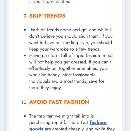
if your closet is filled.
SKIP TRENDS
Fashion trends come and go, and while I
don’t believe you should shun them, if you
want to have outstanding style, you should
keep your wardrobe to a few trends.
Having a closet full of rapid fashion trends
will not help you get dressed. If you can’t
effortlessly put together ensembles, you
won’t be trendy. Most fashionable
individuals avoid most trends, save for
those they enjoy.
AVOID FAST FASHION
The trap that we might fall into is
purchasing rapid fashion. Fast
fashion
goods
are created cheaply, and while they