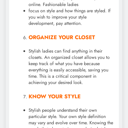
online. Fashionable ladies
focus on style and how things are styled. If
you wish to improve your style
development, pay attention.
ORGANIZE YOUR CLOSET
Stylish ladies can find anything in their
closets. An organized closet allows you to
keep track of what you have because
everything is easily accessible, saving you
time. This is a critical component in
achieving your desired look.
KNOW YOUR STYLE
Stylish people understand their own
particular style. Your own style definition
may vary and evolve over time. Knowing the