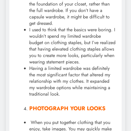
the foundation of your closet, rather than
the full wardrobe. If you don’t have a
capsule wardrobe, it might be difficult to
get dressed.
I used to think that the basics were boring. I
wouldn’t spend my limited wardrobe
budget on clothing staples, but I’ve realized
that having elevated clothing staples allows
you to create more looks, particularly when
wearing statement pieces.
Having a limited wardrobe was definitely
the most significant factor that altered my
relationship with my clothes. It expanded
my wardrobe options while maintaining a
traditional look.
PHOTOGRAPH YOUR LOOKS
When you put together clothing that you
enjoy, take images. You may quickly make