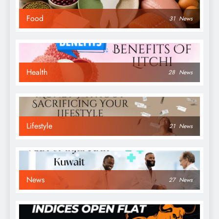
Food
31
News
Health
28
News
Lifestyle
21
News
News
27
News