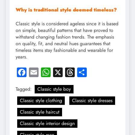
Why is traditional style deemed timeless?
Classic style is considered ageless since it is based
on simple, beautiful patterns that have proved to
withstand changing fashion trends. The emphasis
on quality, fit, and neutral hues guarantees that
timeless items stay fashionable and wearable for
years.
Facebook
Email
WhatsApp
X
Threads
Share
Tagged:
Classic style boy
Classic style clothing
Classic style dresses
Classic style haircut
Classic style interior design
Classic style men