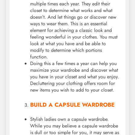
multiple times each year. They edit their
closet to determine what works and what
doesn’t. And let things go or discover new
ways to wear them. This is an essential
element for achieving a classic look and
feeling wonderful in your clothes. You must
look at what you have and be able to
modify to determine which portions
function.
Doing this a few times a year can help you
maximize your wardrobe and discover what
you have in your closet and what you enjoy.
Decluttering your clothing offers room for
new items you wish to add to your closet.
BUILD A CAPSULE WARDROBE
Stylish ladies own a capsule wardrobe.
While you may believe a capsule wardrobe
is dull or too simple for you, it may serve as