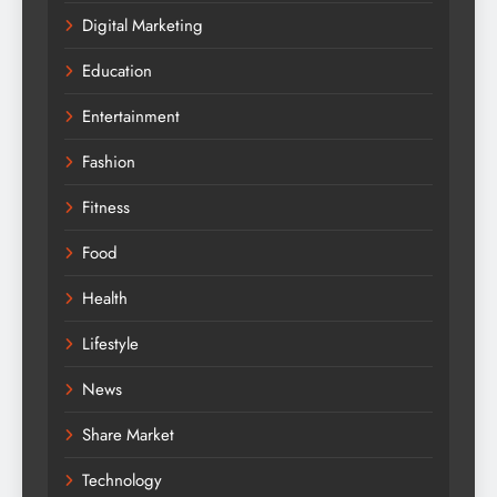
Digital Marketing
Education
Entertainment
Fashion
Fitness
Food
Health
Lifestyle
News
Share Market
Technology