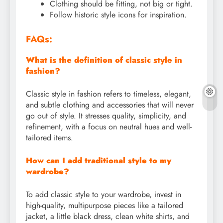
Clothing should be fitting, not big or tight.
Follow historic style icons for inspiration.
FAQs:
What is the definition of classic style in
fashion?
Classic style in fashion refers to timeless, elegant,
and subtle clothing and accessories that will never
go out of style. It stresses quality, simplicity, and
refinement, with a focus on neutral hues and well-
tailored items.
How can I add traditional style to my
wardrobe?
To add classic style to your wardrobe, invest in
high-quality, multipurpose pieces like a tailored
jacket, a little black dress, clean white shirts, and