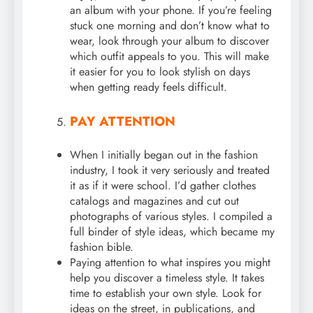
an album with your phone. If you’re feeling
stuck one morning and don’t know what to
wear, look through your album to discover
which outfit appeals to you. This will make
it easier for you to look stylish on days
when getting ready feels difficult.
PAY ATTENTION
When I initially began out in the fashion
industry, I took it very seriously and treated
it as if it were school. I’d gather clothes
catalogs and magazines and cut out
photographs of various styles. I compiled a
full binder of style ideas, which became my
fashion bible.
Paying attention to what inspires you might
help you discover a timeless style. It takes
time to establish your own style. Look for
ideas on the street, in publications, and