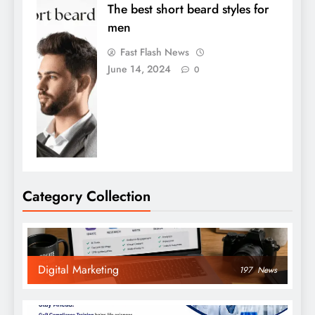
The best short beard styles for
men
Fast Flash News
June 14, 2024
0
Category Collection
Digital Marketing
197
News