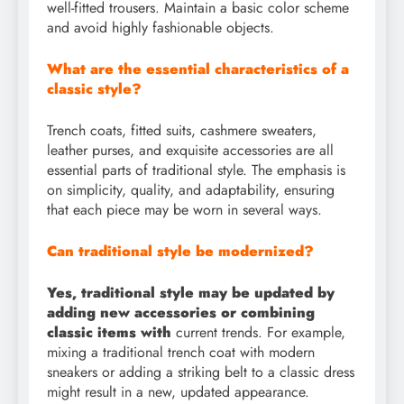
well-fitted trousers. Maintain a basic color scheme
and avoid highly fashionable objects.
What are the essential characteristics of a
classic style?
Trench coats, fitted suits, cashmere sweaters,
leather purses, and exquisite accessories are all
essential parts of traditional style. The emphasis is
on simplicity, quality, and adaptability, ensuring
that each piece may be worn in several ways.
Can traditional style be modernized?
Yes, traditional style may be updated by
adding new accessories or combining
classic items with
current trends. For example,
mixing a traditional trench coat with modern
sneakers or adding a striking belt to a classic dress
might result in a new, updated appearance.