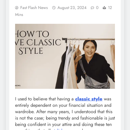
Fast Flash News
August 23, 2024
0
12
Mins
I used to believe that having a
classic style
was
entirely dependent on your financial situation and
wardrobe. After many years, I understood that this
is not the case; being trendy and fashionable is just
being confident in your attire and doing these ten