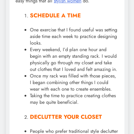
easy things that all
stylish women
do.
SCHEDULE A TIME
One exercise that I found useful was setting
aside time each week to practice designing
looks.
Every weekend, I’d plan one hour and
begin with an empty standing rack. I would
physically go through my closet and take
out clothes that I loved and felt amazing in.
Once my rack was filled with those pieces,
I began combining other things I could
wear with each one to create ensembles.
Taking the time to practice creating clothes
may be quite beneficial.
DECLUTTER YOUR CLOSET
People who prefer traditional style declutter