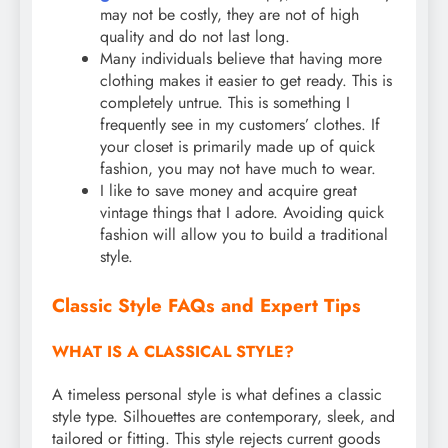
may not be costly, they are not of high
quality and do not last long.
Many individuals believe that having more
clothing makes it easier to get ready. This is
completely untrue. This is something I
frequently see in my customers’ clothes. If
your closet is primarily made up of quick
fashion, you may not have much to wear.
I like to save money and acquire great
vintage things that I adore. Avoiding quick
fashion will allow you to build a traditional
style.
Classic Style FAQs and Expert Tips
WHAT IS A CLASSICAL STYLE?
A timeless personal style is what defines a classic
style type. Silhouettes are contemporary, sleek, and
tailored or fitting. This style rejects current goods