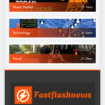
Share Market
30
News
Technology
19
News
Travel
20
News