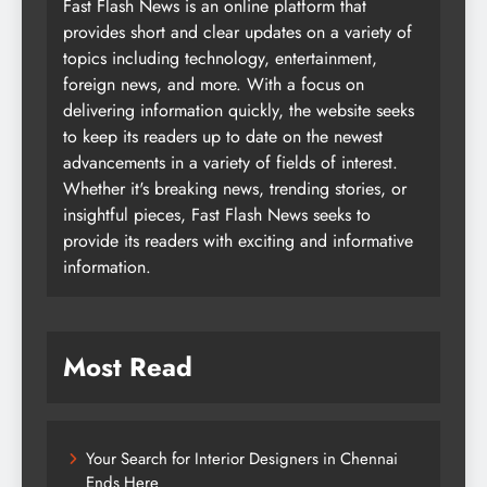
Fast Flash News is an online platform that
provides short and clear updates on a variety of
topics including technology, entertainment,
foreign news, and more. With a focus on
delivering information quickly, the website seeks
to keep its readers up to date on the newest
advancements in a variety of fields of interest.
Whether it's breaking news, trending stories, or
insightful pieces, Fast Flash News seeks to
provide its readers with exciting and informative
information.
Most Read
Your Search for Interior Designers in Chennai
Ends Here