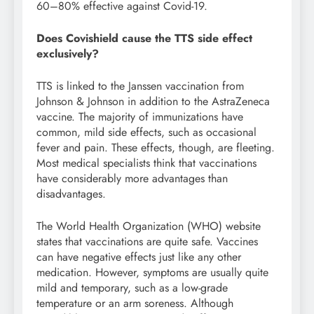
60–80% effective against Covid-19.
Does Covishield cause the TTS side effect
exclusively?
TTS is linked to the Janssen vaccination from
Johnson & Johnson in addition to the AstraZeneca
vaccine. The majority of immunizations have
common, mild side effects, such as occasional
fever and pain. These effects, though, are fleeting.
Most medical specialists think that vaccinations
have considerably more advantages than
disadvantages.
The World Health Organization (WHO) website
states that vaccinations are quite safe. Vaccines
can have negative effects just like any other
medication. However, symptoms are usually quite
mild and temporary, such as a low-grade
temperature or an arm soreness. Although