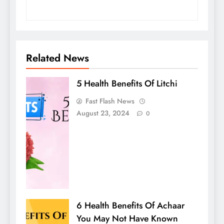
Related News
5 Health Benefits Of Litchi
Fast Flash News
August 23, 2024
0
6 Health Benefits Of Achaar
You May Not Have Known