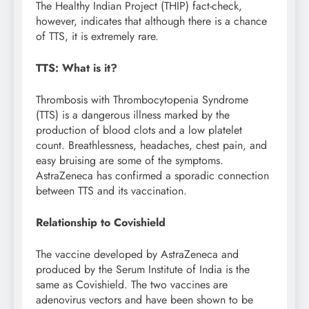
The Healthy Indian Project (THIP) fact-check,
however, indicates that although there is a chance
of TTS, it is extremely rare.
TTS: What is it?
Thrombosis with Thrombocytopenia Syndrome
(TTS) is a dangerous illness marked by the
production of blood clots and a low platelet
count. Breathlessness, headaches, chest pain, and
easy bruising are some of the symptoms.
AstraZeneca has confirmed a sporadic connection
between TTS and its vaccination.
Relationship to Covishield
The vaccine developed by AstraZeneca and
produced by the Serum Institute of India is the
same as Covishield. The two vaccines are
adenovirus vectors and have been shown to be