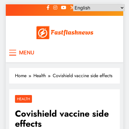
Skip
to
content
Fast Flash News
Latest News and Blog
MENU
Home
Health
Covishield vaccine side effects
HEALTH
Covishield vaccine side
effects