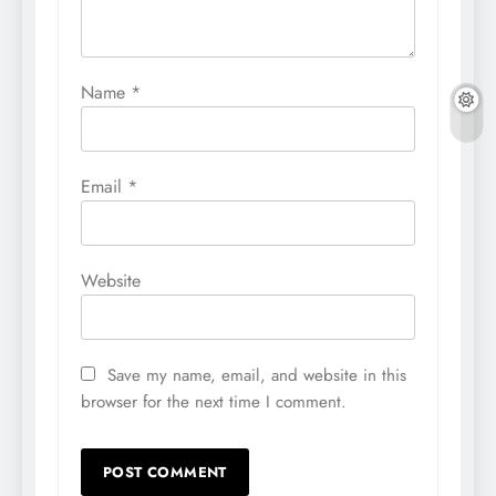
Name
*
Email
*
Website
Save my name, email, and website in this
browser for the next time I comment.