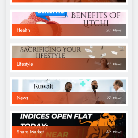
Health
28
News
Lifestyle
21
News
News
27
News
Share Market
30
News