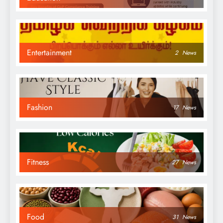
Entertainment
2
News
Fashion
17
News
Fitness
27
News
Food
31
News