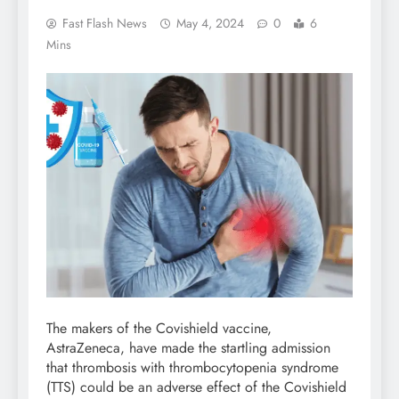
Fast Flash News
May 4, 2024
0
6
Mins
The makers of the Covishield vaccine,
AstraZeneca, have made the startling admission
that thrombosis with thrombocytopenia syndrome
(TTS) could be an adverse effect of the Covishield