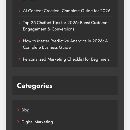
AI Content Creation: Complete Guide for 2026
Top 25 Chatbot Tips for 2026: Boost Customer
Engagement & Conversions
How to Master Predictive Analytics in 2026: A
Complete Business Guide
Personalized Marketing Checklist for Beginners
Categories
Blog
Digital Marketing