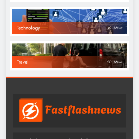
Technology
19
News
Travel
20
News