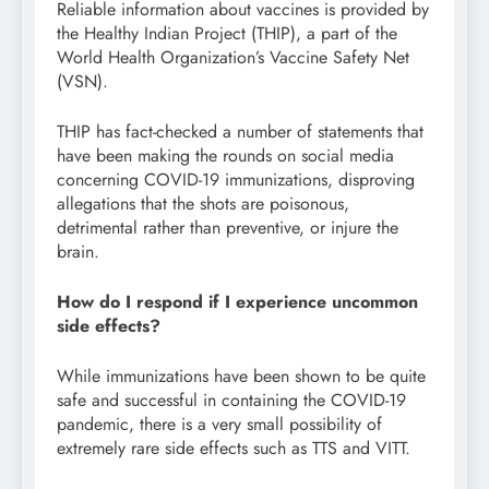
Reliable information about vaccines is provided by
the Healthy Indian Project (THIP), a part of the
World Health Organization’s Vaccine Safety Net
(VSN).
THIP has fact-checked a number of statements that
have been making the rounds on social media
concerning COVID-19 immunizations, disproving
allegations that the shots are poisonous,
detrimental rather than preventive, or injure the
brain.
How do I respond if I experience uncommon
side effects?
While immunizations have been shown to be quite
safe and successful in containing the COVID-19
pandemic, there is a very small possibility of
extremely rare side effects such as TTS and VITT.