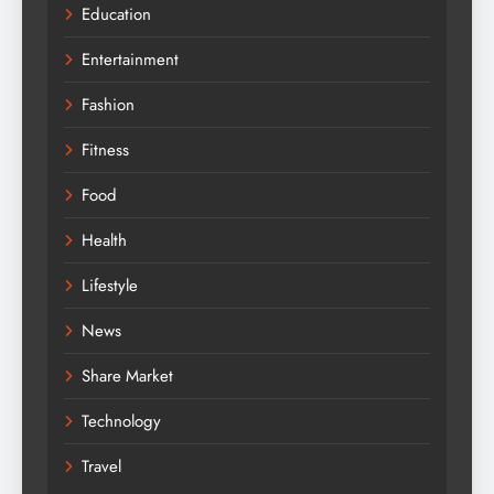
Education
Entertainment
Fashion
Fitness
Food
Health
Lifestyle
News
Share Market
Technology
Travel