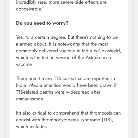
incredibly rare, more severe side effects are
conceivable.”
Do you need to worry?
Yes, to a certain degree. But there’s nothing to be
alarmed about. It is noteworthy that the most
commonly delivered vaccine in India is Covishield,
which is the Indian version of the AstraZeneca
vaccine.
There aren’t many TTS cases that are reported in
India. Media attention would have been drawn if
TTS-related deaths were widespread after
immunization.
It’s also critical to comprehend that thrombosis can
coexist with thrombocytopenia syndrome (TTS),
which includes.