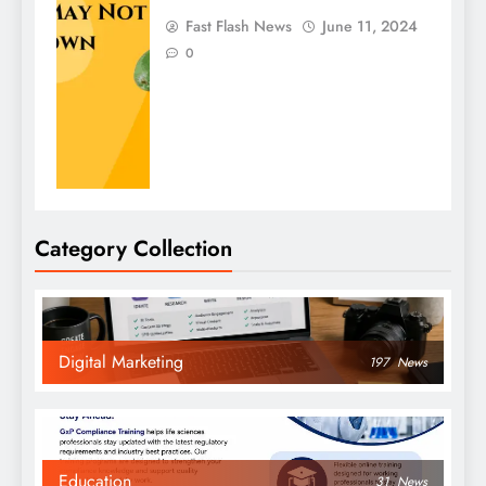
Fast Flash News
June 11, 2024
0
Category Collection
Digital Marketing
197
News
Education
31
News