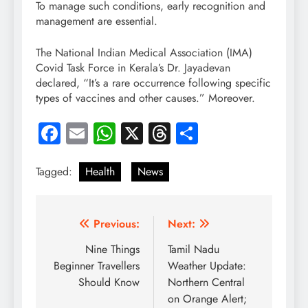
To manage such conditions, early recognition and
management are essential.
The National Indian Medical Association (IMA)
Covid Task Force in Kerala’s Dr. Jayadevan
declared, “It’s a rare occurrence following specific
types of vaccines and other causes.” Moreover.
Facebook
Email
WhatsApp
X
Threads
Share
Tagged:
Health
News
Post
Previous:
Next:
navigation
Nine Things
Tamil Nadu
Beginner Travellers
Weather Update:
Should Know
Northern Central
on Orange Alert;