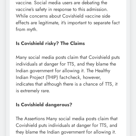
vaccine. Social media users are debating the
vaccine’s safety in response to this admission.
While concerns about Covishield vaccine side
effects are legitimate, it’s important to separate fact
from myth.
Is Covishield risky? The Claims
Many social media posts claim that Covishield puts
individuals at danger for TTS, and they blame the
Indian government for allowing it. The Healthy
Indian Project (THIP) fact-check, however,
indicates that although there is a chance of TTS, it
is extremely rare.
Is Covishield dangerous?
The Assertions Many social media posts claim that
Covishield puts individuals at danger for TTS, and
they blame the Indian government for allowing it.