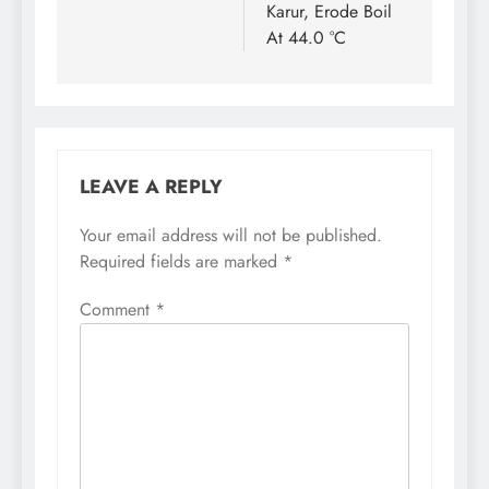
Karur, Erode Boil
At 44.0 °C
LEAVE A REPLY
Your email address will not be published.
Required fields are marked
*
Comment
*