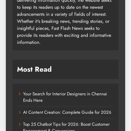
delivering information quickly, the website seeks
to keep its readers up to date on the newest
advancements in a variety of fields of interest.
Whether it's breaking news, trending stories, or
insightful pieces, Fast Flash News seeks to
provide its readers with exciting and informative
information.
Most Read
Your Search for Interior Designers in Chennai
Ends Here
AI Content Creation: Complete Guide for 2026
Top 25 Chatbot Tips for 2026: Boost Customer
Engagement & Conversions