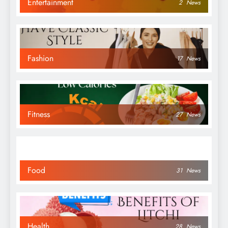
Entertainment
2
News
Fashion
17
News
Fitness
27
News
Food
31
News
Health
28
News