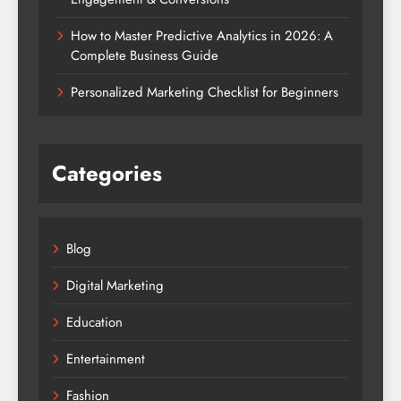
How to Master Predictive Analytics in 2026: A
Complete Business Guide
Personalized Marketing Checklist for Beginners
Categories
Blog
Digital Marketing
Education
Entertainment
Fashion