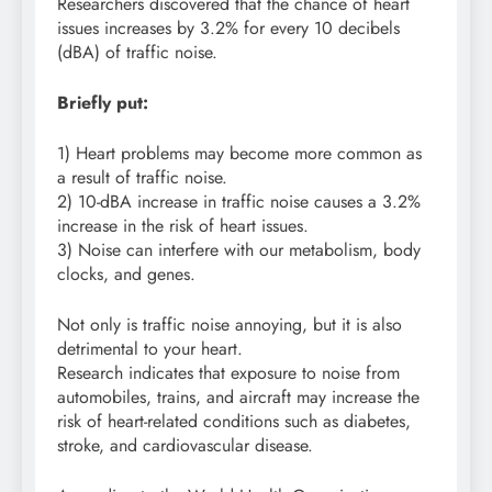
Researchers discovered that the chance of heart
issues increases by 3.2% for every 10 decibels
(dBA) of traffic noise.
Briefly put:
1) Heart problems may become more common as
a result of traffic noise.
2) 10-dBA increase in traffic noise causes a 3.2%
increase in the risk of heart issues.
3) Noise can interfere with our metabolism, body
clocks, and genes.
Not only is traffic noise annoying, but it is also
detrimental to your heart.
Research indicates that exposure to noise from
automobiles, trains, and aircraft may increase the
risk of heart-related conditions such as diabetes,
stroke, and cardiovascular disease.