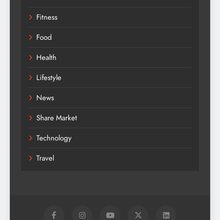
Fitness
Food
Health
Lifestyle
News
Share Market
Technology
Travel