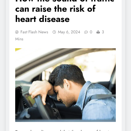
can raise the risk of
heart disease
Fast Flash News
May 6, 2024
0
3
Mins