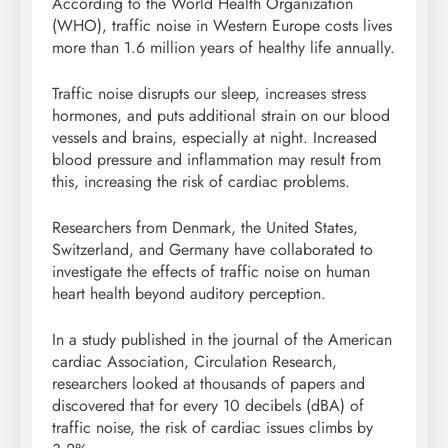
According to the World Health Organization
(WHO), traffic noise in Western Europe costs lives
more than 1.6 million years of healthy life annually.
Traffic noise disrupts our sleep, increases stress
hormones, and puts additional strain on our blood
vessels and brains, especially at night. Increased
blood pressure and inflammation may result from
this, increasing the risk of cardiac problems.
Researchers from Denmark, the United States,
Switzerland, and Germany have collaborated to
investigate the effects of traffic noise on human
heart health beyond auditory perception.
In a study published in the journal of the American
cardiac Association, Circulation Research,
researchers looked at thousands of papers and
discovered that for every 10 decibels (dBA) of
traffic noise, the risk of cardiac issues climbs by