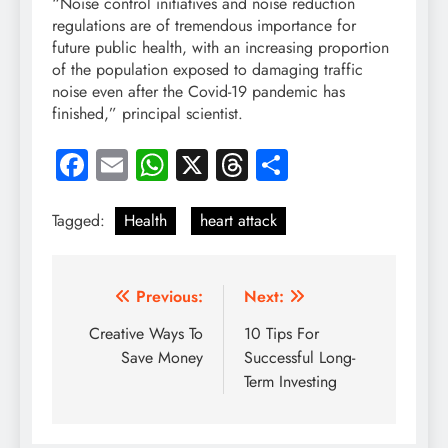
“Noise control initiatives and noise reduction
regulations are of tremendous importance for
future public health, with an increasing proportion
of the population exposed to damaging traffic
noise even after the Covid-19 pandemic has
finished,” principal scientist.
Facebook
Email
WhatsApp
X
Threads
Share
Tagged:
Health
heart attack
Post
Previous:
Next:
navigation
Creative Ways To
10 Tips For
Save Money
Successful Long-
Term Investing