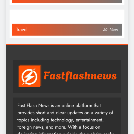
Travel
20
News
Fast Flash News is an online platform that
provides short and clear updates on a variety of
topics including technology, entertainment,
foreign news, and more. With a focus on