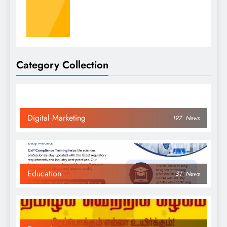
Category Collection
Digital Marketing
197
News
Education
31
News