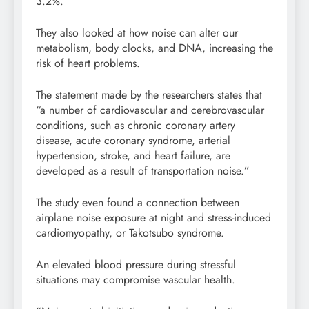
3.2%.
They also looked at how noise can alter our
metabolism, body clocks, and DNA, increasing the
risk of heart problems.
The statement made by the researchers states that
“a number of cardiovascular and cerebrovascular
conditions, such as chronic coronary artery
disease, acute coronary syndrome, arterial
hypertension, stroke, and heart failure, are
developed as a result of transportation noise.”
The study even found a connection between
airplane noise exposure at night and stress-induced
cardiomyopathy, or Takotsubo syndrome.
An elevated blood pressure during stressful
situations may compromise vascular health.