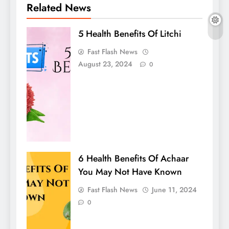
Related News
5 Health Benefits Of Litchi
Fast Flash News
August 23, 2024
0
6 Health Benefits Of Achaar
You May Not Have Known
Fast Flash News
June 11, 2024
0