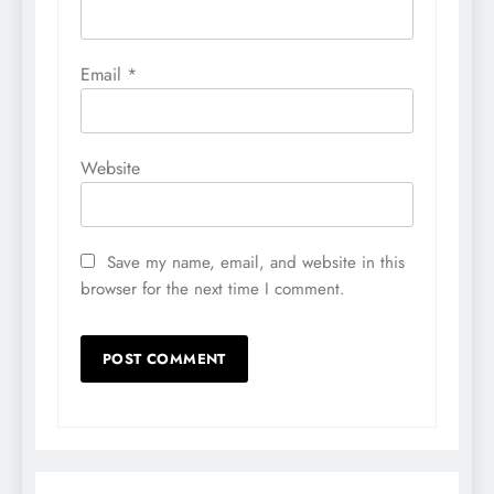
Email
*
Website
Save my name, email, and website in this
browser for the next time I comment.