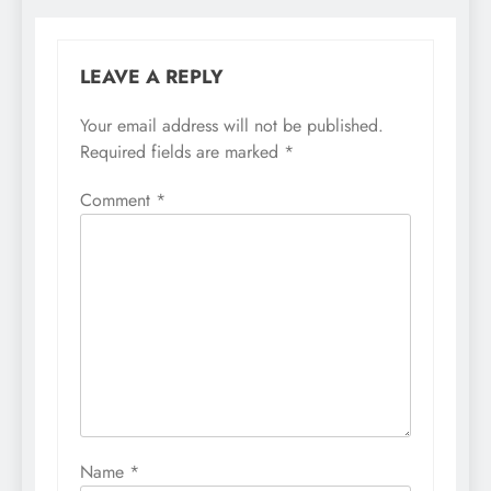
LEAVE A REPLY
Your email address will not be published.
Required fields are marked
*
Comment
*
Name
*