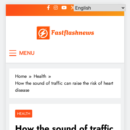
Skip
to
content
Fast Flash News
Latest News and Blog
MENU
Home
Health
How the sound of traffic can raise the risk of heart
disease
HEALTH
How the sound of traffic