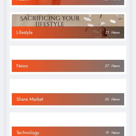
Lifestyle
21
News
News
27
News
Share Market
30
News
Technology
19
News