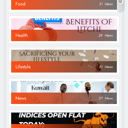
Food
31
News
Health
28
News
Lifestyle
21
News
News
27
News