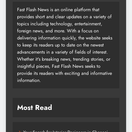
Fast Flash News is an online platform that
provides short and clear updates on a variety of
topics including technology, entertainment,
foreign news, and more. With a focus on
delivering information quickly, the website seeks
to keep its readers up to date on the newest
advancements in a variety of fields of interest.
Whether it's breaking news, trending stories, or
insightful pieces, Fast Flash News seeks to
provide its readers with exciting and informative
information.
Most Read