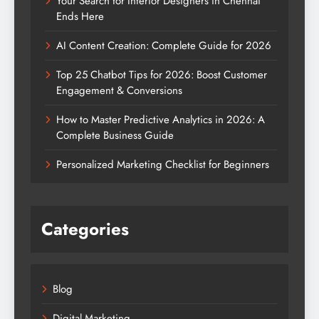
Your Search for Interior Designers in Chennai
Ends Here
AI Content Creation: Complete Guide for 2026
Top 25 Chatbot Tips for 2026: Boost Customer
Engagement & Conversions
How to Master Predictive Analytics in 2026: A
Complete Business Guide
Personalized Marketing Checklist for Beginners
Categories
Blog
Digital Marketing