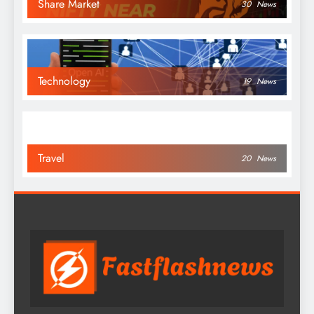
Share Market
30
News
Technology
19
News
Travel
20
News