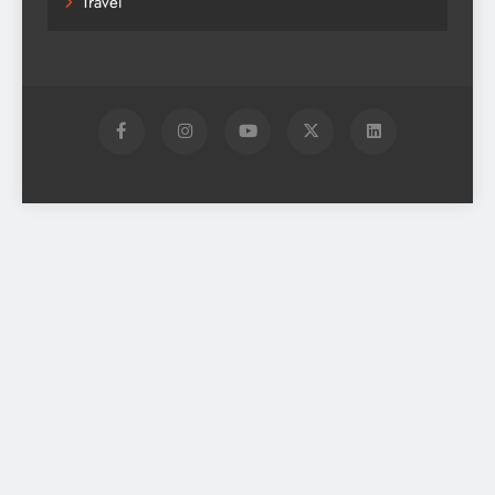
Travel