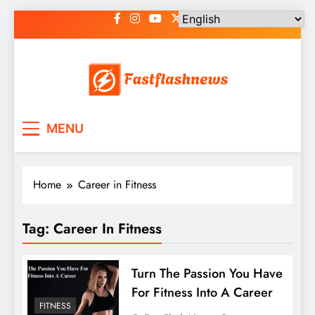
Skip
to
content
Fast Flash News
Latest News and Blog
MENU
Home
Career in Fitness
Tag:
Career In Fitness
Turn The Passion You Have
For Fitness Into A Career
FITNESS