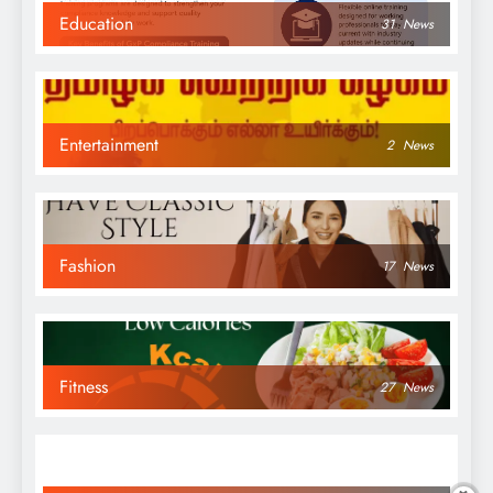
Education
31
News
Entertainment
2
News
Fashion
17
News
Fitness
27
News