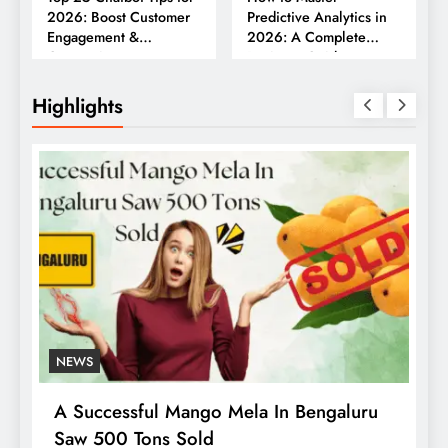
2026: Boost Customer
Predictive Analytics in
Engagement &
2026: A Complete
Conversions
Business Guide
Highlights
NEWS
A Successful Mango Mela In Bengaluru
W
Saw 500 Tons Sold
P