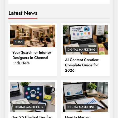
Latest News
BLOG
DIGITAL MARKETING
Your Search for Interior
Designers in Chennai
AI Content Creation:
Ends Here
Complete Guide for
2026
DIGITAL MARKETING
DIGITAL MARKETING
Top 25 Chatbot Tips for
How to Master