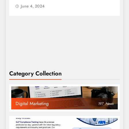
June 4, 2024
Category Collection
Digital Marketing
197
News