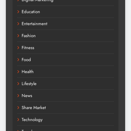
Education
Entertainment
Fashion
Fitness
Food
Health
Lifestyle
News
Share Market
Technology