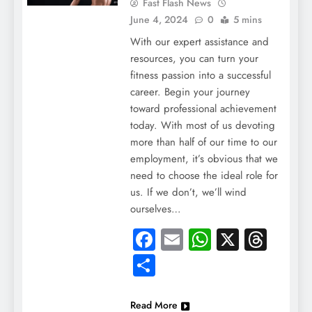
Fast Flash News
June 4, 2024
0
5 mins
With our expert assistance and
resources, you can turn your
fitness passion into a successful
career. Begin your journey
toward professional achievement
today. With most of us devoting
more than half of our time to our
employment, it’s obvious that we
need to choose the ideal role for
us. If we don’t, we’ll wind
ourselves…
Facebook
Email
WhatsApp
X
Thre
Share
Read More