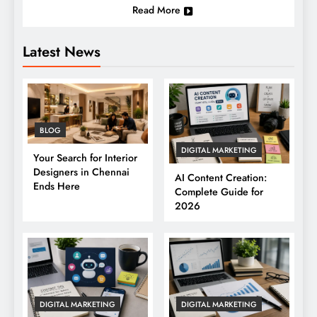
Read More
Latest News
BLOG
DIGITAL MARKETING
Your Search for Interior
Designers in Chennai
AI Content Creation:
Ends Here
Complete Guide for
2026
DIGITAL MARKETING
DIGITAL MARKETING