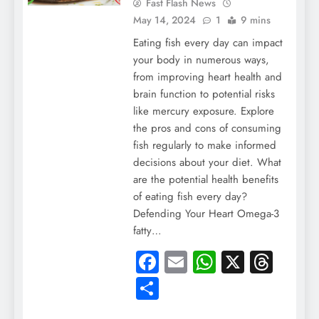
Fast Flash News
May 14, 2024
1
9 mins
Eating fish every day can impact
your body in numerous ways,
from improving heart health and
brain function to potential risks
like mercury exposure. Explore
the pros and cons of consuming
fish regularly to make informed
decisions about your diet. What
are the potential health benefits
of eating fish every day?
Defending Your Heart Omega-3
fatty…
Facebook
Email
WhatsApp
X
Thre
Share