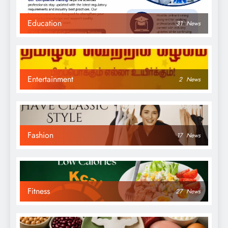
Education
31
News
Entertainment
2
News
Fashion
17
News
Fitness
27
News