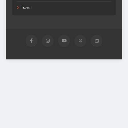
Travel