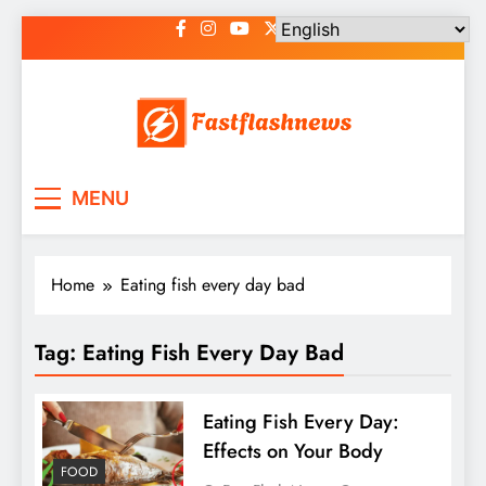
Skip
to
content
Fast Flash News
Latest News and Blog
MENU
Home
Eating fish every day bad
Tag:
Eating Fish Every Day Bad
Eating Fish Every Day:
Effects on Your Body
FOOD