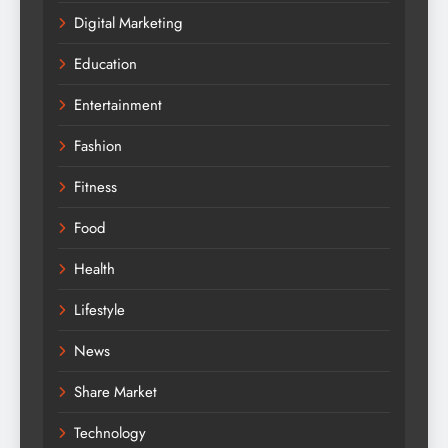
Digital Marketing
Education
Entertainment
Fashion
Fitness
Food
Health
Lifestyle
News
Share Market
Technology