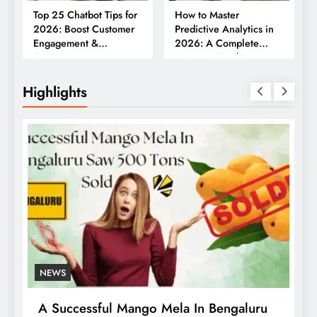
Top 25 Chatbot Tips for
How to Master
2026: Boost Customer
Predictive Analytics in
Engagement &
2026: A Complete
Conversions
Business Guide
Highlights
NEWS
A Successful Mango Mela In Bengaluru
W