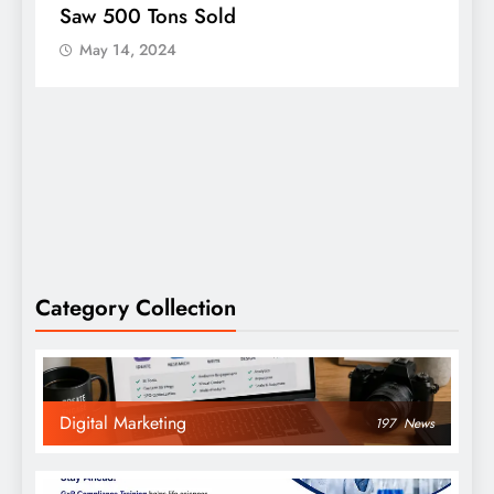
Saw 500 Tons Sold
P
May 14, 2024
Category Collection
Digital Marketing
197
News