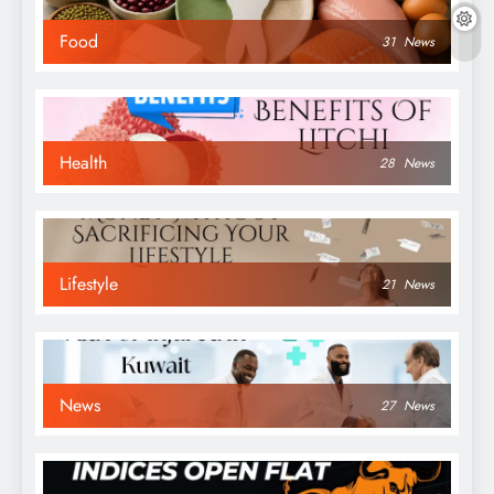
Food
31
News
Health
28
News
Lifestyle
21
News
News
27
News