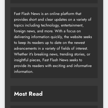
Fast Flash News is an online platform that
provides short and clear updates on a variety of
topics including technology, entertainment,
foreign news, and more. With a focus on
delivering information quickly, the website seeks
to keep its readers up to date on the newest
advancements in a variety of fields of interest.
Whether it's breaking news, trending stories, or
insightful pieces, Fast Flash News seeks to
provide its readers with exciting and informative
information.
Most Read