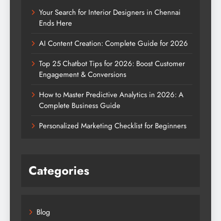
Your Search for Interior Designers in Chennai
Ends Here
AI Content Creation: Complete Guide for 2026
Top 25 Chatbot Tips for 2026: Boost Customer
Engagement & Conversions
How to Master Predictive Analytics in 2026: A
Complete Business Guide
Personalized Marketing Checklist for Beginners
Categories
Blog