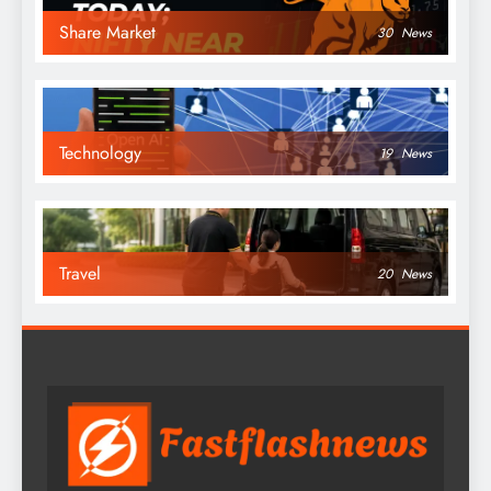
Share Market
30
News
Technology
19
News
Travel
20
News