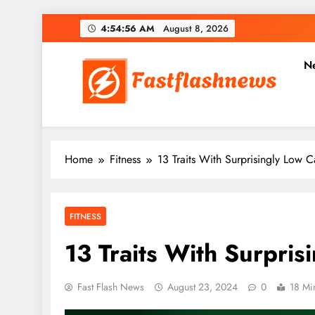
Skip
4:54:57 AM
August 8, 2026
to
content
N
Fast Flash News
Latest News and Blog
Home
Fitness
13 Traits With Surprisingly Low C
FITNESS
13 Traits With Surpris
Fast Flash News
August 23, 2024
0
18 Mi