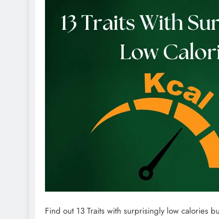
Find out 13 Traits with surprisingly low calories bu