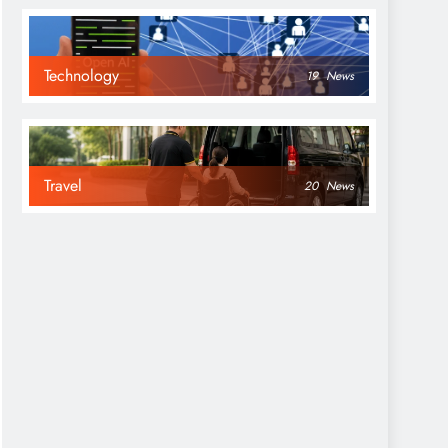
Technology
19
News
Travel
20
News