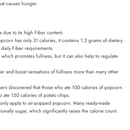
hat causes hunger.
 due to its high Fiber content.
corn has only 31 calories, it contains 1.2 grams of dietary
 daily Fiber requirements.
 which promotes fullness, but it can also help to regulate
er and boost sensations of fullness more than many other
chers discovered that those who ate 100 calories of popcorn
o ate 150 calories of potato chips.
s only apply to air-popped popcorn. Many ready-made
ionally sugar, which significantly raises the calorie count.