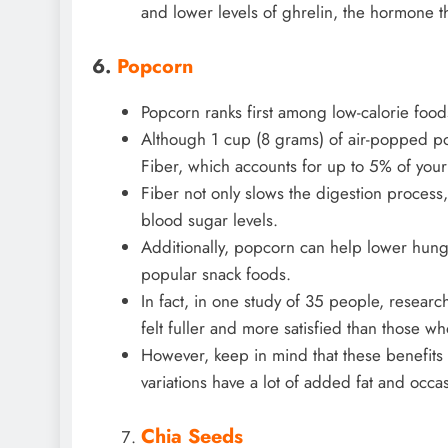
and lower levels of ghrelin, the hormone t
6.
Popcorn
Popcorn ranks first among low-calorie foods
Although 1 cup (8 grams) of air-popped pop
Fiber, which accounts for up to 5% of your
Fiber not only slows the digestion process,
blood sugar levels.
Additionally, popcorn can help lower hung
popular snack foods.
In fact, in one study of 35 people, resear
felt fuller and more satisfied than those wh
However, keep in mind that these benefit
variations have a lot of added fat and occas
Chia Seeds