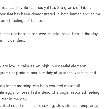
ies has only 86 calories yet has 3.6 grams of Fiber.
 Fiber that has been demonstrated in both human and animal
oost feelings of fullness.
 snack of berries reduced calorie intake later in the day
gummy candies.
y are low in calories yet high in essential elements.
rams of protein, and a variety of essential vitamins and
ing in the morning can help you feel more full.
ate eggs for breakfast instead of a bagel reported feeling
ater in the day.
eakfast could minimize snacking, slow stomach emptying,