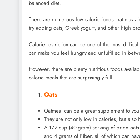
balanced diet.
There are numerous low-calorie foods that may aid 
try adding oats, Greek yogurt, and other high pro
Calorie restriction can be one of the most difficu
can make you feel hungry and unfulfilled in betw
However, there are plenty nutritious foods availab
calorie meals that are surprisingly full.
Oats
Oatmeal can be a great supplement to your
They are not only low in calories, but also 
A 1/2-cup (40-gram) serving of dried oats 
and 4 grams of Fiber, all of which can ha