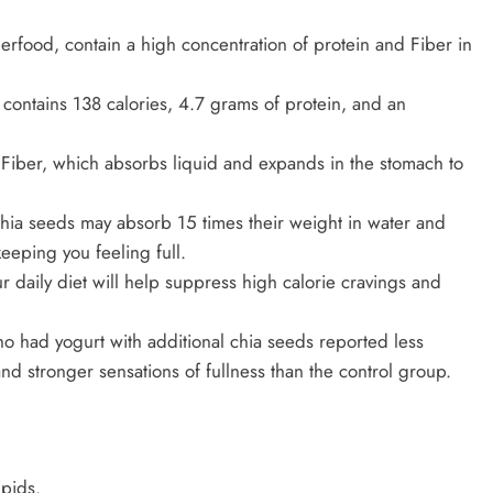
rfood, contain a high concentration of protein and Fiber in
contains 138 calories, 4.7 grams of protein, and an
e Fiber, which absorbs liquid and expands in the stomach to
chia seeds may absorb 15 times their weight in water and
eeping you feeling full.
r daily diet will help suppress high calorie cravings and
ho had yogurt with additional chia seeds reported less
nd stronger sensations of fullness than the control group.
ipids.