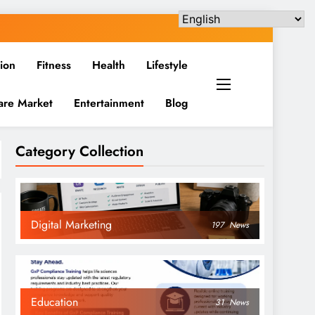
ion
Fitness
Health
Lifestyle
are Market
Entertainment
Blog
Category Collection
Digital Marketing
197
News
Education
31
News