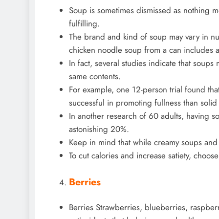
Soup is sometimes dismissed as nothing mor
fulfilling.
The brand and kind of soup may vary in nu
chicken noodle soup from a can includes a
In fact, several studies indicate that soups
same contents.
For example, one 12-person trial found t
successful in promoting fullness than soli
In another research of 60 adults, having so
astonishing 20%.
Keep in mind that while creamy soups and c
To cut calories and increase satiety, choose
Berries
Berries Strawberries, blueberries, raspberr