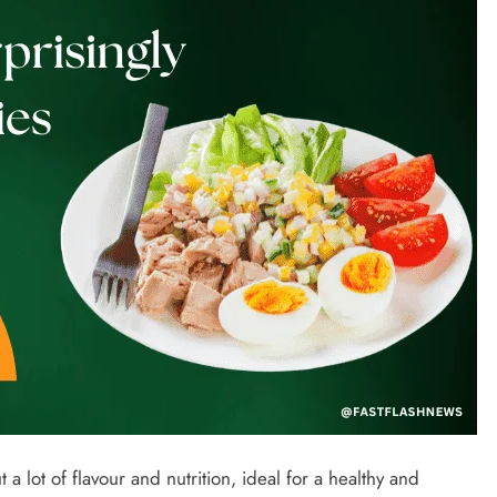
t a lot of flavour and nutrition, ideal for a healthy and