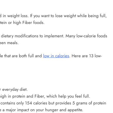
in weight loss. If you want to lose weight while being full,
tein or high Fiber foods.
lt dietary modifications to implement. Many low-calorie foods
een meals.
le that are both full and
low in calories
. Here are 13 low-
 everyday diet.
high in protein and Fiber, which help you feel full.
contains only 154 calories but provides 5 grams of protein
ve a major impact on your hunger and appetite.