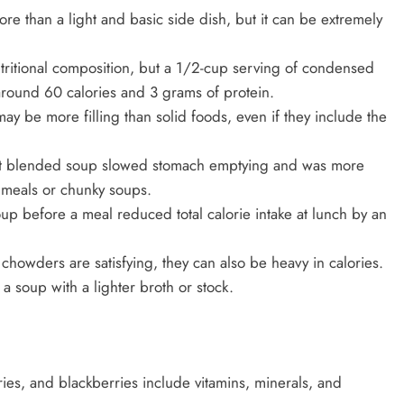
e than a light and basic side dish, but it can be extremely
tritional composition, but a 1/2-cup serving of condensed
round 60 calories and 3 grams of protein.
 may be more filling than solid foods, even if they include the
hat blended soup slowed stomach emptying and was more
d meals or chunky soups.
up before a meal reduced total calorie intake at lunch by an
howders are satisfying, they can also be heavy in calories.
 a soup with a lighter broth or stock.
ies, and blackberries include vitamins, minerals, and