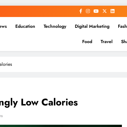
ews
Education
Technology
Digital Marketing
Fash
Food
Travel
Sh
alories
ingly Low Calories
ns