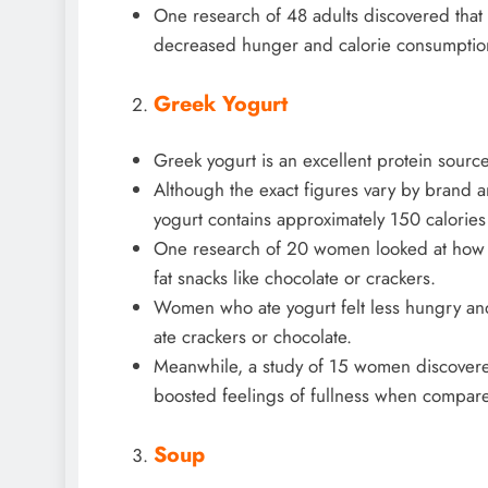
One research of 48 adults discovered that 
decreased hunger and calorie consumption
Greek Yogurt
Greek yogurt is an excellent protein source
Although the exact figures vary by brand a
yogurt contains approximately 150 calorie
One research of 20 women looked at how 
fat snacks like chocolate or crackers.
Women who ate yogurt felt less hungry an
ate crackers or chocolate.
Meanwhile, a study of 15 women discovere
boosted feelings of fullness when compare
Soup