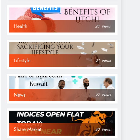
Health
28
News
Lifestyle
21
News
News
27
News
Share Market
30
News