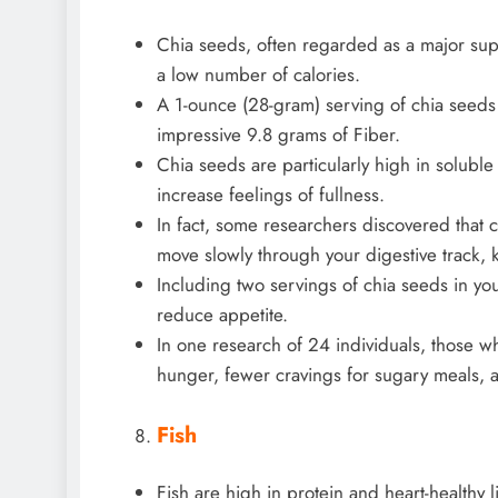
Chia seeds, often regarded as a major supe
a low number of calories.
A 1-ounce (28-gram) serving of chia seeds 
impressive 9.8 grams of Fiber.
Chia seeds are particularly high in solubl
increase feelings of fullness.
In fact, some researchers discovered that 
move slowly through your digestive track, k
Including two servings of chia seeds in you
reduce appetite.
In one research of 24 individuals, those w
hunger, fewer cravings for sugary meals, a
Fish
Fish are high in protein and heart-healthy l