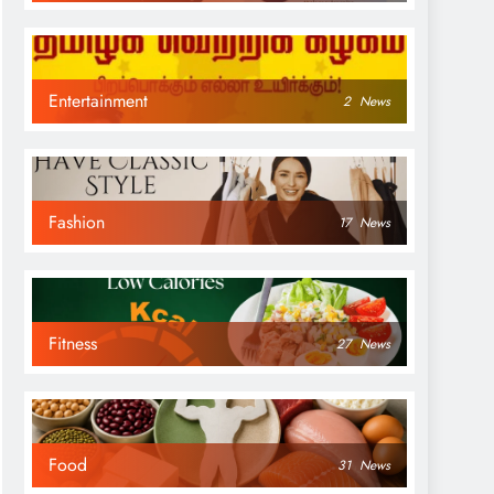
Entertainment
2
News
Fashion
17
News
Fitness
27
News
Food
31
News