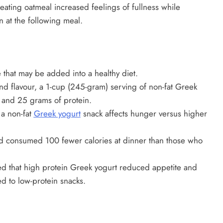
eating oatmeal increased feelings of fullness while
 at the following meal.
 that may be added into a healthy diet.
nd flavour, a 1-cup (245-gram) serving of non-fat Greek
s and 25 grams of protein.
a non-fat
Greek yogurt
snack affects hunger versus higher
d consumed 100 fewer calories at dinner than those who
d that high protein Greek yogurt reduced appetite and
d to low-protein snacks.