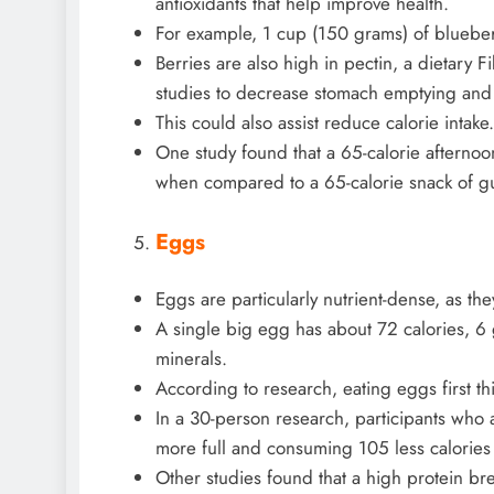
antioxidants that help improve health.
For example, 1 cup (150 grams) of blueberr
Berries are also high in pectin, a dietary
studies to decrease stomach emptying and b
This could also assist reduce calorie intake.
One study found that a 65-calorie afternoon
when compared to a 65-calorie snack of 
Eggs
Eggs are particularly nutrient-dense, as the
A single big egg has about 72 calories, 6 g
minerals.
According to research, eating eggs first th
In a 30-person research, participants who 
more full and consuming 105 less calories l
Other studies found that a high protein br