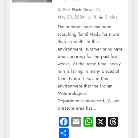
Fast Flash News
May 23, 2024
0
2 mins
The summer heat has been
scorching Tamil Nadu for more
than a month. In this
environment, summer rains have
been pouring for the past few
weeks. At the same time, heavy
rain is falling in many places of
Tamil Nadu. It was in this
environment that the Indian
Meteorological
Department announced, ‘A low
pressure area has…
Facebook
Email
WhatsApp
X
Thre
Share