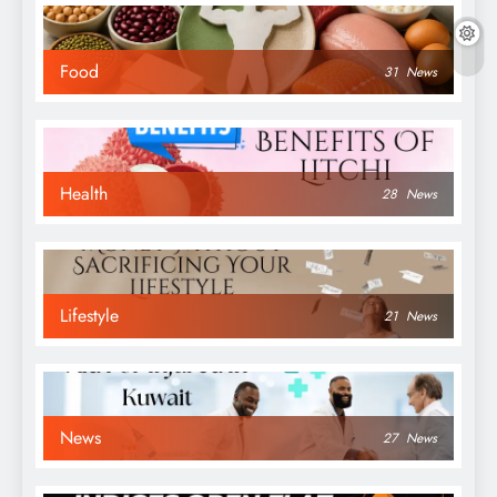
Food
31
News
Health
28
News
Lifestyle
21
News
News
27
News