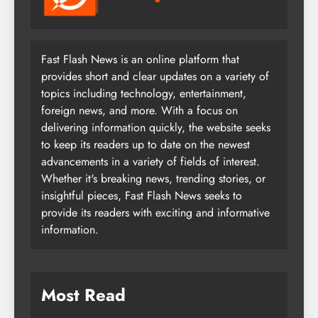
Fast Flash News is an online platform that
provides short and clear updates on a variety of
topics including technology, entertainment,
foreign news, and more. With a focus on
delivering information quickly, the website seeks
to keep its readers up to date on the newest
advancements in a variety of fields of interest.
Whether it's breaking news, trending stories, or
insightful pieces, Fast Flash News seeks to
provide its readers with exciting and informative
information.
Most Read