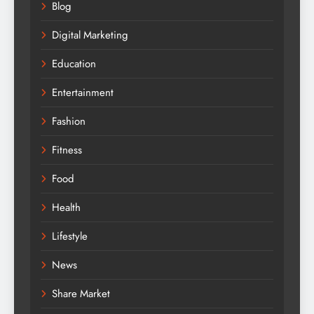
Blog
Digital Marketing
Education
Entertainment
Fashion
Fitness
Food
Health
Lifestyle
News
Share Market