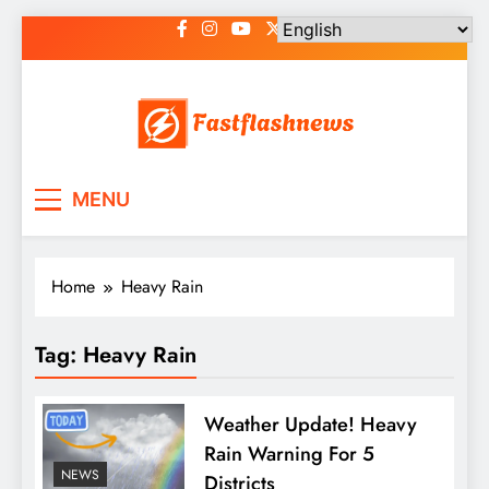
Skip
to
content
Fast Flash News
Latest News and Blog
MENU
Home
Heavy Rain
Tag:
Heavy Rain
Weather Update! Heavy
Rain Warning For 5
NEWS
Districts