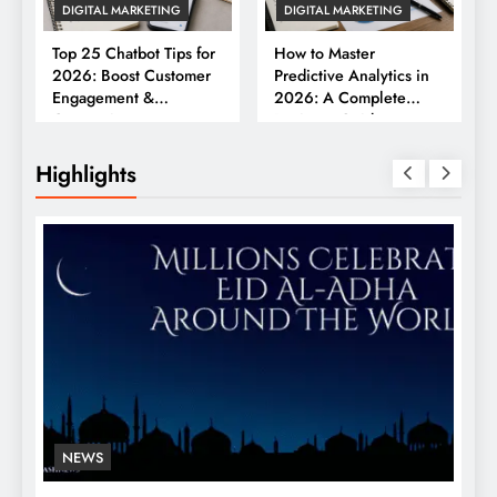
DIGITAL MARKETING
DIGITAL MARKETING
Top 25 Chatbot Tips for
How to Master
2026: Boost Customer
Predictive Analytics in
Engagement &
2026: A Complete
Conversions
Business Guide
Highlights
NEWS