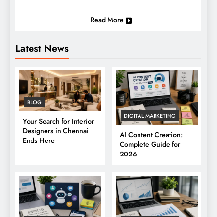
Read More
Latest News
BLOG
DIGITAL MARKETING
Your Search for Interior
Designers in Chennai
AI Content Creation:
Ends Here
Complete Guide for
2026