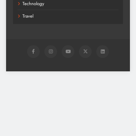
Technology
Travel