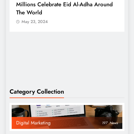
Millions Celebrate Eid Al-Adha Around
A
The World
S
May 23, 2024
Category Collection
Digital Marketing
197
News