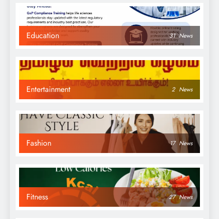
Education
31
News
Entertainment
2
News
Fashion
17
News
Fitness
27
News