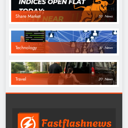
Share Market
30
News
Technology
19
News
Travel
20
News