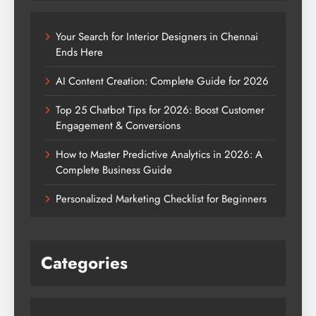
Your Search for Interior Designers in Chennai
Ends Here
AI Content Creation: Complete Guide for 2026
Top 25 Chatbot Tips for 2026: Boost Customer
Engagement & Conversions
How to Master Predictive Analytics in 2026: A
Complete Business Guide
Personalized Marketing Checklist for Beginners
Categories