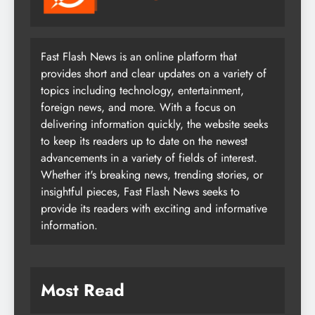
Fast Flash News is an online platform that
provides short and clear updates on a variety of
topics including technology, entertainment,
foreign news, and more. With a focus on
delivering information quickly, the website seeks
to keep its readers up to date on the newest
advancements in a variety of fields of interest.
Whether it's breaking news, trending stories, or
insightful pieces, Fast Flash News seeks to
provide its readers with exciting and informative
information.
Most Read