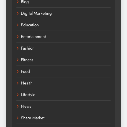
Blog
Digital Marketing
Education
Entertainment
Fashion
Fitness
Food
Health
Lifestyle
News
Share Market