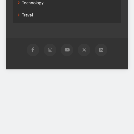
Technology
Travel