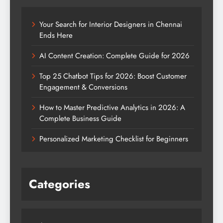
Your Search for Interior Designers in Chennai
Ends Here
AI Content Creation: Complete Guide for 2026
Top 25 Chatbot Tips for 2026: Boost Customer
Engagement & Conversions
How to Master Predictive Analytics in 2026: A
Complete Business Guide
Personalized Marketing Checklist for Beginners
Categories