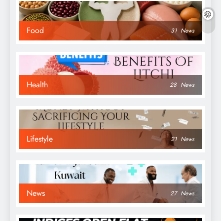
Food
31
News
Health
28
News
Lifestyle
21
News
News
27
News