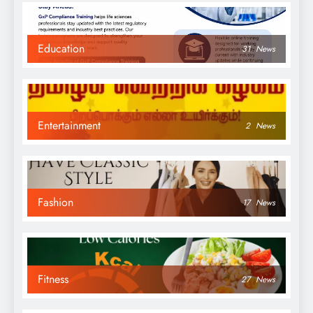
Education
31
News
Entertainment
2
News
Fashion
17
News
Fitness
27
News