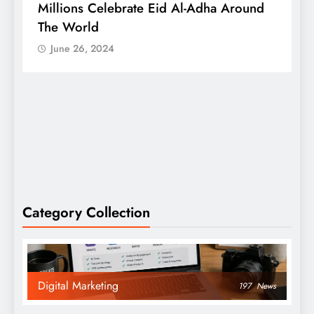
Millions Celebrate Eid Al-Adha Around
A
The World
S
June 26, 2024
Category Collection
Digital Marketing
197
News