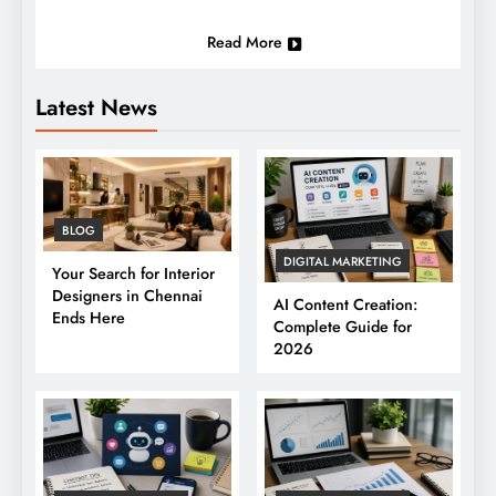
Read More
Latest News
BLOG
DIGITAL MARKETING
Your Search for Interior
Designers in Chennai
AI Content Creation:
Ends Here
Complete Guide for
2026