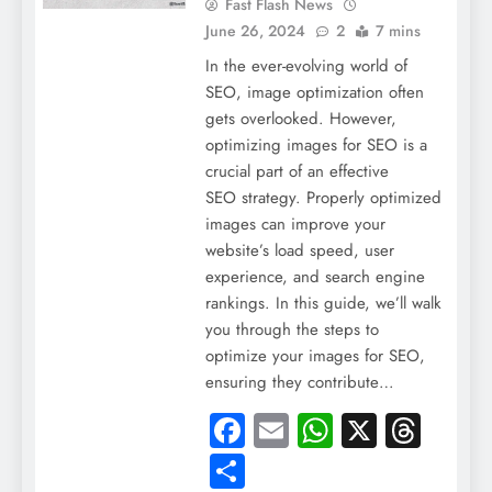
Fast Flash News
June 26, 2024
2
7 mins
In the ever-evolving world of
SEO, image optimization often
gets overlooked. However,
optimizing images for SEO is a
crucial part of an effective
SEO strategy. Properly optimized
images can improve your
website’s load speed, user
experience, and search engine
rankings. In this guide, we’ll walk
you through the steps to
optimize your images for SEO,
ensuring they contribute…
Facebook
Email
WhatsApp
X
Thre
Share