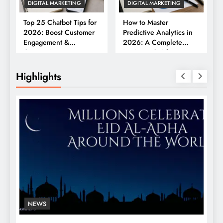
DIGITAL MARKETING
DIGITAL MARKETING
Top 25 Chatbot Tips for
How to Master
2026: Boost Customer
Predictive Analytics in
Engagement &
2026: A Complete
Conversions
Business Guide
Highlights
NEWS