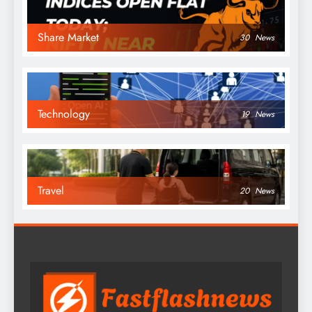
Share Market
30
News
Technology
19
News
Travel
20
News