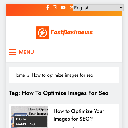
Skip
to
content
Fast Flash News
Latest News and Blog
MENU
Home
How to optimize images for seo
Tag:
How To Optimize Images For Seo
How to Optimize Your
Images for SEO?
DIGITAL
MARKETING