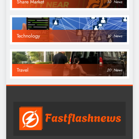
Share Market
30
News
Technology
19
News
Travel
20
News