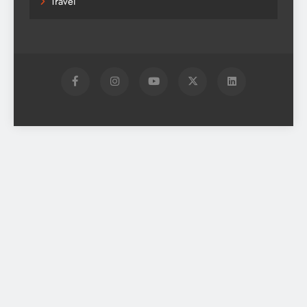
Travel