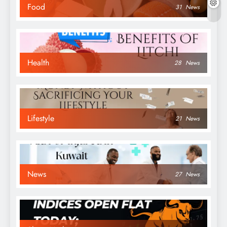
Food
31
News
Health
28
News
Lifestyle
21
News
News
27
News