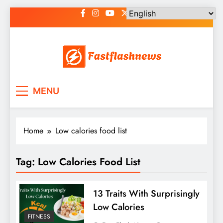
Skip
to
content
Fast Flash News
Latest News and Blog
MENU
Home
Low calories food list
Tag:
Low Calories Food List
13 Traits With Surprisingly
Low Calories
FITNESS