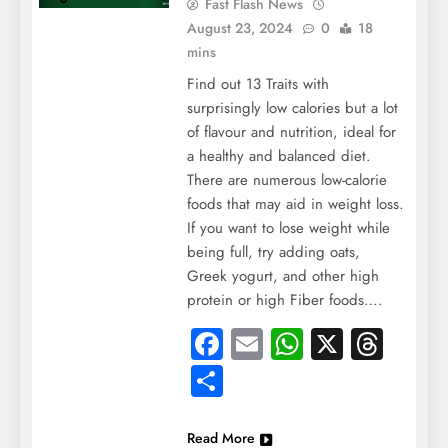
Fast Flash News
August 23, 2024
0
18
mins
Find out 13 Traits with
surprisingly low calories but a lot
of flavour and nutrition, ideal for
a healthy and balanced diet.
There are numerous low-calorie
foods that may aid in weight loss.
If you want to lose weight while
being full, try adding oats,
Greek yogurt, and other high
protein or high Fiber foods….
Facebook
Email
WhatsApp
X
Thre
Share
Read More