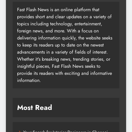
Fast Flash News is an online platform that
provides short and clear updates on a variety of
topics including technology, entertainment,
foreign news, and more. With a focus on
delivering information quickly, the website seeks
to keep its readers up to date on the newest
advancements in a variety of fields of interest.
Whether it's breaking news, trending stories, or
insightful pieces, Fast Flash News seeks to
provide its readers with exciting and informative
information.
Most Read