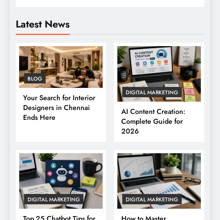
Latest News
BLOG
DIGITAL MARKETING
Your Search for Interior
Designers in Chennai
AI Content Creation:
Ends Here
Complete Guide for
2026
DIGITAL MARKETING
DIGITAL MARKETING
Top 25 Chatbot Tips for
How to Master