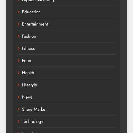
Education
Entertainment
Fashion
Fitness
Food
Health
Lifestyle
News
Share Market
Technology