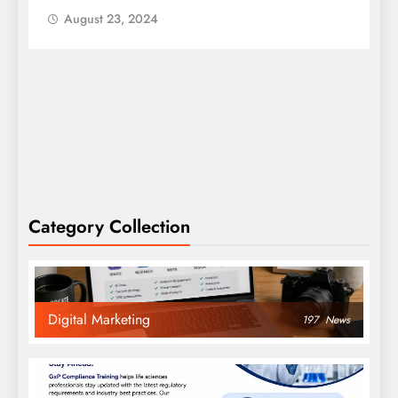
August 23, 2024
Category Collection
Digital Marketing
197
News