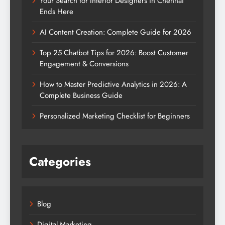
Your Search for Interior Designers in Chennai
Ends Here
AI Content Creation: Complete Guide for 2026
Top 25 Chatbot Tips for 2026: Boost Customer
Engagement & Conversions
How to Master Predictive Analytics in 2026: A
Complete Business Guide
Personalized Marketing Checklist for Beginners
Categories
Blog
Digital Marketing