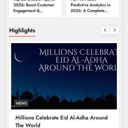
2026: Boost Customer
Predictive Analytics in
Engagement &
2026: A Complete
Conversions
Business Guide
Highlights
NEWS
Millions Celebrate Eid Al-Adha Around
A
The World
S