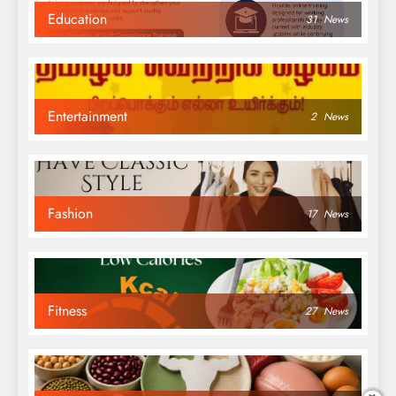
Education
31
News
Entertainment
2
News
Fashion
17
News
Fitness
27
News