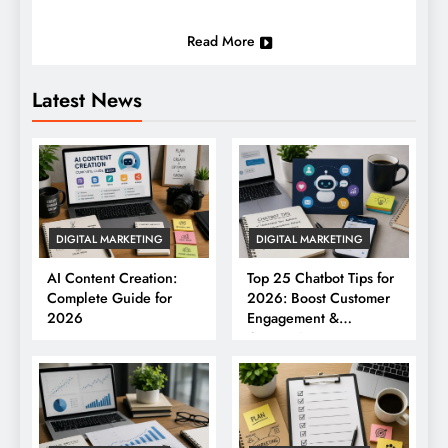
Read More
Latest News
DIGITAL MARKETING
DIGITAL MARKETING
AI Content Creation:
Top 25 Chatbot Tips for
Complete Guide for
2026: Boost Customer
2026
Engagement &
Conversions