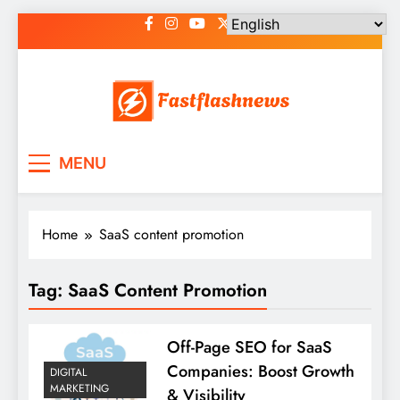
Skip
to
content
Fast Flash News
Latest News and Blog
MENU
Home
SaaS content promotion
Tag:
SaaS Content Promotion
Off-Page SEO for SaaS
Companies: Boost Growth
DIGITAL
MARKETING
& Visibility