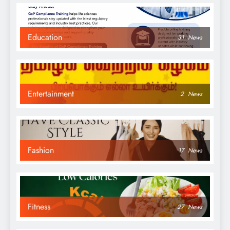
Education
31
News
Entertainment
2
News
Fashion
17
News
Fitness
27
News