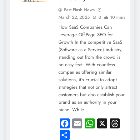
Fast Flash News
March 22, 2025
0
10 mins
How SaaS Companies Can
Leverage Off-Page SEO for
Growth In the competitive SaaS
(Software as a Service) industry,
standing out from the crowd is
no easy feat. With countless
companies offering similar
solutions, it’s crucial to adopt
strategies that not only attract
customers but also establish your
brand as an authority in your
niche. While…
Facebook
Email
WhatsApp
X
Thre
Share