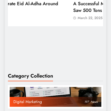
A Successful Mango Mela In Bengaluru
W
Saw 500 Tons Sold
P
March 22, 2025
Category Collection
Digital Marketing
197
News