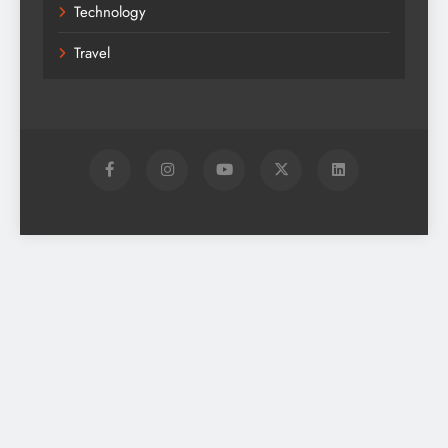
Technology
Travel