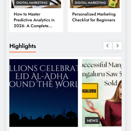
DIGITAL MARKETING
DIGITAL MARKETING
How to Master
Personalized Marketing
Predictive Analytics in
Checklist for Beginners
2026: A Complete
Business Guide
Highlights
NEWS