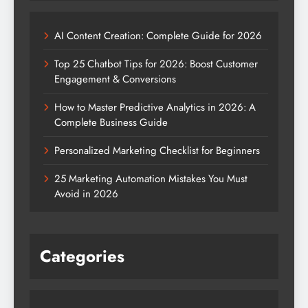
AI Content Creation: Complete Guide for 2026
Top 25 Chatbot Tips for 2026: Boost Customer
Engagement & Conversions
How to Master Predictive Analytics in 2026: A
Complete Business Guide
Personalized Marketing Checklist for Beginners
25 Marketing Automation Mistakes You Must
Avoid in 2026
Categories