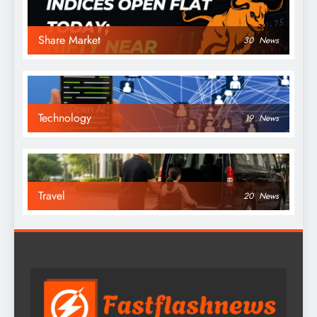
Share Market
30
News
Technology
19
News
Travel
20
News