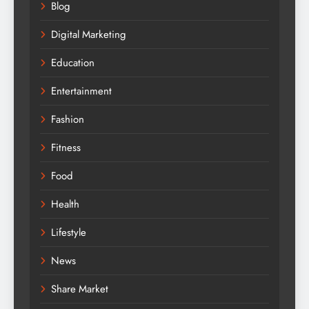
Blog
Digital Marketing
Education
Entertainment
Fashion
Fitness
Food
Health
Lifestyle
News
Share Market