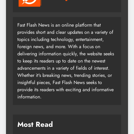
Fast Flash News is an online platform that
provides short and clear updates on a variety of
topics including technology, entertainment,
foreign news, and more. With a focus on
delivering information quickly, the website seeks
to keep its readers up to date on the newest
advancements in a variety of fields of interest.
Whether it's breaking news, trending stories, or
insightful pieces, Fast Flash News seeks to
provide its readers with exciting and informative
information.
Most Read