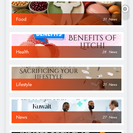
Food
31
News
Health
28
News
Lifestyle
21
News
News
27
News