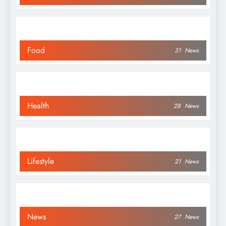
Food
31
News
Health
28
News
Lifestyle
21
News
News
27
News