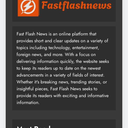
Fast Flash News is an online platform that
provides short and clear updates on a variety of
topics including technology, entertainment,
foreign news, and more. With a focus on
delivering information quickly, the website seeks
to keep its readers up to date on the newest
advancements in a variety of fields of interest.
Whether it's breaking news, trending stories, or
insightful pieces, Fast Flash News seeks to
provide its readers with exciting and informative
information.