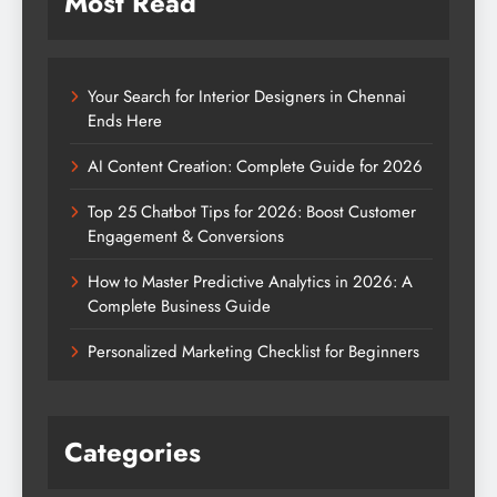
Most Read
Your Search for Interior Designers in Chennai
Ends Here
AI Content Creation: Complete Guide for 2026
Top 25 Chatbot Tips for 2026: Boost Customer
Engagement & Conversions
How to Master Predictive Analytics in 2026: A
Complete Business Guide
Personalized Marketing Checklist for Beginners
Categories