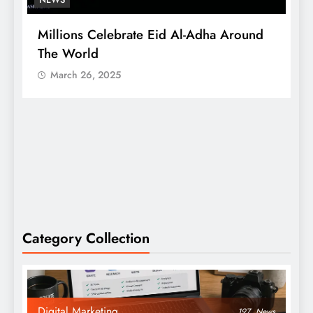
Millions Celebrate Eid Al-Adha Around
A
The World
S
March 26, 2025
Category Collection
Digital Marketing
197
News