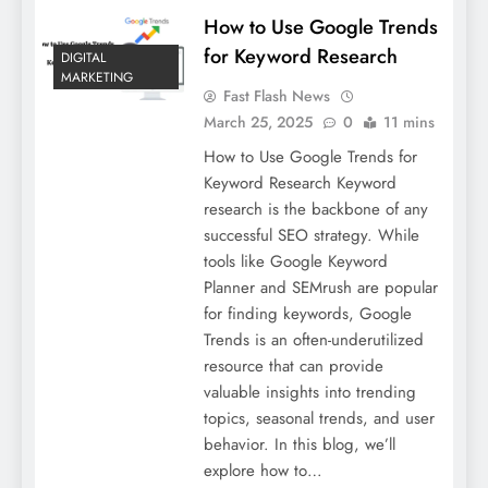
How to Use Google Trends
for Keyword Research
DIGITAL
MARKETING
Fast Flash News
March 25, 2025
0
11 mins
How to Use Google Trends for
Keyword Research Keyword
research is the backbone of any
successful SEO strategy. While
tools like Google Keyword
Planner and SEMrush are popular
for finding keywords, Google
Trends is an often-underutilized
resource that can provide
valuable insights into trending
topics, seasonal trends, and user
behavior. In this blog, we’ll
explore how to…