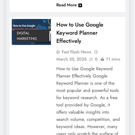
Read More
How to Use Google
Keyword Planner
DIGITAL
MARKETING
Effectively
Fast Flash News
March 25, 2025
0
11 mins
How to Use Google Keyword
Planner Effectively Google
Keyword Planner is one of the
most popular and powerful tools
for keyword research. As a free
tool provided by Google, it
offers valuable insights into
search volume, competition, and
keyword ideas. However, many
users only scratch the surface of