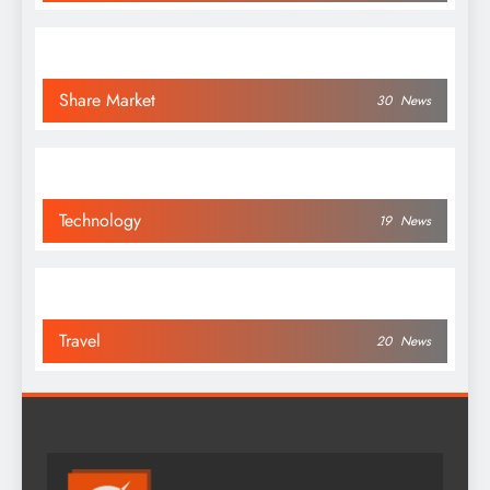
Share Market
30
News
Technology
19
News
Travel
20
News