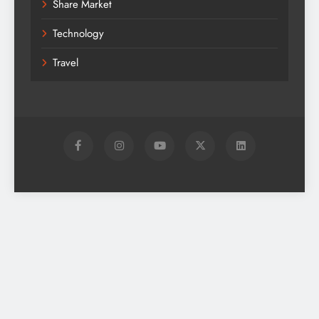
Share Market
Technology
Travel