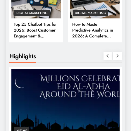
DIGITAL MARKETING
DIGITAL MARKETING
Top 25 Chatbot Tips for
How to Master
2026: Boost Customer
Predictive Analytics in
Engagement &
2026: A Complete
Conversions
Business Guide
Highlights
NEWS