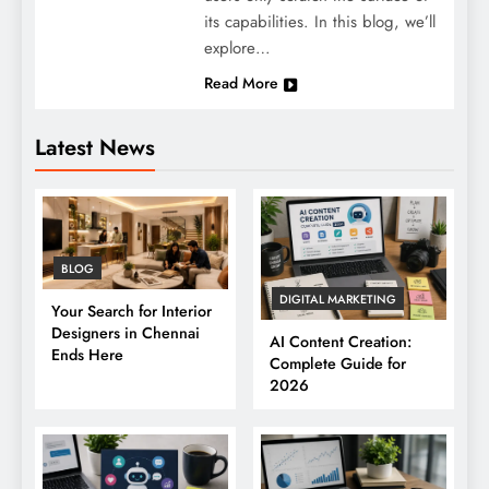
its capabilities. In this blog, we’ll
explore…
Read More
Latest News
BLOG
DIGITAL MARKETING
Your Search for Interior
Designers in Chennai
AI Content Creation:
Ends Here
Complete Guide for
2026