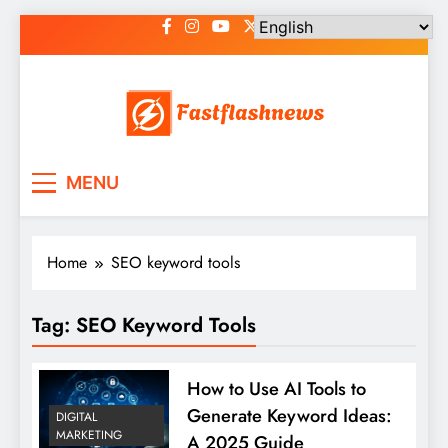
Skip
to
content
Fast Flash News
Latest News and Blog
MENU
Home
SEO keyword tools
Tag:
SEO Keyword Tools
How to Use AI Tools to
Generate Keyword Ideas:
DIGITAL
MARKETING
A 2025 Guide