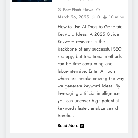
Fast Flash News
March 26, 2025
0
10 mins
How to Use AI Tools to Generate
Keyword Ideas: A 2025 Guide
Keyword research is the
backbone of any successful SEO
strategy, but traditional methods
can be time-consuming and
labor-intensive. Enter AI tools,
which are revolutionizing the way
we generate keyword ideas. By
leveraging artificial intelligence,
you can uncover high-potential
keywords faster, analyze search
trends…
Read More