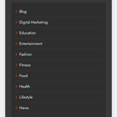
Blog
Digital Marketing
Education
Entertainment
Fashion
Fitness
Food
Health
Lifestyle
News