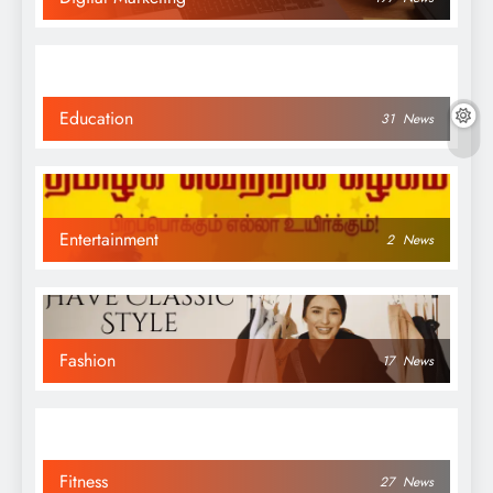
Education
31
News
Entertainment
2
News
Fashion
17
News
Fitness
27
News