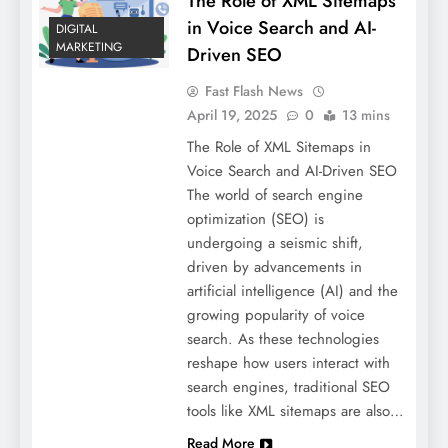
The Role of XML Sitemaps
in Voice Search and AI-
DIGITAL
MARKETING
Driven SEO
Fast Flash News
April 19, 2025
0
13 mins
The Role of XML Sitemaps in
Voice Search and AI-Driven SEO
The world of search engine
optimization (SEO) is
undergoing a seismic shift,
driven by advancements in
artificial intelligence (AI) and the
growing popularity of voice
search. As these technologies
reshape how users interact with
search engines, traditional SEO
tools like XML sitemaps are also…
Read More