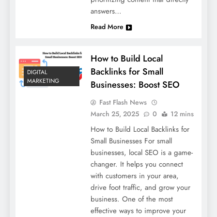
answers…
Read More
How to Build Local
Backlinks for Small
DIGITAL
MARKETING
Businesses: Boost SEO
Fast Flash News
March 25, 2025
0
12 mins
How to Build Local Backlinks for
Small Businesses For small
businesses, local SEO is a game-
changer. It helps you connect
with customers in your area,
drive foot traffic, and grow your
business. One of the most
effective ways to improve your