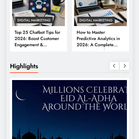
DIGITAL MARKETING
DIGITAL MARKETING
Top 25 Chatbot Tips for
How to Master
2026: Boost Customer
Predictive Analytics in
Engagement &
2026: A Complete
Conversions
Business Guide
Highlights