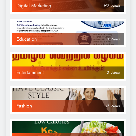
Digital Marketing
197
News
Education
31
News
Entertainment
2
News
Fashion
17
News