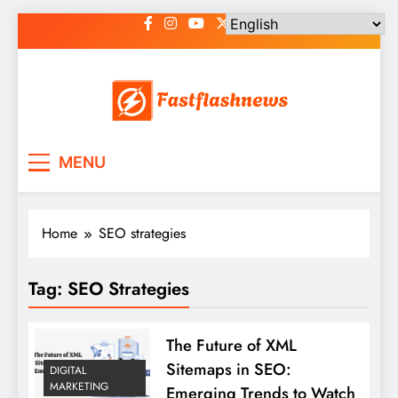
Skip
to
content
Fast Flash News
Latest News and Blog
MENU
Home
SEO strategies
Tag:
SEO Strategies
The Future of XML
Sitemaps in SEO:
DIGITAL
MARKETING
Emerging Trends to Watch