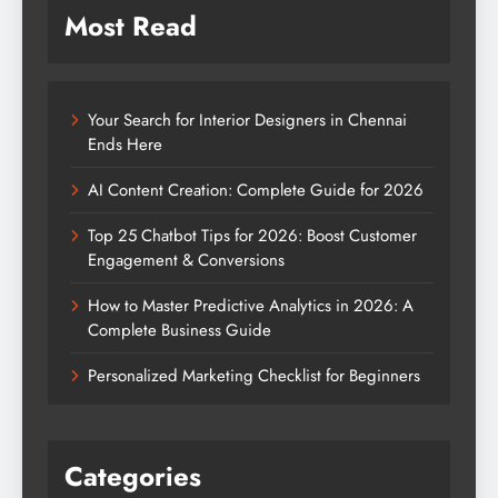
Most Read
Your Search for Interior Designers in Chennai
Ends Here
AI Content Creation: Complete Guide for 2026
Top 25 Chatbot Tips for 2026: Boost Customer
Engagement & Conversions
How to Master Predictive Analytics in 2026: A
Complete Business Guide
Personalized Marketing Checklist for Beginners
Categories