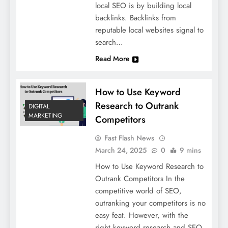
local SEO is by building local
backlinks. Backlinks from
reputable local websites signal to
search…
Read More
How to Use Keyword
Research to Outrank
DIGITAL
MARKETING
Competitors
Fast Flash News
March 24, 2025
0
9 mins
How to Use Keyword Research to
Outrank Competitors In the
competitive world of SEO,
outranking your competitors is no
easy feat. However, with the
right keyword research and SEO