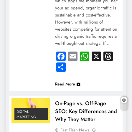
which stops the moment you halt
your ad spend, organic traffic is
sustainable and cost-effective.
However, with millions of
websites competing for attention,
driving organic traffic requires a
well-thought-out strategy. If…
Facebook
Email
WhatsApp
X
Thre
Share
Read More
On-Page vs. Off-Page
SEO: Key Differences and
DIGITAL
MARKETING
Why They Matter
Fast Flash News