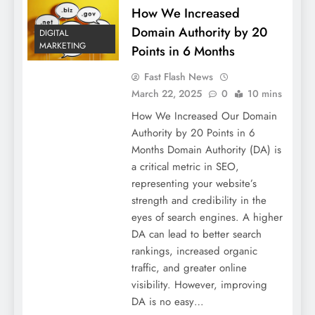
How We Increased
Domain Authority by 20
DIGITAL
MARKETING
Points in 6 Months
Fast Flash News
March 22, 2025
0
10 mins
How We Increased Our Domain
Authority by 20 Points in 6
Months Domain Authority (DA) is
a critical metric in SEO,
representing your website’s
strength and credibility in the
eyes of search engines. A higher
DA can lead to better search
rankings, increased organic
traffic, and greater online
visibility. However, improving
DA is no easy…