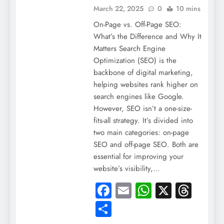
March 22, 2025
0
10 mins
On-Page vs. Off-Page SEO:
What’s the Difference and Why It
Matters Search Engine
Optimization (SEO) is the
backbone of digital marketing,
helping websites rank higher on
search engines like Google.
However, SEO isn’t a one-size-
fits-all strategy. It’s divided into
two main categories: on-page
SEO and off-page SEO. Both are
essential for improving your
website’s visibility,…
Facebook
Email
WhatsApp
X
Thre
Share