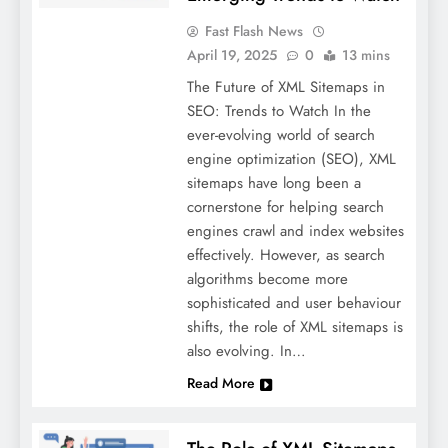
Fast Flash News
April 19, 2025
0
13 mins
The Future of XML Sitemaps in
SEO: Trends to Watch In the
ever-evolving world of search
engine optimization (SEO), XML
sitemaps have long been a
cornerstone for helping search
engines crawl and index websites
effectively. However, as search
algorithms become more
sophisticated and user behaviour
shifts, the role of XML sitemaps is
also evolving. In…
Read More