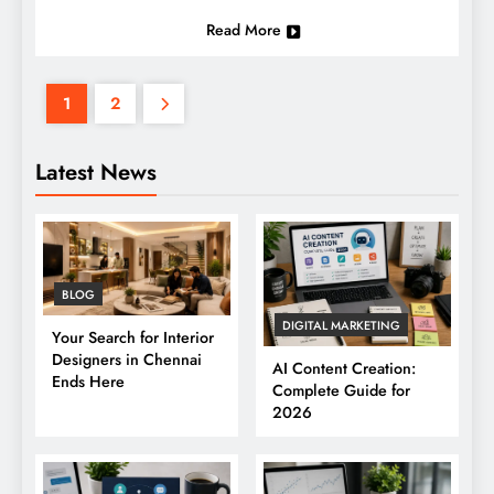
Read More
1
2
Latest News
BLOG
DIGITAL MARKETING
Your Search for Interior
Designers in Chennai
AI Content Creation:
Ends Here
Complete Guide for
2026