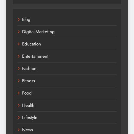
Blog
Digital Marketing
Education
Entertainment
Fashion
Fitness
Food
Health
Lifestyle
News