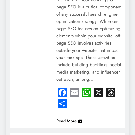
page SEO is a critical component
of any successful search engine
optimization strategy. While on-
page SEO focuses on optimizing
elements within your website, off-
page SEO involves activities
outside your website that impact
your rankings. These activities
include building backlinks, social
media marketing, and influencer
outreach, among…
Facebook
Email
WhatsApp
X
Thre
Share
Read More