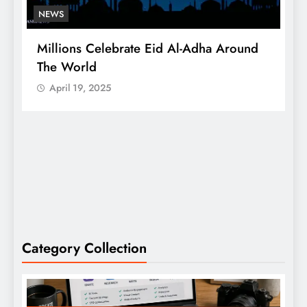
NEWS
A Successful Mango Mela In Bengaluru
Saw 500 Tons Sold
April 19, 2025
Category Collection