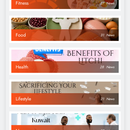
Fitness
27
News
Food
31
News
Health
28
News
Lifestyle
21
News