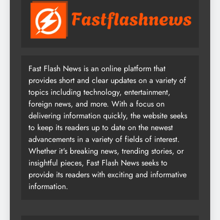
Fast Flash News is an online platform that
provides short and clear updates on a variety of
topics including technology, entertainment,
foreign news, and more. With a focus on
delivering information quickly, the website seeks
to keep its readers up to date on the newest
advancements in a variety of fields of interest.
Whether it's breaking news, trending stories, or
insightful pieces, Fast Flash News seeks to
provide its readers with exciting and informative
information.