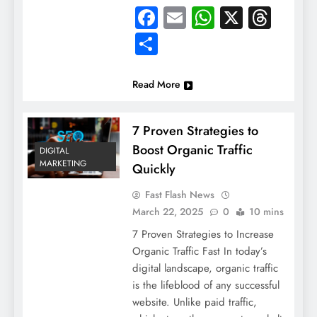
Facebook
Email
WhatsApp
X
Thre
Share
Read More
7 Proven Strategies to
Boost Organic Traffic
DIGITAL
MARKETING
Quickly
Fast Flash News
March 22, 2025
0
10 mins
7 Proven Strategies to Increase
Organic Traffic Fast In today’s
digital landscape, organic traffic
is the lifeblood of any successful
website. Unlike paid traffic,