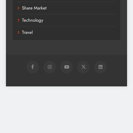
Share Market
Technology
Travel