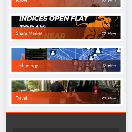
News
27
News
Share Market
30
News
Technology
19
News
Travel
20
News