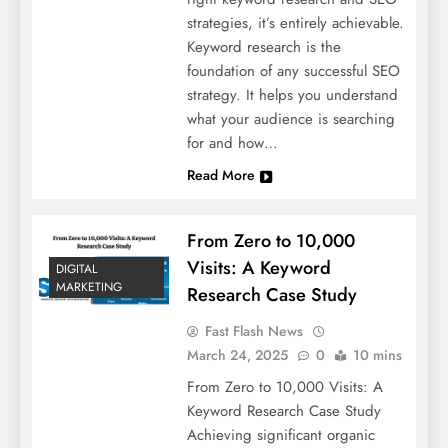
strategies, it’s entirely achievable.
Keyword research is the
foundation of any successful SEO
strategy. It helps you understand
what your audience is searching
for and how…
Read More
From Zero to 10,000
Visits: A Keyword
DIGITAL
MARKETING
Research Case Study
Fast Flash News
March 24, 2025
0
10 mins
From Zero to 10,000 Visits: A
Keyword Research Case Study
Achieving significant organic