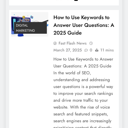
How to Use Keywords to
Answer User Questions: A
DIGITAL
MARKETING
2025 Guide
Fast Flash News
March 27, 2025
0
11 mins
How to Use Keywords to Answer
User Questions: A 2025 Guide
In the world of SEO,
understanding and addressing
user questions is a powerful way
to improve your search rankings
and drive more traffic to your
website. With the rise of voice
search and featured snippets,
search engines are increasingly
prioritizing content that directly