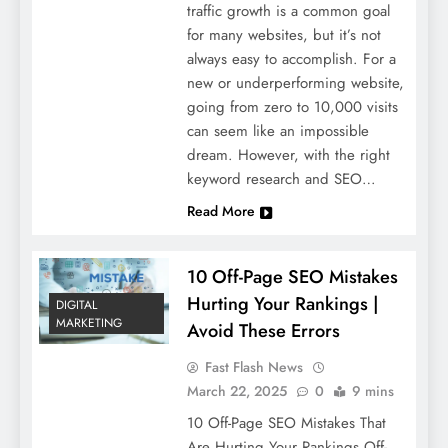
traffic growth is a common goal
for many websites, but it’s not
always easy to accomplish. For a
new or underperforming website,
going from zero to 10,000 visits
can seem like an impossible
dream. However, with the right
keyword research and SEO…
Read More
10 Off-Page SEO Mistakes
Hurting Your Rankings |
DIGITAL
MARKETING
Avoid These Errors
Fast Flash News
March 22, 2025
0
9 mins
10 Off-Page SEO Mistakes That
Are Hurting Your Rankings Off-