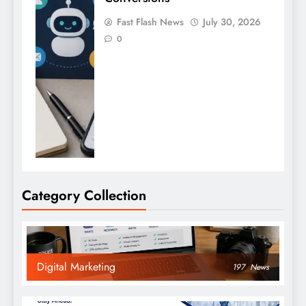
Fast Flash News
July 30, 2026
0
Category Collection
Digital Marketing
197
News