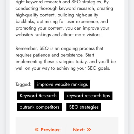
right keyword research and SEO strategies. By
conducting thorough keyword research, creating
high-quality content, building high-quality
backlinks, optimizing for user experience, and
promoting your content, you can improve your
website’s rankings and attract more visitors.
Remember, SEO is an ongoing process that
requires patience and persistence. Start
implementing these strategies today, and you’ll be
well on your way to achieving your SEO goals.
Tagged:
improve website rankings
Keyword Research
keyword research tips
outrank competitors
SEO strategies
Post
Previous:
Next: