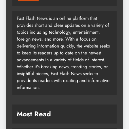
Fast Flash News is an online platform that
provides short and clear updates on a variety of
topics including technology, entertainment,
foreign news, and more. With a focus on
delivering information quickly, the website seeks
to keep its readers up to date on the newest
advancements in a variety of fields of interest.
Whether it's breaking news, trending stories, or
insightful pieces, Fast Flash News seeks to
provide its readers with exciting and informative
information.
Most Read