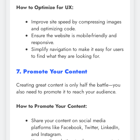
How to Optimize for UX:
Improve site speed by compressing images
and optimizing code.
Ensure the website is mobile-friendly and
responsive.
Simplify navigation to make it easy for users
to find what they are looking for.
7. Promote Your Content
Creating great content is only half the battle—you
also need to promote it to reach your audience.
How to Promote Your Content:
Share your content on social media
platforms like Facebook, Twitter, LinkedIn,
and Instagram.