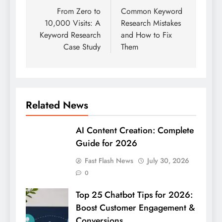
navigation
From Zero to
Common Keyword
10,000 Visits: A
Research Mistakes
Keyword Research
and How to Fix
Case Study
Them
Related News
AI Content Creation: Complete
Guide for 2026
Fast Flash News
July 30, 2026
0
Top 25 Chatbot Tips for 2026:
Boost Customer Engagement &
Conversions