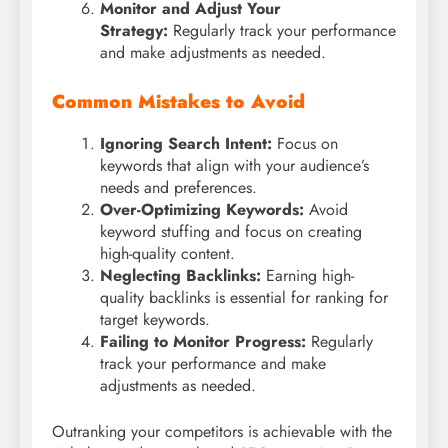
Monitor and Adjust Your
Strategy:
Regularly track your performance
and make adjustments as needed.
Common Mistakes to Avoid
Ignoring Search Intent:
Focus on
keywords that align with your audience’s
needs and preferences.
Over-Optimizing Keywords:
Avoid
keyword stuffing and focus on creating
high-quality content.
Neglecting Backlinks:
Earning high-
quality backlinks is essential for ranking for
target keywords.
Failing to Monitor Progress:
Regularly
track your performance and make
adjustments as needed.
Outranking your competitors is achievable with the