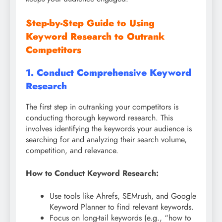
Step-by-Step Guide to Using
Keyword Research to Outrank
Competitors
1. Conduct Comprehensive Keyword
Research
The first step in outranking your competitors is
conducting thorough keyword research. This
involves identifying the keywords your audience is
searching for and analyzing their search volume,
competition, and relevance.
How to Conduct Keyword Research:
Use tools like Ahrefs, SEMrush, and Google
Keyword Planner to find relevant keywords.
Focus on long-tail keywords (e.g., “how to