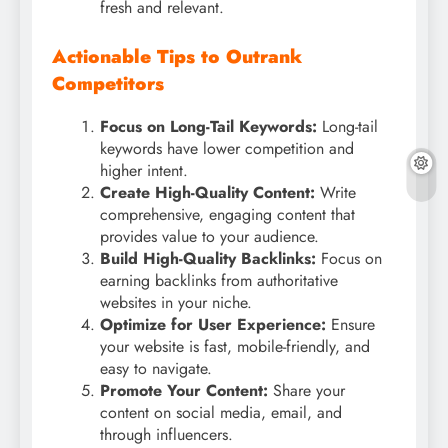
fresh and relevant.
Actionable Tips to Outrank
Competitors
Focus on Long-Tail Keywords:
Long-tail
keywords have lower competition and
higher intent.
Create High-Quality Content:
Write
comprehensive, engaging content that
provides value to your audience.
Build High-Quality Backlinks:
Focus on
earning backlinks from authoritative
websites in your niche.
Optimize for User Experience:
Ensure
your website is fast, mobile-friendly, and
easy to navigate.
Promote Your Content:
Share your
content on social media, email, and
through influencers.