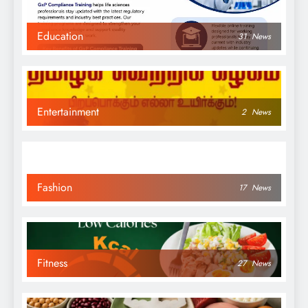
Education
31
News
Entertainment
2
News
Fashion
17
News
Fitness
27
News