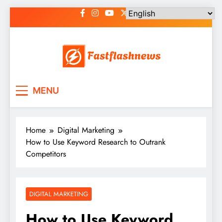
Skip
to
content
Fast Flash News
Latest News and Blog
MENU
Home
Digital Marketing
How to Use Keyword Research to Outrank
Competitors
DIGITAL MARKETING
How to Use Keyword