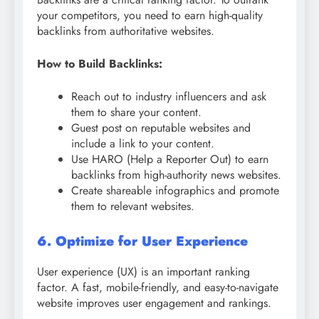
your competitors, you need to earn high-quality
backlinks from authoritative websites.
How to Build Backlinks:
Reach out to industry influencers and ask
them to share your content.
Guest post on reputable websites and
include a link to your content.
Use HARO (Help a Reporter Out) to earn
backlinks from high-authority news websites.
Create shareable infographics and promote
them to relevant websites.
6. Optimize for User Experience
User experience (UX) is an important ranking
factor. A fast, mobile-friendly, and easy-to-navigate
website improves user engagement and rankings.