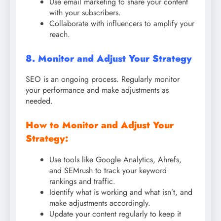
Use email marketing to share your content
with your subscribers.
Collaborate with influencers to amplify your
reach.
8. Monitor and Adjust Your Strategy
SEO is an ongoing process. Regularly monitor
your performance and make adjustments as
needed.
How to Monitor and Adjust Your
Strategy:
Use tools like Google Analytics, Ahrefs,
and SEMrush to track your keyword
rankings and traffic.
Identify what is working and what isn’t, and
make adjustments accordingly.
Update your content regularly to keep it