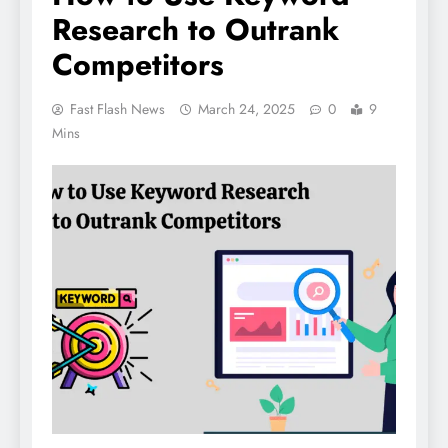
Research to Outrank
Competitors
Fast Flash News
March 24, 2025
0
9
Mins