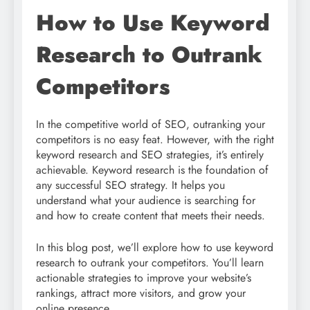
How to Use Keyword
Research to Outrank
Competitors
In the competitive world of SEO, outranking your
competitors is no easy feat. However, with the right
keyword research and SEO strategies, it’s entirely
achievable. Keyword research is the foundation of
any successful SEO strategy. It helps you
understand what your audience is searching for
and how to create content that meets their needs.
In this blog post, we’ll explore how to use keyword
research to outrank your competitors. You’ll learn
actionable strategies to improve your website’s
rankings, attract more visitors, and grow your
online presence.