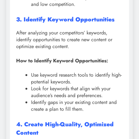
and low competition.
3. Identify Keyword Opportunities
After analyzing your competitors’ keywords,
identify opportunities to create new content or
optimize existing content.
How to Identify Keyword Opportunities:
Use keyword research tools to identify high-
potential keywords.
Look for keywords that align with your
audience’s needs and preferences.
Identify gaps in your existing content and
create a plan to fill them.
4. Create High-Quality, Optimized
Content