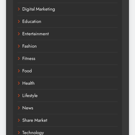
Digital Marketing
Education
Entertainment
Fashion
Fitness
Food
Health
Lifestyle
News
Share Market
Technology