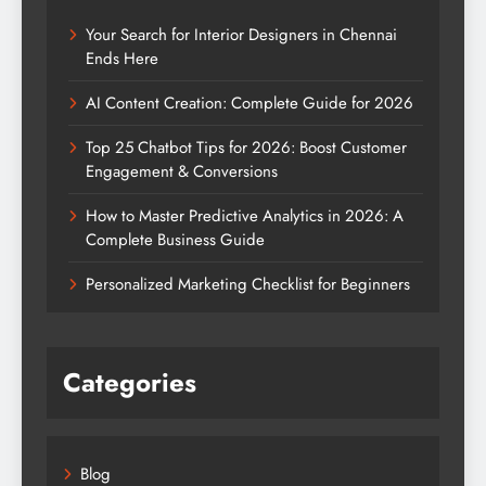
Your Search for Interior Designers in Chennai
Ends Here
AI Content Creation: Complete Guide for 2026
Top 25 Chatbot Tips for 2026: Boost Customer
Engagement & Conversions
How to Master Predictive Analytics in 2026: A
Complete Business Guide
Personalized Marketing Checklist for Beginners
Categories
Blog