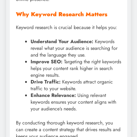
Why Keyword Research Matters
Keyword research is crucial because it helps you:
Understand Your Audience:
Keywords
reveal what your audience is searching for
and the language they use.
Improve SEO:
Targeting the right keywords
helps your content rank higher in search
engine results.
Drive Traffic:
Keywords attract organic
traffic to your website.
Enhance Relevance:
Using relevant
keywords ensures your content aligns with
your audience’s needs.
By conducting thorough keyword research, you
can create a content strategy that drives results and
keeps your audience engaged.