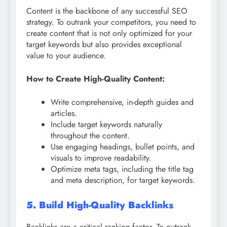
Content is the backbone of any successful SEO
strategy. To outrank your competitors, you need to
create content that is not only optimized for your
target keywords but also provides exceptional
value to your audience.
How to Create High-Quality Content:
Write comprehensive, in-depth guides and
articles.
Include target keywords naturally
throughout the content.
Use engaging headings, bullet points, and
visuals to improve readability.
Optimize meta tags, including the title tag
and meta description, for target keywords.
5. Build High-Quality Backlinks
Backlinks are a critical ranking factor. To outrank