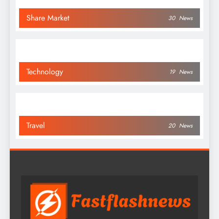
Share Market
30
News
Technology
19
News
Travel
20
News