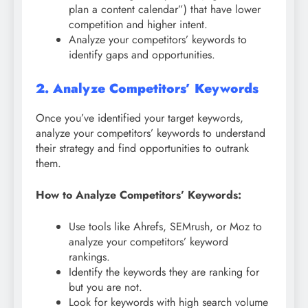
plan a content calendar”) that have lower
competition and higher intent.
Analyze your competitors’ keywords to
identify gaps and opportunities.
2. Analyze Competitors’ Keywords
Once you’ve identified your target keywords,
analyze your competitors’ keywords to understand
their strategy and find opportunities to outrank
them.
How to Analyze Competitors’ Keywords:
Use tools like Ahrefs, SEMrush, or Moz to
analyze your competitors’ keyword
rankings.
Identify the keywords they are ranking for
but you are not.
Look for keywords with high search volume