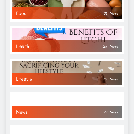
Food
31
News
Health
28
News
Lifestyle
21
News
News
27
News