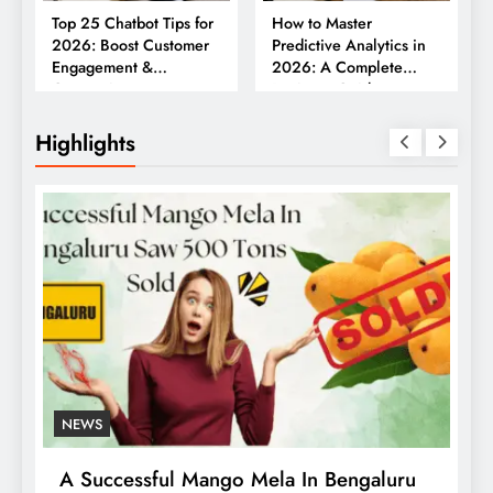
Top 25 Chatbot Tips for
How to Master
2026: Boost Customer
Predictive Analytics in
Engagement &
2026: A Complete
Conversions
Business Guide
Highlights
NEWS
Who Was Hattie McDaniel? First Black
R