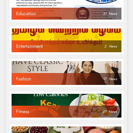
Education
31
News
Entertainment
2
News
Fashion
17
News
Fitness
27
News