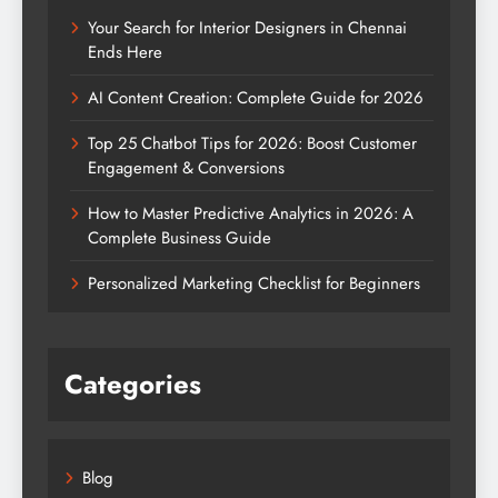
Your Search for Interior Designers in Chennai
Ends Here
AI Content Creation: Complete Guide for 2026
Top 25 Chatbot Tips for 2026: Boost Customer
Engagement & Conversions
How to Master Predictive Analytics in 2026: A
Complete Business Guide
Personalized Marketing Checklist for Beginners
Categories
Blog