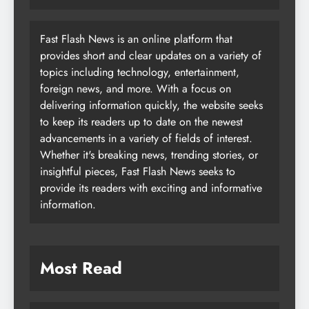
Fast Flash News is an online platform that
provides short and clear updates on a variety of
topics including technology, entertainment,
foreign news, and more. With a focus on
delivering information quickly, the website seeks
to keep its readers up to date on the newest
advancements in a variety of fields of interest.
Whether it's breaking news, trending stories, or
insightful pieces, Fast Flash News seeks to
provide its readers with exciting and informative
information.
Most Read