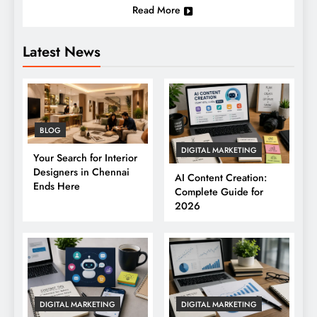
Read More
Latest News
BLOG
DIGITAL MARKETING
Your Search for Interior
Designers in Chennai
AI Content Creation:
Ends Here
Complete Guide for
2026
DIGITAL MARKETING
DIGITAL MARKETING