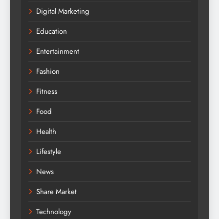
Digital Marketing
Education
Entertainment
Fashion
Fitness
Food
Health
Lifestyle
News
Share Market
Technology