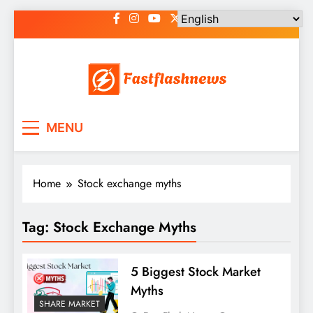
Skip
to
content
Fast Flash News
Latest News and Blog
MENU
Home
Stock exchange myths
Tag:
Stock Exchange Myths
5 Biggest Stock Market
Myths
SHARE MARKET