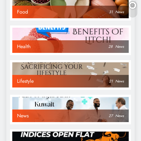
Food
31
News
Health
28
News
Lifestyle
21
News
News
27
News