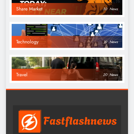
Share Market
30
News
Technology
19
News
Travel
20
News