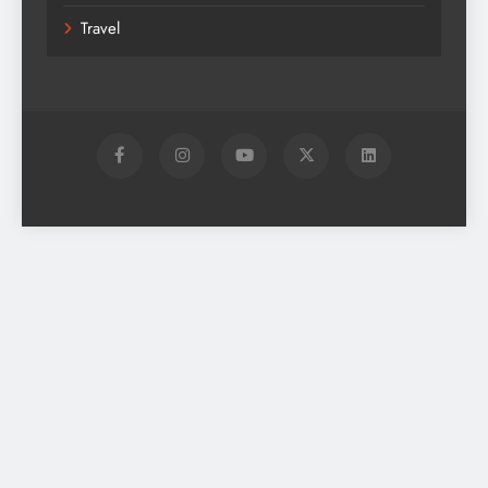
Travel