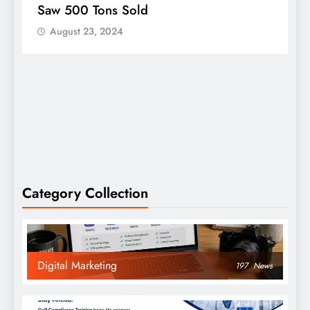
Person To Win An Oscar
C
August 23, 2024
Category Collection
Digital Marketing
197
News