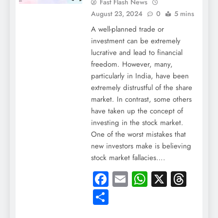
Fast Flash News
August 23, 2024
0
5 mins
A well-planned trade or
investment can be extremely
lucrative and lead to financial
freedom. However, many,
particularly in India, have been
extremely distrustful of the share
market. In contrast, some others
have taken up the concept of
investing in the stock market.
One of the worst mistakes that
new investors make is believing
stock market fallacies….
Facebook
Email
WhatsApp
X
Thre
Share