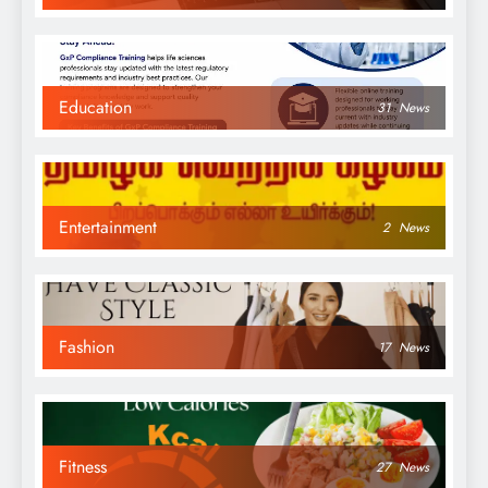
Education
31
News
Entertainment
2
News
Fashion
17
News
Fitness
27
News