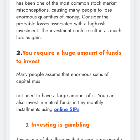
has been one of the most common stock market
misconceptions, causing many people to lose
enormous quantities of money. Consider the
probable losses associated with a high-risk
investment. The investment could result in as much
loss as gain.
2.
You require a huge amount of funds
to invest
Many people assume that enormous sums of
capital mus
not need to have a large amount of it. You can
also invest in mutual funds in tiny monthly
installments using
online SIPs
.
Investing is gambling
This is one of the illusions that discourages people