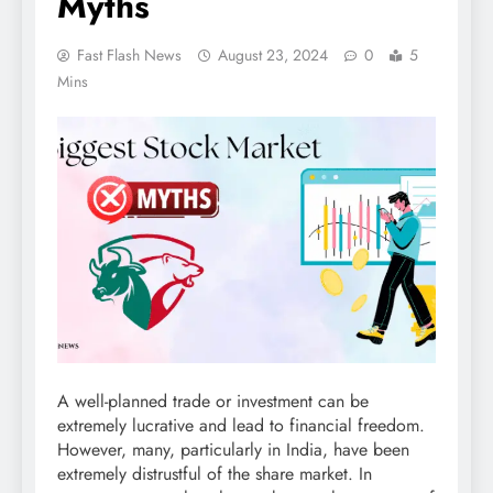
Myths
Fast Flash News
August 23, 2024
0
5
Mins
A well-planned trade or investment can be
extremely lucrative and lead to financial freedom.
However, many, particularly in India, have been
extremely distrustful of the share market. In