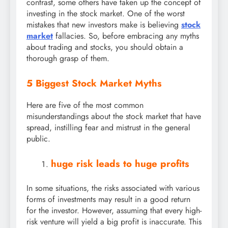
contrast, some others have taken up the concept of
investing in the stock market. One of the worst
mistakes that new investors make is believing
stock
market
fallacies. So, before embracing any myths
about trading and stocks, you should obtain a
thorough grasp of them.
5 Biggest Stock Market Myths
Here are five of the most common
misunderstandings about the stock market that have
spread, instilling fear and mistrust in the general
public.
huge risk leads to huge profits
In some situations, the risks associated with various
forms of investments may result in a good return
for the investor. However, assuming that every high-
risk venture will yield a big profit is inaccurate. This