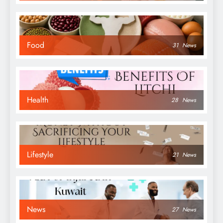
Food
31
News
Health
28
News
Lifestyle
21
News
News
27
News