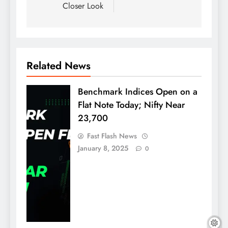
Closer Look
Related News
Benchmark Indices Open on a
Flat Note Today; Nifty Near
23,700
Fast Flash News
January 8, 2025
0