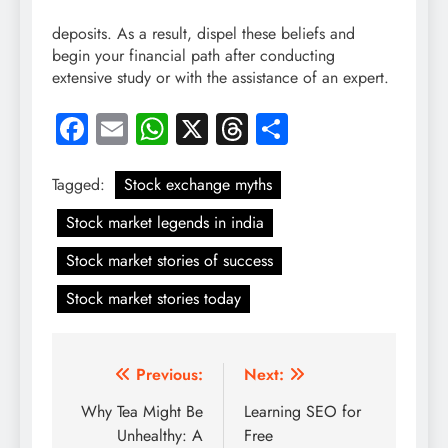
deposits. As a result, dispel these beliefs and
begin your financial path after conducting
extensive study or with the assistance of an expert.
Facebook
Email
WhatsApp
X
Threads
Share
Tagged:
Stock exchange myths
Stock market legends in india
Stock market stories of success
Stock market stories today
Post
Previous:
Next:
navigation
Why Tea Might Be
Learning SEO for
Unhealthy: A
Free