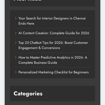
Your Search for Interior Designers in Chennai
Ends Here
AI Content Creation: Complete Guide for 2026
Top 25 Chatbot Tips for 2026: Boost Customer
Engagement & Conversions
How to Master Predictive Analytics in 2026: A
Complete Business Guide
Personalized Marketing Checklist for Beginners
Categories