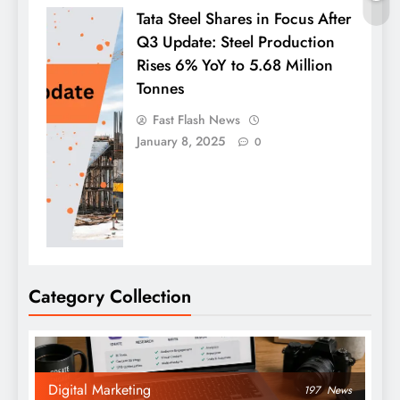
Tata Steel Shares in Focus After
Q3 Update: Steel Production
Rises 6% YoY to 5.68 Million
Tonnes
Fast Flash News
January 8, 2025
0
Category Collection
Digital Marketing
197
News