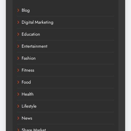
Blog
Digital Marketing
Education
Entertainment
Fashion
Fitness
Food
Health
Lifestyle
News
Share Market