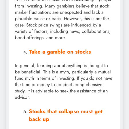
from investing. Many gamblers believe that stock
market fluctuations are unexpected and lack a
plausible cause or basis. However, this is not the
case. Stock price swings are influenced by a
variety of factors, including news, collaborations,
bond offerings, and more.
Take a gamble on stocks
In general, learning about anything is thought to
be beneficial. This is a myth, particularly a mutual
fund myth in terms of investing. If you do not have
the time or money to conduct comprehensive
study, it is advisable to seek the assistance of an
advisor.
Stocks that collapse must get
back up