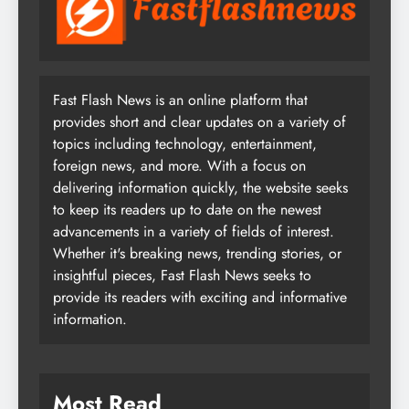
Fast Flash News is an online platform that
provides short and clear updates on a variety of
topics including technology, entertainment,
foreign news, and more. With a focus on
delivering information quickly, the website seeks
to keep its readers up to date on the newest
advancements in a variety of fields of interest.
Whether it's breaking news, trending stories, or
insightful pieces, Fast Flash News seeks to
provide its readers with exciting and informative
information.
Most Read