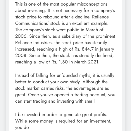
This is one of the most popular misconceptions
about investing. It is not necessary for a company’s
stock price to rebound after a decline. Reliance
Communications’ stock is an excellent example.
The company’s stock went public in March of
2006. Since then, as a subsidiary of the prominent
Reliance Industries, the stock price has steadily
increased, reaching a high of Rs. 844.7 in January
2008. Since then, the stock has steadily declined,
reaching a low of Rs. 1.80 in March 2021.
Instead of falling for unfounded myths, it is usually
better to conduct your own study. Although the
stock market carries risks, the advantages are as
great. Once you’ve opened a trading account, you
can start trading and investing with small
t be invested in order to generate great profits.
While some money is required for an investment,
you do