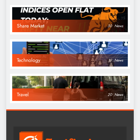
Share Market
30
News
Technology
19
News
Travel
20
News