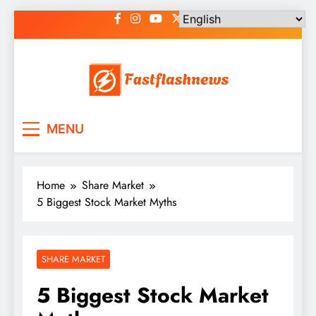
Skip
to
content
Fast Flash News
Latest News and Blog
MENU
Home
Share Market
5 Biggest Stock Market Myths
SHARE MARKET
5 Biggest Stock Market