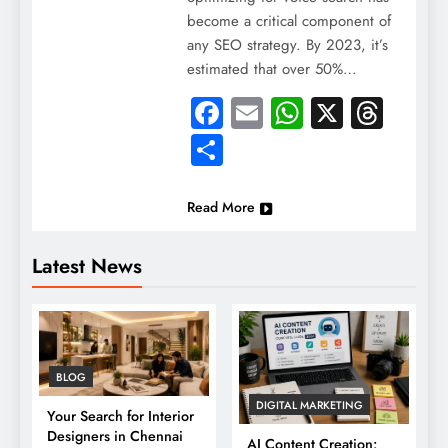
become a critical component of
any SEO strategy. By 2023, it’s
estimated that over 50%…
Facebook
Email
WhatsApp
X
Thre
Share
Read More
Latest News
BLOG
DIGITAL MARKETING
Your Search for Interior
Designers in Chennai
AI Content Creation: