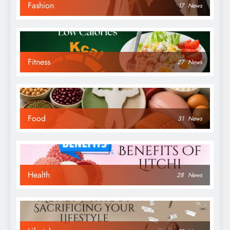
Fashion
17
News
Fitness
27
News
Food
31
News
Health
28
News