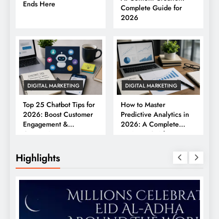
Ends Here
Complete Guide for
2026
DIGITAL MARKETING
DIGITAL MARKETING
Top 25 Chatbot Tips for
How to Master
2026: Boost Customer
Predictive Analytics in
Engagement &
2026: A Complete
Conversions
Business Guide
Highlights