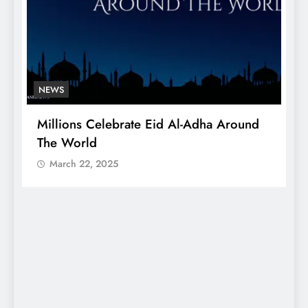
NEWS
Millions Celebrate Eid Al-Adha Around
A
The World
S
March 22, 2025