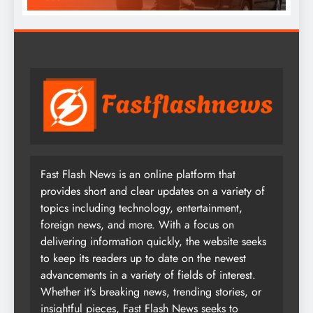
Fast Flash News is an online platform that
provides short and clear updates on a variety of
topics including technology, entertainment,
foreign news, and more. With a focus on
delivering information quickly, the website seeks
to keep its readers up to date on the newest
advancements in a variety of fields of interest.
Whether it's breaking news, trending stories, or
insightful pieces, Fast Flash News seeks to