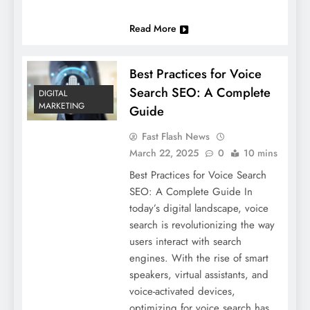
Read More
Best Practices for Voice
Search SEO: A Complete
DIGITAL
MARKETING
Guide
Fast Flash News
March 22, 2025
0
10 mins
Best Practices for Voice Search
SEO: A Complete Guide In
today’s digital landscape, voice
search is revolutionizing the way
users interact with search
engines. With the rise of smart
speakers, virtual assistants, and
voice-activated devices,
optimizing for voice search has