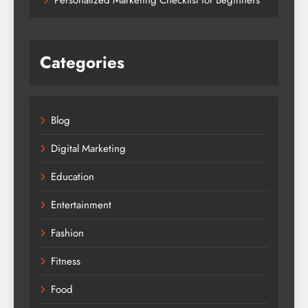
Categories
Blog
Digital Marketing
Education
Entertainment
Fashion
Fitness
Food