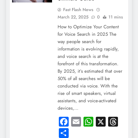
Fast Flash News
March 22, 2025
0
11 mins
How to Optimize Your Content
for Voice Search in 2025 The
way people search for
information is evolving rapidly,
and voice search is at the
forefront of this transformation.
By 2025, it’s estimated that over
50% of all searches will be
conducted via voice. With the
rise of smart speakers, virtual
assistants, and voice-activated
devices,…
Facebook
Email
WhatsApp
X
Thre
Share