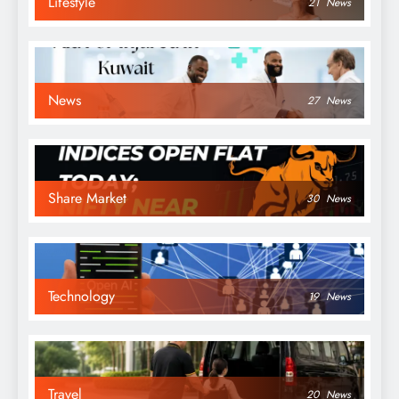
Lifestyle
21
News
News
27
News
Share Market
30
News
Technology
19
News
Travel
20
News