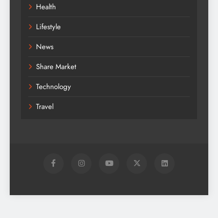
Health
Lifestyle
News
Share Market
Technology
Travel