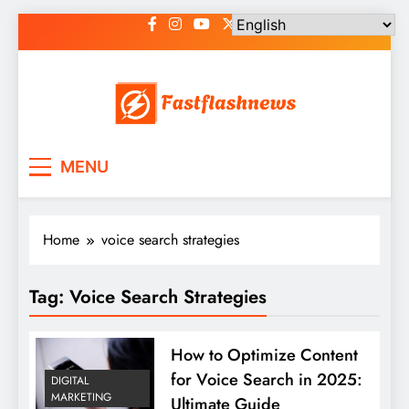
Skip
to
content
Fast Flash News
Latest News and Blog
MENU
Home
voice search strategies
Tag:
Voice Search Strategies
How to Optimize Content
for Voice Search in 2025:
DIGITAL
MARKETING
Ultimate Guide