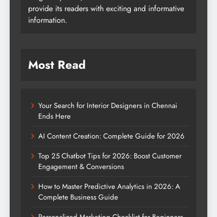
provide its readers with exciting and informative
information.
Most Read
Your Search for Interior Designers in Chennai
Ends Here
AI Content Creation: Complete Guide for 2026
Top 25 Chatbot Tips for 2026: Boost Customer
Engagement & Conversions
How to Master Predictive Analytics in 2026: A
Complete Business Guide
Personalized Marketing Checklist for Beginners