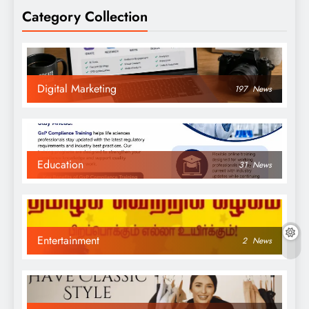
Category Collection
Digital Marketing
197
News
Education
31
News
Entertainment
2
News