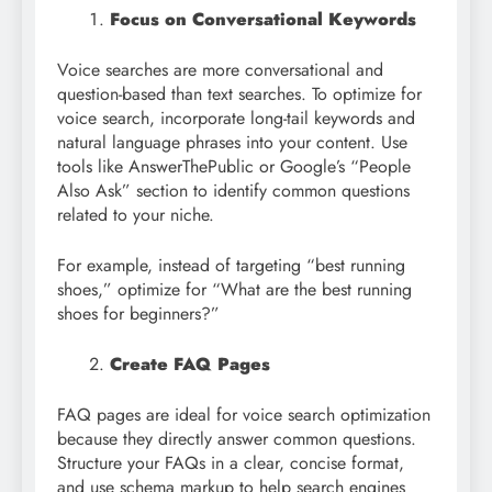
Focus on Conversational Keywords
Voice searches are more conversational and
question-based than text searches. To optimize for
voice search, incorporate long-tail keywords and
natural language phrases into your content. Use
tools like AnswerThePublic or Google’s “People
Also Ask” section to identify common questions
related to your niche.
For example, instead of targeting “best running
shoes,” optimize for “What are the best running
shoes for beginners?”
Create FAQ Pages
FAQ pages are ideal for voice search optimization
because they directly answer common questions.
Structure your FAQs in a clear, concise format,
and use schema markup to help search engines