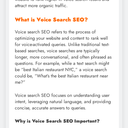
attract more organic traffic.
What is Voice Search SEO?
Voice search SEO refers to the process of
optimizing your website and content to rank well
for voice-activated queries. Unlike traditional text-
based searches, voice searches are typically
longer, more conversational, and often phrased as
questions. For example, while a text search might
be “best Italian restaurant NYC,” a voice search
could be, “What’s the best Italian restaurant near
me?”
Voice search SEO focuses on understanding user
intent, leveraging natural language, and providing
concise, accurate answers to queries.
Why is Voice Search SEO Important?