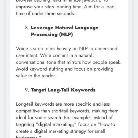
improve your site’s loading time. Aim for a load
time of under three seconds.
Leverage Natural Language
Processing (NLP)
Voice search relies heavily on NLP to understand
user intent. Write content in a natural,
conversational tone that mirrors how people speak.
Avoid keyword stuffing and focus on providing
value to the reader.
Target Long-Tail Keywords
Long-tail keywords are more specific and less
competitive than short-tail keywords, making them
ideal for voice search. For example, instead of
targeting “digital marketing,” focus on “How to
create a digital marketing strategy for small
businesses.”