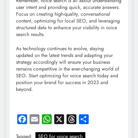
Remember, voice search is all about understanding
user intent and providing quick, accurate answers.
Focus on creating high-quality, conversational
content, optimizing for local SEO, and leveraging
structured data to enhance your visibility in voice
search results.
As technology continues to evolve, staying
updated on the latest trends and adapting your
strategy accordingly will ensure your business
remains competitive in the ever-changing world of
SEO. Start optimizing for voice search today and
position your brand for success in 2023 and
beyond.
Facebook
Email
WhatsApp
X
Threads
Share
Tagged:
SEO for voice search