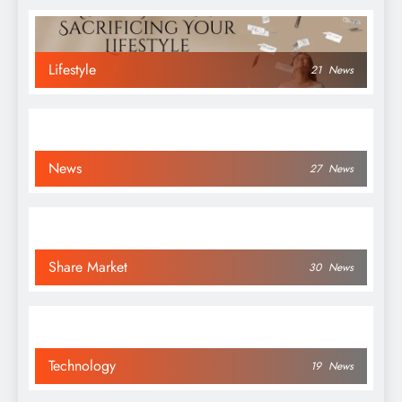
Lifestyle
21
News
News
27
News
Share Market
30
News
Technology
19
News