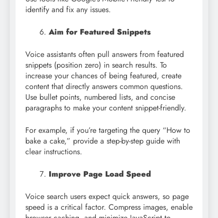
identify and fix any issues.
Aim for Featured Snippets
Voice assistants often pull answers from featured
snippets (position zero) in search results. To
increase your chances of being featured, create
content that directly answers common questions.
Use bullet points, numbered lists, and concise
paragraphs to make your content snippet-friendly.
For example, if you’re targeting the query “How to
bake a cake,” provide a step-by-step guide with
clear instructions.
Improve Page Load Speed
Voice search users expect quick answers, so page
speed is a critical factor. Compress images, enable
browser caching, and minimize JavaScript to