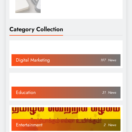
Category Collection
Digital Marketing
197
News
Education
31
News
Entertainment
2
News