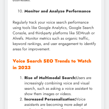
Monitor and Analyze Performance
Regularly track your voice search performance
using tools like Google Analytics, Google Search
Console, and third-party platforms like SEMrush or
Ahrefs. Monitor metrics such as organic traffic,
keyword rankings, and user engagement to identify
areas for improvement.
Voice Search SEO Trends to Watch
in 2023
Rise of Multimodal Search:
Users are
increasingly combining voice and visual
search, such as asking a voice assistant to
show them images or videos.
Increased Personalization:
Voice
assistants are becoming more adept at