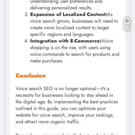
understanding user preferences and
delivering personalized results.
Expansion of Localized Content:
As
voice search grows, businesses will need to
create more localized content to target
specific regions and languages.
Integration with E-Commerce:
Voice
shopping is on the rise, with users using
voice commands to search for products and
make purchases.
Conclusion
Voice search SEO is no longer optional—it’s a
necessity for businesses looking to stay ahead in
the digital age. By implementing the best practices
outlined in this guide, you can optimize your
website for voice search, improve your rankings,
and attract more organic traffic.