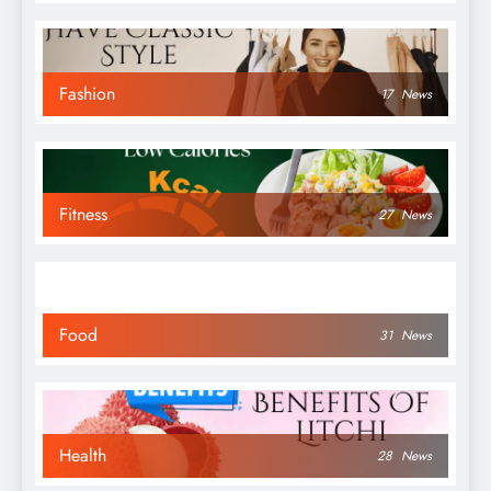
Fashion
17
News
Fitness
27
News
Food
31
News
Health
28
News