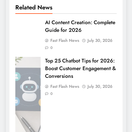
Related News
AI Content Creation: Complete
Guide for 2026
Fast Flash News
July 30, 2026
0
Top 25 Chatbot Tips for 2026:
Boost Customer Engagement &
Conversions
Fast Flash News
July 30, 2026
0