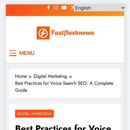
Skip
to
content
Fast Flash News
Latest News and Blog
MENU
Home
Digital Marketing
Best Practices for Voice Search SEO: A Complete
Guide
DIGITAL MARKETING
Best Practices for Voice