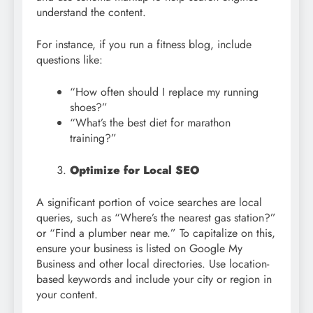
understand the content.
For instance, if you run a fitness blog, include
questions like:
“How often should I replace my running
shoes?”
“What’s the best diet for marathon
training?”
Optimize for Local SEO
A significant portion of voice searches are local
queries, such as “Where’s the nearest gas station?”
or “Find a plumber near me.” To capitalize on this,
ensure your business is listed on Google My
Business and other local directories. Use location-
based keywords and include your city or region in
your content.