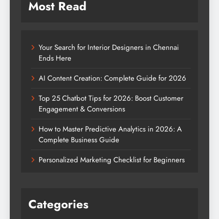
How to Master Predictive Analytics in 2026: A
Complete Business Guide
Personalized Marketing Checklist for Beginners
Categories
Blog
Digital Marketing
Education
Entertainment
Fashion