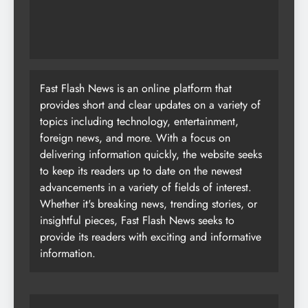
advancements in a variety of fields of interest.
Whether it's breaking news, trending stories, or
insightful pieces, Fast Flash News seeks to
provide its readers with exciting and informative
information.
Most Read
Your Search for Interior Designers in Chennai
Ends Here
AI Content Creation: Complete Guide for 2026
Top 25 Chatbot Tips for 2026: Boost Customer
Engagement & Conversions