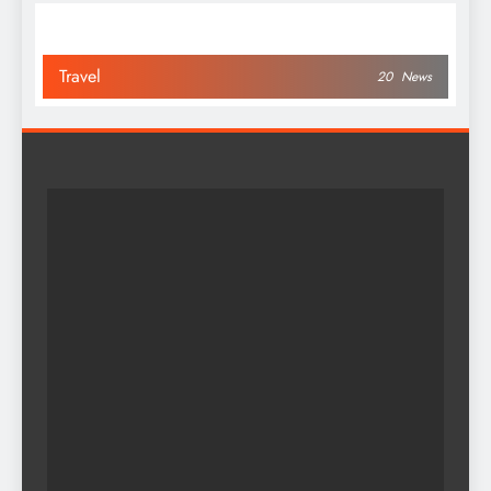
Travel
20
News
Fast Flash News is an online platform that
provides short and clear updates on a variety of
topics including technology, entertainment,
foreign news, and more. With a focus on
delivering information quickly, the website seeks
to keep its readers up to date on the newest