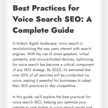
Best Practices for
Voice Search SEO: A
Complete Guide
In today’s digital landscape, voice search is
revolutionizing the way users interact with search
engines. With the rise of smart speakers, virtual
assistants, and voice-activated devices, optimizing
for voice search has become a critical component
of any SEO strategy. By 2023, it’s estimated that
over 50% of all searches will be conducted via
voice, making it essential for businesses to adapt
their SEO practices to stay competitive.
In this guide, we’ll explore the best practices for
voice search SEO, helping you optimize your
website to rank higher in voice search results and