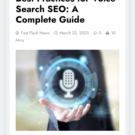
Search SEO: A
Complete Guide
Fast Flash News
March 22, 2025
0
10
Mins