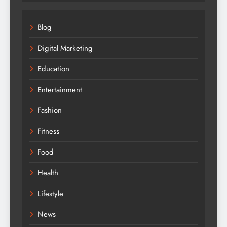
Fitness
Food
Health
Lifestyle
News
Share Market
Technology
Travel