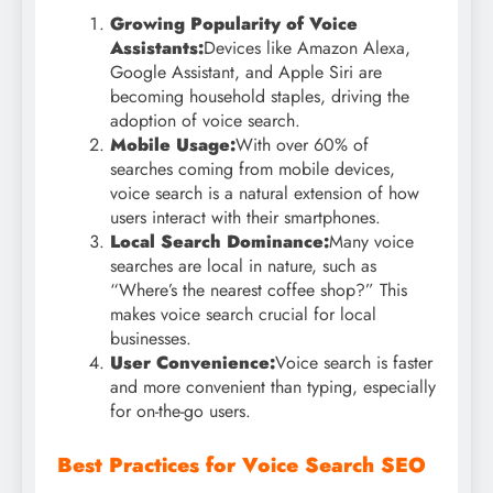
Growing Popularity of Voice
Assistants:
Devices like Amazon Alexa,
Google Assistant, and Apple Siri are
becoming household staples, driving the
adoption of voice search.
Mobile Usage:
With over 60% of
searches coming from mobile devices,
voice search is a natural extension of how
users interact with their smartphones.
Local Search Dominance:
Many voice
searches are local in nature, such as
“Where’s the nearest coffee shop?” This
makes voice search crucial for local
businesses.
User Convenience:
Voice search is faster
and more convenient than typing, especially
for on-the-go users.
Best Practices for Voice Search SEO