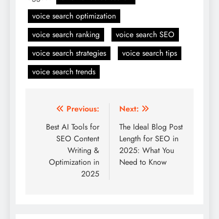
voice search optimization
voice search ranking
voice search SEO
voice search strategies
voice search tips
voice search trends
Post
Previous:
Next:
navigation
Best AI Tools for
The Ideal Blog Post
SEO Content
Length for SEO in
Writing &
2025: What You
Optimization in
Need to Know
2025