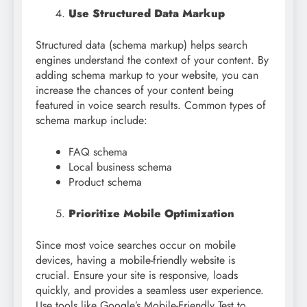
Use Structured Data Markup
Structured data (schema markup) helps search
engines understand the context of your content. By
adding schema markup to your website, you can
increase the chances of your content being
featured in voice search results. Common types of
schema markup include:
FAQ schema
Local business schema
Product schema
Prioritize Mobile Optimization
Since most voice searches occur on mobile
devices, having a mobile-friendly website is
crucial. Ensure your site is responsive, loads
quickly, and provides a seamless user experience.
Use tools like Google’s Mobile-Friendly Test to