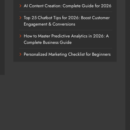
AI Content Creation: Complete Guide for 2026
Top 25 Chatbot Tips for 2026: Boost Customer
Engagement & Conversions
How to Master Predictive Analytics in 2026: A
Complete Business Guide
Personalized Marketing Checklist for Beginners