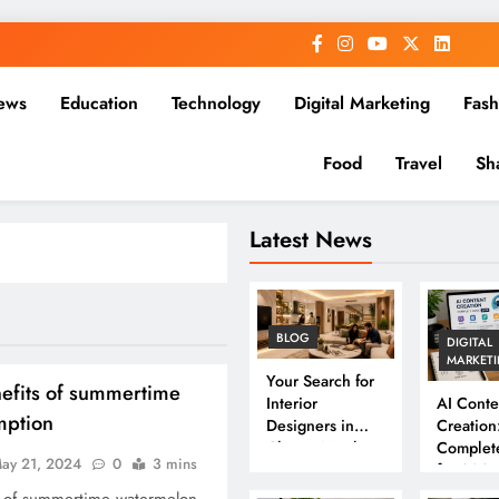
ews
Education
Technology
Digital Marketing
Fash
Food
Travel
Sh
Latest News
BLOG
DIGITAL
MARKET
Your Search for
efits of summertime
Interior
AI Conte
mption
Designers in
Creation
Chennai Ends
Complet
ay 21, 2024
0
3 mins
Here
for 202