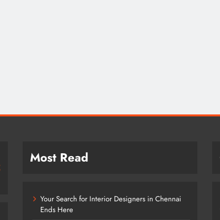
Most Read
Your Search for Interior Designers in Chennai
Ends Here