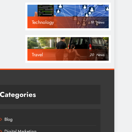
Technology
19
News
Travel
20
News
Categories
Blog
Digital Marketing