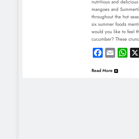
India
nutritious and delicious
mangoes and Summertim
Injur
throughout the hot sea
May
six summer foods men
would you like to feel 
cucumber? These crunchy
Faceboo
Email
Wh
Read More