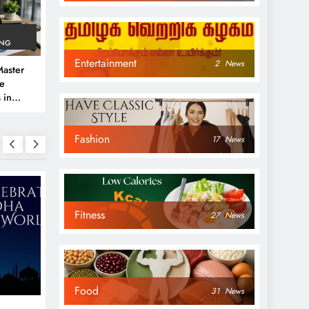
ING
Entertainment
2
News
aster
ve
 in
e
Fashion
 Guide
17
News
Fitness
27
News
NEWS
NEWS
Food
31
News