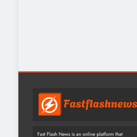
Fast Flash News is an online platform that