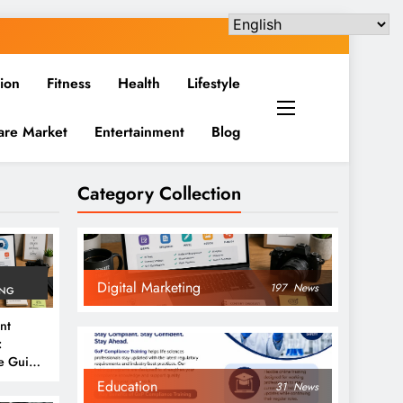
ion
Fitness
Health
Lifestyle
are Market
Entertainment
Blog
Category Collection
Digital Marketing
197
News
ING
nt
:
e Guide
6
Education
31
News