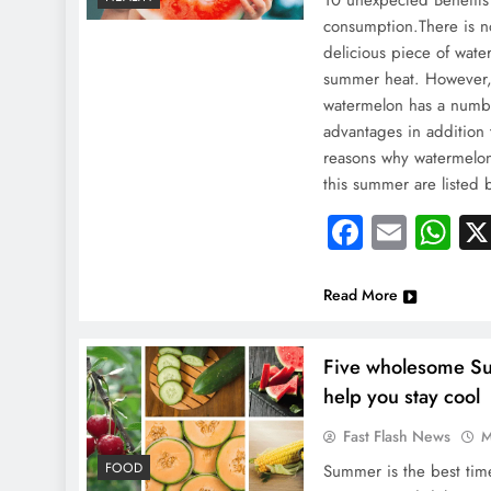
10 unexpected Benefit
consumption.There is no
delicious piece of wate
summer heat. However,
watermelon has a numb
advantages in addition 
reasons why watermelon 
this summer are listed
Faceboo
Email
Wh
Read More
Five wholesome S
help you stay cool
Fast Flash News
M
NEWS
FOOD
Summer is the best time