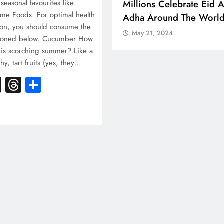
 Boosts Medical Aid For
Millions Celebrate Eid A
 seasonal favourites like
e Foods. For optimal health
ed In Kuwait
Adha Around The Worl
son, you should consume the
 21, 2024
May 21, 2024
tioned below. Cucumber How
this scorching summer? Like a
, tart fruits (yes, they…
k
atsApp
X
Threads
Share