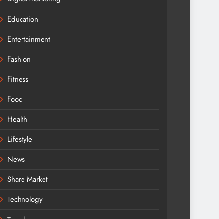
Education
Entertainment
Fashion
Fitness
Food
Health
Lifestyle
News
Share Market
Technology