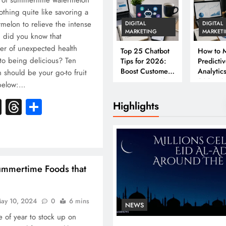
s of summertime watermelon
thing quite like savoring a
rmelon to relieve the intense
DIGITAL
DIGITAL
MARKETING
MARKET
 did you know that
er of unexpected health
Top 25 Chatbot
How to M
to being delicious? Ten
Tips for 2026:
Predicti
Boost Customer
Analytics
should be your go-to fruit
Engagement &
2026: A
 below:…
Conversions
Complet
k
atsApp
X
Threads
Share
Business
Highlights
ummertime Foods that
ay 10, 2024
0
6 mins
NEWS
 of year to stock up on