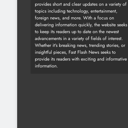
provides short and clear updates on a variety of
topics including technology, entertainment,
foreign news, and more. With a focus on
delivering information quickly, the website seeks
to keep its readers up to date on the newest
advancements in a variety of fields of interest.
Whether it's breaking news, trending stories, or
insightful pieces, Fast Flash News seeks to
provide its readers with exciting and informative
information.