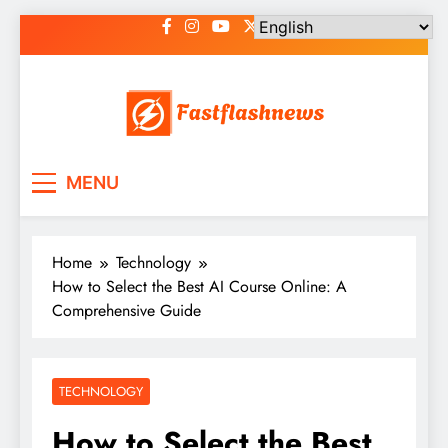
Skip
to
content
Fast Flash News
Latest News and Blog
MENU
Home
Technology
How to Select the Best AI Course Online: A
Comprehensive Guide
TECHNOLOGY
How to Select the Best