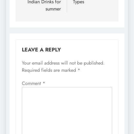
Indian Drinks for
Types
summer
LEAVE A REPLY
Your email address will not be published.
Required fields are marked
*
Comment
*