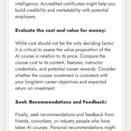
intelligence. Accredited certificates might help you
build credibility and marketability with potential
employers.
Evaluate the cost and value for money:
While cost should not be the only deciding factor,
it is critical to assess the value proposition of the
AI course in relation to its price. Compare the
course cost to its content, features, instructor
credentials, and potential career rewards. Consider
whether the course investment is consistent with
your long-term career objectives and expected
return on investment.
Seek Recommendations and Feedback:
Finally, seek recommendations and feedback from
friends, coworkers, or industry people who have
taken AI courses. Personal recommendations might