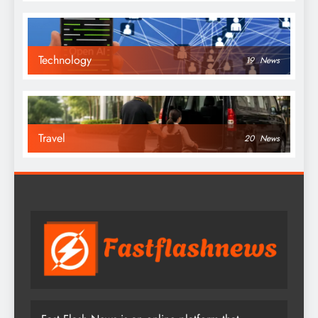
Technology
19
News
Travel
20
News