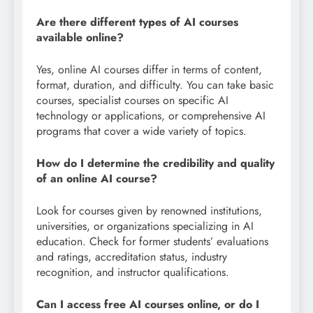
Are there different types of AI courses
available online?
Yes, online AI courses differ in terms of content,
format, duration, and difficulty. You can take basic
courses, specialist courses on specific AI
technology or applications, or comprehensive AI
programs that cover a wide variety of topics.
How do I determine the credibility and quality
of an online AI course?
Look for courses given by renowned institutions,
universities, or organizations specializing in AI
education. Check for former students’ evaluations
and ratings, accreditation status, industry
recognition, and instructor qualifications.
Can I access free AI courses online, or do I