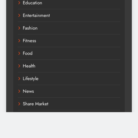
Education
Entertainment
Fashion
Fitness
Food
Health
Lifestyle
News
Share Market
Technology
Travel