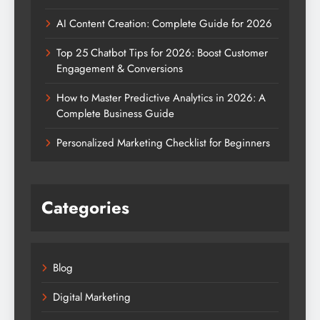
AI Content Creation: Complete Guide for 2026
Top 25 Chatbot Tips for 2026: Boost Customer
Engagement & Conversions
How to Master Predictive Analytics in 2026: A
Complete Business Guide
Personalized Marketing Checklist for Beginners
Categories
Blog
Digital Marketing