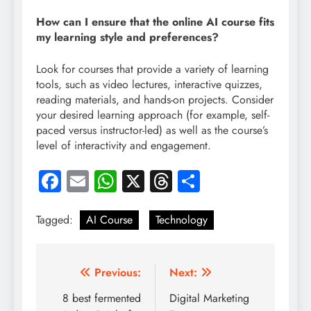
How can I ensure that the online AI course fits
my learning style and preferences?
Look for courses that provide a variety of learning
tools, such as video lectures, interactive quizzes,
reading materials, and hands-on projects. Consider
your desired learning approach (for example, self-
paced versus instructor-led) as well as the course’s
level of interactivity and engagement.
Facebook
Email
WhatsApp
X
Threads
Share
Tagged:
AI Course
Technology
Post
Previous:
Next:
navigation
8 best fermented
Digital Marketing