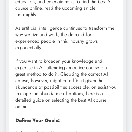
education, and entertainment. To find the best AI
course online, read the upcoming article
thoroughly.
As artificial intelligence continues to transform the
way we live and work, the demand for
experienced people in this industry grows
exponentially.
If you want to broaden your knowledge and
expertise in AI, attending an online course is a
great method to do it. Choosing the correct AI
course, however, might be difficult given the
abundance of possibilities accessible. on assist you
manage the abundance of options, here is a
detailed guide on selecting the best AI course
online.
Define Your Goals: