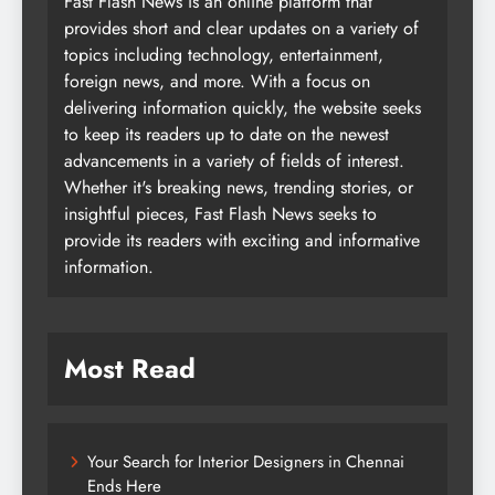
Fast Flash News is an online platform that
provides short and clear updates on a variety of
topics including technology, entertainment,
foreign news, and more. With a focus on
delivering information quickly, the website seeks
to keep its readers up to date on the newest
advancements in a variety of fields of interest.
Whether it's breaking news, trending stories, or
insightful pieces, Fast Flash News seeks to
provide its readers with exciting and informative
information.
Most Read
Your Search for Interior Designers in Chennai
Ends Here