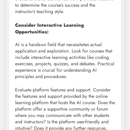
to determine the course’s success and the
instructor’s teaching style.
Consider Interactive Learning
Opportunities:
AI is a hands-on field that necessitates actual
application and exploration. Look for courses that
include interactive learning activities like coding
exercises, projects, quizzes, and debates. Practical
experience is crucial for understanding AI
principles and procedures.
Evaluate platform features and support. Consider
the features and support provided by the online
learning platform that hosts the AI course. Does the
platform offer a supportive community or forum
where you may communicate with other students
and instructors? Is the platform user-friendly and
intuitive? Does it provide any further resources,