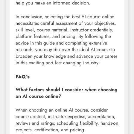
help you make an informed decision.
In conclusion, selecting the best AI course online
necessitates careful assessment of your objectives,
skill level, course material, instructor credentials,
platform features, and pricing. By following the
advice in this guide and completing extensive
research, you may discover the ideal AI course to
broaden your knowledge and advance your career
in this exciting and fast changing industry.
FAQ’s
What factors should I consider when choosing
an AI course online?
When choosing an online AI course, consider
course content, instructor expertise, accreditation,
reviews and ratings, scheduling flexibility, hands-on
projects, certification, and pricing.