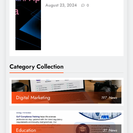
August 23, 2024
0
Category Collection
Digital Marketing
197
News
Education
31
News