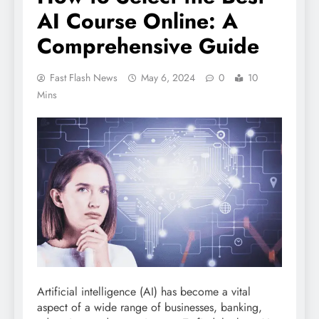
AI Course Online: A
Comprehensive Guide
Fast Flash News
May 6, 2024
0
10
Mins
Artificial intelligence (AI) has become a vital
aspect of a wide range of businesses, banking,