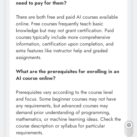
need to pay for them?
There are both free and paid AI courses available
online. Free courses frequently teach basic
knowledge but may not grant certification. Paid
courses typically include more comprehensive
information, certification upon completion, and
extra features like instructor help and graded
assignments.
What are the prerequisites for enrolling in an
AI course online?
Prerequisites vary according to the course level
and focus. Some beginner courses may not have
any requirements, but advanced courses may
demand prior understanding of programming,
mathematics, or machine learning ideas. Check the
course description or syllabus for particular
requirements.