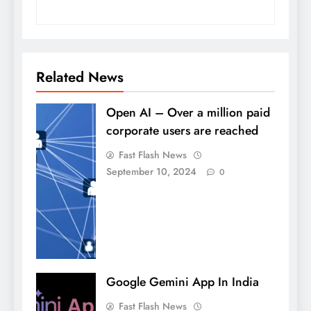
Related News
Open AI – Over a million paid
corporate users are reached
Fast Flash News
September 10, 2024
0
Google Gemini App In India
Fast Flash News