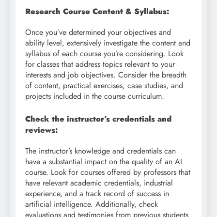
Research Course Content & Syllabus:
Once you’ve determined your objectives and
ability level, extensively investigate the content and
syllabus of each course you’re considering. Look
for classes that address topics relevant to your
interests and job objectives. Consider the breadth
of content, practical exercises, case studies, and
projects included in the course curriculum.
Check the instructor’s credentials and
reviews:
The instructor’s knowledge and credentials can
have a substantial impact on the quality of an AI
course. Look for courses offered by professors that
have relevant academic credentials, industrial
experience, and a track record of success in
artificial intelligence. Additionally, check
evaluations and testimonies from previous students