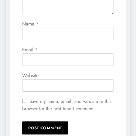
Name
*
Email
*
Website
Save my name, email, and website in this
browser for the next time I comment.