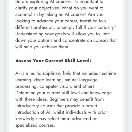
Before exploring AI courses, it’s important to
clarify your objectives. What do you want to
accomplish by taking an AI course? Are you
looking to advance your career, transition to a
different profession, or simply fulfill your curiosity?
Understanding your goals will allow you to limit
down your options and concentrate on courses that
will help you achieve them
Assess Your Current Skill Level:
AI is a multidisciplinary field that includes machine
learning, deep learning, natural language
processing, computer vision, and others.
Determine your current skill level and knowledge
with these ideas. Beginners may benefit from
introductory courses that provide a broad
introduction of AI, whilst individuals with prior
knowledge may select more advanced or
specialized courses.