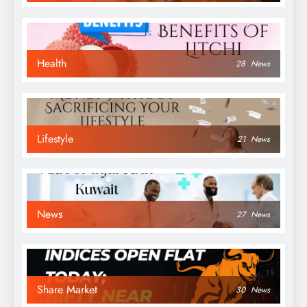
Health
28
News
Lifestyle
21
News
News
27
News
Share Market
30
News