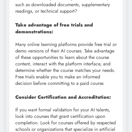
such as downloaded documents, supplementary
readings, or technical support?
Take advantage of free trials and
demonstrations:
Many online learning platforms provide free trial or
demo versions of their AI courses. Take advantage
of these opportunities to learn about the course
content, interact with the platform interface, and
determine whether the course matches your needs.
Free trials enable you to make an informed
decision before committing to a paid course.
Consider Certification and Accreditation:
If you want formal validation for your AI talents,
look into courses that grant certification upon
completion. Look for courses offered by respected
schools or organizations that specialize in artificial