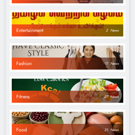
Entertainment
2
News
Fashion
17
News
Fitness
27
News
Food
31
News