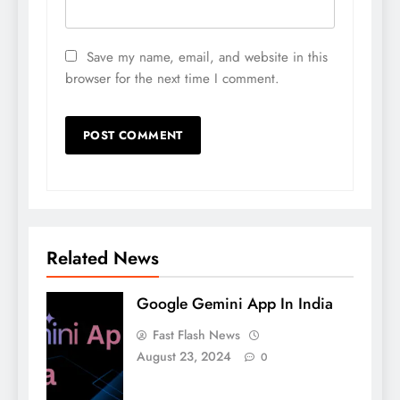
Save my name, email, and website in this
browser for the next time I comment.
Related News
Google Gemini App In India
Fast Flash News
August 23, 2024
0