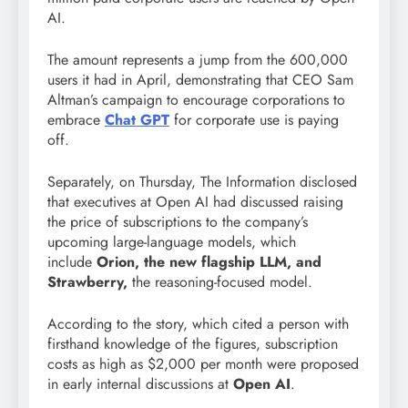
AI.
The amount represents a jump from the 600,000
users it had in April, demonstrating that CEO Sam
Altman’s campaign to encourage corporations to
embrace
Chat GPT
for corporate use is paying
off.
Separately, on Thursday, The Information disclosed
that executives at Open AI had discussed raising
the price of subscriptions to the company’s
upcoming large-language models, which
include
Orion, the new flagship LLM, and
Strawberry,
the reasoning-focused model.
According to the story, which cited a person with
firsthand knowledge of the figures, subscription
costs as high as $2,000 per month were proposed
in early internal discussions at
Open AI
.