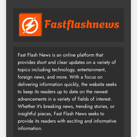
Fast Flash News is an online platform that
provides short and clear updates on a variety of
topics including technology, entertainment,
foreign news, and more. With a focus on
delivering information quickly, the website seeks
to keep its readers up to date on the newest
advancements in a variety of fields of interest.
Whether it's breaking news, trending stories, or
insightful pieces, Fast Flash News seeks to
provide its readers with exciting and informative
information.