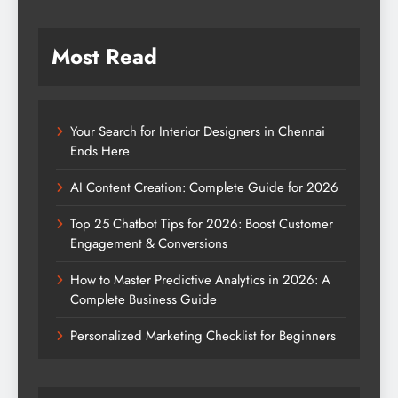
Most Read
Your Search for Interior Designers in Chennai
Ends Here
AI Content Creation: Complete Guide for 2026
Top 25 Chatbot Tips for 2026: Boost Customer
Engagement & Conversions
How to Master Predictive Analytics in 2026: A
Complete Business Guide
Personalized Marketing Checklist for Beginners