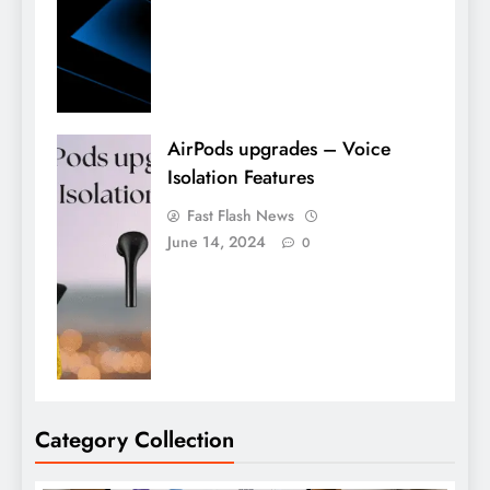
AirPods upgrades – Voice
Isolation Features
Fast Flash News
June 14, 2024
0
Category Collection