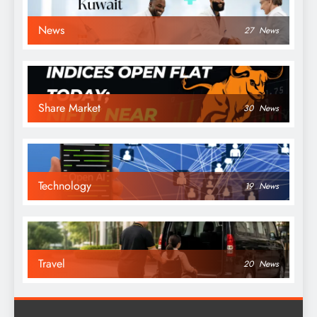
News
27
News
Share Market
30
News
Technology
19
News
Travel
20
News