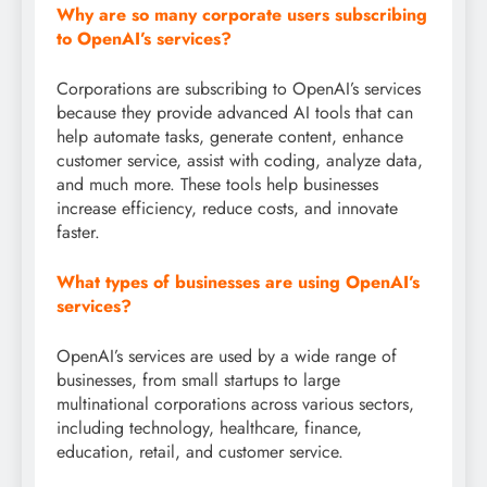
Why are so many corporate users subscribing
to OpenAI’s services?
Corporations are subscribing to OpenAI’s services
because they provide advanced AI tools that can
help automate tasks, generate content, enhance
customer service, assist with coding, analyze data,
and much more. These tools help businesses
increase efficiency, reduce costs, and innovate
faster.
What types of businesses are using OpenAI’s
services?
OpenAI’s services are used by a wide range of
businesses, from small startups to large
multinational corporations across various sectors,
including technology, healthcare, finance,
education, retail, and customer service.