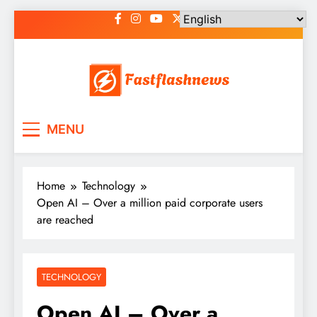
Skip
to
content
Fast Flash News
Latest News and Blog
MENU
Home
Technology
Open AI – Over a million paid corporate users
are reached
TECHNOLOGY
Open AI – Over a