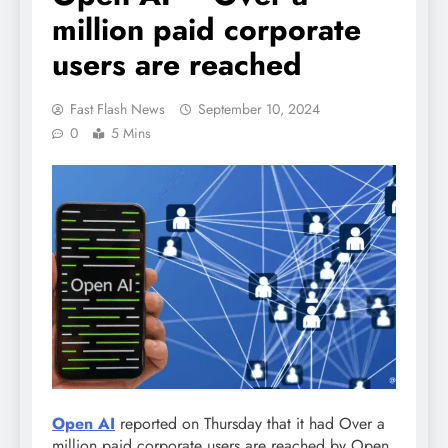
million paid corporate
users are reached
Fast Flash News
September 10, 2024
0
5 Mins
Open AI
reported on Thursday that it had Over a
million paid corporate users are reached by Open