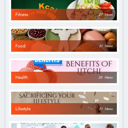
Fitness
27
News
Food
31
News
Health
28
News
Lifestyle
21
News