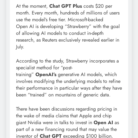
At the moment,
Chat GPT Plus
costs $20 per
month. Every month, hundreds of millions of users
use the model’s free tier. Microsoft-backed
Open AI is developing “Strawberry” with the goal
of allowing AI models to conduct in-depth
research, as Reuters exclusively revealed earlier in
July.
According to the study, Strawberry incorporates a
specialist method for “post-
training”
OpenAI’s
generative AI models, which
involves modifying the underlying models to refine
their performance in particular ways after they have
been “trained” on mountains of generic data.
There have been discussions regarding pricing in
the wake of media claims that Apple and chip
giant Nvidia were in talks to invest in
Open AI
as
part of a new financing round that may value the
inventor of
Chat GPT
exceeding $100 billion.