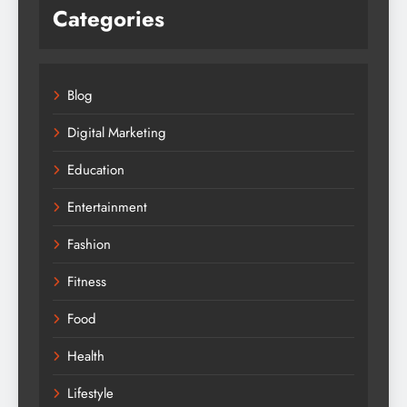
Categories
Blog
Digital Marketing
Education
Entertainment
Fashion
Fitness
Food
Health
Lifestyle