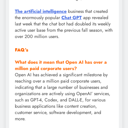
The artificial intelligence
business that created
the enormously popular
Chat GPT
app revealed
last week that the chat bot had doubled its weekly
active user base from the previous fall season, with
over 200 million users.
FAQ’s
What does it mean that
Open AI
has over a
million paid corporate users?
Open AI has achieved a significant milestone by
reaching over a million paid corporate users,
indicating that a large number of businesses and
organizations are actively using OpenAI’ services,
such as GPT-4, Codex, and DALL-E, for various
business applications like content creation,
customer service, software development, and
more.