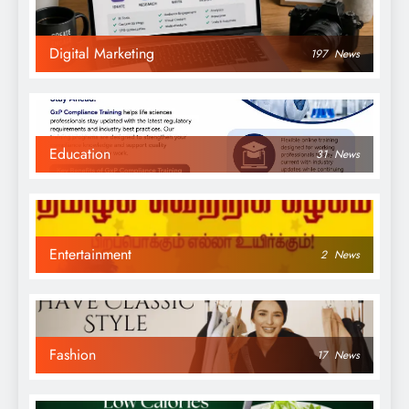
Digital Marketing
197
News
Education
31
News
Entertainment
2
News
Fashion
17
News