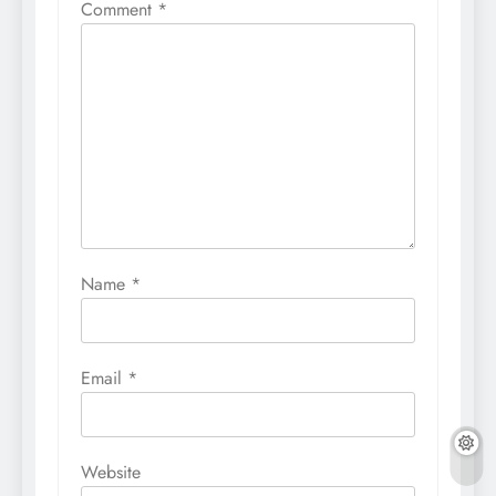
Comment
*
Name
*
Email
*
Website