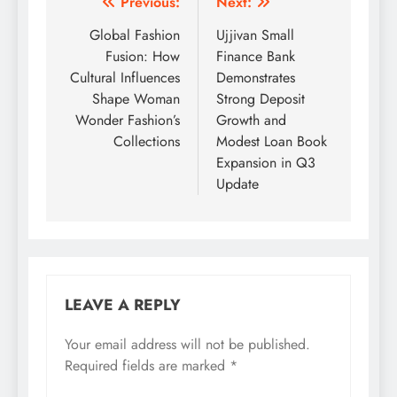
Post
Previous:
Next:
navigation
Global Fashion
Ujjivan Small
Fusion: How
Finance Bank
Cultural Influences
Demonstrates
Shape Woman
Strong Deposit
Wonder Fashion’s
Growth and
Collections
Modest Loan Book
Expansion in Q3
Update
LEAVE A REPLY
Your email address will not be published.
Required fields are marked
*