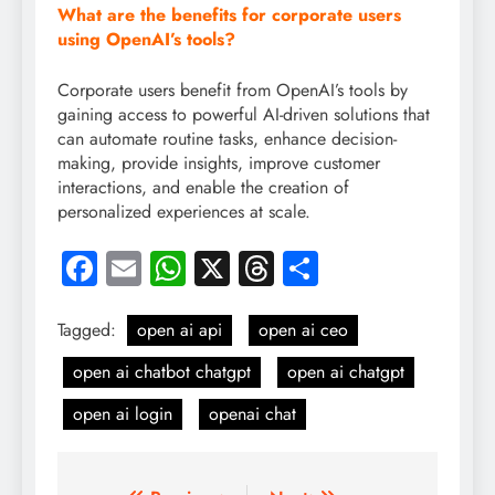
What are the benefits for corporate users
using OpenAI’s tools?
Corporate users benefit from OpenAI’s tools by
gaining access to powerful AI-driven solutions that
can automate routine tasks, enhance decision-
making, provide insights, improve customer
interactions, and enable the creation of
personalized experiences at scale.
Facebook
Email
WhatsApp
X
Threads
Share
Tagged:
open ai api
open ai ceo
open ai chatbot chatgpt
open ai chatgpt
open ai login
openai chat