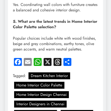
Yes. Coordinating wall colors with furniture creates
a balanced and cohesive interior design.
5. What are the latest trends in Home Interior
Color Palette selection?
Popular choices include white with wood finishes,
beige and grey combinations, earthy tones, olive
green accents, and warm neutral palettes.
Facebook
Email
WhatsApp
X
Threads
Share
Tagged:
Dream Kitchen Interior
Home Interior Color Palette
Home Interior Design Chennai
Interior Designers in Chennai