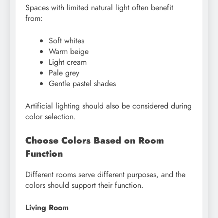
Spaces with limited natural light often benefit
from:
Soft whites
Warm beige
Light cream
Pale grey
Gentle pastel shades
Artificial lighting should also be considered during
color selection.
Choose Colors Based on Room
Function
Different rooms serve different purposes, and the
colors should support their function.
Living Room