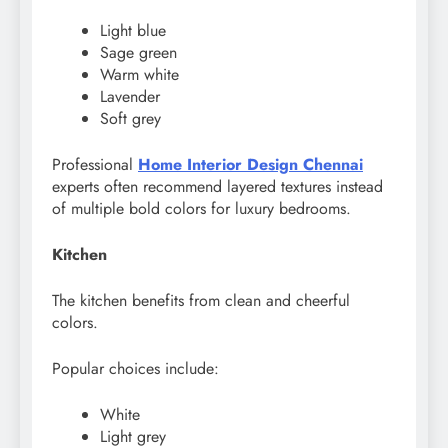
Light blue
Sage green
Warm white
Lavender
Soft grey
Professional
Home Interior Design Chennai
experts often recommend layered textures instead
of multiple bold colors for luxury bedrooms.
Kitchen
The kitchen benefits from clean and cheerful
colors.
Popular choices include:
White
Light grey