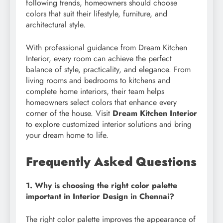
following trends, homeowners should choose
colors that suit their lifestyle, furniture, and
architectural style.
With professional guidance from Dream Kitchen
Interior, every room can achieve the perfect
balance of style, practicality, and elegance. From
living rooms and bedrooms to kitchens and
complete home interiors, their team helps
homeowners select colors that enhance every
corner of the house. Visit
Dream Kitchen Interior
to explore customized interior solutions and bring
your dream home to life.
Frequently Asked Questions
1. Why is choosing the right color palette
important in Interior Design in Chennai?
The right color palette improves the appearance of