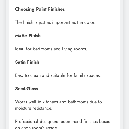
Choosing Paint Finishes
The finish is just as important as the color.
Matte Finish
Ideal for bedrooms and living rooms.
Satin Finish
Easy to clean and suitable for family spaces.
Semi-Gloss
Works well in kitchens and bathrooms due to
moisture resistance.
Professional designers recommend finishes based
on each room’s usage.