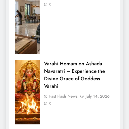
0
Varahi Homam on Ashada
Navaratri – Experience the
Divine Grace of Goddess
Varahi
Fast Flash News
July 14, 2026
0