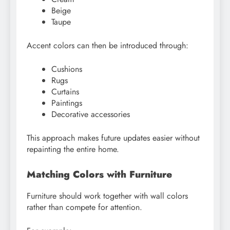
Beige
Taupe
Accent colors can then be introduced through:
Cushions
Rugs
Curtains
Paintings
Decorative accessories
This approach makes future updates easier without
repainting the entire home.
Matching Colors with Furniture
Furniture should work together with wall colors
rather than compete for attention.