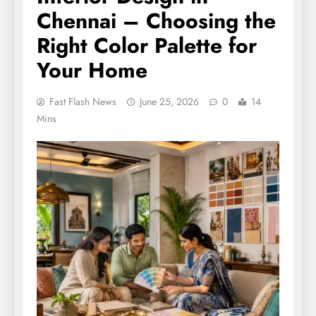
Chennai – Choosing the
Right Color Palette for
Your Home
Fast Flash News
June 25, 2026
0
14
Mins