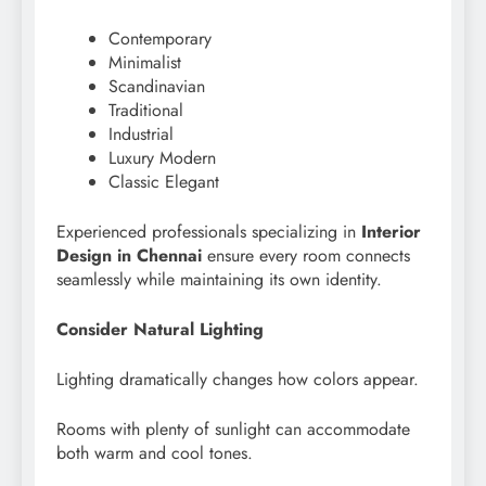
Contemporary
Minimalist
Scandinavian
Traditional
Industrial
Luxury Modern
Classic Elegant
Experienced professionals specializing in
Interior
Design in Chennai
ensure every room connects
seamlessly while maintaining its own identity.
Consider Natural Lighting
Lighting dramatically changes how colors appear.
Rooms with plenty of sunlight can accommodate
both warm and cool tones.