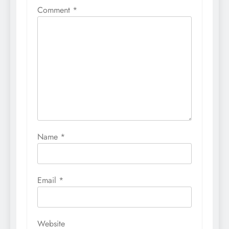
Comment
*
Name
*
Email
*
Website