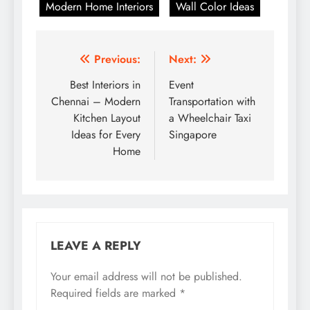
Modern Home Interiors
Wall Color Ideas
Post
Previous:
Next:
navigation
Best Interiors in
Event
Chennai – Modern
Transportation with
Kitchen Layout
a Wheelchair Taxi
Ideas for Every
Singapore
Home
LEAVE A REPLY
Your email address will not be published.
Required fields are marked
*