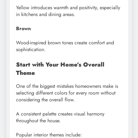
Yellow introduces warmth and positivity, especially
in kitchens and dining areas.
Brown
Wood-inspired brown tones create comfort and
sophistication.
Start with Your Home’s Overall
Theme
One of the biggest mistakes homeowners make is
selecting different colors for every room without
considering the overall flow.
A consistent palette creates visual harmony
throughout the house.
Popular interior themes include: