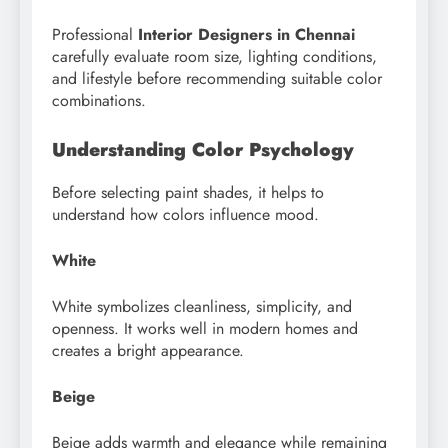
Professional
Interior Designers in Chennai
carefully evaluate room size, lighting conditions,
and lifestyle before recommending suitable color
combinations.
Understanding Color Psychology
Before selecting paint shades, it helps to
understand how colors influence mood.
White
White symbolizes cleanliness, simplicity, and
openness. It works well in modern homes and
creates a bright appearance.
Beige
Beige adds warmth and elegance while remaining