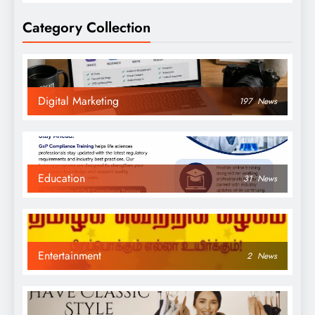
Category Collection
Digital Marketing
197
News
Education
31
News
Entertainment
2
News