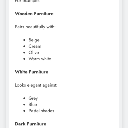
For example:
Wooden Furniture
Pairs beautifully with:
Beige
Cream
Olive
Warm white
White Furniture
Looks elegant against:
Grey
Blue
Pastel shades
Dark Furniture