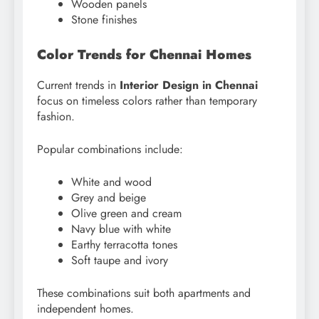
Wooden panels
Stone finishes
Color Trends for Chennai Homes
Current trends in
Interior Design in Chennai
focus on timeless colors rather than temporary
fashion.
Popular combinations include:
White and wood
Grey and beige
Olive green and cream
Navy blue with white
Earthy terracotta tones
Soft taupe and ivory
These combinations suit both apartments and
independent homes.