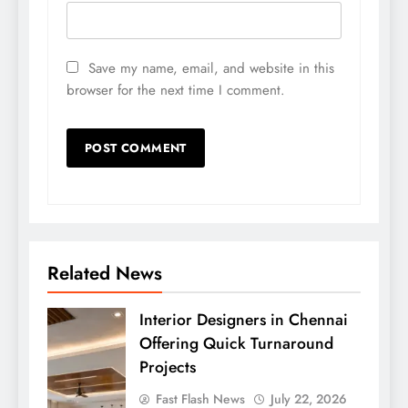
Save my name, email, and website in this
browser for the next time I comment.
Related News
Interior Designers in Chennai
Offering Quick Turnaround
Projects
Fast Flash News
July 22, 2026