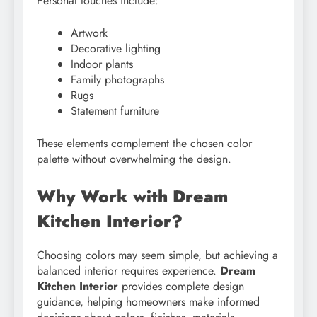
Personal touches include:
Artwork
Decorative lighting
Indoor plants
Family photographs
Rugs
Statement furniture
These elements complement the chosen color
palette without overwhelming the design.
Why Work with Dream
Kitchen Interior?
Choosing colors may seem simple, but achieving a
balanced interior requires experience.
Dream
Kitchen Interior
provides complete design
guidance, helping homeowners make informed