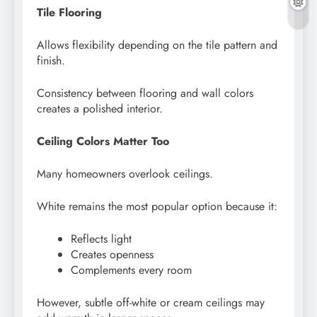
Tile Flooring
Allows flexibility depending on the tile pattern and
finish.
Consistency between flooring and wall colors
creates a polished interior.
Ceiling Colors Matter Too
Many homeowners overlook ceilings.
White remains the most popular option because it:
Reflects light
Creates openness
Complements every room
However, subtle off-white or cream ceilings may