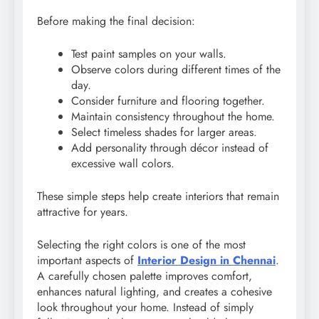
Before making the final decision:
Test paint samples on your walls.
Observe colors during different times of the
day.
Consider furniture and flooring together.
Maintain consistency throughout the home.
Select timeless shades for larger areas.
Add personality through décor instead of
excessive wall colors.
These simple steps help create interiors that remain
attractive for years.
Selecting the right colors is one of the most
important aspects of
Interior Design in Chennai
.
A carefully chosen palette improves comfort,
enhances natural lighting, and creates a cohesive
look throughout your home. Instead of simply