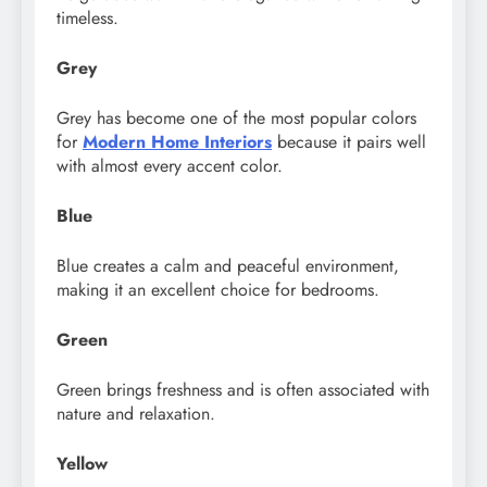
timeless.
Grey
Grey has become one of the most popular colors
for
Modern Home Interiors
because it pairs well
with almost every accent color.
Blue
Blue creates a calm and peaceful environment,
making it an excellent choice for bedrooms.
Green
Green brings freshness and is often associated with
nature and relaxation.
Yellow