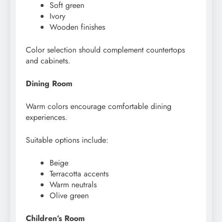
Soft green
Ivory
Wooden finishes
Color selection should complement countertops
and cabinets.
Dining Room
Warm colors encourage comfortable dining
experiences.
Suitable options include:
Beige
Terracotta accents
Warm neutrals
Olive green
Children’s Room