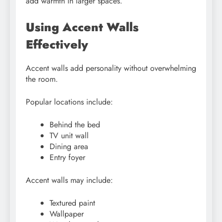
add warmth in larger spaces.
Using Accent Walls
Effectively
Accent walls add personality without overwhelming
the room.
Popular locations include:
Behind the bed
TV unit wall
Dining area
Entry foyer
Accent walls may include:
Textured paint
Wallpaper