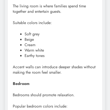
The living room is where families spend time
together and entertain guests.
Suitable colors include:
Soft grey
Beige
Cream
Warm white
Earthy tones
Accent walls can introduce deeper shades without
making the room feel smaller.
Bedroom
Bedrooms should promote relaxation.
Popular bedroom colors include: