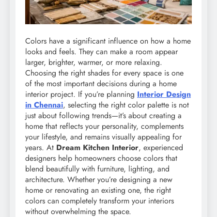
Colors have a significant influence on how a home
looks and feels. They can make a room appear
larger, brighter, warmer, or more relaxing.
Choosing the right shades for every space is one
of the most important decisions during a home
interior project. If you’re planning
Interior Design
in Chennai
, selecting the right color palette is not
just about following trends—it’s about creating a
home that reflects your personality, complements
your lifestyle, and remains visually appealing for
years. At
Dream Kitchen Interior
, experienced
designers help homeowners choose colors that
blend beautifully with furniture, lighting, and
architecture. Whether you’re designing a new
home or renovating an existing one, the right
colors can completely transform your interiors
without overwhelming the space.