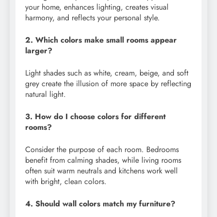
your home, enhances lighting, creates visual
harmony, and reflects your personal style.
2. Which colors make small rooms appear
larger?
Light shades such as white, cream, beige, and soft
grey create the illusion of more space by reflecting
natural light.
3. How do I choose colors for different
rooms?
Consider the purpose of each room. Bedrooms
benefit from calming shades, while living rooms
often suit warm neutrals and kitchens work well
with bright, clean colors.
4. Should wall colors match my furniture?