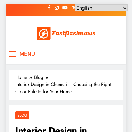
Skip
to
content
Fast Flash News
Latest News and Blog
MENU
Home
Blog
Interior Design in Chennai – Choosing the Right
Color Palette for Your Home
BLOG
Interior Design in