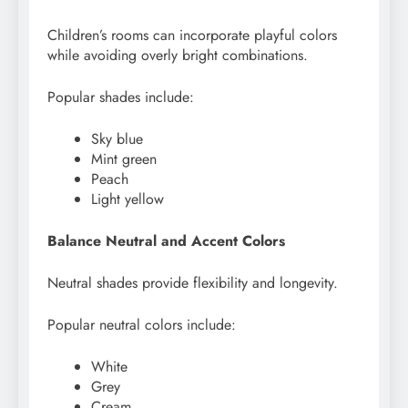
Children’s rooms can incorporate playful colors
while avoiding overly bright combinations.
Popular shades include:
Sky blue
Mint green
Peach
Light yellow
Balance Neutral and Accent Colors
Neutral shades provide flexibility and longevity.
Popular neutral colors include:
White
Grey
Cream