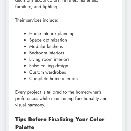
decisions about colors, finishes, materials,
furniture, and lighting.
Their services include:
Home interior planning
Space optimization
Modular kitchens
Bedroom interiors
Living room interiors
False ceiling design
Custom wardrobes
Complete home interiors
Every project is tailored to the homeowner’s
preferences while maintaining functionality and
visual harmony.
Tips Before Finalizing Your Color
Palette