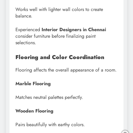
Works well with lighter wall colors to create
balance.
Experienced
Interior Designers in Chennai
consider furniture before finalizing paint
selections.
Flooring and Color Coordination
Flooring affects the overall appearance of a room.
Marble Flooring
Matches neutral palettes perfectly.
Wooden Flooring
Pairs beautifully with earthy colors.