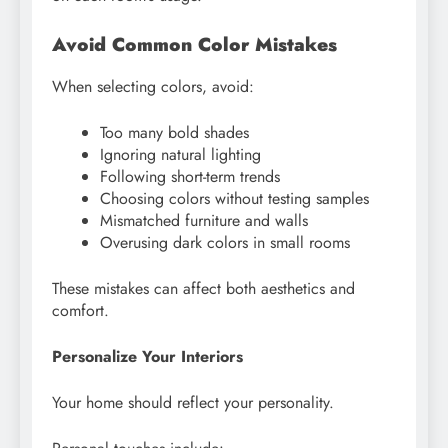
Avoid Common Color Mistakes
When selecting colors, avoid:
Too many bold shades
Ignoring natural lighting
Following short-term trends
Choosing colors without testing samples
Mismatched furniture and walls
Overusing dark colors in small rooms
These mistakes can affect both aesthetics and
comfort.
Personalize Your Interiors
Your home should reflect your personality.