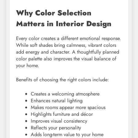
Why Color Selection
Matters in Interior Design
Every color creates a different emotional response.
While soft shades bring calmness, vibrant colors
add energy and character. A thoughtfully planned
color palette also improves the visual balance of
your home.
Benefits of choosing the right colors include:
Creates a welcoming atmosphere
Enhances natural lighting
Makes rooms appear more spacious
Highlights furniture and décor
Improves visual consistency
Reflects your personality
Adds long-term value to your home