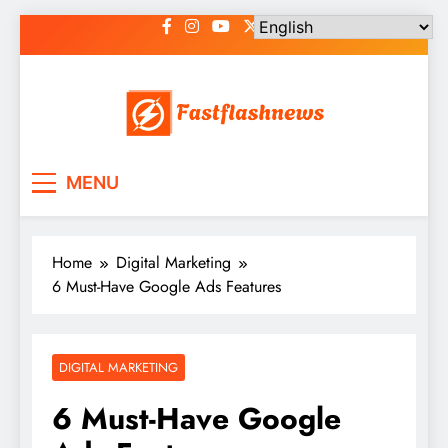
Skip
to
content
Fast Flash News
Latest News and Blog
MENU
Home
Digital Marketing
6 Must-Have Google Ads Features
DIGITAL MARKETING
6 Must-Have Google