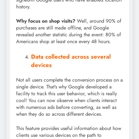
history.
Why focus on shop visits?
Well, around 90% of
purchases are still made offline, and Google
revealed another statistic during the event: 80% of
Americans shop at least once every 48 hours.
Data collected across several
devices
Not all users complete the conversion process on a
single device. That’s why Google developed a
facility to track this user behavior, which is really
cool! You can now observe when clients interact
with numerous ads before converting, as well as
when they do so across different devices.
This feature provides useful information about how
clients use various devices on the path to