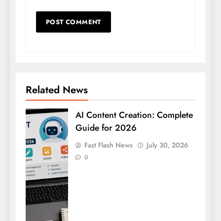
Related News
AI Content Creation: Complete
Guide for 2026
Fast Flash News
July 30, 2026
0