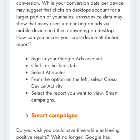
conversion. While your conversion data per device
may suggest that clicks on desktops account for a
larger portion of your sales, cross-device data may
show that many users are clicking on ads via
mobile device and then converting on desktop.
How can you access your cross-device attribution
report?
Sign in your Google Ads account.
Click on the Tools tab.
Select Attributes.
From the option on the left, select Cross-
Device Activity.
Select the report you want to view. Smart
campaigns.
Smart campaigns
Do you wish you could save time while achieving
positive results? Wait no longer! Google has