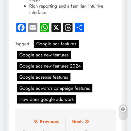
Rich reporting and a familiar, intuitive
interface.
Facebook
Email
WhatsApp
X
Threads
Share
Tagged:
Google ads features
Google ads new features
Google ads new features 2024
Google adsense features
Google adwords campaign features
How does google ads work
Post
Previous:
Next: