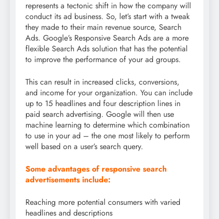
represents a tectonic shift in how the company will
conduct its ad business. So, let’s start with a tweak
they made to their main revenue source, Search
Ads. Google’s Responsive Search Ads are a more
flexible Search Ads solution that has the potential
to improve the performance of your ad groups.
This can result in increased clicks, conversions,
and income for your organization. You can include
up to 15 headlines and four description lines in
paid search advertising. Google will then use
machine learning to determine which combination
to use in your ad – the one most likely to perform
well based on a user’s search query.
Some advantages of responsive search
advertisements include:
Reaching more potential consumers with varied
headlines and descriptions