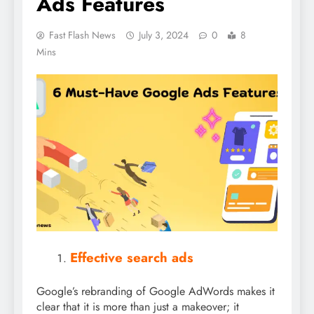
Ads Features
Fast Flash News
July 3, 2024
0
8
Mins
Effective search ads
Google’s rebranding of Google AdWords makes it
clear that it is more than just a makeover; it