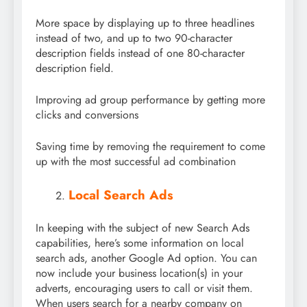
More space by displaying up to three headlines
instead of two, and up to two 90-character
description fields instead of one 80-character
description field.
Improving ad group performance by getting more
clicks and conversions
Saving time by removing the requirement to come
up with the most successful ad combination
Local Search Ads
In keeping with the subject of new Search Ads
capabilities, here’s some information on local
search ads, another Google Ad option. You can
now include your business location(s) in your
adverts, encouraging users to call or visit them.
When users search for a nearby company on