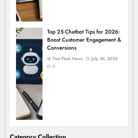
Top 25 Chatbot Tips for 2026:
Boost Customer Engagement &
Conversions
Fast Flash News
July 30, 2026
0
Category Collection