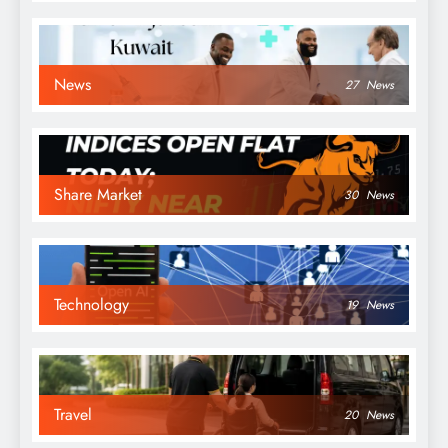
News
27
News
Share Market
30
News
Technology
19
News
Travel
20
News