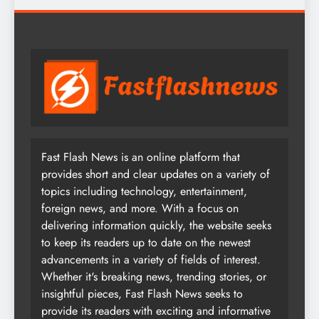
Fast Flash News is an online platform that
provides short and clear updates on a variety of
topics including technology, entertainment,
foreign news, and more. With a focus on
delivering information quickly, the website seeks
to keep its readers up to date on the newest
advancements in a variety of fields of interest.
Whether it's breaking news, trending stories, or
insightful pieces, Fast Flash News seeks to
provide its readers with exciting and informative