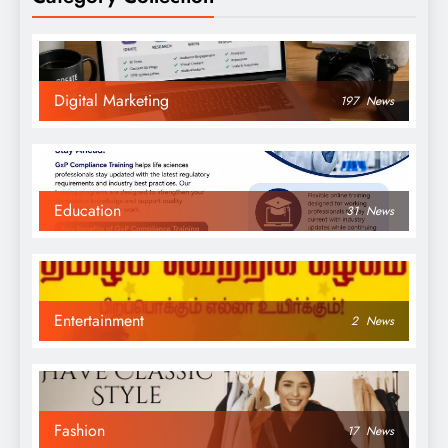
Digital Marketing
197
News
Education
31
News
Entertainment
2
News
Fashion
17
News