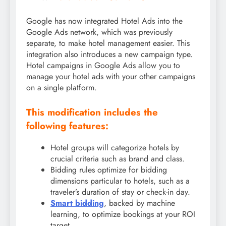
Google has now integrated Hotel Ads into the
Google Ads network, which was previously
separate, to make hotel management easier. This
integration also introduces a new campaign type.
Hotel campaigns in Google Ads allow you to
manage your hotel ads with your other campaigns
on a single platform.
This modification includes the
following features:
Hotel groups will categorize hotels by
crucial criteria such as brand and class.
Bidding rules optimize for bidding
dimensions particular to hotels, such as a
traveler’s duration of stay or check-in day.
Smart bidding
, backed by machine
learning, to optimize bookings at your ROI
target