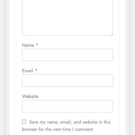
Name
*
Email
*
Website
Save my name, email, and website in this
browser for the next time I comment.