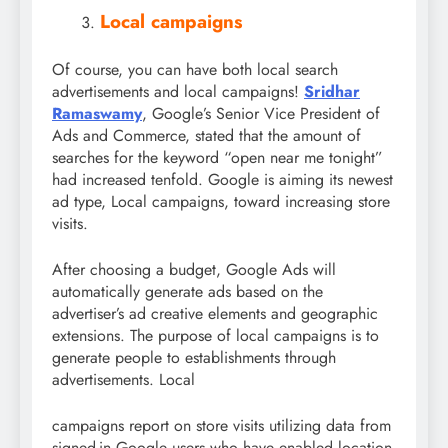
Local campaigns
Of course, you can have both local search
advertisements and local campaigns!
Sridhar
Ramaswamy
, Google’s Senior Vice President of
Ads and Commerce, stated that the amount of
searches for the keyword “open near me tonight”
had increased tenfold. Google is aiming its newest
ad type, Local campaigns, toward increasing store
visits.
After choosing a budget, Google Ads will
automatically generate ads based on the
advertiser’s ad creative elements and geographic
extensions. The purpose of local campaigns is to
generate people to establishments through
advertisements. Local
campaigns report on store visits utilizing data from
signed-in Google users who have enabled location