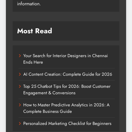
information.
Most Read
Your Search for Interior Designers in Chennai
Ends Here
AI Content Creation: Complete Guide for 2026
Top 25 Chatbot Tips for 2026: Boost Customer
Engagement & Conversions
How to Master Predictive Analytics in 2026: A
Complete Business Guide
Personalized Marketing Checklist for Beginners