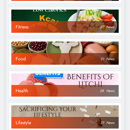
Fitness
27
News
Food
31
News
Health
28
News
Lifestyle
21
News