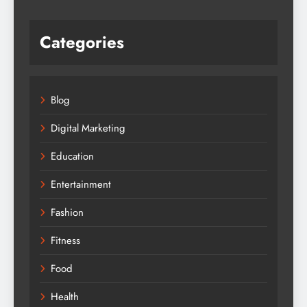
Categories
Blog
Digital Marketing
Education
Entertainment
Fashion
Fitness
Food
Health