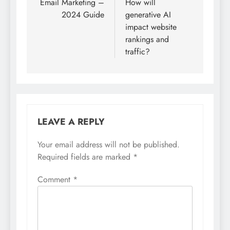
navigation
Email Marketing –
How will
2024 Guide
generative AI
impact website
rankings and
traffic?
LEAVE A REPLY
Your email address will not be published.
Required fields are marked
*
Comment
*