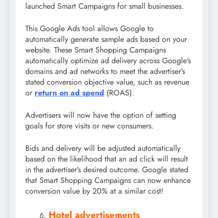
launched Smart Campaigns for small businesses.
This Google Ads tool allows Google to
automatically generate sample ads based on your
website. These Smart Shopping Campaigns
automatically optimize ad delivery across Google’s
domains and ad networks to meet the advertiser’s
stated conversion objective value, such as revenue
or
return on ad spend
(ROAS).
Advertisers will now have the option of setting
goals for store visits or new consumers.
Bids and delivery will be adjusted automatically
based on the likelihood that an ad click will result
in the advertiser’s desired outcome. Google stated
that Smart Shopping Campaigns can now enhance
conversion value by 20% at a similar cost!
Hotel advertisements