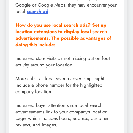
Google or Google Maps, they may encounter your
local
search ad
.
How do you use local search ads? Set up
location extensions to display local search
advertisements. The possible advantages of
doing this include:
Increased store visits by not missing out on foot
activity around your location.
More calls, as local search advertising might
include a phone number for the highlighted
company location.
Increased buyer attention since local search
advertisements link to your company’s location
page, which includes hours, address, customer
reviews, and images.