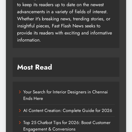
to keep its readers up to date on the newest
advancements in a variety of fields of interest.
Whether it's breaking news, trending stories, or
insightful pieces, Fast Flash News seeks to
provide its readers with exciting and informative
information.
Most Read
Your Search for Interior Designers in Chennai
Ends Here
AI Content Creation: Complete Guide for 2026
Top 25 Chatbot Tips for 2026: Boost Customer
Engagement & Conversions