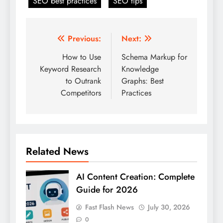
SEO best practices
SEO tips
Post
Previous:
Next:
navigation
How to Use
Schema Markup for
Keyword Research
Knowledge
to Outrank
Graphs: Best
Competitors
Practices
Related News
AI Content Creation: Complete
Guide for 2026
Fast Flash News
July 30, 2026
0