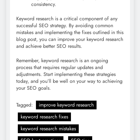
consistency.
Keyword research is a critical component of any
successful SEO strategy. By avoiding common
mistakes and implementing the fixes outlined in this
blog post, you can improve your keyword research
and achieve better SEO results.
Remember, keyword research is an ongoing
process that requires regular updates and
adjustments. Start implementing these strategies
today, and you’ll be well on your way to achieving
your SEO goals.
Tagged:
improve keyword research
keyword research fixes
keyword research mistakes