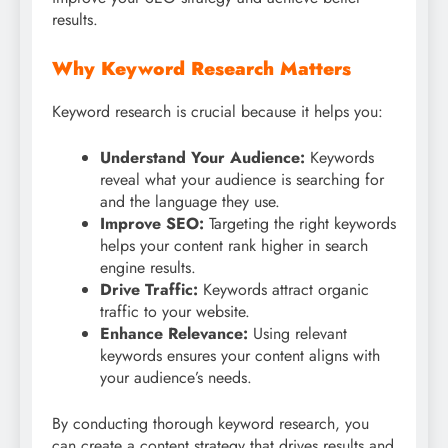
results.
Why Keyword Research Matters
Keyword research is crucial because it helps you:
Understand Your Audience:
Keywords
reveal what your audience is searching for
and the language they use.
Improve SEO:
Targeting the right keywords
helps your content rank higher in search
engine results.
Drive Traffic:
Keywords attract organic
traffic to your website.
Enhance Relevance:
Using relevant
keywords ensures your content aligns with
your audience’s needs.
By conducting thorough keyword research, you
can create a content strategy that drives results and