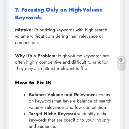
7. Focusing Only on High-Volume
Keywords
Mistake:
Prioritizing keywords with high search
volume without considering their relevance or
competition.
Why It’s a Problem:
High-volume keywords are
often highly competitive and difficult to rank for.
They may also attract irrelevant traffic.
How to Fix It:
Balance Volume and Relevance:
Focus
on keywords that have a balance of search
volume, relevance, and low competition.
Target Niche Keywords:
Identify niche
keywords that are specific to your industry
and audience.