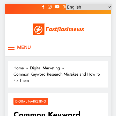
Skip
to
content
Fast Flash News
Latest News and Blog
MENU
Home
Digital Marketing
Common Keyword Research Mistakes and How to
Fix Them
DIGITAL MARKETING
Common Keyword