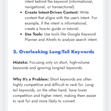
intent behind the keyword (informational,
navigational, or transactional).
Create Intent-Driven Content:
Write
content that aligns with the user’s intent. For
example, if the intent is informational,
create a how-to guide or tutorial.
Use Tools:
Use tools like Google Keyword
Planner and Ahrefs to analyze search intent.
2. Overlooking Long-Tail Keywords
Mistake:
Focusing only on short, high-volume
keywords and ignoring long-tail keywords.
Why It’s a Problem:
Short keywords are often
highly competitive and difficult to rank for. Long-
tail keywords, on the other hand, have lower
competition and higher intent, making them easier
to rank for and more likely to convert.