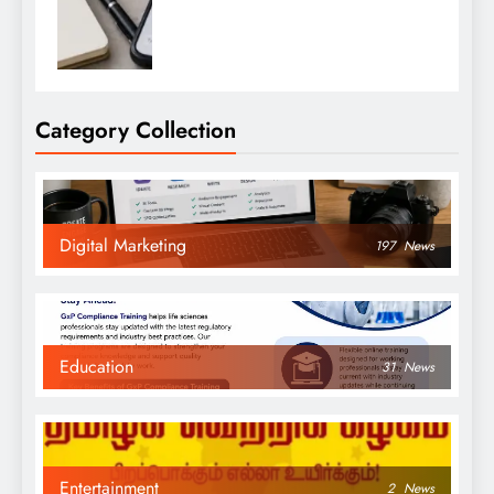
Category Collection
Digital Marketing
197
News
Education
31
News
Entertainment
2
News