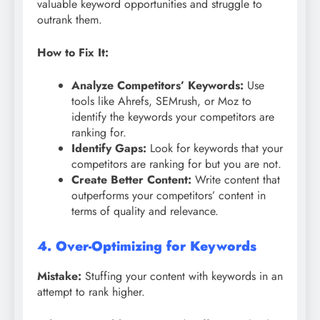
valuable keyword opportunities and struggle to
outrank them.
How to Fix It:
Analyze Competitors’ Keywords:
Use
tools like Ahrefs, SEMrush, or Moz to
identify the keywords your competitors are
ranking for.
Identify Gaps:
Look for keywords that your
competitors are ranking for but you are not.
Create Better Content:
Write content that
outperforms your competitors’ content in
terms of quality and relevance.
4. Over-Optimizing for Keywords
Mistake:
Stuffing your content with keywords in an
attempt to rank higher.