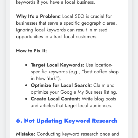
keywords if you have a local business.
Why It’s a Problem:
Local SEO is crucial for
businesses that serve a specific geographic area.
Ignoring local keywords can result in missed
opportunities to attract local customers.
How to Fix It:
Target Local Keywords:
Use location-
specific keywords (e.g., “best coffee shop
in New York”).
Optimize for Local Search:
Claim and
optimize your Google My Business listing.
Create Local Content:
Write blog posts
and articles that target local audiences.
6. Not Updating Keyword Research
Mistake:
Conducting keyword research once and