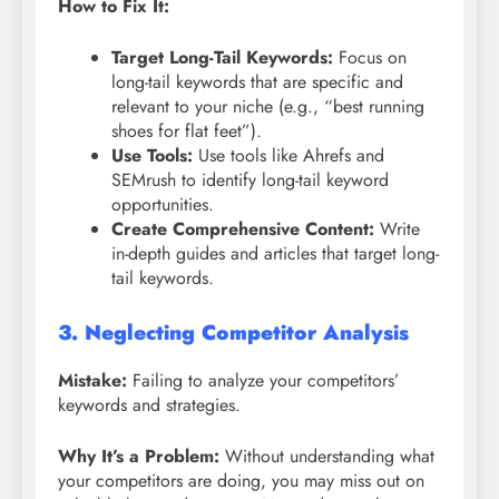
How to Fix It:
Target Long-Tail Keywords:
Focus on
long-tail keywords that are specific and
relevant to your niche (e.g., “best running
shoes for flat feet”).
Use Tools:
Use tools like Ahrefs and
SEMrush to identify long-tail keyword
opportunities.
Create Comprehensive Content:
Write
in-depth guides and articles that target long-
tail keywords.
3. Neglecting Competitor Analysis
Mistake:
Failing to analyze your competitors’
keywords and strategies.
Why It’s a Problem:
Without understanding what
your competitors are doing, you may miss out on