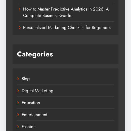
How to Master Predictive Analytics in 2026: A
Complete Business Guide
Personalized Marketing Checklist for Beginners
Categories
Blog
Digital Marketing
Education
Entertainment
Fashion