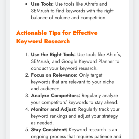
Use Tools:
Use tools like Ahrefs and
SEMrush to find keywords with the right
balance of volume and competition.
Actionable Tips for Effective
Keyword Research
Use the Right Tools:
Use tools like Ahrefs,
SEMrush, and Google Keyword Planner to
conduct your keyword research.
Focus on Relevance:
Only target
keywords that are relevant to your niche
and audience.
Analyze Competitors:
Regularly analyze
your competitors’ keywords to stay ahead.
Monitor and Adjust:
Regularly track your
keyword rankings and adjust your strategy
as needed.
Stay Consistent:
Keyword research is an
ongoing process that requires patience and