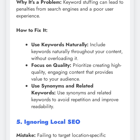
Why It’s a Problem:
Keyword stuffing can lead to
penalties from search engines and a poor user
experience.
How to Fix It:
Use Keywords Naturally:
Include
keywords naturally throughout your content,
without overloading it.
Focus on Quality:
Prioritize creating high-
quality, engaging content that provides
value to your audience.
Use Synonyms and Related
Keywords:
Use synonyms and related
keywords to avoid repetition and improve
readability.
5. Ignoring Local SEO
Mistake:
Failing to target location-specific