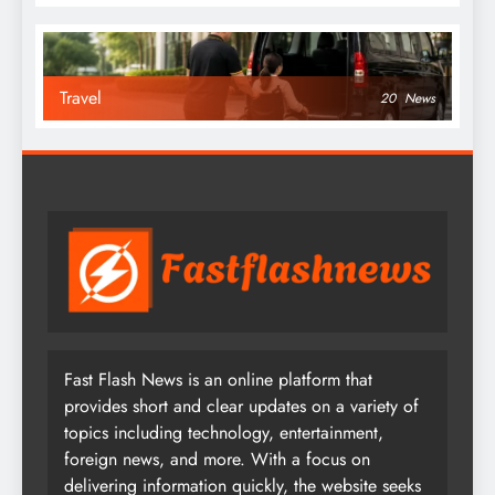
Travel
20
News
Fast Flash News is an online platform that
provides short and clear updates on a variety of
topics including technology, entertainment,
foreign news, and more. With a focus on
delivering information quickly, the website seeks