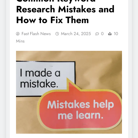
Research Mistakes and
How to Fix Them
Fast Flash News
March 24, 2025
0
10
Mins