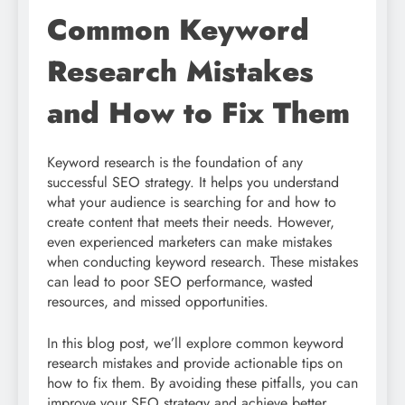
Common Keyword
Research Mistakes
and How to Fix Them
Keyword research is the foundation of any
successful SEO strategy. It helps you understand
what your audience is searching for and how to
create content that meets their needs. However,
even experienced marketers can make mistakes
when conducting keyword research. These mistakes
can lead to poor SEO performance, wasted
resources, and missed opportunities.
In this blog post, we’ll explore common keyword
research mistakes and provide actionable tips on
how to fix them. By avoiding these pitfalls, you can
improve your SEO strategy and achieve better