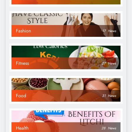
Fashion
17
News
Fitness
27
News
Food
31
News
Health
28
News