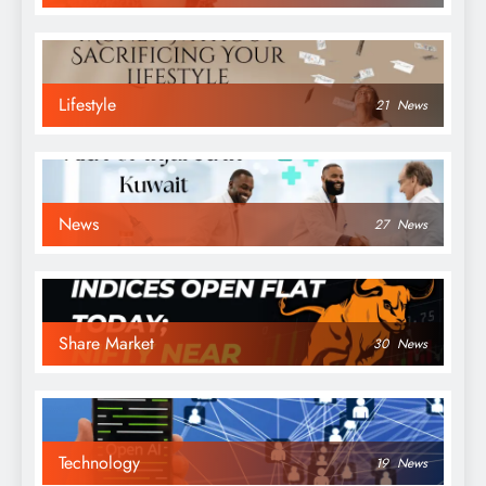
Lifestyle
21
News
News
27
News
Share Market
30
News
Technology
19
News