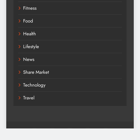
Fitness
Food
Health
Lifestyle
News
Share Market
Technology
Travel