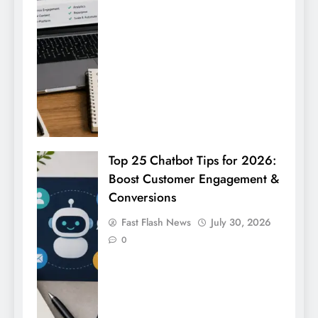
Top 25 Chatbot Tips for 2026:
Boost Customer Engagement &
Conversions
Fast Flash News
July 30, 2026
0