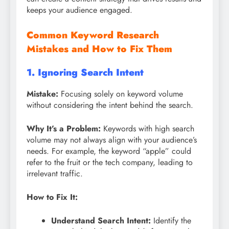
keeps your audience engaged.
Common Keyword Research
Mistakes and How to Fix Them
1. Ignoring Search Intent
Mistake:
Focusing solely on keyword volume
without considering the intent behind the search.
Why It’s a Problem:
Keywords with high search
volume may not always align with your audience’s
needs. For example, the keyword “apple” could
refer to the fruit or the tech company, leading to
irrelevant traffic.
How to Fix It:
Understand Search Intent:
Identify the