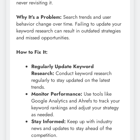
never revisiting it.
Why It’s a Problem:
Search trends and user
behavior change over time. Failing to update your
keyword research can result in outdated strategies
and missed opportunities.
How to Fix It:
Regularly Update Keyword
Research:
Conduct keyword research
regularly to stay updated on the latest
trends.
Monitor Performance:
Use tools like
Google Analytics and Ahrefs to track your
keyword rankings and adjust your strategy
as needed.
Stay Informed:
Keep up with industry
news and updates to stay ahead of the
competition.