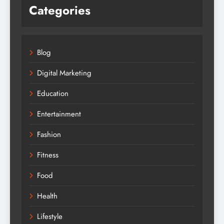
Categories
Blog
Digital Marketing
Education
Entertainment
Fashion
Fitness
Food
Health
Lifestyle