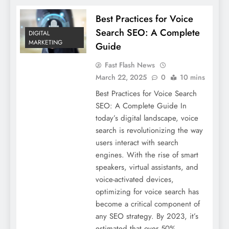
Best Practices for Voice
Search SEO: A Complete
DIGITAL
MARKETING
Guide
Fast Flash News
March 22, 2025
0
10 mins
Best Practices for Voice Search
SEO: A Complete Guide In
today’s digital landscape, voice
search is revolutionizing the way
users interact with search
engines. With the rise of smart
speakers, virtual assistants, and
voice-activated devices,
optimizing for voice search has
become a critical component of
any SEO strategy. By 2023, it’s
estimated that over 50%…