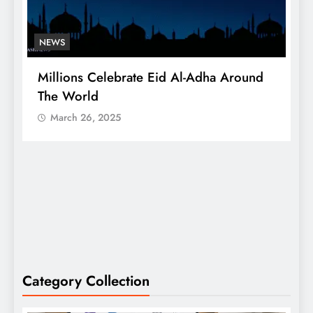
NEWS
Millions Celebrate Eid Al-Adha Around
A
The World
S
March 26, 2025
Category Collection