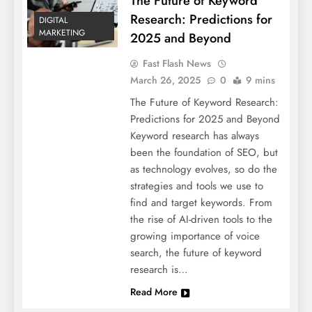
The Future of Keyword
Research: Predictions for
DIGITAL
MARKETING
2025 and Beyond
Fast Flash News
March 26, 2025
0
9 mins
The Future of Keyword Research:
Predictions for 2025 and Beyond
Keyword research has always
been the foundation of SEO, but
as technology evolves, so do the
strategies and tools we use to
find and target keywords. From
the rise of AI-driven tools to the
growing importance of voice
search, the future of keyword
research is…
Read More