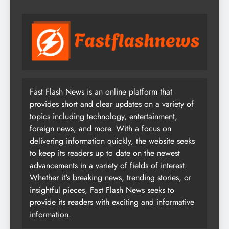
Fast Flash News is an online platform that
provides short and clear updates on a variety of
topics including technology, entertainment,
foreign news, and more. With a focus on
delivering information quickly, the website seeks
to keep its readers up to date on the newest
advancements in a variety of fields of interest.
Whether it's breaking news, trending stories, or
insightful pieces, Fast Flash News seeks to
provide its readers with exciting and informative
information.