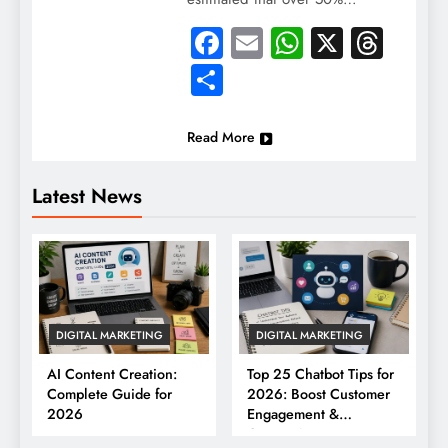
Facebook
Email
WhatsApp
X
Thre
Share
Read More
Latest News
DIGITAL MARKETING
DIGITAL MARKETING
AI Content Creation:
Top 25 Chatbot Tips for
Complete Guide for
2026: Boost Customer
2026
Engagement &
Conversions