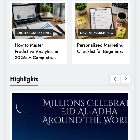
DIGITAL MARKETING
DIGITAL MARKETING
How to Master
Personalized Marketing
Predictive Analytics in
Checklist for Beginners
2026: A Complete
Business Guide
Highlights