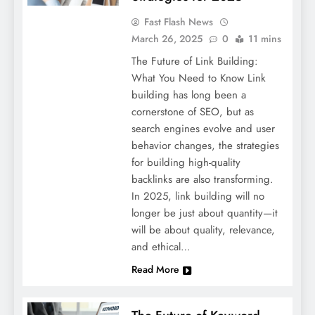
Fast Flash News
March 26, 2025
0
11 mins
The Future of Link Building:
What You Need to Know Link
building has long been a
cornerstone of SEO, but as
search engines evolve and user
behavior changes, the strategies
for building high-quality
backlinks are also transforming.
In 2025, link building will no
longer be just about quantity—it
will be about quality, relevance,
and ethical…
Read More