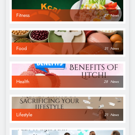
Fitness
27
News
Food
31
News
Health
28
News
Lifestyle
21
News