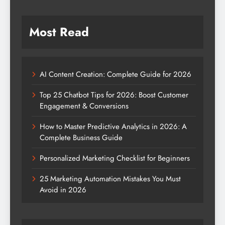
Most Read
AI Content Creation: Complete Guide for 2026
Top 25 Chatbot Tips for 2026: Boost Customer
Engagement & Conversions
How to Master Predictive Analytics in 2026: A
Complete Business Guide
Personalized Marketing Checklist for Beginners
25 Marketing Automation Mistakes You Must
Avoid in 2026