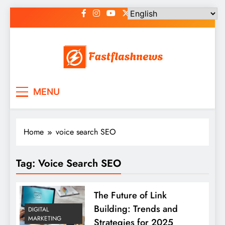
Skip
to
content
Fast Flash News
Latest News and Blog
MENU
Home
voice search SEO
Tag:
Voice Search SEO
The Future of Link
Building: Trends and
DIGITAL
MARKETING
Strategies for 2025