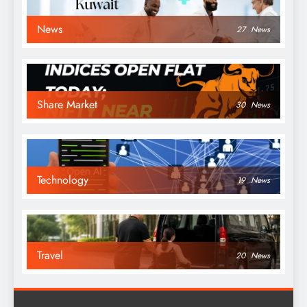
News
27
News
Share Market
30
News
Technology
19
News
Travel
20
News