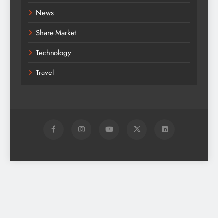
News
Share Market
Technology
Travel