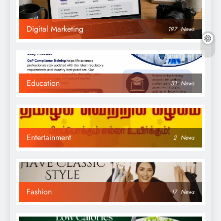
Digital Marketing
197
News
Education
31
News
Entertainment
2
News
Fashion
17
News