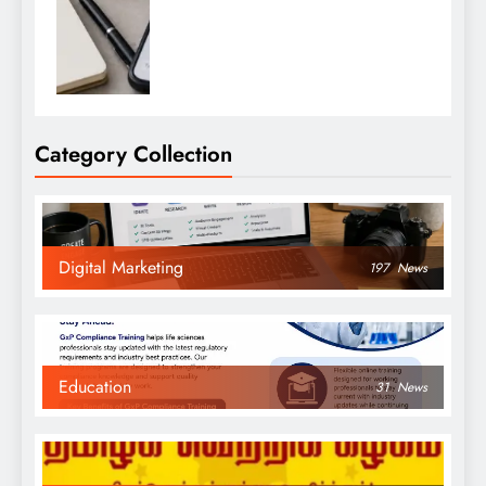
Category Collection
Digital Marketing
197
News
Education
31
News