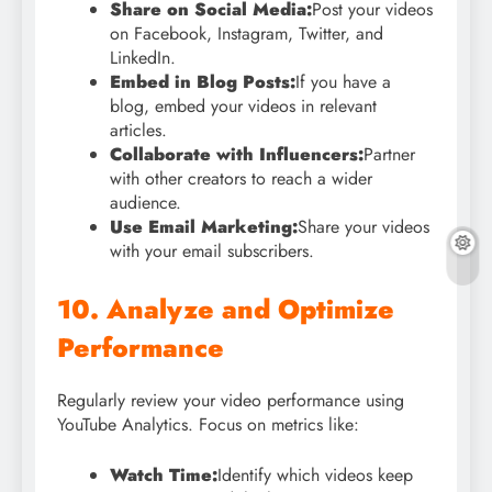
Share on Social Media:
Post your videos
on Facebook, Instagram, Twitter, and
LinkedIn.
Embed in Blog Posts:
If you have a
blog, embed your videos in relevant
articles.
Collaborate with Influencers:
Partner
with other creators to reach a wider
audience.
Use Email Marketing:
Share your videos
with your email subscribers.
10. Analyze and Optimize
Performance
Regularly review your video performance using
YouTube Analytics. Focus on metrics like:
Watch Time:
Identify which videos keep