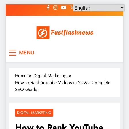
Skip
to
content
Fast Flash News
Latest News and Blog
MENU
Home
Digital Marketing
How to Rank YouTube Videos in 2025: Complete
SEO Guide
DIGITAL MARKETING
How to Rank YouTube