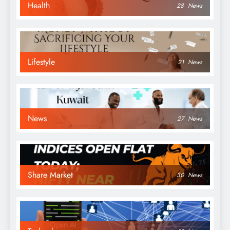
Health
28
News
Lifestyle
21
News
News
27
News
Share Market
30
News