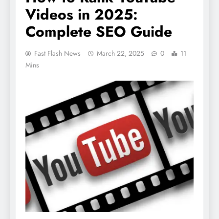
Videos in 2025:
Complete SEO Guide
Fast Flash News
March 22, 2025
0
11
Mins