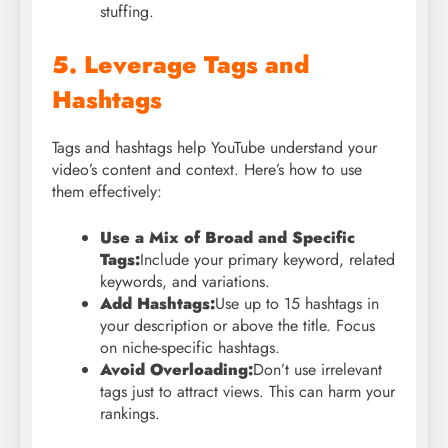
stuffing.
5. Leverage Tags and
Hashtags
Tags and hashtags help YouTube understand your
video’s content and context. Here’s how to use
them effectively:
Use a Mix of Broad and Specific
Tags:
Include your primary keyword, related
keywords, and variations.
Add Hashtags:
Use up to 15 hashtags in
your description or above the title. Focus
on niche-specific hashtags.
Avoid Overloading:
Don’t use irrelevant
tags just to attract views. This can harm your
rankings.