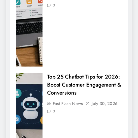
0
Top 25 Chatbot Tips for 2026:
Boost Customer Engagement &
Conversions
Fast Flash News
July 30, 2026
0