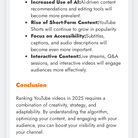
Increased Use of AI:
AI-driven content
recommendations and editing tools will
become more prevalent.
Rise of Short-Form Content:
YouTube
Shorts will continue to grow in popularity.
Focus on Accessibility:
Subtitles,
captions, and audio descriptions will
become even more important.
Interactive Content:
Live streams, Q&A
sessions, and interactive videos will engage
audiences more effectively.
Conclusion
Ranking YouTube videos in 2025 requires a
combination of creativity, strategy, and
adaptability. By understanding the algorithm,
optimizing your content, and engaging with your
audience, you can boost your visibility and grow
your channel.