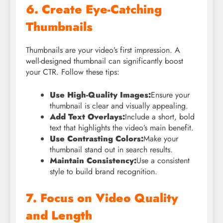
6. Create Eye-Catching
Thumbnails
Thumbnails are your video’s first impression. A
well-designed thumbnail can significantly boost
your CTR. Follow these tips:
Use High-Quality Images:
Ensure your
thumbnail is clear and visually appealing.
Add Text Overlays:
Include a short, bold
text that highlights the video’s main benefit.
Use Contrasting Colors:
Make your
thumbnail stand out in search results.
Maintain Consistency:
Use a consistent
style to build brand recognition.
7. Focus on Video Quality
and Length