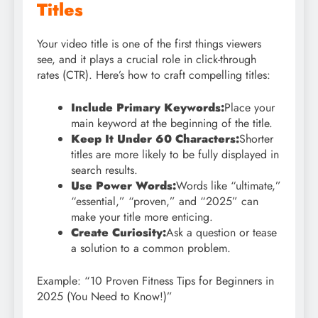
Titles
Your video title is one of the first things viewers
see, and it plays a crucial role in click-through
rates (CTR). Here’s how to craft compelling titles:
Include Primary Keywords:
Place your
main keyword at the beginning of the title.
Keep It Under 60 Characters:
Shorter
titles are more likely to be fully displayed in
search results.
Use Power Words:
Words like “ultimate,”
“essential,” “proven,” and “2025” can
make your title more enticing.
Create Curiosity:
Ask a question or tease
a solution to a common problem.
Example: “10 Proven Fitness Tips for Beginners in
2025 (You Need to Know!)”