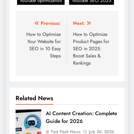
YouTube optimization
YouTube SEO 2025
Post
Previous:
Next:
navigation
How to Optimize
How to Optimize
Your Website for
Product Pages for
SEO in 10 Easy
SEO in 2025:
Steps
Boost Sales &
Rankings
Related News
AI Content Creation: Complete
Guide for 2026
Fast Flash News
July 30, 2026