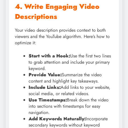
4. Write Engaging Video
Descriptions
Your video description provides context to both
viewers and the YouTube algorithm. Here’s how to
optimize it:
Start with a Hook:
Use the first two lines
to grab attention and include your primary
keyword.
Provide Value:
Summarize the video
content and highlight key takeaways.
Include Links:
Add links to your website,
social media, or related videos.
Use Timestamps:
Break down the video
into sections with timestamps for easy
navigation.
Add Keywords Naturally:
Incorporate
secondary keywords without keyword