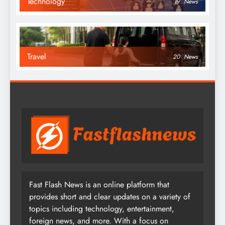
Technology
19
News
Travel
20
News
Fast Flash News is an online platform that
provides short and clear updates on a variety of
topics including technology, entertainment,
foreign news, and more. With a focus on