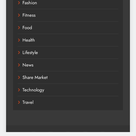
Fashion
Fitness
Food
Health
Lifestyle
News
Share Market
Technology
Travel