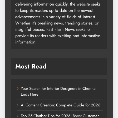
delivering information quickly, the website seeks
to keep its readers up to date on the newest
advancements in a variety of fields of interest.
Whether it's breaking news, trending stories, or
insightful pieces, Fast Flash News seeks to
provide its readers with exciting and informative
information.
Most Read
Your Search for Interior Designers in Chennai
Ends Here
AI Content Creation: Complete Guide for 2026
Top 25 Chatbot Tips for 2026: Boost Customer