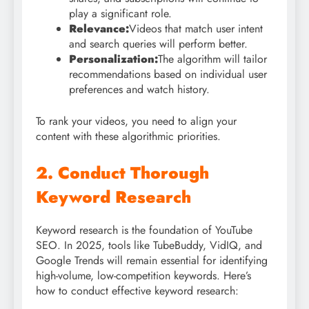
play a significant role.
Relevance:
Videos that match user intent
and search queries will perform better.
Personalization:
The algorithm will tailor
recommendations based on individual user
preferences and watch history.
To rank your videos, you need to align your
content with these algorithmic priorities.
2. Conduct Thorough
Keyword Research
Keyword research is the foundation of YouTube
SEO. In 2025, tools like TubeBuddy, VidIQ, and
Google Trends will remain essential for identifying
high-volume, low-competition keywords. Here’s
how to conduct effective keyword research: