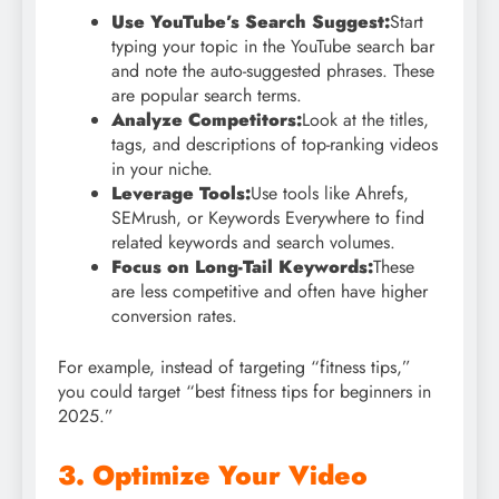
Use YouTube’s Search Suggest:
Start
typing your topic in the YouTube search bar
and note the auto-suggested phrases. These
are popular search terms.
Analyze Competitors:
Look at the titles,
tags, and descriptions of top-ranking videos
in your niche.
Leverage Tools:
Use tools like Ahrefs,
SEMrush, or Keywords Everywhere to find
related keywords and search volumes.
Focus on Long-Tail Keywords:
These
are less competitive and often have higher
conversion rates.
For example, instead of targeting “fitness tips,”
you could target “best fitness tips for beginners in
2025.”
3. Optimize Your Video