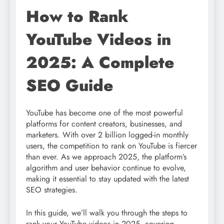
How to Rank
YouTube Videos in
2025: A Complete
SEO Guide
YouTube has become one of the most powerful
platforms for content creators, businesses, and
marketers. With over 2 billion logged-in monthly
users, the competition to rank on YouTube is fiercer
than ever. As we approach 2025, the platform’s
algorithm and user behavior continue to evolve,
making it essential to stay updated with the latest
SEO strategies.
In this guide, we’ll walk you through the steps to
rank your YouTube videos in 2025, covering