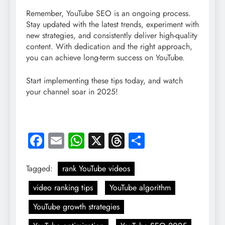
Remember, YouTube SEO is an ongoing process.
Stay updated with the latest trends, experiment with
new strategies, and consistently deliver high-quality
content. With dedication and the right approach,
you can achieve long-term success on YouTube.
Start implementing these tips today, and watch
your channel soar in 2025!
Facebook
Email
WhatsApp
X
Threads
Share
Tagged:
rank YouTube videos
video ranking tips
YouTube algorithm
YouTube growth strategies