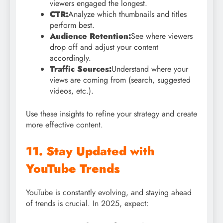
viewers engaged the longest.
CTR:
Analyze which thumbnails and titles
perform best.
Audience Retention:
See where viewers
drop off and adjust your content
accordingly.
Traffic Sources:
Understand where your
views are coming from (search, suggested
videos, etc.).
Use these insights to refine your strategy and create
more effective content.
11. Stay Updated with
YouTube Trends
YouTube is constantly evolving, and staying ahead
of trends is crucial. In 2025, expect: