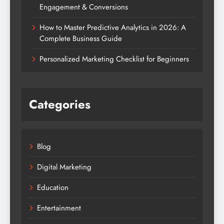
Engagement & Conversions
How to Master Predictive Analytics in 2026: A
Complete Business Guide
Personalized Marketing Checklist for Beginners
Categories
Blog
Digital Marketing
Education
Entertainment