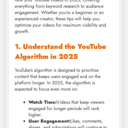
everything from keyword research to audience
engagement. Whether you’re a beginner or an
experienced creator, these tips will help you
optimize your videos for maximum visibility and
growth.
1. Understand the YouTube
Algorithm in 2025
YouTube’s algorithm is designed to prioritize
content that keeps users engaged and on the
platform longer. In 2025, the algorithm is
expected to focus even more on:
Watch Time:
Videos that keep viewers
engaged for longer periods will rank
higher.
User Engagement:
Likes, comments,
shares, and subscriptions will continue to