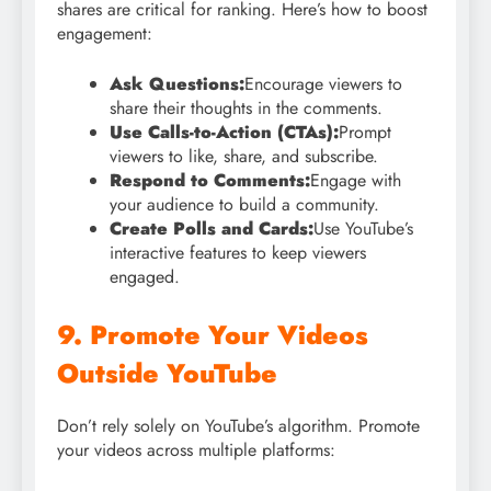
shares are critical for ranking. Here’s how to boost
engagement:
Ask Questions:
Encourage viewers to
share their thoughts in the comments.
Use Calls-to-Action (CTAs):
Prompt
viewers to like, share, and subscribe.
Respond to Comments:
Engage with
your audience to build a community.
Create Polls and Cards:
Use YouTube’s
interactive features to keep viewers
engaged.
9. Promote Your Videos
Outside YouTube
Don’t rely solely on YouTube’s algorithm. Promote
your videos across multiple platforms: