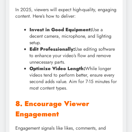
In 2025, viewers will expect high-quality, engaging
content. Here’s how to deliver:
Invest in Good Equipment:
Use a
decent camera, microphone, and lighting
setup.
Edit Professionally:
Use editing software
to enhance your video’s flow and remove
unnecessary parts.
Optimize Video Length:
While longer
videos tend to perform better, ensure every
second adds value. Aim for 7-15 minutes for
most content types.
8. Encourage Viewer
Engagement
Engagement signals like likes, comments, and