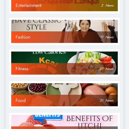
Entertainment
2
News
Fashion
17
News
Fitness
27
News
Food
31
News