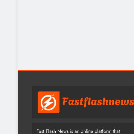
Fast Flash News is an online platform that