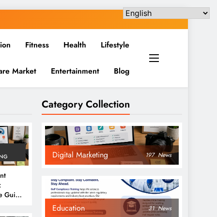
ion
Fitness
Health
Lifestyle
are Market
Entertainment
Blog
Category Collection
Digital Marketing
197
News
ING
nt
:
e Guide
6
Education
31
News