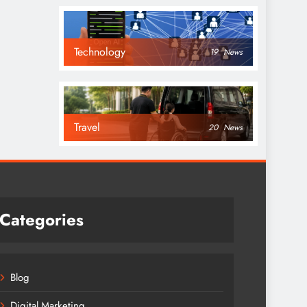
Technology
19
News
Travel
20
News
Categories
Blog
Digital Marketing