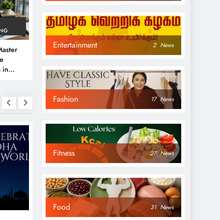
ING
Entertainment
2
News
aster
ve
 in
e
Fashion
 Guide
17
News
Fitness
27
News
NEWS
NEWS
Food
31
News