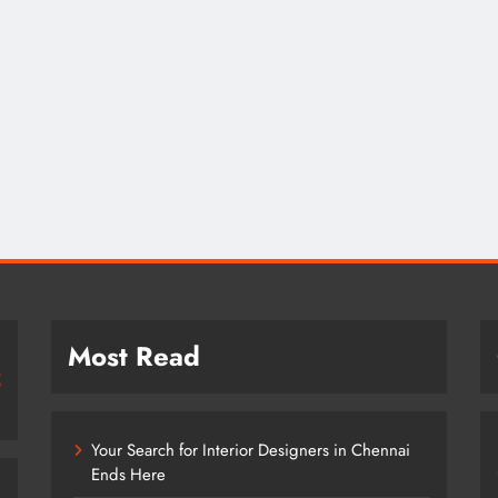
Most Read
Your Search for Interior Designers in Chennai
Ends Here