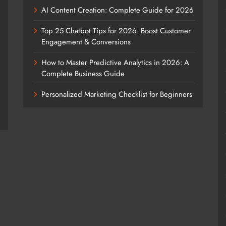
AI Content Creation: Complete Guide for 2026
Top 25 Chatbot Tips for 2026: Boost Customer
Engagement & Conversions
How to Master Predictive Analytics in 2026: A
Complete Business Guide
Personalized Marketing Checklist for Beginners