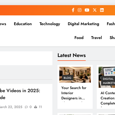
ews
Education
Technology
Digital Marketing
Fash
Food
Travel
Sh
Latest News
BLOG
DIGITAL
MARKET
Your Search for
be Videos in 2025:
Interior
AI Conte
ide
Designers in
Creation
Chennai Ends
Complet
arch 22, 2025
0
11
Here
for 202