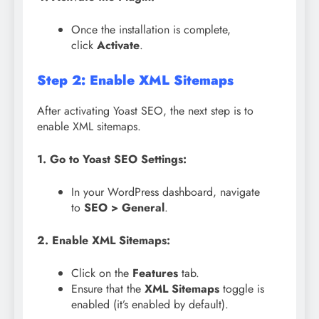
Once the installation is complete,
click
Activate
.
Step 2: Enable XML Sitemaps
After activating Yoast SEO, the next step is to
enable XML sitemaps.
1. Go to Yoast SEO Settings:
In your WordPress dashboard, navigate
to
SEO > General
.
2. Enable XML Sitemaps:
Click on the
Features
tab.
Ensure that the
XML Sitemaps
toggle is
enabled (it’s enabled by default).