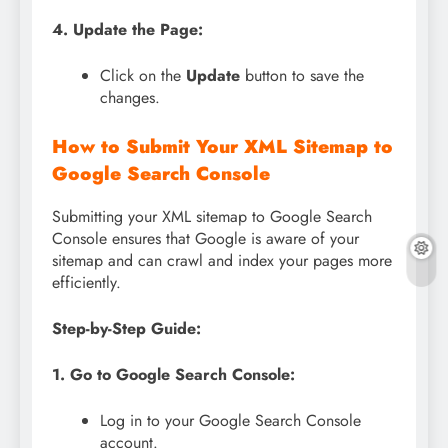
4. Update the Page:
Click on the
Update
button to save the
changes.
How to Submit Your XML Sitemap to
Google Search Console
Submitting your XML sitemap to Google Search
Console ensures that Google is aware of your
sitemap and can crawl and index your pages more
efficiently.
Step-by-Step Guide:
1. Go to Google Search Console:
Log in to your Google Search Console
account.