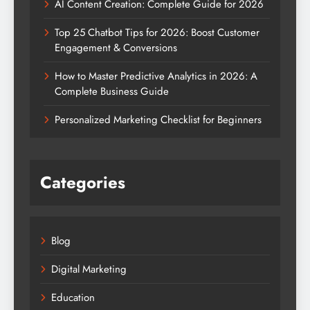
AI Content Creation: Complete Guide for 2026
Top 25 Chatbot Tips for 2026: Boost Customer
Engagement & Conversions
How to Master Predictive Analytics in 2026: A
Complete Business Guide
Personalized Marketing Checklist for Beginners
Categories
Blog
Digital Marketing
Education