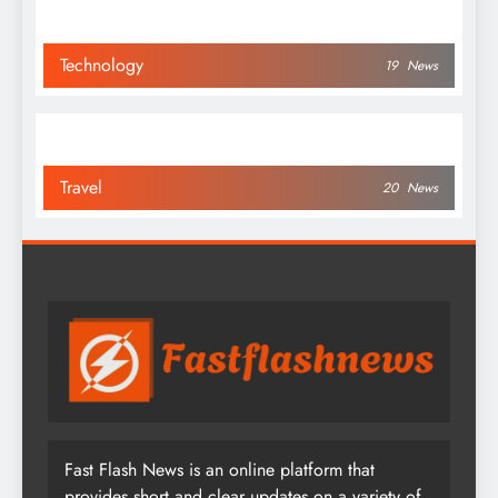
Technology
19
News
Travel
20
News
Fast Flash News is an online platform that
provides short and clear updates on a variety of