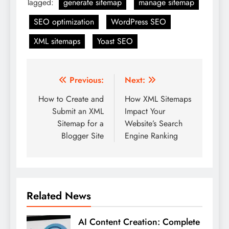
Tagged:
generate sitemap
manage sitemap
SEO optimization
WordPress SEO
XML sitemaps
Yoast SEO
Post
Previous:
Next:
navigation
How to Create and
How XML Sitemaps
Submit an XML
Impact Your
Sitemap for a
Website’s Search
Blogger Site
Engine Ranking
Related News
AI Content Creation: Complete