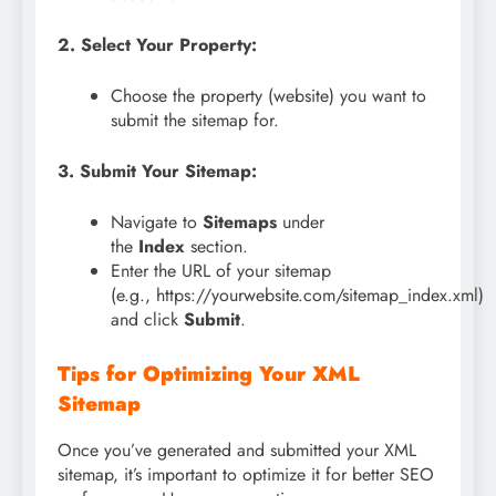
2. Select Your Property:
Choose the property (website) you want to
submit the sitemap for.
3. Submit Your Sitemap:
Navigate to
Sitemaps
under
the
Index
section.
Enter the URL of your sitemap
(e.g., https://yourwebsite.com/sitemap_index.xml)
and click
Submit
.
Tips for Optimizing Your XML
Sitemap
Once you’ve generated and submitted your XML
sitemap, it’s important to optimize it for better SEO