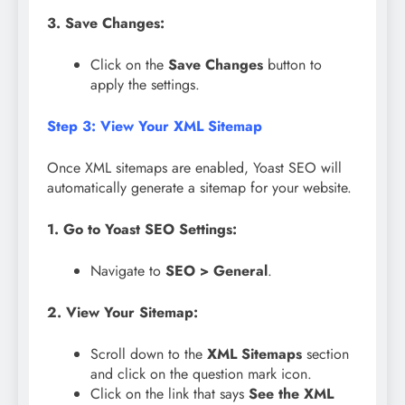
3. Save Changes:
Click on the
Save Changes
button to
apply the settings.
Step 3: View Your XML Sitemap
Once XML sitemaps are enabled, Yoast SEO will
automatically generate a sitemap for your website.
1. Go to Yoast SEO Settings:
Navigate to
SEO > General
.
2. View Your Sitemap:
Scroll down to the
XML Sitemaps
section
and click on the question mark icon.
Click on the link that says
See the XML