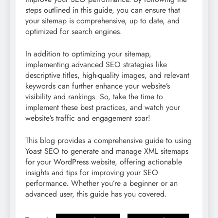
steps outlined in this guide, you can ensure that
your sitemap is comprehensive, up to date, and
optimized for search engines.
In addition to optimizing your sitemap,
implementing advanced SEO strategies like
descriptive titles, high-quality images, and relevant
keywords can further enhance your website’s
visibility and rankings. So, take the time to
implement these best practices, and watch your
website’s traffic and engagement soar!
This blog provides a comprehensive guide to using
Yoast SEO to generate and manage XML sitemaps
for your WordPress website, offering actionable
insights and tips for improving your SEO
performance. Whether you’re a beginner or an
advanced user, this guide has you covered.