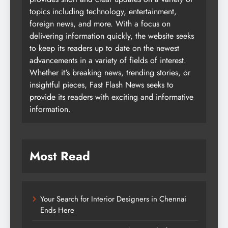
topics including technology, entertainment,
foreign news, and more. With a focus on
delivering information quickly, the website seeks
to keep its readers up to date on the newest
advancements in a variety of fields of interest.
Whether it's breaking news, trending stories, or
insightful pieces, Fast Flash News seeks to
provide its readers with exciting and informative
information.
Most Read
Your Search for Interior Designers in Chennai
Ends Here