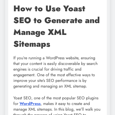
How to Use Yoast
SEO to Generate and
Manage XML
Sitemaps
If you’re running a WordPress website, ensuring
that your content is easily discoverable by search
engines is crucial for driving traffic and
engagement. One of the most effective ways to
improve your site’s SEO performance is by
generating and managing an XML sitemap.
Yoast SEO, one of the most popular SEO plugins
for
WordPress
, makes it easy to create and
manage XML sitemaps. In this blog, we’ll walk you
through the process of using Yoast SEO to