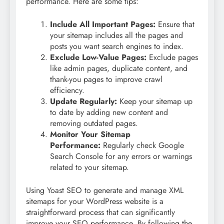
performance. Here are some tips:
Include All Important Pages:
Ensure that
your sitemap includes all the pages and
posts you want search engines to index.
Exclude Low-Value Pages:
Exclude pages
like admin pages, duplicate content, and
thank-you pages to improve crawl
efficiency.
Update Regularly:
Keep your sitemap up
to date by adding new content and
removing outdated pages.
Monitor Your Sitemap
Performance:
Regularly check Google
Search Console for any errors or warnings
related to your sitemap.
Using Yoast SEO to generate and manage XML
sitemaps for your WordPress website is a
straightforward process that can significantly
improve your SEO performance. By following the