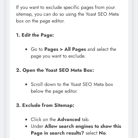
If you want to exclude specific pages from your
sitemap, you can do so using the Yoast SEO Meta
box on the page editor.
1. Edit the Page:
Go to
Pages > All Pages
and select the
page you want to exclude.
2. Open the Yoast SEO Meta Box:
Scroll down to the Yoast SEO Meta box
below the page editor.
3. Exclude from Sitemap:
Click on the
Advanced
tab.
Under
Allow search engines to show this
Page in search results?
select
No
.