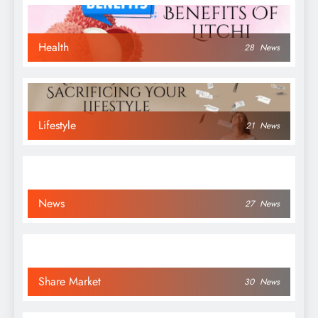
Health
28
News
Lifestyle
21
News
News
27
News
Share Market
30
News