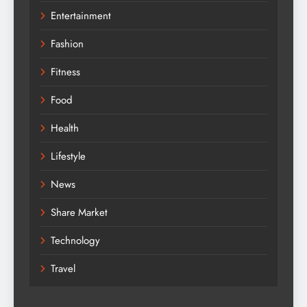
Entertainment
Fashion
Fitness
Food
Health
Lifestyle
News
Share Market
Technology
Travel