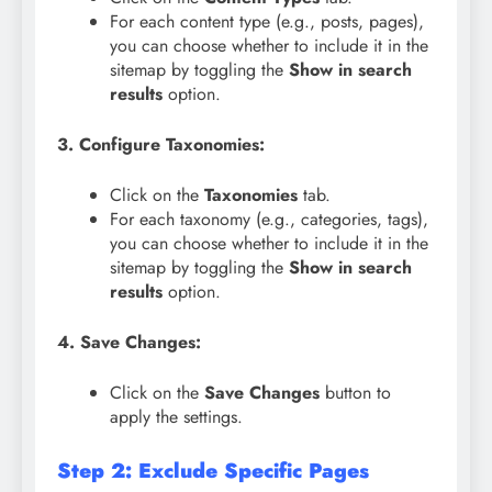
For each content type (e.g., posts, pages),
you can choose whether to include it in the
sitemap by toggling the
Show in search
results
option.
3. Configure Taxonomies:
Click on the
Taxonomies
tab.
For each taxonomy (e.g., categories, tags),
you can choose whether to include it in the
sitemap by toggling the
Show in search
results
option.
4. Save Changes:
Click on the
Save Changes
button to
apply the settings.
Step 2: Exclude Specific Pages