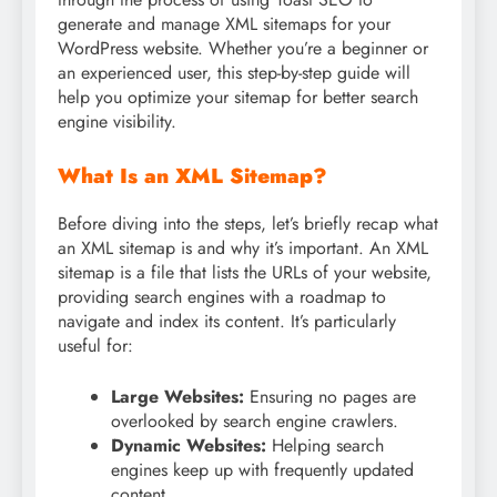
generate and manage XML sitemaps for your
WordPress website. Whether you’re a beginner or
an experienced user, this step-by-step guide will
help you optimize your sitemap for better search
engine visibility.
What Is an XML Sitemap?
Before diving into the steps, let’s briefly recap what
an XML sitemap is and why it’s important. An XML
sitemap is a file that lists the URLs of your website,
providing search engines with a roadmap to
navigate and index its content. It’s particularly
useful for:
Large Websites:
Ensuring no pages are
overlooked by search engine crawlers.
Dynamic Websites:
Helping search
engines keep up with frequently updated
content.