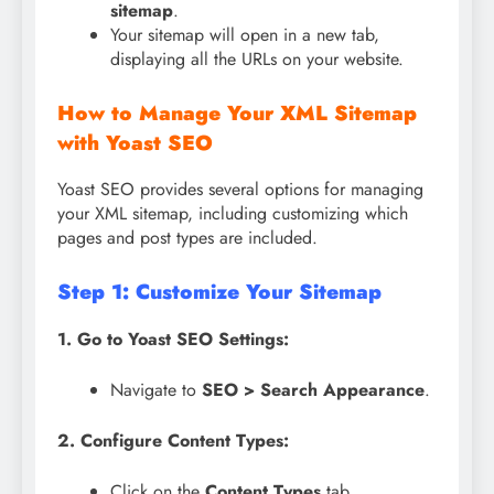
sitemap
.
Your sitemap will open in a new tab,
displaying all the URLs on your website.
How to Manage Your XML Sitemap
with Yoast SEO
Yoast SEO provides several options for managing
your XML sitemap, including customizing which
pages and post types are included.
Step 1: Customize Your Sitemap
1. Go to Yoast SEO Settings:
Navigate to
SEO > Search Appearance
.
2. Configure Content Types:
Click on the
Content Types
tab.