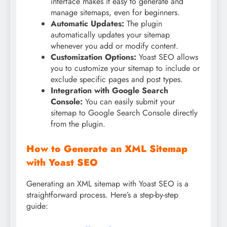
interface makes it easy to generate and
manage sitemaps, even for beginners.
Automatic Updates:
The plugin
automatically updates your sitemap
whenever you add or modify content.
Customization Options:
Yoast SEO allows
you to customize your sitemap to include or
exclude specific pages and post types.
Integration with Google Search
Console:
You can easily submit your
sitemap to Google Search Console directly
from the plugin.
How to Generate an XML Sitemap
with Yoast SEO
Generating an XML sitemap with Yoast SEO is a
straightforward process. Here’s a step-by-step
guide: