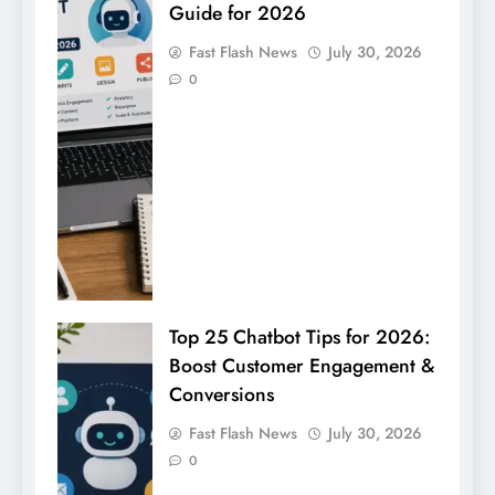
Guide for 2026
Fast Flash News
July 30, 2026
0
Top 25 Chatbot Tips for 2026:
Boost Customer Engagement &
Conversions
Fast Flash News
July 30, 2026
0