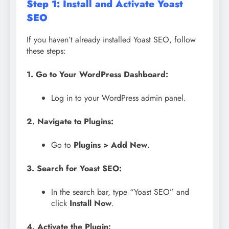
Step 1: Install and Activate Yoast
SEO
If you haven’t already installed Yoast SEO, follow
these steps:
1. Go to Your WordPress Dashboard:
Log in to your WordPress admin panel.
2. Navigate to Plugins:
Go to
Plugins > Add New
.
3. Search for Yoast SEO:
In the search bar, type “Yoast SEO” and
click
Install Now
.
4. Activate the Plugin: