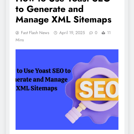
to Generate and
Manage XML Sitemaps
Fast Flash News
April 19, 2025
0
11
Mins