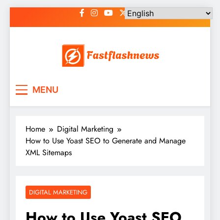
Skip
to
content
Fast Flash News
Latest News and Blog
MENU
Home
Digital Marketing
How to Use Yoast SEO to Generate and Manage
XML Sitemaps
DIGITAL MARKETING
How to Use Yoast SEO