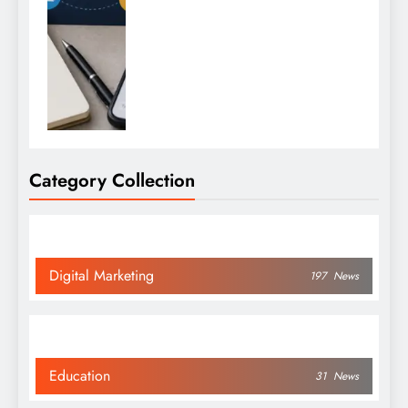
Category Collection
Digital Marketing
197
News
Education
31
News