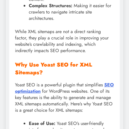
Complex Structures:
Making it easier for
crawlers to navigate intricate site
architectures.
While XML sitemaps are not a direct ranking
factor, they play a crucial role in improving your
website’s crawlability and indexing, which
indirectly impacts SEO performance.
Why Use Yoast SEO for XML
Sitemaps?
Yoast SEO is a powerful plugin that simplifies
SEO
optimization
for WordPress websites. One of its
key features is the ability to generate and manage
XML sitemaps automatically. Here’s why Yoast SEO
is a great choice for XML sitemaps:
Ease of Use:
Yoast SEO’s user-friendly