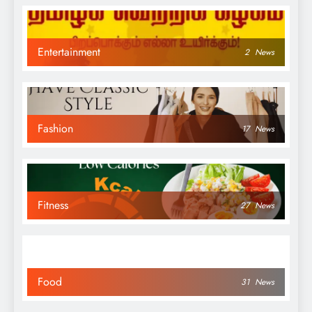
Entertainment
2
News
Fashion
17
News
Fitness
27
News
Food
31
News