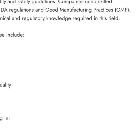
ality and safety guidelines. Companies need skilled
 FDA regulations and Good Manufacturing Practices (GMP).
hnical and regulatory knowledge required in this field.
rse include:
ality
g in: