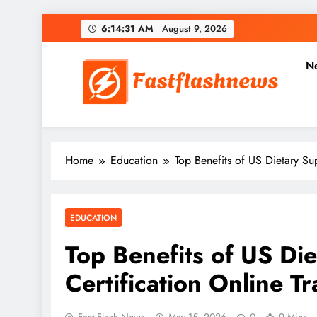
Skip
6:14:32 AM
August 9, 2026
to
content
N
Fast Flash News
Latest News and Blog
Home
Education
Top Benefits of US Dietary Su
EDUCATION
Top Benefits of US Di
Certification Online Tr