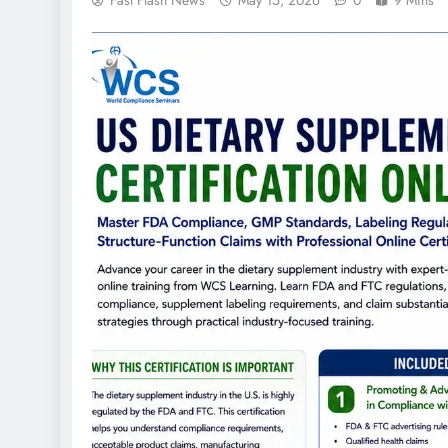
Fast Flash News
May 15, 2026
0
9 Mins