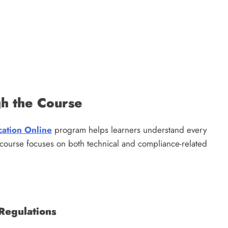
gh the Course
cation Online
program helps learners understand every
 course focuses on both technical and compliance-related
Regulations