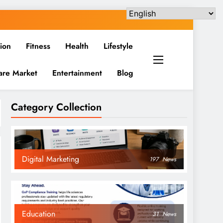
ion
Fitness
Health
Lifestyle
are Market
Entertainment
Blog
Category Collection
Digital Marketing
197
News
Education
31
News