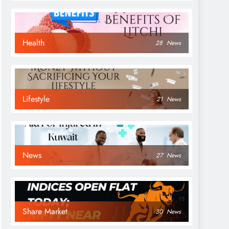
Health
28
News
Lifestyle
21
News
News
27
News
Share Market
30
News