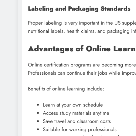
Labeling and Packaging Standards
Proper labeling is very important in the US supp
nutritional labels, health claims, and packaging in
Advantages of Online Learn
Online certification programs are becoming more 
Professionals can continue their jobs while improvi
Benefits of online learning include:
Learn at your own schedule
Access study materials anytime
Save travel and classroom costs
Suitable for working professionals