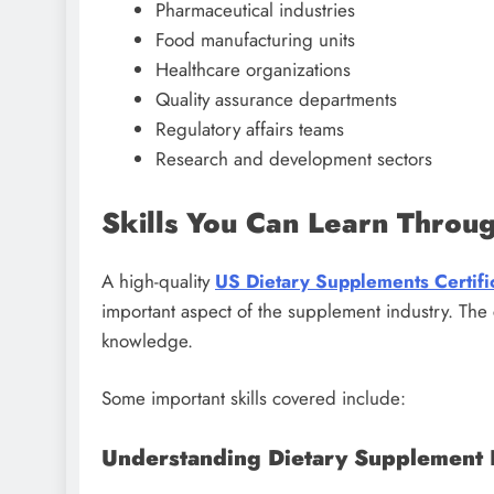
Pharmaceutical industries
Food manufacturing units
Healthcare organizations
Quality assurance departments
Regulatory affairs teams
Research and development sectors
Skills You Can Learn Throu
A high-quality
US Dietary Supplements Certifi
important aspect of the supplement industry. The
knowledge.
Some important skills covered include:
Understanding Dietary Supplement 