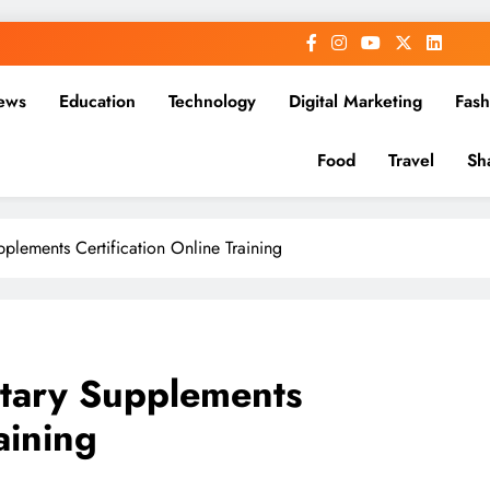
ews
Education
Technology
Digital Marketing
Fash
Food
Travel
Sh
pplements Certification Online Training
etary Supplements
aining