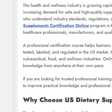
The health and wellness industry is growing rapidl
increasing demand for safe and high-quality supp
who understand industry standards, regulations, a
Supplements Certification Online
program is b
healthcare professionals, manufacturers, and qual
A professional certification course helps learne
tested, labeled, and regulated in the US market. I
nutraceutical, food, and wellness industries. Onli
knowledge from anywhere at their own pace.
If you are looking for trusted professional train
to improve practical knowledge and professional s
Why Choose US Dietary Supp