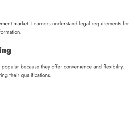
lement market. Learners understand legal requirements for
formation.
ing
popular because they offer convenience and flexibility.
ng their qualifications.