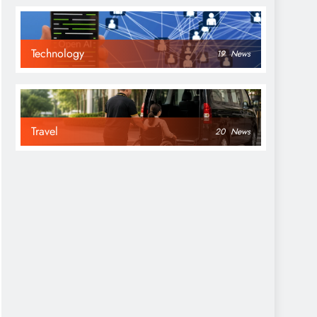
Technology
19
News
Travel
20
News