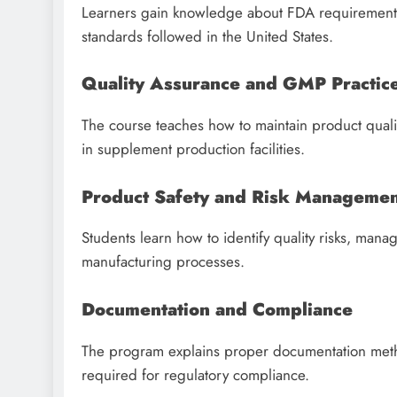
Learners gain knowledge about FDA requirements,
standards followed in the United States.
Quality Assurance and GMP Practic
The course teaches how to maintain product quali
in supplement production facilities.
Product Safety and Risk Manageme
Students learn how to identify quality risks, man
manufacturing processes.
Documentation and Compliance
The program explains proper documentation meth
required for regulatory compliance.