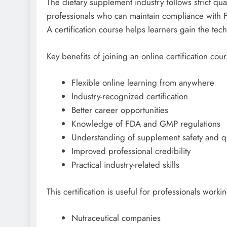
The dietary supplement industry follows strict qu
professionals who can maintain compliance with
A certification course helps learners gain the tec
Key benefits of joining an online certification cou
Flexible online learning from anywhere
Industry-recognized certification
Better career opportunities
Knowledge of FDA and GMP regulations
Understanding of supplement safety and qu
Improved professional credibility
Practical industry-related skills
This certification is useful for professionals workin
Nutraceutical companies