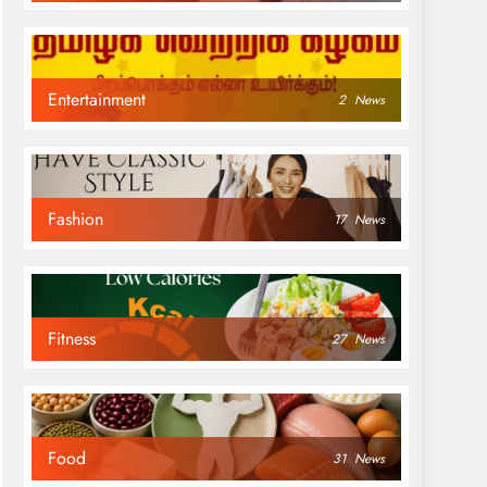
Entertainment
2
News
Fashion
17
News
Fitness
27
News
Food
31
News