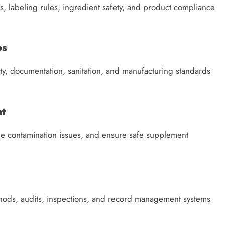
 labeling rules, ingredient safety, and product compliance
es
ty, documentation, sanitation, and manufacturing standards
nt
age contamination issues, and ensure safe supplement
ods, audits, inspections, and record management systems