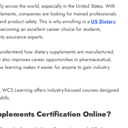
y across the world, especially in the United States. With
lements, companies are looking for trained professionals
nd product safety. This is why enrolling in a
US Dietary
ecoming an excellent career choice for students,
ity assurance experts.
rs understand how dietary supplements are manufactured,
t also improves career opportunities in pharmaceutical,
ne learning makes it easier for anyone to gain industry
ing, WCS Learning offers industry-focused courses designed
kills.
lements Certification Online?