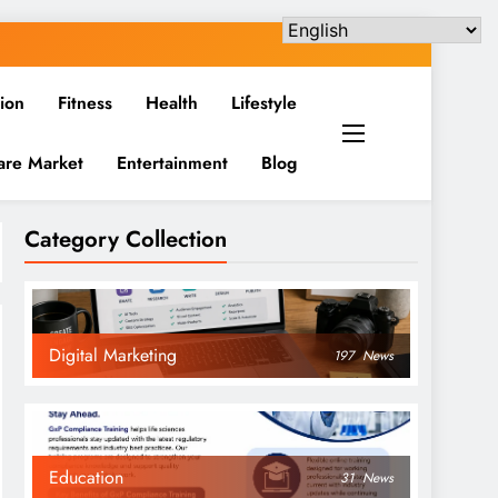
ion
Fitness
Health
Lifestyle
are Market
Entertainment
Blog
Category Collection
Digital Marketing
197
News
Education
31
News