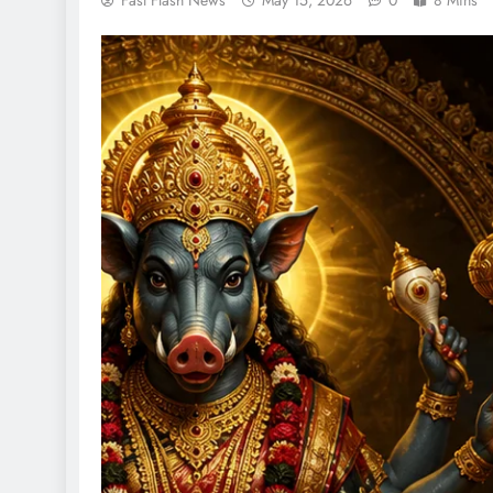
Fast Flash News
May 15, 2026
0
8 Mins