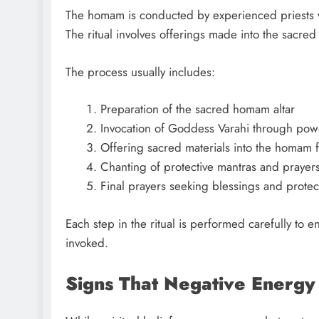
The homam is conducted by experienced priests 
The ritual involves offerings made into the sacred
The process usually includes:
Preparation of the sacred homam altar
Invocation of Goddess Varahi through pow
Offering sacred materials into the homam f
Chanting of protective mantras and prayer
Final prayers seeking blessings and protec
Each step in the ritual is performed carefully to 
invoked.
Signs That Negative Energy