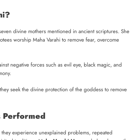
hi?
seven divine mothers mentioned in ancient scriptures. She
votees worship Maha Varahi to remove fear, overcome
inst negative forces such as evil eye, black magic, and
mony.
 they seek the divine protection of the goddess to remove
 Performed
they experience unexplained problems, repeated