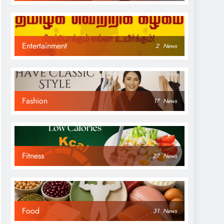
Entertainment
2
News
Fashion
17
News
Fitness
27
News
Food
31
News