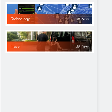
Technology
19
News
Travel
20
News