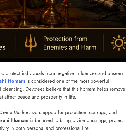
s to protect individuals from negative influences and unseen
ahi Homam
is considered one of the most powerful
l cleansing. Devotees believe that this homam helps remove
t affect peace and prosperity in life.
 Divine Mother, worshipped for protection, courage, and
arahi Homam
is believed to bring divine blessings, protect
vity in both personal and professional life.