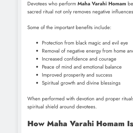
Devotees who perform
Maha Varahi Homam
bel
sacred ritual not only removes negative influences 
Some of the important benefits include:
Protection from black magic and evil eye
Removal of negative energy from home an
Increased confidence and courage
Peace of mind and emotional balance
Improved prosperity and success
Spiritual growth and divine blessings
When performed with devotion and proper ritual
spiritual shield around devotees.
How Maha Varahi Homam Is