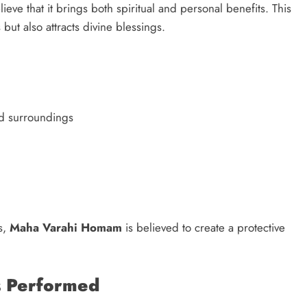
ieve that it brings both spiritual and personal benefits. This
but also attracts divine blessings.
d surroundings
s,
Maha Varahi Homam
is believed to create a protective
 Performed