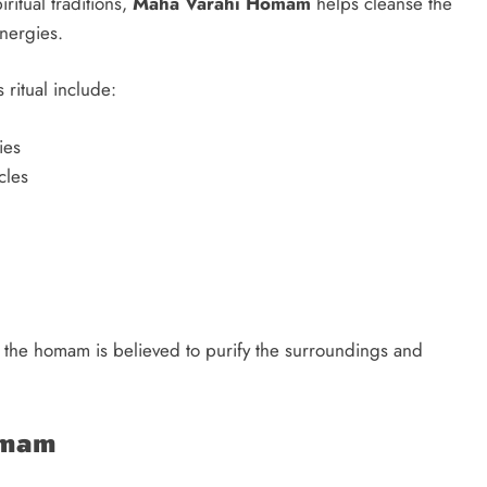
ritual traditions,
Maha Varahi Homam
helps cleanse the
nergies.
ritual include:
ies
cles
, the homam is believed to purify the surroundings and
omam