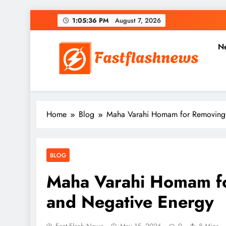
Skip
1:05:38 PM
August 7, 2026
to
content
N
Fast Flash News
Latest News and Blog
Home
Blog
Maha Varahi Homam for Removing 
BLOG
Maha Varahi Homam f
and Negative Energy