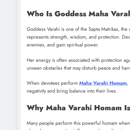
Who Is Goddess Maha Vara
Goddess Varahi is one of the Sapta Matrikas, the 
represents strength, wisdom, and protection. De
enemies, and gain spiritual power.
Her energy is often associated with protection aga
unseen obstacles that may disturb peace and har
When devotees perform
Maha Varahi Homam
,
negativity and bring balance into their lives.
Why Maha Varahi Homam Is
Many people perform this powerful homam when 