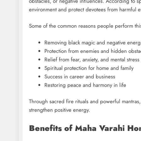
obstacles, or negative influences. According to spi
environment and protect devotees from harmful e
Some of the common reasons people perform this 
Removing black magic and negative energ
Protection from enemies and hidden obsta
Relief from fear, anxiety, and mental stress
Spiritual protection for home and family
Success in career and business
Restoring peace and harmony in life
Through sacred fire rituals and powerful mantras
strengthen positive energy.
Benefits of Maha Varahi H