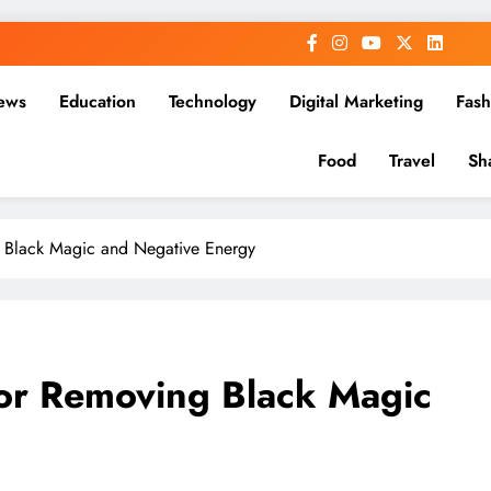
ews
Education
Technology
Digital Marketing
Fash
Food
Travel
Sh
Black Magic and Negative Energy
or Removing Black Magic