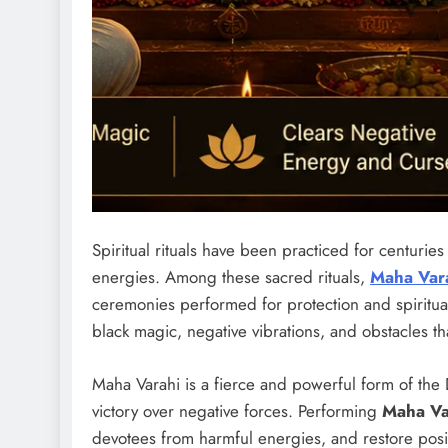
Spiritual rituals have been practiced for centurie
energies. Among these sacred rituals,
Maha Var
ceremonies performed for protection and spiritua
black magic, negative vibrations, and obstacles tha
Maha Varahi is a fierce and powerful form of the
victory over negative forces. Performing
Maha V
devotees from harmful energies, and restore positi