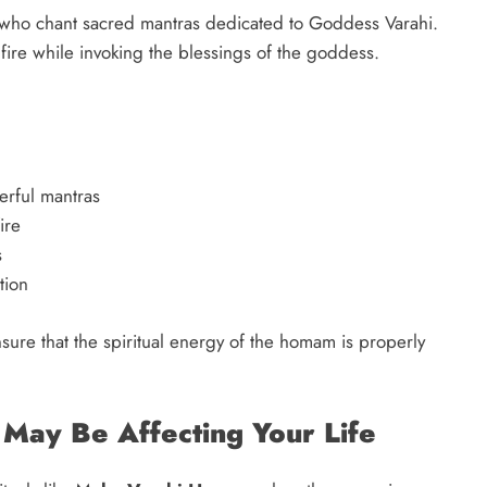
who chant sacred mantras dedicated to Goddess Varahi.
 fire while invoking the blessings of the goddess.
erful mantras
ire
s
tion
ensure that the spiritual energy of the homam is properly
 May Be Affecting Your Life