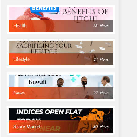
Health
28
News
Lifestyle
21
News
News
27
News
Share Market
30
News