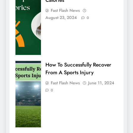
Calories
Fast Flash News
August 23, 2024
0
How To Successfully Recover
From A Sports Injury
Fast Flash News
June 11, 2024
0