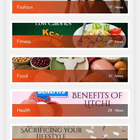
Fashion
17
News
Fitness
27
News
Food
31
News
Health
28
News