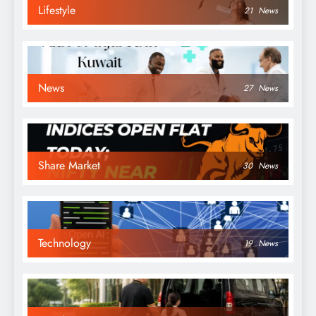
Lifestyle
21
News
News
27
News
Share Market
30
News
Technology
19
News