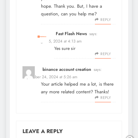
hope. Thank you. But, I have a
question, can you help me?
REPLY
Fast Flash News
says:
August 5, 2024 at 4:13 am
Yes sure sir
REPLY
binance account creation
says:
September 24, 2024 at 5:26 am
Your article helped me a lot, is there
any more related content? Thanks!
REPLY
LEAVE A REPLY