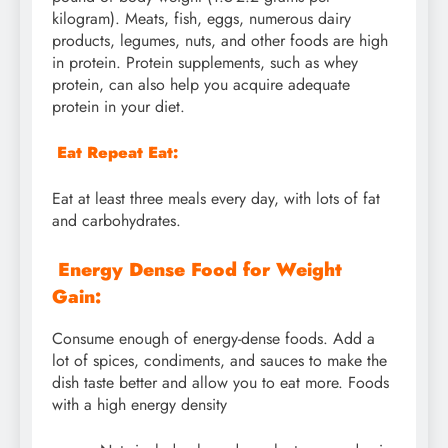
kilogram). Meats, fish, eggs, numerous dairy
products, legumes, nuts, and other foods are high
in protein. Protein supplements, such as whey
protein, can also help you acquire adequate
protein in your diet.
Eat Repeat Eat:
Eat at least three meals every day, with lots of fat
and carbohydrates.
Energy Dense Food for Weight
Gain:
Consume enough of energy-dense foods. Add a
lot of spices, condiments, and sauces to make the
dish taste better and allow you to eat more. Foods
with a high energy density