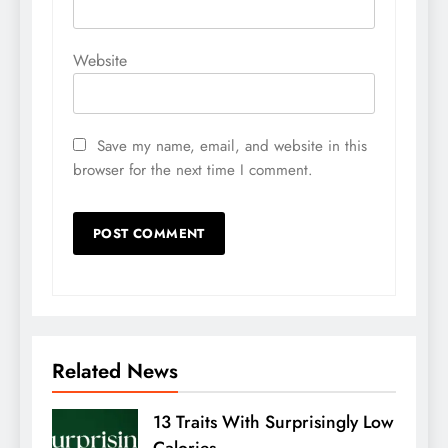
Website
Save my name, email, and website in this
browser for the next time I comment.
Related News
13 Traits With Surprisingly Low