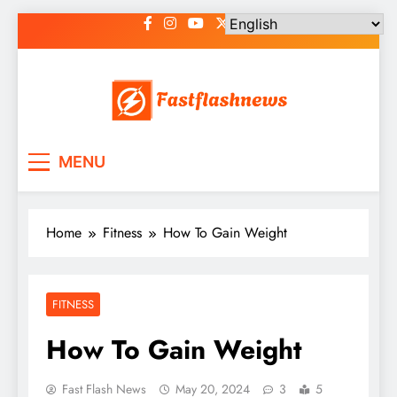
Skip
to
content
Fast Flash News
Latest News and Blog
MENU
Home
Fitness
How To Gain Weight
FITNESS
How To Gain Weight
Fast Flash News
May 20, 2024
3
5