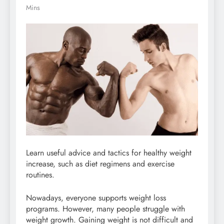
Mins
Learn useful advice and tactics for healthy weight
increase, such as diet regimens and exercise
routines.
Nowadays, everyone supports weight loss
programs. However, many people struggle with
weight growth. Gaining weight is not difficult and