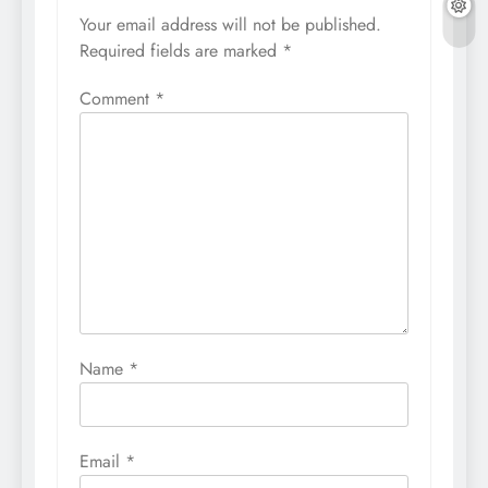
Your email address will not be published.
Required fields are marked
*
Comment
*
Name
*
Email
*