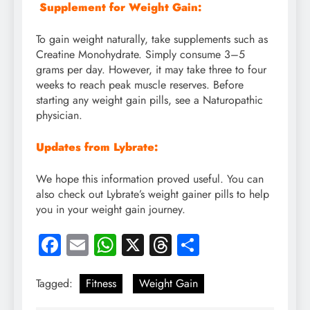
Supplement for Weight Gain:
To gain weight naturally, take supplements such as
Creatine Monohydrate. Simply consume 3–5
grams per day. However, it may take three to four
weeks to reach peak muscle reserves. Before
starting any weight gain pills, see a Naturopathic
physician.
Updates from Lybrate:
We hope this information proved useful. You can
also check out Lybrate’s weight gainer pills to help
you in your weight gain journey.
Facebook
Email
WhatsApp
X
Threads
Share
Tagged:
Fitness
Weight Gain