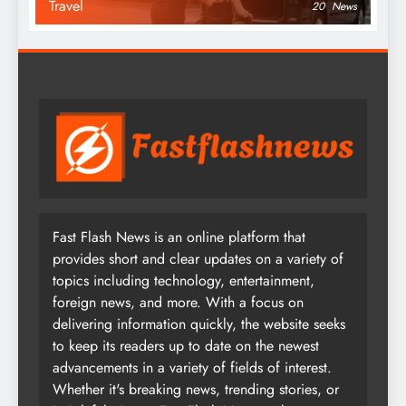
Travel
20
News
Fast Flash News is an online platform that
provides short and clear updates on a variety of
topics including technology, entertainment,
foreign news, and more. With a focus on
delivering information quickly, the website seeks
to keep its readers up to date on the newest
advancements in a variety of fields of interest.
Whether it's breaking news, trending stories, or