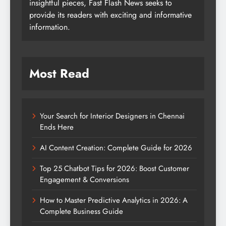
insightful pieces, Fast Flash News seeks to
provide its readers with exciting and informative
information.
Most Read
Your Search for Interior Designers in Chennai
Ends Here
AI Content Creation: Complete Guide for 2026
Top 25 Chatbot Tips for 2026: Boost Customer
Engagement & Conversions
How to Master Predictive Analytics in 2026: A
Complete Business Guide