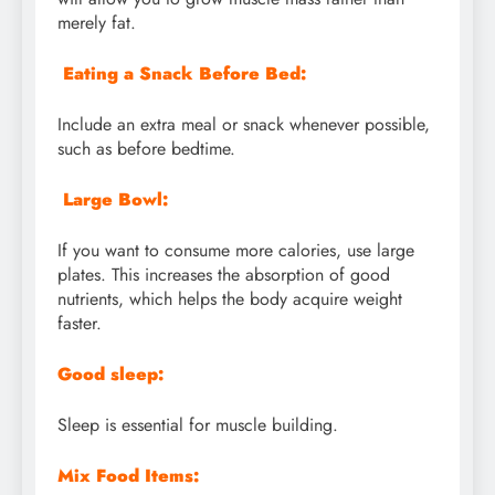
merely fat.
Eating a Snack Before Bed:
Include an extra meal or snack whenever possible,
such as before bedtime.
Large Bowl:
If you want to consume more calories, use large
plates. This increases the absorption of good
nutrients, which helps the body acquire weight
faster.
Good sleep:
Sleep is essential for muscle building.
Mix Food Items: