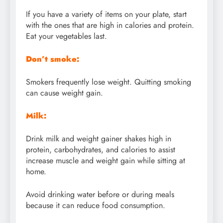
If you have a variety of items on your plate, start
with the ones that are high in calories and protein.
Eat your vegetables last.
Don’t smoke:
Smokers frequently lose weight. Quitting smoking
can cause weight gain.
Milk:
Drink milk and weight gainer shakes high in
protein, carbohydrates, and calories to assist
increase muscle and weight gain while sitting at
home.
Avoid drinking water before or during meals
because it can reduce food consumption.