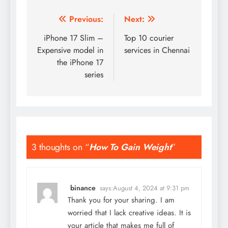
Post
Previous:
Next:
navigation
iPhone 17 Slim –
Top 10 courier
Expensive model in
services in Chennai
the iPhone 17
series
3 thoughts on “
How To Gain Weight
”
binance
says:
August 4, 2024 at 9:31 pm
Thank you for your sharing. I am
worried that I lack creative ideas. It is
your article that makes me full of