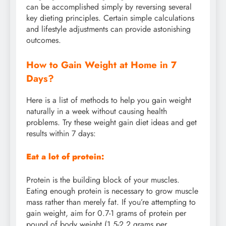
can be accomplished simply by reversing several
key dieting principles. Certain simple calculations
and lifestyle adjustments can provide astonishing
outcomes.
How to Gain Weight at Home in 7
Days?
Here is a list of methods to help you gain weight
naturally in a week without causing health
problems. Try these weight gain diet ideas and get
results within 7 days:
Eat a lot of protein:
Protein is the building block of your muscles.
Eating enough protein is necessary to grow muscle
mass rather than merely fat. If you’re attempting to
gain weight, aim for 0.7-1 grams of protein per
pound of body weight (1.5-2.2 grams per