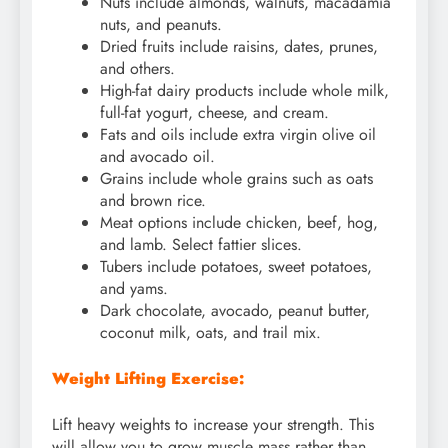
Nuts include almonds, walnuts, macadamia
nuts, and peanuts.
Dried fruits include raisins, dates, prunes,
and others.
High-fat dairy products include whole milk,
full-fat yogurt, cheese, and cream.
Fats and oils include extra virgin olive oil
and avocado oil.
Grains include whole grains such as oats
and brown rice.
Meat options include chicken, beef, hog,
and lamb. Select fattier slices.
Tubers include potatoes, sweet potatoes,
and yams.
Dark chocolate, avocado, peanut butter,
coconut milk, oats, and trail mix.
Weight Lifting Exercise:
Lift heavy weights to increase your strength. This
will allow you to grow muscle mass rather than