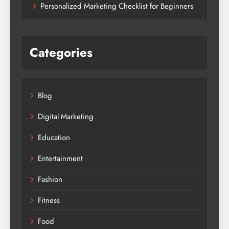
Personalized Marketing Checklist for Beginners
Categories
Blog
Digital Marketing
Education
Entertainment
Fashion
Fitness
Food