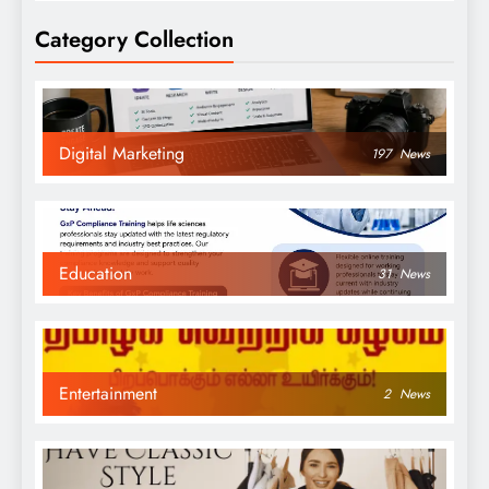
Category Collection
Digital Marketing
197
News
Education
31
News
Entertainment
2
News