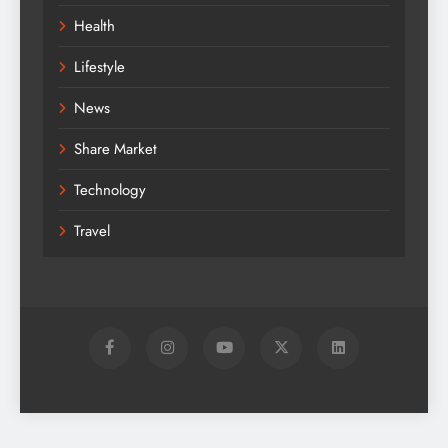
Health
Lifestyle
News
Share Market
Technology
Travel