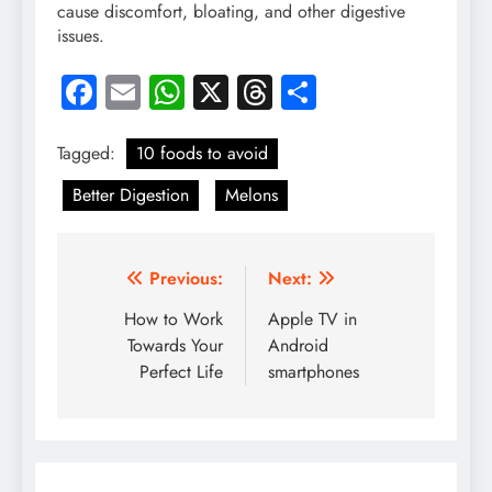
cause discomfort, bloating, and other digestive
issues.
Facebook
Email
WhatsApp
X
Threads
Share
Tagged:
10 foods to avoid
Better Digestion
Melons
Post
Previous:
Next:
navigation
How to Work
Apple TV in
Towards Your
Android
Perfect Life
smartphones