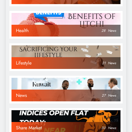
Health
28
News
Lifestyle
21
News
News
27
News
Share Market
30
News