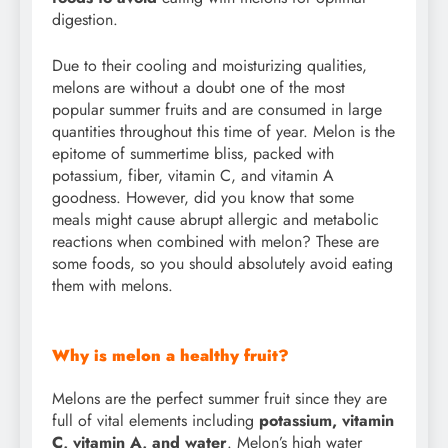
digestion.
Due to their cooling and moisturizing qualities,
melons are without a doubt one of the most
popular summer fruits and are consumed in large
quantities throughout this time of year. Melon is the
epitome of summertime bliss, packed with
potassium, fiber, vitamin C, and vitamin A
goodness. However, did you know that some
meals might cause abrupt allergic and metabolic
reactions when combined with melon? These are
some foods, so you should absolutely avoid eating
them with melons.
Why is melon a healthy fruit?
Melons are the perfect summer fruit since they are
full of vital elements including
potassium, vitamin
C, vitamin A, and water
. Melon’s high water