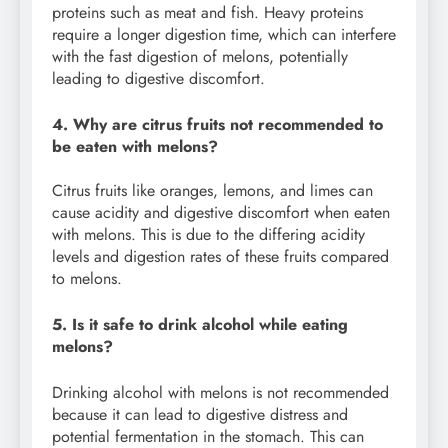
proteins such as meat and fish. Heavy proteins
require a longer digestion time, which can interfere
with the fast digestion of melons, potentially
leading to digestive discomfort.
4. Why are citrus fruits not recommended to
be eaten with melons?
Citrus fruits like oranges, lemons, and limes can
cause acidity and digestive discomfort when eaten
with melons. This is due to the differing acidity
levels and digestion rates of these fruits compared
to melons.
5. Is it safe to drink alcohol while eating
melons?
Drinking alcohol with melons is not recommended
because it can lead to digestive distress and
potential fermentation in the stomach. This can