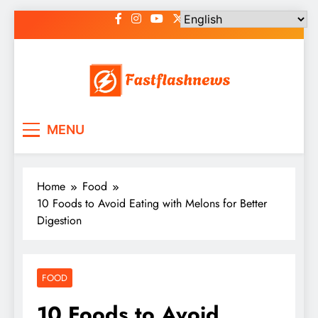
Skip
to
content
Fast Flash News
Latest News and Blog
MENU
Home
Food
10 Foods to Avoid Eating with Melons for Better
Digestion
FOOD
10 Foods to Avoid