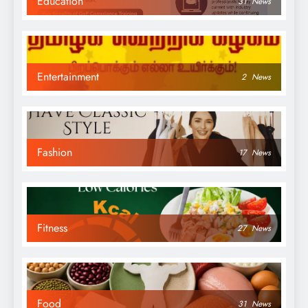
Education
31
News
Entertainment
2
News
Fashion
17
News
Fitness
27
News
Food
31
News