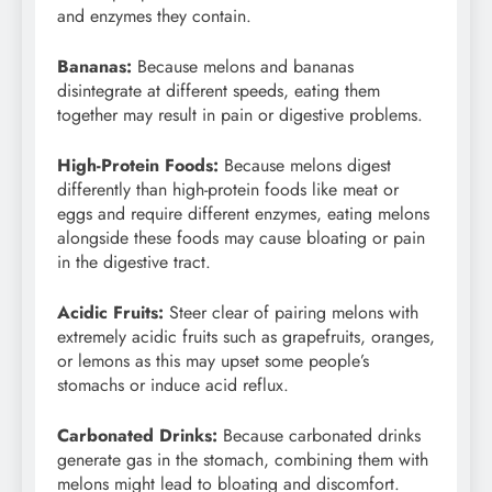
and enzymes they contain.
Bananas:
Because melons and bananas
disintegrate at different speeds, eating them
together may result in pain or digestive problems.
High-Protein Foods:
Because melons digest
differently than high-protein foods like meat or
eggs and require different enzymes, eating melons
alongside these foods may cause bloating or pain
in the digestive tract.
Acidic Fruits:
Steer clear of pairing melons with
extremely acidic fruits such as grapefruits, oranges,
or lemons as this may upset some people’s
stomachs or induce acid reflux.
Carbonated Drinks:
Because carbonated drinks
generate gas in the stomach, combining them with
melons might lead to bloating and discomfort.