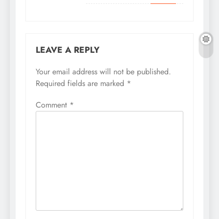
LEAVE A REPLY
Your email address will not be published.
Required fields are marked
*
Comment
*