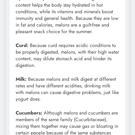
content helps the body stay hydrated in hot
conditions, while its vitamins and minerals boost
immunity and general health. Because they are low
in fat and calories, melons are a guilt-free and
pleasant snack choice for the summer.
Curd:
Because curd requires acidic conditions to
be properly digested, melons, with their high water
content, may dilute stomach acid and hinder its
digestion.
Milk:
Because melons and milk digest at different
rates and have different acidities, drinking milk
with melons can cause digestive problems, just like
yogurt does.
Cucumbers:
Although melons and cucumbers are
members of the same family (Cucurbitaceae),
mixing them together may cause gas or bloating in
certain people because of the same substances