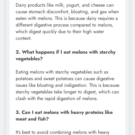
Dairy products like milk, yogurt, and cheese can
cause stomach discomfort, bloating, and gas when
eaten with melons. This is because dairy requires a
different digestive process compared to melons,
which digest quickly due to their high water
content.
2. What happens if I eat melons with starchy
vegetables?
Eating melons with starchy vegetables such as
potatoes and sweet potatoes can cause digestive
issues like bloating and indigestion. This is because
starchy vegetables take longer to digest, which can
clash with the rapid digestion of melons.
3. Can I eat melons with heavy proteins like
meat and fish?
It’s best to avoid combining melons with heavy