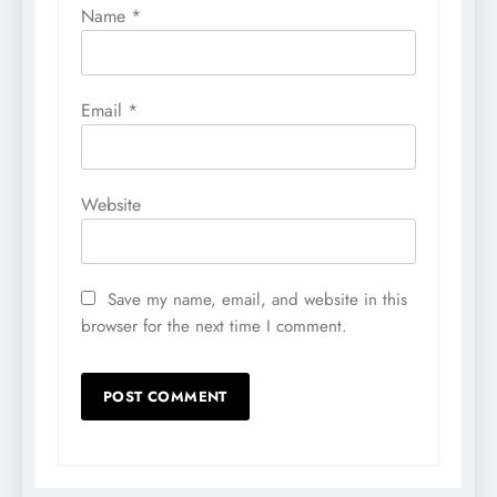
Name
*
Email
*
Website
Save my name, email, and website in this
browser for the next time I comment.