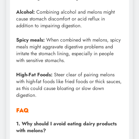
Alcohol:
Combining alcohol and melons might
cause stomach discomfort or acid reflux in
addition to impairing digestion.
Spicy meals:
When combined with melons, spicy
meals might aggravate digestive problems and
irritate the stomach lining, especially in people
with sensitive stomachs.
High-Fat Foods:
Steer clear of pairing melons
with high-fat foods like fried foods or thick sauces,
as this could cause bloating or slow down
digestion.
FAQ
1. Why should I avoid eating dairy products
with melons?