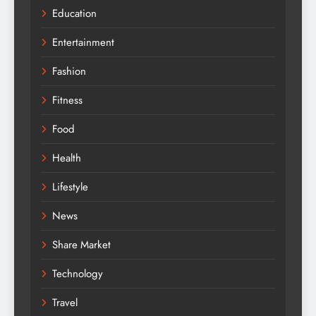
Education
Entertainment
Fashion
Fitness
Food
Health
Lifestyle
News
Share Market
Technology
Travel