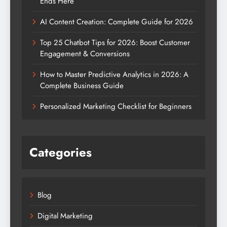
Ends Here
AI Content Creation: Complete Guide for 2026
Top 25 Chatbot Tips for 2026: Boost Customer
Engagement & Conversions
How to Master Predictive Analytics in 2026: A
Complete Business Guide
Personalized Marketing Checklist for Beginners
Categories
Blog
Digital Marketing