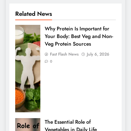
Related News
Why Protein Is Important for
Your Body: Best Veg and Non-
Veg Protein Sources
Fast Flash News
July 6, 2026
0
The Essential Role of
Vegetables in Daily Life