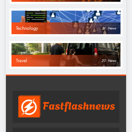
Technology
19
News
Travel
20
News