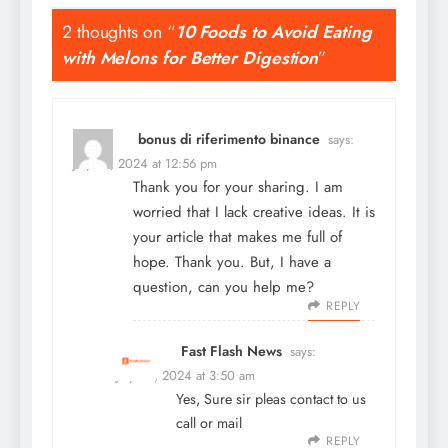
2 thoughts on “
10 Foods to Avoid Eating
with Melons for Better Digestion
”
bonus di riferimento binance
says:
July 22, 2024 at 12:56 pm
Thank you for your sharing. I am
worried that I lack creative ideas. It is
your article that makes me full of
hope. Thank you. But, I have a
question, can you help me?
REPLY
Fast Flash News
says:
July 24, 2024 at 3:50 am
Yes, Sure sir pleas contact to us
call or mail
REPLY