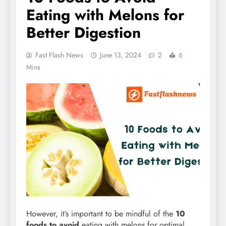
Eating with Melons for
Better Digestion
Fast Flash News
June 13, 2024
2
6
Mins
However, it’s important to be mindful of the
10
foods to avoid
eating with melons for optimal