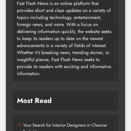
Fast Flash News is an online platform that
provides short and clear updates on a variety of
topics including technology, entertainment,
foreign news, and more. With a focus on
delivering information quickly, the website seeks
to keep its readers up to date on the newest
advancements in a variety of fields of interest.
Whether it's breaking news, trending stories, or
insightful pieces, Fast Flash News seeks to
provide its readers with exciting and informative
information.
Most Read
Your Search for Interior Designers in Chennai