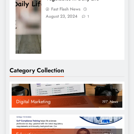
Fast Flash News
August 23, 2024
1
Category Collection
Digital Marketing
197
News