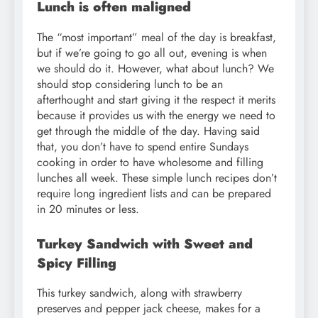
Lunch is often maligned
The “most important” meal of the day is breakfast,
but if we’re going to go all out, evening is when
we should do it. However, what about lunch? We
should stop considering lunch to be an
afterthought and start giving it the respect it merits
because it provides us with the energy we need to
get through the middle of the day. Having said
that, you don’t have to spend entire Sundays
cooking in order to have wholesome and filling
lunches all week. These simple lunch recipes don’t
require long ingredient lists and can be prepared
in 20 minutes or less.
Turkey Sandwich with Sweet and
Spicy Filling
This turkey sandwich, along with strawberry
preserves and pepper jack cheese, makes for a