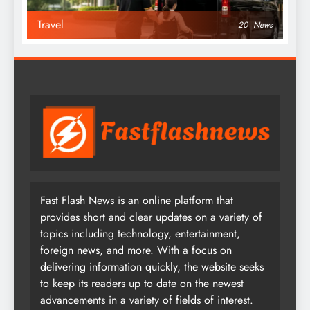
Travel
20
News
Fast Flash News is an online platform that
provides short and clear updates on a variety of
topics including technology, entertainment,
foreign news, and more. With a focus on
delivering information quickly, the website seeks
to keep its readers up to date on the newest
advancements in a variety of fields of interest.