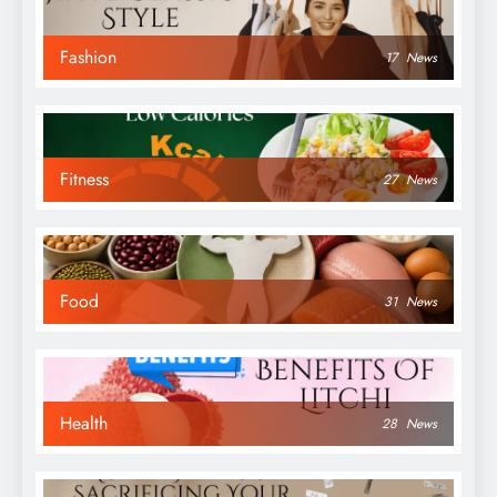
Fashion
17
News
Fitness
27
News
Food
31
News
Health
28
News