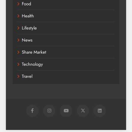
Food
Health
Lifestyle
News
Share Market
Technology
Travel