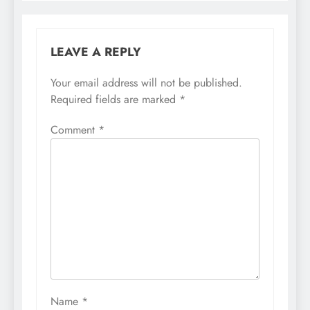
LEAVE A REPLY
Your email address will not be published.
Required fields are marked
*
Comment
*
Name
*