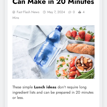
Can Make in 20 Minutes
Fast Flash News
May 7, 2024
0
4
Mins
These simple
Lunch ideas
don’t require long
ingredient lists and can be prepared in 20 minutes
or less.