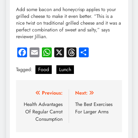
Add some bacon and honeycrisp apples to your
grilled cheese to make it even better. “This is a
nice twist on traditional grilled cheese and it was a
perfect combination of sweet and salty,” says
reviewer Jillian.
Facebook
Email
WhatsApp
X
Threads
Share
Tagged:
Food
Lunch
Post
Previous:
Next:
navigation
Health Advantages
The Best Exercises
Of Regular Carrot
For Larger Arms
Consumption