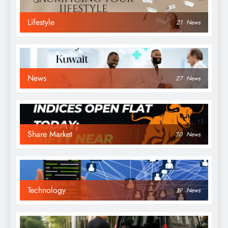
Lifestyle
21
News
News
27
News
Share Market
30
News
Technology
19
News