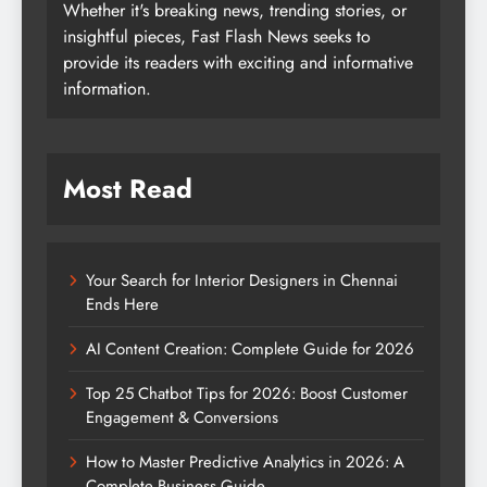
Whether it's breaking news, trending stories, or
insightful pieces, Fast Flash News seeks to
provide its readers with exciting and informative
information.
Most Read
Your Search for Interior Designers in Chennai
Ends Here
AI Content Creation: Complete Guide for 2026
Top 25 Chatbot Tips for 2026: Boost Customer
Engagement & Conversions
How to Master Predictive Analytics in 2026: A
Complete Business Guide