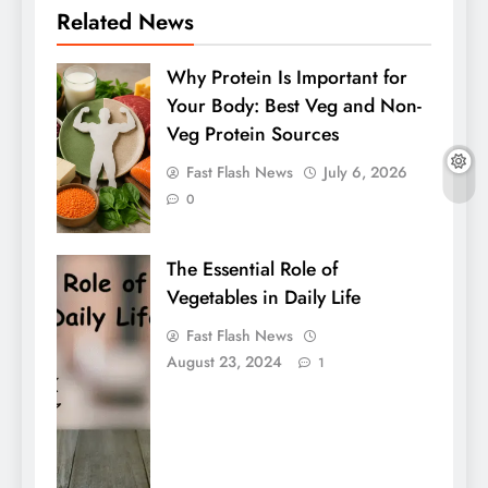
Related News
Why Protein Is Important for
Your Body: Best Veg and Non-
Veg Protein Sources
Fast Flash News
July 6, 2026
0
The Essential Role of
Vegetables in Daily Life
Fast Flash News
August 23, 2024
1