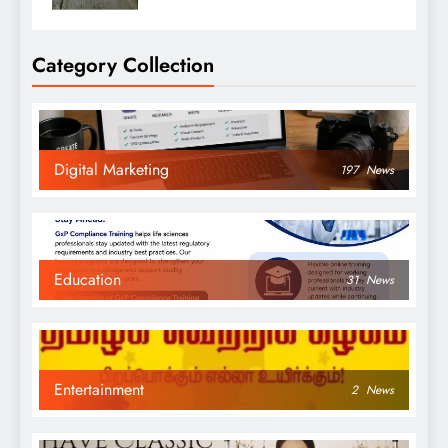
Category Collection
Digital Marketing
197
News
Education
31
News
Entertainment
2
News