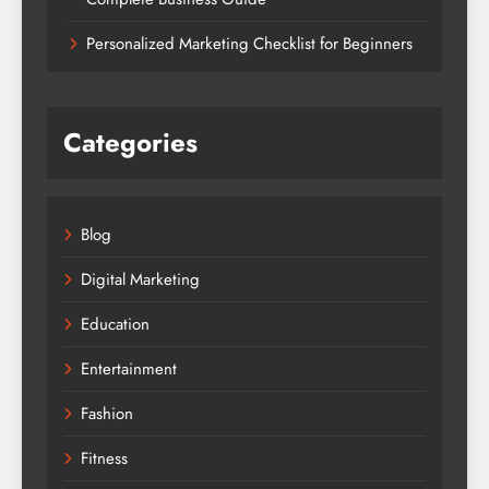
Personalized Marketing Checklist for Beginners
Categories
Blog
Digital Marketing
Education
Entertainment
Fashion
Fitness