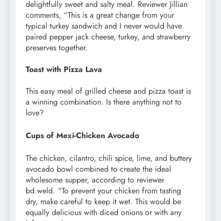
delightfully sweet and salty meal. Reviewer Jillian
comments, “This is a great change from your
typical turkey sandwich and I never would have
paired pepper jack cheese, turkey, and strawberry
preserves together.
Toast with Pizza Lava
This easy meal of grilled cheese and pizza toast is
a winning combination. Is there anything not to
love?
Cups of Mexi-Chicken Avocado
The chicken, cilantro, chili spice, lime, and buttery
avocado bowl combined to create the ideal
wholesome supper, according to reviewer
bd.weld. “To prevent your chicken from tasting
dry, make careful to keep it wet. This would be
equally delicious with diced onions or with any