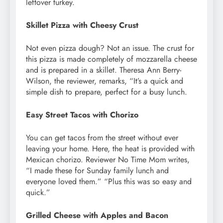
leftover turkey.
Skillet Pizza with Cheesy Crust
Not even pizza dough? Not an issue. The crust for
this pizza is made completely of mozzarella cheese
and is prepared in a skillet. Theresa Ann Berry-
Wilson, the reviewer, remarks, “It’s a quick and
simple dish to prepare, perfect for a busy lunch.
Easy Street Tacos with Chorizo
You can get tacos from the street without ever
leaving your home. Here, the heat is provided with
Mexican chorizo. Reviewer No Time Mom writes,
“I made these for Sunday family lunch and
everyone loved them.” “Plus this was so easy and
quick.”
Grilled Cheese with Apples and Bacon