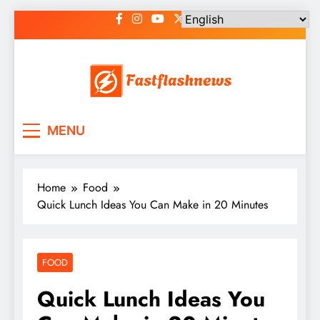
Skip
to
content
Fast Flash News
Latest News and Blog
MENU
Home
Food
Quick Lunch Ideas You Can Make in 20 Minutes
FOOD
Quick Lunch Ideas You