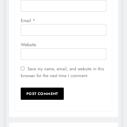
Email
*
Website
Save my name, email, and website in this
browser for the next time I comment.