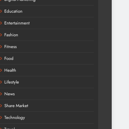
Education
Entertainment
Fashion
Fitness
Food
Health
Lifestyle
News
Share Market
Technology