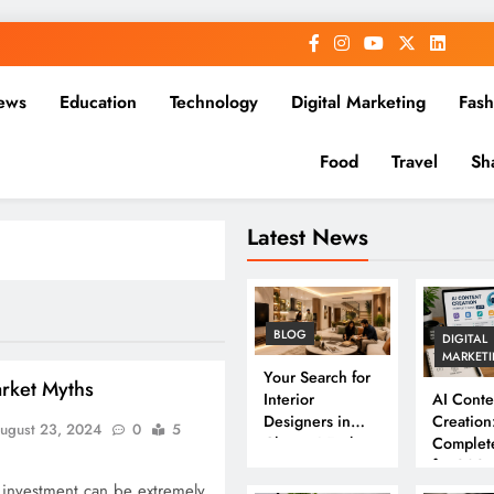
ews
Education
Technology
Digital Marketing
Fash
Food
Travel
Sh
Latest News
BLOG
DIGITAL
MARKET
Your Search for
arket Myths
Interior
AI Conte
Designers in
Creation
ugust 23, 2024
0
5
Chennai Ends
Complet
Here
for 202
 investment can be extremely