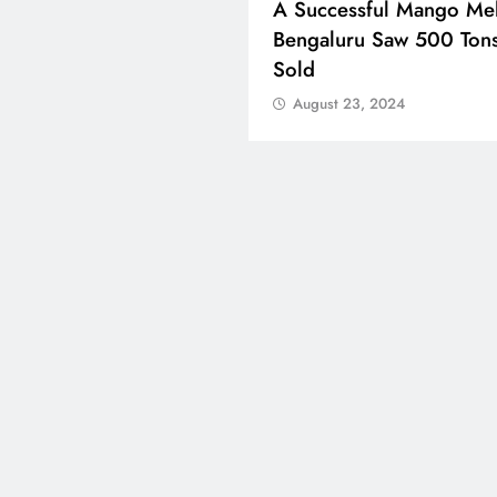
ons Celebrate Eid Al-
A Successful Mango Mel
 Around The World
Bengaluru Saw 500 Ton
Sold
ust 23, 2024
August 23, 2024