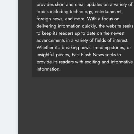
provides short and clear updates on a variety of
topics including technology, entertainment,
foreign news, and more. With a focus on
delivering information quickly, the website seeks
to keep its readers up to date on the newest
advancements in a variety of fields of interest.
Whether it's breaking news, trending stories, or
insightful pieces, Fast Flash News seeks to
provide its readers with exciting and informative
information.