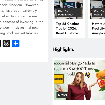
inancial freedom. However,
ndia, have been extremely
DIGITAL
DIGITAL
MARKETING
MARKET
 market. In contrast, some
e concept of investing in the
Top 25 Chatbot
How to M
e worst mistakes that new
Tips for 2026:
Predicti
ving stock market fallacies….
Boost Customer
Analytics
Engagement &
2026: A
k
atsApp
X
Threads
Share
Conversions
Complet
Business
Highlights
NEWS