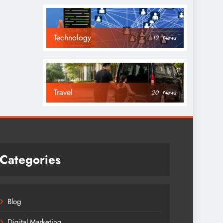
Technology
19
News
Travel
20
News
Categories
Blog
Digital Marketing