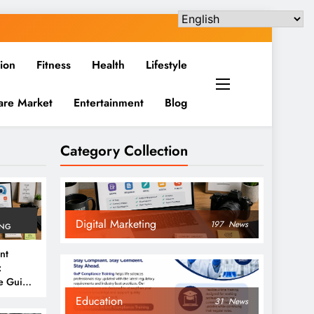
ion
Fitness
Health
Lifestyle
are Market
Entertainment
Blog
Category Collection
Digital Marketing
197
News
ING
nt
:
e Guide
6
Education
31
News