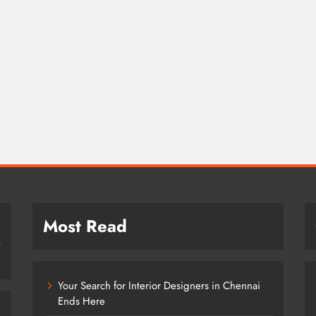
Most Read
Your Search for Interior Designers in Chennai
Ends Here