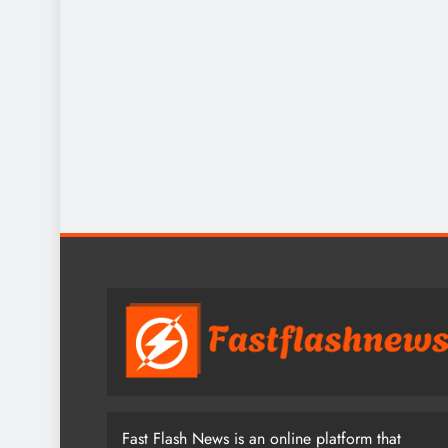
Fast Flash News is an online platform that