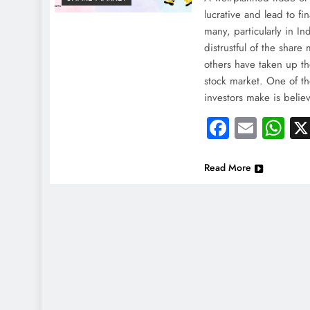
lucrative and lead to f
many, particularly in I
distrustful of the share
others have taken up th
stock market. One of th
investors make is belie
Faceboo
Email
Wh
Read More
NEWS
NEWS