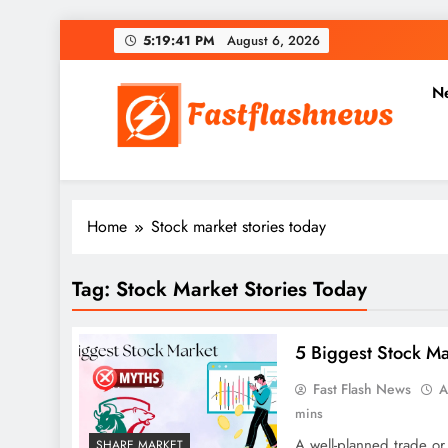
Skip
5:19:42 PM
August 6, 2026
to
content
N
Fast Flash News
Latest News and Blog
Home
Stock market stories today
Tag:
Stock Market Stories Today
5 Biggest Stock M
Fast Flash News
A
mins
A well-planned trade or
SHARE MARKET