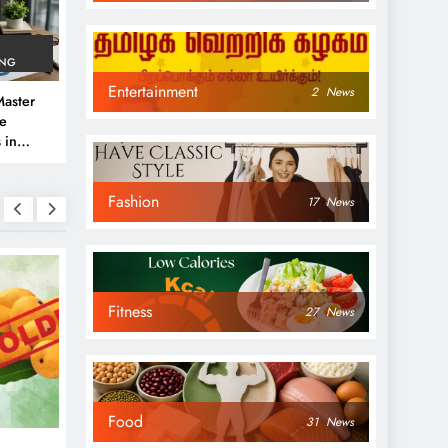
ING
Entertainment
2
News
aster
ve
 in
e
Fashion
 Guide
17
News
Fitness
27
News
NEWS
NEWS
Food
31
News