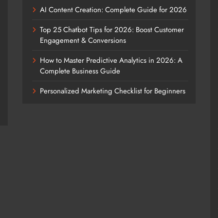
AI Content Creation: Complete Guide for 2026
Top 25 Chatbot Tips for 2026: Boost Customer
Engagement & Conversions
How to Master Predictive Analytics in 2026: A
Complete Business Guide
Personalized Marketing Checklist for Beginners