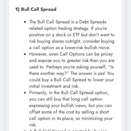
1)
Bull Call Spread
The Bull Call Spread is a Debt Spreads-
related option trading strategy. If you’re
positive on a stock or ETF but don’t want to
risk buying shares outright, consider buying
a call option as a lower-risk bullish move.
However, even Call Options can be pricey
and expose you to greater risk than you are
used to. Perhaps you’re asking yourself, “Is
there another way?” The answer is yes! You
could buy a Bull Call Spread to lower your
initial investment and risk.
Primarily, in the Bull Call Spread option,
you can still buy that long call option
expressing your bullish views, but you can
offset some of the cost by selling a short
call option in its place, so minimizing your
risk.