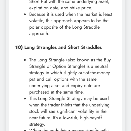
Short Put with the same underlying asset,
expiration date, and strike price.
Because it is used when the market is least
volatile, this approach appears to be the
polar opposite of the Long Straddle
approach.
10)
Long Strangles and Short Straddles
The Long Strangle (also known as the Buy
Strangle or Option Strangle) is a neutral
strategy in which slightly out-of-the-money
put and call options with the same
underlying asset and expiry date are
purchased at the same time.
This Long Strangle Strategy may be used
when the trader thinks that the underlying
stock will see significant volatility in the
near future. It’s a low-risk, high-payoff
strategy.
When the underlying moves significantly