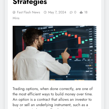
Strategies
Fast Flash News
May 7, 2024
0
18
Mins
Trading options, when done correctly, are one of
the most efficient ways to build money over time.
An option is a contract that allows an investor to
buy or sell an underlying instrument, such as a