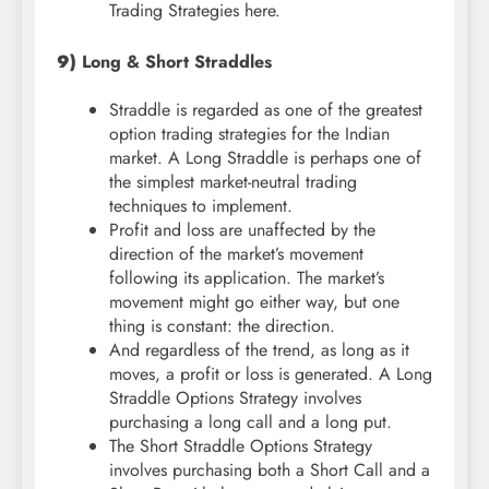
Trading Strategies here.
9)
Long & Short Straddles
Straddle is regarded as one of the greatest
option trading strategies for the Indian
market. A Long Straddle is perhaps one of
the simplest market-neutral trading
techniques to implement.
Profit and loss are unaffected by the
direction of the market’s movement
following its application. The market’s
movement might go either way, but one
thing is constant: the direction.
And regardless of the trend, as long as it
moves, a profit or loss is generated. A Long
Straddle Options Strategy involves
purchasing a long call and a long put.
The Short Straddle Options Strategy
involves purchasing both a Short Call and a