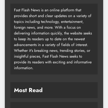
Fast Flash News is an online platform that
provides short and clear updates on a variety of
topics including technology, entertainment,
foreign news, and more. With a focus on
delivering information quickly, the website seeks
to keep its readers up to date on the newest
advancements in a variety of fields of interest.
Whether it's breaking news, trending stories, or
insightful pieces, Fast Flash News seeks to
provide its readers with exciting and informative
information.
Most Read