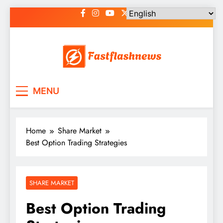
Skip
to
content
Fast Flash News
Latest News and Blog
MENU
Home
Share Market
Best Option Trading Strategies
SHARE MARKET
Best Option Trading