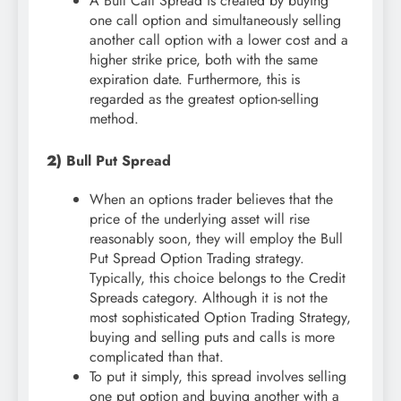
A Bull Call Spread is created by buying
one call option and simultaneously selling
another call option with a lower cost and a
higher strike price, both with the same
expiration date. Furthermore, this is
regarded as the greatest option-selling
method.
2)
Bull Put Spread
When an options trader believes that the
price of the underlying asset will rise
reasonably soon, they will employ the Bull
Put Spread Option Trading strategy.
Typically, this choice belongs to the Credit
Spreads category. Although it is not the
most sophisticated Option Trading Strategy,
buying and selling puts and calls is more
complicated than that.
To put it simply, this spread involves selling
one put option and buying another with a