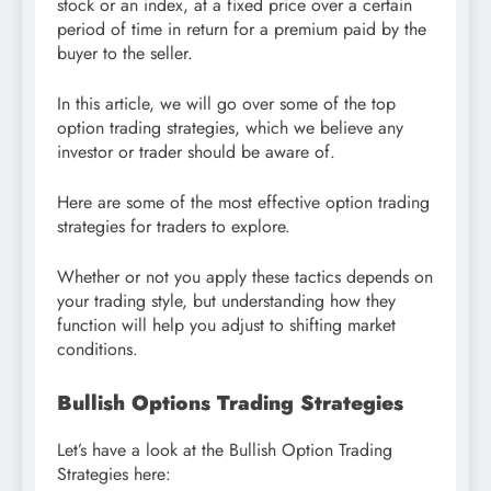
stock or an index, at a fixed price over a certain
period of time in return for a premium paid by the
buyer to the seller.
In this article, we will go over some of the top
option trading strategies, which we believe any
investor or trader should be aware of.
Here are some of the most effective option trading
strategies for traders to explore.
Whether or not you apply these tactics depends on
your trading style, but understanding how they
function will help you adjust to shifting market
conditions.
Bullish Options Trading Strategies
Let’s have a look at the Bullish Option Trading
Strategies here: