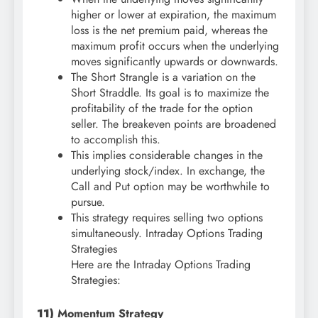
higher or lower at expiration, the maximum
loss is the net premium paid, whereas the
maximum profit occurs when the underlying
moves significantly upwards or downwards.
The Short Strangle is a variation on the
Short Straddle. Its goal is to maximize the
profitability of the trade for the option
seller. The breakeven points are broadened
to accomplish this.
This implies considerable changes in the
underlying stock/index. In exchange, the
Call and Put option may be worthwhile to
pursue.
This strategy requires selling two options
simultaneously. Intraday Options Trading
Strategies
Here are the Intraday Options Trading
Strategies:
11)
Momentum Strategy