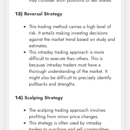
may consider short positions or sell shares.
13)
Reversal Strategy
This trading method carries a high level of
risk. It entails making investing decisions
against the market trend based on study and
estimates.
This intraday trading approach is more
difficult to execute than others. This is
because intraday traders must have a
thorough understanding of the market. It
might also be difficult to precisely identify
pullbacks and strengths.
14)
Scalping Strategy
The scalping trading approach involves
profiting from minor price changes.
This strategy is often used by intraday
traders to purchase and sell commodities.