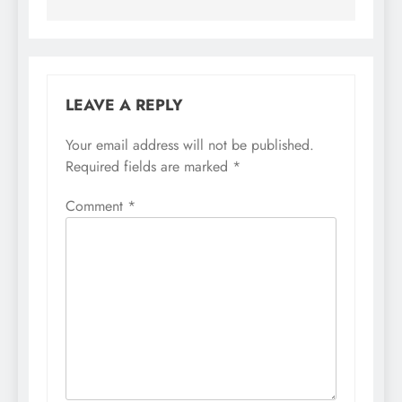
LEAVE A REPLY
Your email address will not be published.
Required fields are marked
*
Comment
*