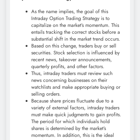
As the name implies, the goal of this
Intraday Option Trading Strategy is to
capitalize on the market’s momentum. This
entails tracking the correct stocks before a
substantial shift in the market trend occurs.
Based on this change, traders buy or sell
securities. Stock selection is influenced by
recent news, takeover announcements,
quarterly profits, and other factors.
Thus, intraday traders must review such
news concerning businesses on their
watchlists and make appropriate buying or
selling orders.
Because share prices fluctuate due to a
variety of external factors, intraday traders
must make quick judgments to gain profits.
The period for which individuals hold
shares is determined by the market’s
momentum. In addition, this is the ideal