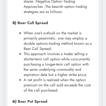
shares .Negative Option Trading
Approaches ,The bearish option trading
strategies are as follows:
5)
Bear Call Spread
When one’s outlook on the market is
primarily pessimistic, one may employ a
double options trading method known as a
Bear Call Spread.
This approach involves a trader selling a
shorter-term call option while concurrently
purchasing a longer-term call option with
the same underlying commodity and
expiration date but a higher strike price.
A net profit is realized when the option
premium on the call sold exceeds the cost
of the call purchased.
6)
Bear Put Spread