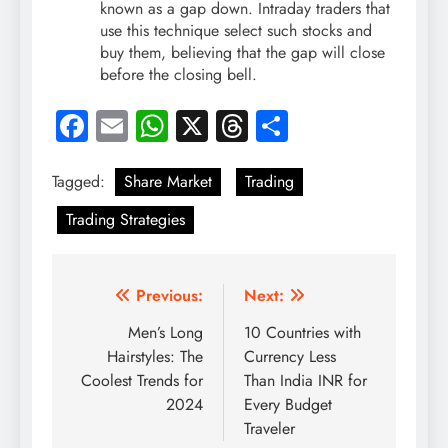
known as a gap down. Intraday traders that
use this technique select such stocks and
buy them, believing that the gap will close
before the closing bell.
Facebook
Email
WhatsApp
X
Threads
Share
Tagged:
Share Market
Trading
Trading Strategies
Post
Previous:
Next:
navigation
Men’s Long
10 Countries with
Hairstyles: The
Currency Less
Coolest Trends for
Than India INR for
2024
Every Budget
Traveler