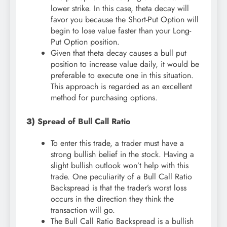
lower strike. In this case, theta decay will
favor you because the Short-Put Option will
begin to lose value faster than your Long-
Put Option position.
Given that theta decay causes a bull put
position to increase value daily, it would be
preferable to execute one in this situation.
This approach is regarded as an excellent
method for purchasing options.
3)
Spread of Bull Call Ratio
To enter this trade, a trader must have a
strong bullish belief in the stock. Having a
slight bullish outlook won’t help with this
trade. One peculiarity of a Bull Call Ratio
Backspread is that the trader’s worst loss
occurs in the direction they think the
transaction will go.
The Bull Call Ratio Backspread is a bullish