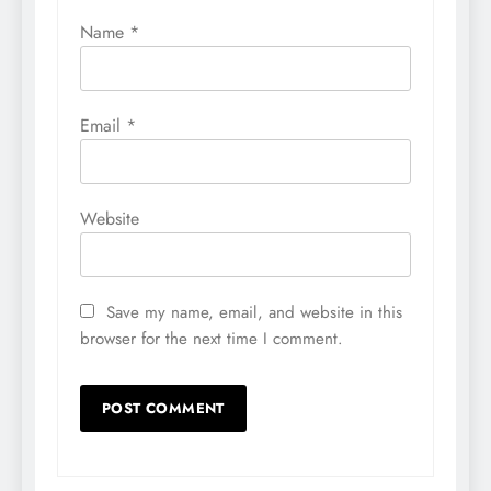
Name
*
Email
*
Website
Save my name, email, and website in this
browser for the next time I comment.