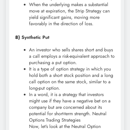
When the underlying makes a substantial
move at expiration, the Strip Strategy can
yield significant gains, moving more
favorably in the direction of loss.
8)
Synthetic Put
An investor who sells shares short and buys
a call employs a risk-equivalent approach to
purchasing a put option.
It is a type of option strategy in which you
hold both a short stock position and a long
call option on the same stock, similar to a
long-put option.
In a word, it is a strategy that investors
might use if they have a negative bet on a
company but are concerned about its
potential for short-term strength. Neutral
Options Trading Strategies
Now, let’s look at the Neutral Option