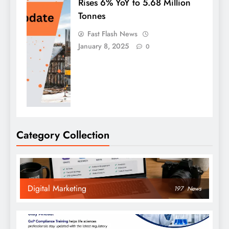
Rises 6% YoY to 5.68 Million
Tonnes
Fast Flash News
January 8, 2025
0
Category Collection
Digital Marketing
197
News