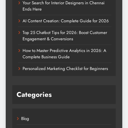
Your Search for Interior Designers in Chennai
Ends Here
AI Content Creation: Complete Guide for 2026
Top 25 Chatbot Tips for 2026: Boost Customer
Engagement & Conversions
How to Master Predictive Analytics in 2026: A
Complete Business Guide
Personalized Marketing Checklist for Beginners
Categories
Blog