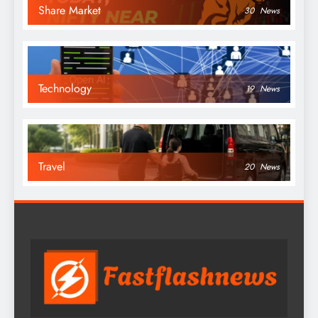
Share Market
30
News
Technology
19
News
Travel
20
News