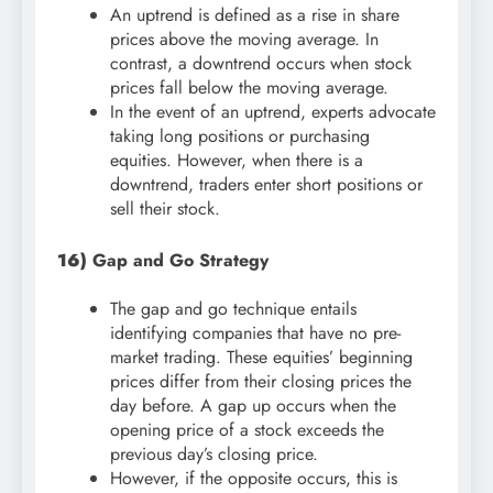
An uptrend is defined as a rise in share
prices above the moving average. In
contrast, a downtrend occurs when stock
prices fall below the moving average.
In the event of an uptrend, experts advocate
taking long positions or purchasing
equities. However, when there is a
downtrend, traders enter short positions or
sell their stock.
16)
Gap and Go Strategy
The gap and go technique entails
identifying companies that have no pre-
market trading. These equities’ beginning
prices differ from their closing prices the
day before. A gap up occurs when the
opening price of a stock exceeds the
previous day’s closing price.
However, if the opposite occurs, this is