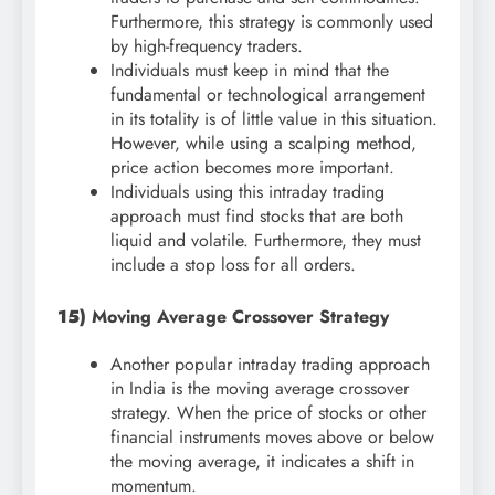
Furthermore, this strategy is commonly used
by high-frequency traders.
Individuals must keep in mind that the
fundamental or technological arrangement
in its totality is of little value in this situation.
However, while using a scalping method,
price action becomes more important.
Individuals using this intraday trading
approach must find stocks that are both
liquid and volatile. Furthermore, they must
include a stop loss for all orders.
15)
Moving Average Crossover Strategy
Another popular intraday trading approach
in India is the moving average crossover
strategy. When the price of stocks or other
financial instruments moves above or below
the moving average, it indicates a shift in
momentum.