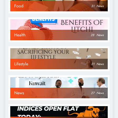
Food
31
News
Health
28
News
Lifestyle
21
News
News
27
News