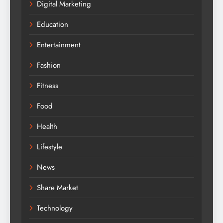
Digital Marketing
Education
Entertainment
Fashion
Fitness
Food
Health
Lifestyle
News
Share Market
Technology