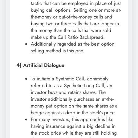
tactic that can be employed in place of just
buying call options. Selling one or more at-
the-money or out-of-the-money calls and
buying two or three calls that are longer in
the money than the calls that were sold
make up the Call Ratio Backspread.
Additionally regarded as the best option
selling method is this one.
4)
Artificial Dialogue
To initiate a Synthetic Call, commonly
referred to as a Synthetic Long Call, an
investor buys and retains shares. The
investor additionally purchases an at-the-
money put option on the same shares as a
hedge against a drop in the stock’s price.
For many investors, this approach is like
having insurance against a big decline in
the stock price while they are still holding