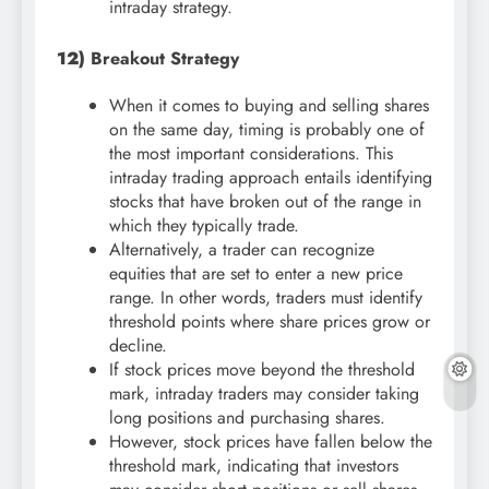
intraday strategy.
12)
Breakout Strategy
When it comes to buying and selling shares
on the same day, timing is probably one of
the most important considerations. This
intraday trading approach entails identifying
stocks that have broken out of the range in
which they typically trade.
Alternatively, a trader can recognize
equities that are set to enter a new price
range. In other words, traders must identify
threshold points where share prices grow or
decline.
If stock prices move beyond the threshold
mark, intraday traders may consider taking
long positions and purchasing shares.
However, stock prices have fallen below the
threshold mark, indicating that investors