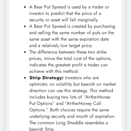
A Bear Put Spread is used by a trader or
investor to predict that the price of a
security or asset will fall marginally.
A Bear Put Spread is created by purchasing
and selling the same number of puts on the
same asset with the same expiration date
and a relatively low target price.
The difference between these two strike
prices, minus the total cost of the options,
indicates the greatest profit a trader can
achieve with this method.
Strip Strategy:
Investors who are
optimistic on volatility but bearish on market
direction can use this strategy. This method
includes buying two lots of “At-the-Money
Put Options” and “At-the-Money Call
Options.” Both choices require the same
underlying security and month of expiration.
The common Long Straddle resembles a
bearish Strip.