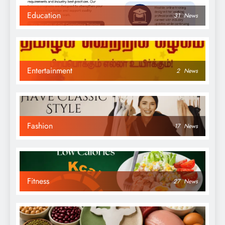
Education
31
News
Entertainment
2
News
Fashion
17
News
Fitness
27
News