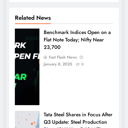
Related News
Benchmark Indices Open on a
Flat Note Today; Nifty Near
23,700
Fast Flash News
January 8, 2025
0
Tata Steel Shares in Focus After
Q3 Update: Steel Production